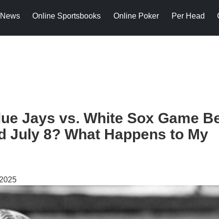
 News
Online Sportsbooks
Online Poker
Per Head
Blue Jays vs. White Sox Game B
d July 8? What Happens to My
 2025