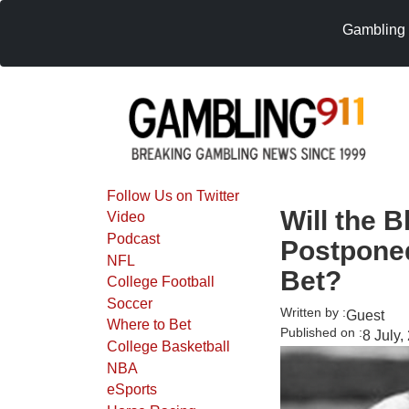
Skip to main content
Gambling
Follow Us on Twitter
Will the 
Video
Podcast
Postpone
NFL
Bet?
College Football
Soccer
Written by :
Guest
Where to Bet
Published on :
8 July,
College Basketball
NBA
eSports