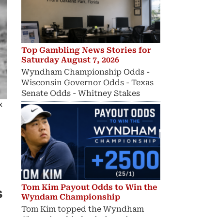
Top Gambling News Stories for
Saturday August 7, 2026
Wyndham Championship Odds -
Wisconsin Governor Odds - Texas
Senate Odds - Whitney Stakes
x
Tom Kim Payout Odds to Win the
s
Wyndam Championship
Tom Kim topped the Wyndham