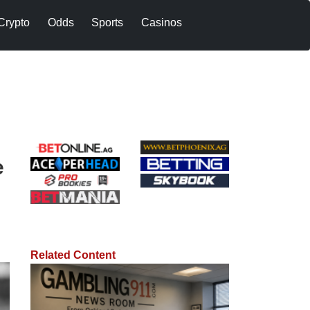
Crypto
Odds
Sports
Casinos
e
Related Content