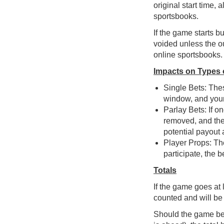
original start time, 
sportsbooks.
If the game starts 
voided unless the o
online sportsbooks.
Impacts on Types 
Single Bets: Thes
window, and your 
Parlay Bets: If o
removed, and the
potential payout 
Player Props: Thes
participate, the b
Totals
If the game goes at l
counted and will be
Should the game be ca