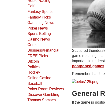
Horse Racing
Golf
Fantasy Sports
Fantasy Picks
Gambling News
Poker News
Sports Betting
Casino News
Crime
Business/Financial
Scattered thunderst
game resulting in a p
FREE Picks
important to under
Bitcoin
postponed games
Politics
Hockey
Remember that forec
Online Casino
Baseball
Poker Room Reviews
General R
Discover Gambling
Thomas Somach
If the game is postp