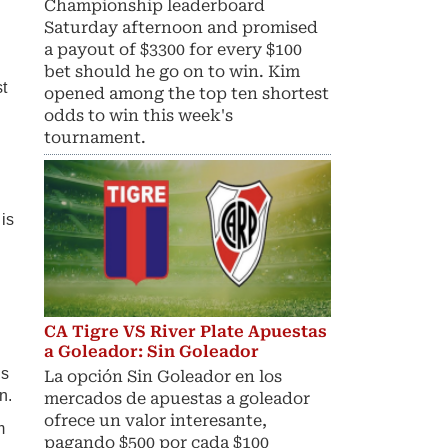
Championship leaderboard
Saturday afternoon and promised
a payout of $3300 for every $100
bet should he go on to win. Kim
t
opened among the top ten shortest
odds to win this week's
tournament.
 is
CA Tigre VS River Plate Apuestas
a Goleador: Sin Goleador
is
La opción Sin Goleador en los
n.
mercados de apuestas a goleador
ofrece un valor interesante,
m
pagando $500 por cada $100