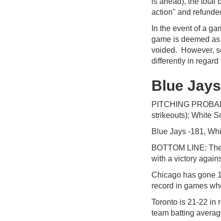
is ahead), the total
action" and refunde
In the event of a ga
game is deemed as "u
voided. However, s
differently in regard
Blue Jays
PITCHING PROBABLES
strikeouts); White S
Blue Jays -181, Whi
BOTTOM LINE: The To
with a victory agai
Chicago has gone 1
record in games whe
Toronto is 21-22 in
team batting averag