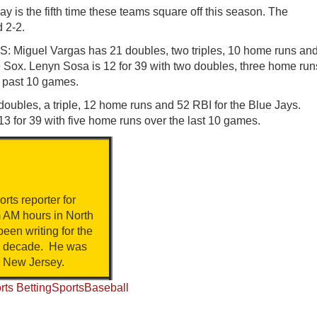
 is the fifth time these teams square off this season. The
d 2-2.
iguel Vargas has 21 doubles, two triples, 10 home runs an
e Sox. Lenyn Sosa is 12 for 39 with two doubles, three home run
 past 10 games.
doubles, a triple, 12 home runs and 52 RBI for the Blue Jays.
13 for 39 with five home runs over the last 10 games.
rts reporter for
AM hours in North
een writing for the
r a decade. He was
n New Jersey.
rts Betting
Sports
Baseball