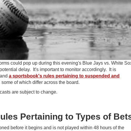
orms could pop up during this evening's Blue Jays vs. White So
otential delay. It's important to monitor accordingly. It is
stand
a sportsbook's rules pertaining to suspended and
, some of which differ across the board.
asts are subject to change.
ules Pertaining to Types of Bet
oned before it begins and is not played within 48 hours of the