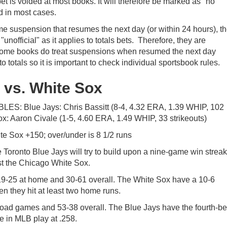
 bet is voided at most books. It will therefore be marked as "no
d in most cases.
me suspension that resumes the next day (or within 24 hours), t
nofficial" as it applies to totals bets. Therefore, they are
ome books do treat suspensions when resumed the next day
 to totals so it is important to check individual sportsbook rules.
 vs. White Sox
: Blue Jays: Chris Bassitt (8-4, 4.32 ERA, 1.39 WHIP, 102
ox: Aaron Civale (1-5, 4.60 ERA, 1.49 WHIP, 33 strikeouts)
te Sox +150; over/under is 8 1/2 runs
ronto Blue Jays will try to build upon a nine-game win streak
nst the Chicago White Sox.
9-25 at home and 30-61 overall. The White Sox have a 10-6
n they hit at least two home runs.
 road games and 53-38 overall. The Blue Jays have the fourth-be
e in MLB play at .258.