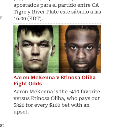
apostados para el partido entre CA
Tigre y River Plate este sábado a las
he
16:00 (EDT).
Aaron McKenna v Etinosa Oliha
Fight Odds
Aaron McKenna is the -410 favorite
versus Etinosa Oliha, who pays out
$320 for every $100 bet with an
upset.
st