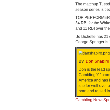
The matchup Tuesday
season series is tie
TOP PERFORMERS: M
34 RBI for the Whit
and 11 RBI over the
Bo Bichette has 21 
George Springer is 
By
Don Shapiro
Don is the lead spo
Gambling911.com 
America and has b
site for well ove
born and raised i
Gambling News
Spo