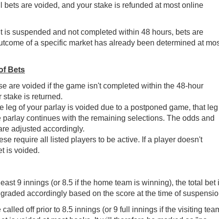
all bets are voided, and your stake is refunded at most online
but is suspended and not completed within 48 hours, bets are
utcome of a specific market has already been determined at mos
of Bets
e are voided if the game isn't completed within the 48-hour
stake is returned.​
ne leg of your parlay is voided due to a postponed game, that leg
 parlay continues with the remaining selections. The odds and
are adjusted accordingly.
e require all listed players to be active. If a player doesn't
et is voided.
east 9 innings (or 8.5 if the home team is winning), the total bet 
 graded accordingly based on the score at the time of suspensio
lled off prior to 8.5 innings (or 9 full innings if the visiting tea