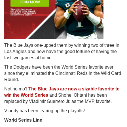
The Blue Jays one-upped them by winning two of three in
Los Angles and now have the good fortune of having the
last two games at home.
The Dodgers have been the World Series favorite ever
since they eliminated the Cincinnati Reds in the Wild Card
Round.
Not no mo’!
The Blue Jays are now a sizable favorite to
win the World Series
and Shohei Ohtani has been
replaced by Vladimir Guerrero Jr. as the MVP favorite.
Vladdy has been tearing up the playoffs!
World Series Line