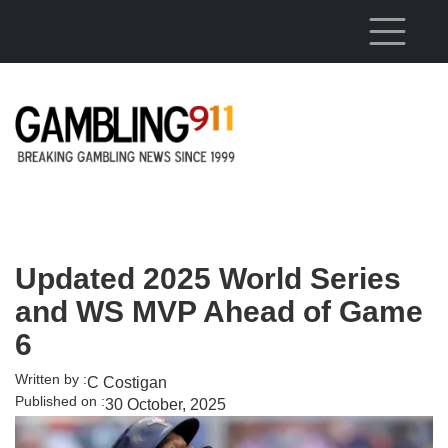
Skip to main content
Updated 2025 World Series
and WS MVP Ahead of Game
6
Written by :
C Costigan
Published on :
30 October, 2025