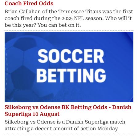
Coach Fired Odds
Brian Callahan of the Tennessee Titans was the first
coach fired during the 2025 NFL season. Who will it
be this year? You can bet on it.
Silkeborg vs Odense BK Betting Odds - Danish
Superliga 10 August
Silkeborg vs Odense is a Danish Superliga match
attracting a decent amount of action Monday