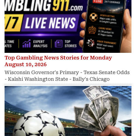
Top Gambling News Stories for Monday
August 10, 2026
Wisconsin Governor's Primary - Texas Senate Odds
- Kalshi Washington State - Bally's Chicago