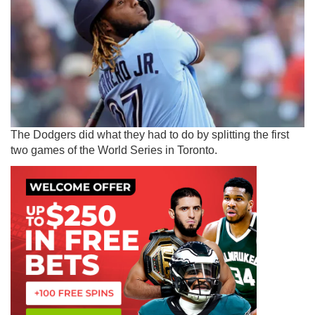
The Dodgers did what they had to do by splitting the first
two games of the World Series in Toronto.