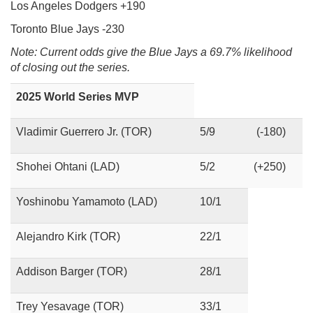
Los Angeles Dodgers +190
Toronto Blue Jays -230
Note: Current odds give the Blue Jays a 69.7% likelihood
of closing out the series.
2025 World Series MVP
Vladimir Guerrero Jr. (TOR)
5/9
(-180)
Shohei Ohtani (LAD)
5/2
(+250)
Yoshinobu Yamamoto (LAD)
10/1
Alejandro Kirk (TOR)
22/1
Addison Barger (TOR)
28/1
Trey Yesavage (TOR)
33/1