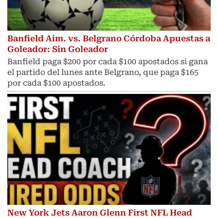
Banfield Aim. vs. Belgrano Córdoba Apuestas a
Goleador: Sin Goleador
Banfield paga $200 por cada $100 apostados si gana
el partido del lunes ante Belgrano, que paga $165
por cada $100 apostados.
New York Jets Aaron Glenn First NFL Head