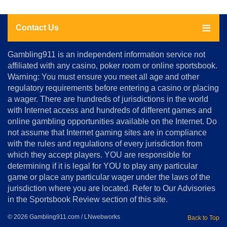
Contact Us
About
Gambling911 is an independent information service not
Us
affiliated with any casino, poker room or online sportsbook.
Warning: You must ensure you meet all age and other
Advertise
regulatory requirements before entering a casino or placing
Terms
a wager. There are hundreds of jurisdictions in the world
&
Conditions
with Internet access and hundreds of different games and
online gambling opportunities available on the Internet. Do
Disclosure
not assume that Internet gaming sites are in compliance
Notice
with the rules and regulations of every jurisdiction from
Copyright
which they accept players. YOU are responsible for
determining if it is legal for YOU to play any particular
Home
game or place any particular wager under the laws of the
jurisdiction where you are located. Refer to Our Advisories
in the Sportsbook Review section of this site.
© 2026 Gambling911.com / LNwebworks
Back to Top