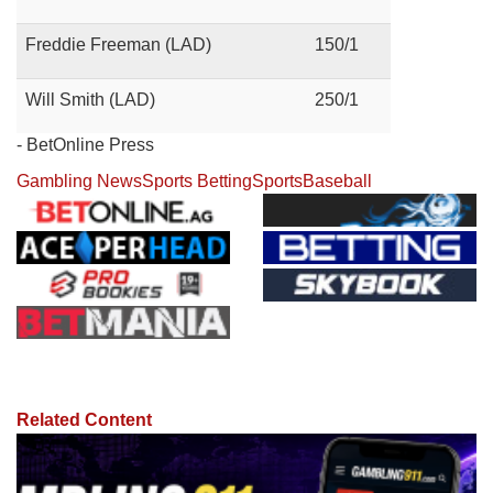
Freddie Freeman (LAD)
150/1
Will Smith (LAD)
250/1
- BetOnline Press
Gambling News
Sports Betting
Sports
Baseball
Related Content