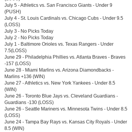
July 5 - Athletics vs. San Francisco Giants - Under 9
(PUSH)
July 4 - St. Louis Cardinals vs. Chicago Cubs - Under 9.5
(LOSS)
July 3 - No Picks Today
July 2 - No Picks Today
July 1 - Baltimore Orioles vs. Texas Rangers - Under
7.5(LOSS)
June 29 - Philadelphia Phillies vs. Atlanta Braves - Braves
-157 (LOSS)
June 28 - Miami Marlins vs. Arizona Diamondbacks -
Marlins +136 (WIN)
June 27 - Athletics vs. New York Yankees - Under 8.5
(WIN)
June 26 - Toronto Blue Jays vs. Cleveland Guardians -
Guardians -130 (LOSS)
June 26 - Seattle Mariners vs. Minnesota Twins - Under 8.5
(LOSS)
June 24 - Tampa Bay Rays vs. Kansas City Royals - Under
8.5 (WIN)