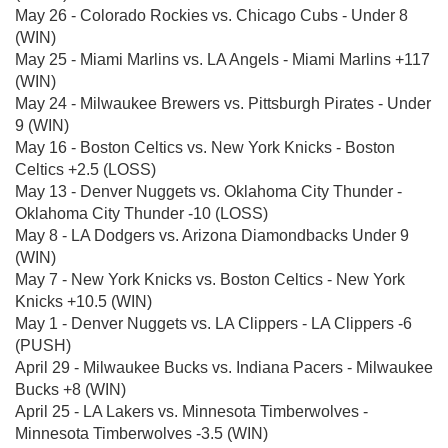
May 26 - Colorado Rockies vs. Chicago Cubs - Under 8
(WIN)
May 25 - Miami Marlins vs. LA Angels - Miami Marlins +117
(WIN)
May 24 - Milwaukee Brewers vs. Pittsburgh Pirates - Under
9 (WIN)
May 16 - Boston Celtics vs. New York Knicks - Boston
Celtics +2.5 (LOSS)
May 13 - Denver Nuggets vs. Oklahoma City Thunder -
Oklahoma City Thunder -10 (LOSS)
May 8 - LA Dodgers vs. Arizona Diamondbacks Under 9
(WIN)
May 7 - New York Knicks vs. Boston Celtics - New York
Knicks +10.5 (WIN)
May 1 - Denver Nuggets vs. LA Clippers - LA Clippers -6
(PUSH)
April 29 - Milwaukee Bucks vs. Indiana Pacers - Milwaukee
Bucks +8 (WIN)
April 25 - LA Lakers vs. Minnesota Timberwolves -
Minnesota Timberwolves -3.5 (WIN)