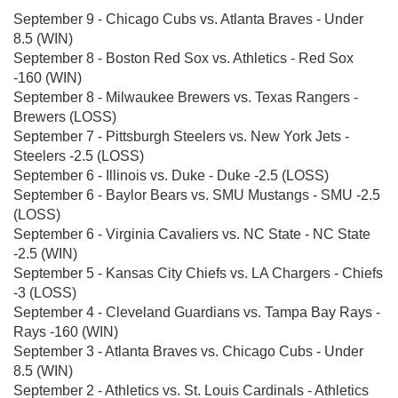
September 9 - Chicago Cubs vs. Atlanta Braves - Under
8.5 (WIN)
September 8 - Boston Red Sox vs. Athletics - Red Sox
-160 (WIN)
September 8 - Milwaukee Brewers vs. Texas Rangers -
Brewers (LOSS)
September 7 - Pittsburgh Steelers vs. New York Jets -
Steelers -2.5 (LOSS)
September 6 - Illinois vs. Duke - Duke -2.5 (LOSS)
September 6 - Baylor Bears vs. SMU Mustangs - SMU -2.5
(LOSS)
September 6 - Virginia Cavaliers vs. NC State - NC State
-2.5 (WIN)
September 5 - Kansas City Chiefs vs. LA Chargers - Chiefs
-3 (LOSS)
September 4 - Cleveland Guardians vs. Tampa Bay Rays -
Rays -160 (WIN)
September 3 - Atlanta Braves vs. Chicago Cubs - Under
8.5 (WIN)
September 2 - Athletics vs. St. Louis Cardinals - Athletics