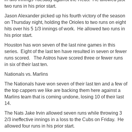
two runs in his prior start.
Jason Alexander picked up his fourth victory of the season
on Thursday night, holding the Orioles to two runs on eight
hits over his 5 1/3 innings of work. He allowed two runs in
his prior start.
Houston has won seven of the last nine games in this
series. Eight of the last ten have resulted in seven or fewer
runs scored. The Astros have scored three or fewer runs
in six of their last ten.
Nationals vs. Marlins
The Nationals have won seven of their last ten and a few of
the top cappers we like are backing them here against a
Marlins team that is coming undone, losing 10 of their last
14.
The Nats Jake Irvin allowed seven runs while throwing 3
2/3 ineffective innings in a loss to the Cubs on Friday. He
allowed four runs in his prior start.