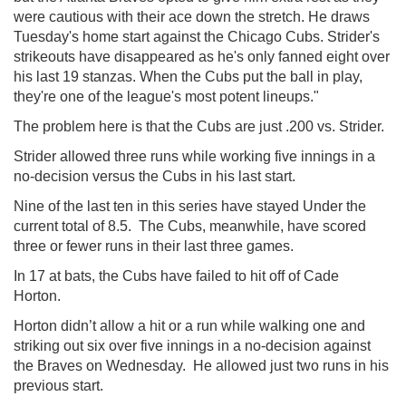
were cautious with their ace down the stretch. He draws
Tuesday's home start against the Chicago Cubs. Strider's
strikeouts have disappeared as he's only fanned eight over
his last 19 stanzas. When the Cubs put the ball in play,
they're one of the league's most potent lineups."
The problem here is that the Cubs are just .200 vs. Strider.
Strider allowed three runs while working five innings in a
no-decision versus the Cubs in his last start.
Nine of the last ten in this series have stayed Under the
current total of 8.5. The Cubs, meanwhile, have scored
three or fewer runs in their last three games.
In 17 at bats, the Cubs have failed to hit off of Cade
Horton.
Horton didn’t allow a hit or a run while walking one and
striking out six over five innings in a no-decision against
the Braves on Wednesday. He allowed just two runs in his
previous start.