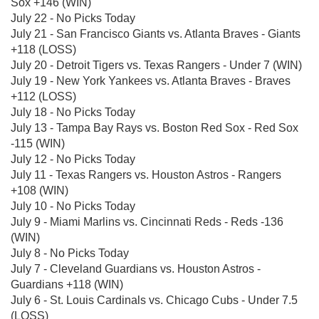
Sox +146 (WIN)
July 22 - No Picks Today
July 21 - San Francisco Giants vs. Atlanta Braves - Giants
+118 (LOSS)
July 20 - Detroit Tigers vs. Texas Rangers - Under 7 (WIN)
July 19 - New York Yankees vs. Atlanta Braves - Braves
+112 (LOSS)
July 18 - No Picks Today
July 13 - Tampa Bay Rays vs. Boston Red Sox - Red Sox
-115 (WIN)
July 12 - No Picks Today
July 11 - Texas Rangers vs. Houston Astros - Rangers
+108 (WIN)
July 10 - No Picks Today
July 9 - Miami Marlins vs. Cincinnati Reds - Reds -136
(WIN)
July 8 - No Picks Today
July 7 - Cleveland Guardians vs. Houston Astros -
Guardians +118 (WIN)
July 6 - St. Louis Cardinals vs. Chicago Cubs - Under 7.5
(LOSS)