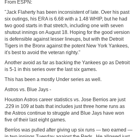
From ESPN:
"Jack Flaherty has been inconsistent of late. Over his past
six outings, his ERA is 6.68 with a 1.48 WHIP, but he had
two good starts in that stretch, including one with seven
shutout innings on August 18. Hoping for the good version
is defensible against lesser lineups, but with the Detroit
Tigers in the Bronx against the potent New York Yankees,
it's best to avoid the veteran righty."
Another avoid as far as backing the Yankees go as Detroit
is 5-1 in this series over the last six games.
This has been a mostly Under series as well.
Astros vs. Blue Jays -
Houston Astros career statistics vs. Jose Berrios are just
.229 in 109 at bats that includes just three home runs as
the Astros continue to struggle and Blue Jays have won
five of their last eight games.
Berríos was pulled after giving up six runs — two earned —
in two innings Tuesday against the Reds. He allowed just