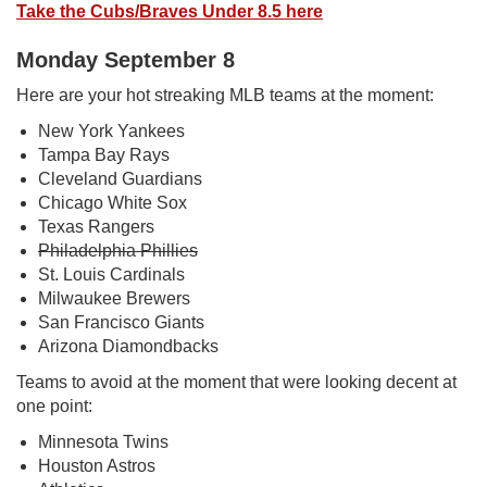
Take the Cubs/Braves Under 8.5 here
Monday September 8
Here are your hot streaking MLB teams at the moment:
New York Yankees
Tampa Bay Rays
Cleveland Guardians
Chicago White Sox
Texas Rangers
Philadelphia Phillies
St. Louis Cardinals
Milwaukee Brewers
San Francisco Giants
Arizona Diamondbacks
Teams to avoid at the moment that were looking decent at
one point:
Minnesota Twins
Houston Astros