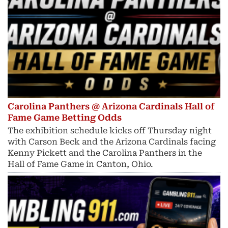
Carolina Panthers @ Arizona Cardinals Hall of
Fame Game Betting Odds
The exhibition schedule kicks off Thursday night
with Carson Beck and the Arizona Cardinals facing
Kenny Pickett and the Carolina Panthers in the
Hall of Fame Game in Canton, Ohio.