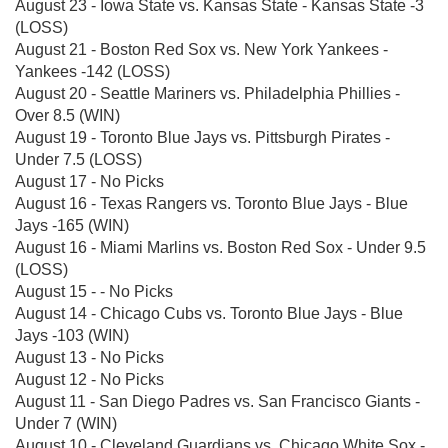
August 23 - Iowa State vs. Kansas State - Kansas State -3
(LOSS)
August 21 - Boston Red Sox vs. New York Yankees -
Yankees -142 (LOSS)
August 20 - Seattle Mariners vs. Philadelphia Phillies -
Over 8.5 (WIN)
August 19 - Toronto Blue Jays vs. Pittsburgh Pirates -
Under 7.5 (LOSS)
August 17 - No Picks
August 16 - Texas Rangers vs. Toronto Blue Jays - Blue
Jays -165 (WIN)
August 16 - Miami Marlins vs. Boston Red Sox - Under 9.5
(LOSS)
August 15 - - No Picks
August 14 - Chicago Cubs vs. Toronto Blue Jays - Blue
Jays -103 (WIN)
August 13 - No Picks
August 12 - No Picks
August 11 - San Diego Padres vs. San Francisco Giants -
Under 7 (WIN)
August 10 - Cleveland Guardians vs. Chicago White Sox -