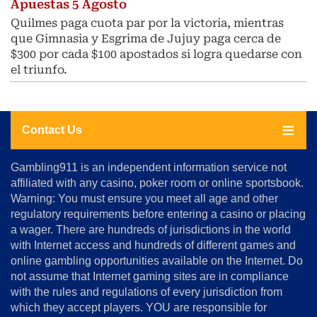
Apuestas 5 Agosto
Quilmes paga cuota par por la victoria, mientras
que Gimnasia y Esgrima de Jujuy paga cerca de
$300 por cada $100 apostados si logra quedarse con
el triunfo.
Contact Us
About
Gambling911 is an independent information service not
Us
affiliated with any casino, poker room or online sportsbook.
Warning: You must ensure you meet all age and other
Advertise
regulatory requirements before entering a casino or placing
Terms
a wager. There are hundreds of jurisdictions in the world
&
Conditions
with Internet access and hundreds of different games and
online gambling opportunities available on the Internet. Do
Disclosure
not assume that Internet gaming sites are in compliance
Notice
with the rules and regulations of every jurisdiction from
Copyright
which they accept players. YOU are responsible for