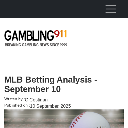
Skip to main content
MLB Betting Analysis -
September 10
Written by :
C Costigan
Published on :
10 September, 2025