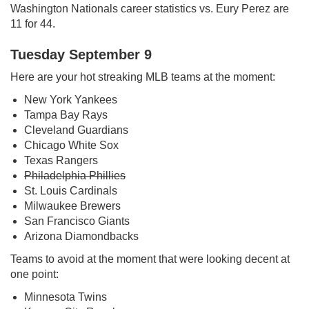
Washington Nationals career statistics vs. Eury Perez are
11 for 44.
Tuesday September 9
Here are your hot streaking MLB teams at the moment:
New York Yankees
Tampa Bay Rays
Cleveland Guardians
Chicago White Sox
Texas Rangers
Philadelphia Phillies
St. Louis Cardinals
Milwaukee Brewers
San Francisco Giants
Arizona Diamondbacks
Teams to avoid at the moment that were looking decent at
one point:
Minnesota Twins