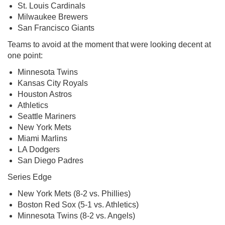
St. Louis Cardinals
Milwaukee Brewers
San Francisco Giants
Teams to avoid at the moment that were looking decent at
one point:
Minnesota Twins
Kansas City Royals
Houston Astros
Athletics
Seattle Mariners
New York Mets
Miami Marlins
LA Dodgers
San Diego Padres
Series Edge
New York Mets (8-2 vs. Phillies)
Boston Red Sox (5-1 vs. Athletics)
Minnesota Twins (8-2 vs. Angels)