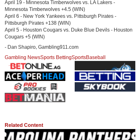
April 19 - Minnesota Timberwolves vs. LA Lakers -
Minnesota Timberwolves +4.5 (WIN)
April 6 - New York Yankees vs. Pittsburgh Pirates -
Pittsburgh Pirates +138 (WIN)
April 5 - Houston Cougars vs. Duke Blue Devils - Houston
Cougars +5 (WIN)
- Dan Shapiro, Gambling911.com
Gambling News
Sports Betting
Sports
Baseball
Related Content