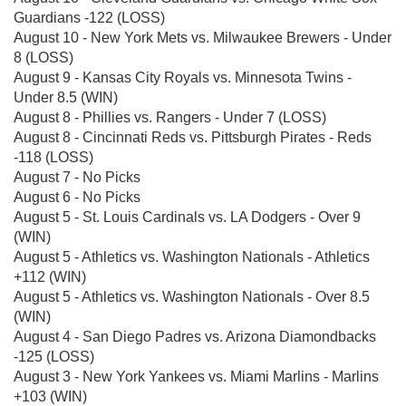
Guardians -122 (LOSS)
August 10 - New York Mets vs. Milwaukee Brewers - Under
8 (LOSS)
August 9 - Kansas City Royals vs. Minnesota Twins -
Under 8.5 (WIN)
August 8 - Phillies vs. Rangers - Under 7 (LOSS)
August 8 - Cincinnati Reds vs. Pittsburgh Pirates - Reds
-118 (LOSS)
August 7 - No Picks
August 6 - No Picks
August 5 - St. Louis Cardinals vs. LA Dodgers - Over 9
(WIN)
August 5 - Athletics vs. Washington Nationals - Athletics
+112 (WIN)
August 5 - Athletics vs. Washington Nationals - Over 8.5
(WIN)
August 4 - San Diego Padres vs. Arizona Diamondbacks
-125 (LOSS)
August 3 - New York Yankees vs. Miami Marlins - Marlins
+103 (WIN)