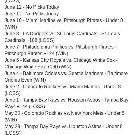
(LOSS)
June 12 - No Picks Today
June 11 - No Picks Today
June 10 - Miami Marlins vs. Pittsburgh Pirates - Under 8
(WIN)
June 8 - LA Dodgers vs. St. Louis Cardinals - St. Louis
Cardinals +108 (LOSS)
June 7 - Philadelphia Phillies vs. Pittsburgh Pirates -
Pittsburgh Pirates +124 (WIN)
June 6 - Kansas City Royals vs. Chicago White Sox -
Chicago White Sox +160 (WIN)
June 4 - Baltimore Orioles vs. Seattle Mariners - Baltimore
Orioles Even (WIN)
June 2 - Colorado Rockies vs. Miami Marlins - Under 8
(LOSS)
June 1 - Tampa Bay Rays vs. Houston Astros - Tampa Bay
Rays +144 (LOSS)
May 30 - Colorado Rockies vs. New York Mets - Under 8
(WIN)
May 29 - Tampa Bay Rays vs. Houston Astros - Under 8
(LOSS)