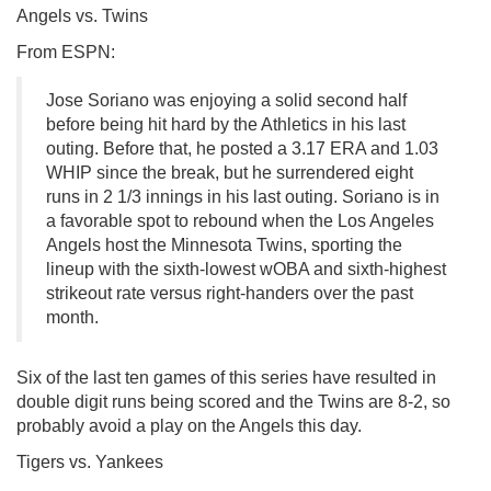
Angels vs. Twins
From ESPN:
Jose Soriano was enjoying a solid second half
before being hit hard by the Athletics in his last
outing. Before that, he posted a 3.17 ERA and 1.03
WHIP since the break, but he surrendered eight
runs in 2 1/3 innings in his last outing. Soriano is in
a favorable spot to rebound when the Los Angeles
Angels host the Minnesota Twins, sporting the
lineup with the sixth-lowest wOBA and sixth-highest
strikeout rate versus right-handers over the past
month.
Six of the last ten games of this series have resulted in
double digit runs being scored and the Twins are 8-2, so
probably avoid a play on the Angels this day.
Tigers vs. Yankees