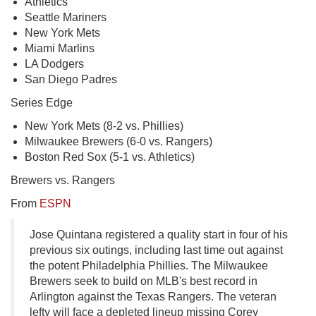
Athletics
Seattle Mariners
New York Mets
Miami Marlins
LA Dodgers
San Diego Padres
Series Edge
New York Mets (8-2 vs. Phillies)
Milwaukee Brewers (6-0 vs. Rangers)
Boston Red Sox (5-1 vs. Athletics)
Brewers vs. Rangers
From
ESPN
Jose Quintana registered a quality start in four of his
previous six outings, including last time out against
the potent Philadelphia Phillies. The Milwaukee
Brewers seek to build on MLB's best record in
Arlington against the Texas Rangers. The veteran
lefty will face a depleted lineup missing Corey