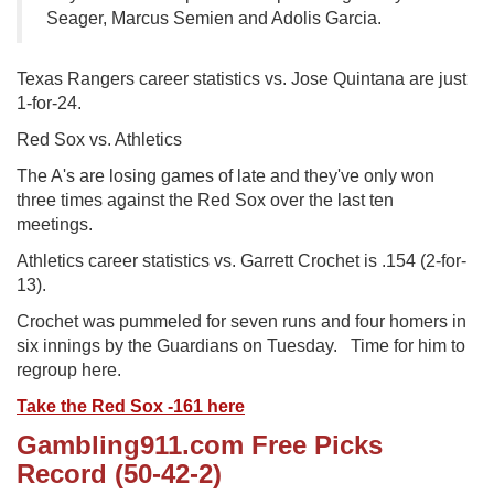
Seager, Marcus Semien and Adolis Garcia.
Texas Rangers career statistics vs. Jose Quintana are just
1-for-24.
Red Sox vs. Athletics
The A's are losing games of late and they've only won
three times against the Red Sox over the last ten
meetings.
Athletics career statistics vs. Garrett Crochet is .154 (2-for-
13).
Crochet was pummeled for seven runs and four homers in
six innings by the Guardians on Tuesday. Time for him to
regroup here.
Take the Red Sox -161 here
Gambling911.com Free Picks
Record (50-42-2)