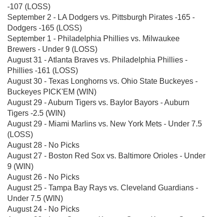
-107 (LOSS)
September 2 - LA Dodgers vs. Pittsburgh Pirates -165 -
Dodgers -165 (LOSS)
September 1 - Philadelphia Phillies vs. Milwaukee
Brewers - Under 9 (LOSS)
August 31 - Atlanta Braves vs. Philadelphia Phillies -
Phillies -161 (LOSS)
August 30 - Texas Longhorns vs. Ohio State Buckeyes -
Buckeyes PICK'EM (WIN)
August 29 - Auburn Tigers vs. Baylor Bayors - Auburn
Tigers -2.5 (WIN)
August 29 - Miami Marlins vs. New York Mets - Under 7.5
(LOSS)
August 28 - No Picks
August 27 - Boston Red Sox vs. Baltimore Orioles - Under
9 (WIN)
August 26 - No Picks
August 25 - Tampa Bay Rays vs. Cleveland Guardians -
Under 7.5 (WIN)
August 24 - No Picks