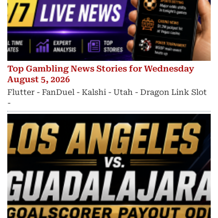
Top Gambling News Stories for Wednesday
August 5, 2026
Flutter - FanDuel - Kalshi - Utah - Dragon Link Slot
-