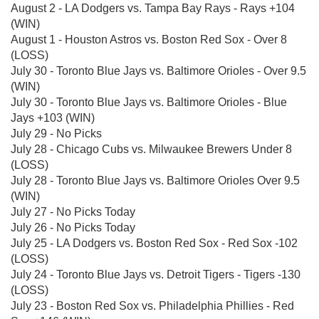
August 2 - LA Dodgers vs. Tampa Bay Rays - Rays +104
(WIN)
August 1 - Houston Astros vs. Boston Red Sox - Over 8
(LOSS)
July 30 - Toronto Blue Jays vs. Baltimore Orioles - Over 9.5
(WIN)
July 30 - Toronto Blue Jays vs. Baltimore Orioles - Blue
Jays +103 (WIN)
July 29 - No Picks
July 28 - Chicago Cubs vs. Milwaukee Brewers Under 8
(LOSS)
July 28 - Toronto Blue Jays vs. Baltimore Orioles Over 9.5
(WIN)
July 27 - No Picks Today
July 26 - No Picks Today
July 25 - LA Dodgers vs. Boston Red Sox - Red Sox -102
(LOSS)
July 24 - Toronto Blue Jays vs. Detroit Tigers - Tigers -130
(LOSS)
July 23 - Boston Red Sox vs. Philadelphia Phillies - Red