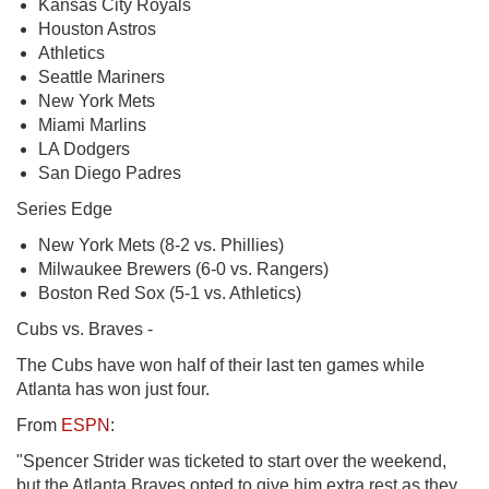
Kansas City Royals
Houston Astros
Athletics
Seattle Mariners
New York Mets
Miami Marlins
LA Dodgers
San Diego Padres
Series Edge
New York Mets (8-2 vs. Phillies)
Milwaukee Brewers (6-0 vs. Rangers)
Boston Red Sox (5-1 vs. Athletics)
Cubs vs. Braves -
The Cubs have won half of their last ten games while
Atlanta has won just four.
From
ESPN
:
"Spencer Strider was ticketed to start over the weekend,
but the Atlanta Braves opted to give him extra rest as they