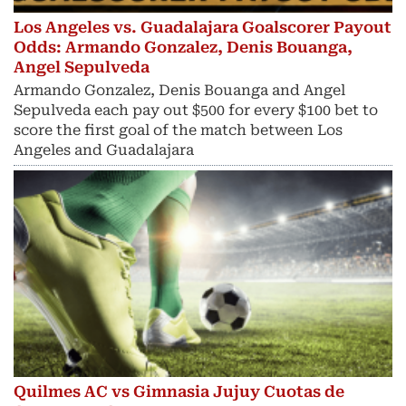
Los Angeles vs. Guadalajara Goalscorer Payout
Odds: Armando Gonzalez, Denis Bouanga,
Angel Sepulveda
Armando Gonzalez, Denis Bouanga and Angel
Sepulveda each pay out $500 for every $100 bet to
score the first goal of the match between Los
Angeles and Guadalajara
Quilmes AC vs Gimnasia Jujuy Cuotas de