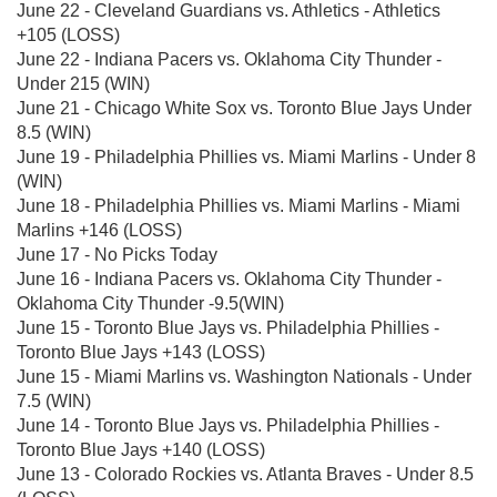
June 22 - Cleveland Guardians vs. Athletics - Athletics
+105 (LOSS)
June 22 - Indiana Pacers vs. Oklahoma City Thunder -
Under 215 (WIN)
June 21 - Chicago White Sox vs. Toronto Blue Jays Under
8.5 (WIN)
June 19 - Philadelphia Phillies vs. Miami Marlins - Under 8
(WIN)
June 18 - Philadelphia Phillies vs. Miami Marlins - Miami
Marlins +146 (LOSS)
June 17 - No Picks Today
June 16 - Indiana Pacers vs. Oklahoma City Thunder -
Oklahoma City Thunder -9.5(WIN)
June 15 - Toronto Blue Jays vs. Philadelphia Phillies -
Toronto Blue Jays +143 (LOSS)
June 15 - Miami Marlins vs. Washington Nationals - Under
7.5 (WIN)
June 14 - Toronto Blue Jays vs. Philadelphia Phillies -
Toronto Blue Jays +140 (LOSS)
June 13 - Colorado Rockies vs. Atlanta Braves - Under 8.5