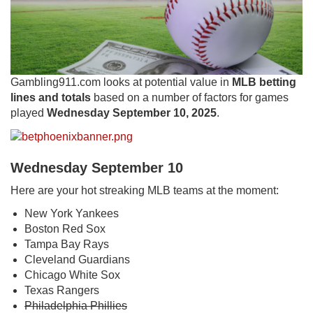
Gambling911.com looks at potential value in
MLB betting
lines and totals
based on a number of factors for games
played
Wednesday September 10, 2025
.
Wednesday September 10
Here are your hot streaking MLB teams at the moment:
New York Yankees
Boston Red Sox
Tampa Bay Rays
Cleveland Guardians
Chicago White Sox
Texas Rangers
Philadelphia Phillies