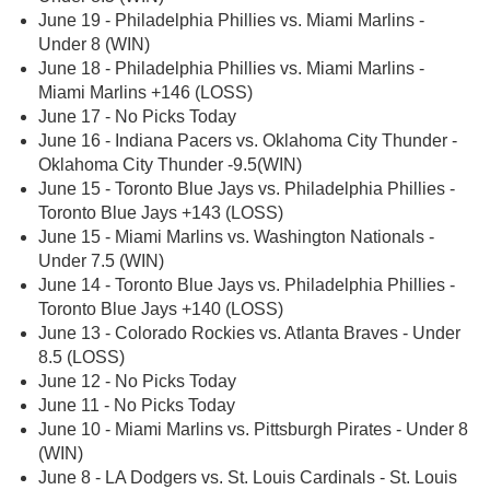
June 19 - Philadelphia Phillies vs. Miami Marlins -
Under 8 (WIN)
June 18 - Philadelphia Phillies vs. Miami Marlins -
Miami Marlins +146 (LOSS)
June 17 - No Picks Today
June 16 - Indiana Pacers vs. Oklahoma City Thunder -
Oklahoma City Thunder -9.5(WIN)
June 15 - Toronto Blue Jays vs. Philadelphia Phillies -
Toronto Blue Jays +143 (LOSS)
June 15 - Miami Marlins vs. Washington Nationals -
Under 7.5 (WIN)
June 14 - Toronto Blue Jays vs. Philadelphia Phillies -
Toronto Blue Jays +140 (LOSS)
June 13 - Colorado Rockies vs. Atlanta Braves - Under
8.5 (LOSS)
June 12 - No Picks Today
June 11 - No Picks Today
June 10 - Miami Marlins vs. Pittsburgh Pirates - Under 8
(WIN)
June 8 - LA Dodgers vs. St. Louis Cardinals - St. Louis