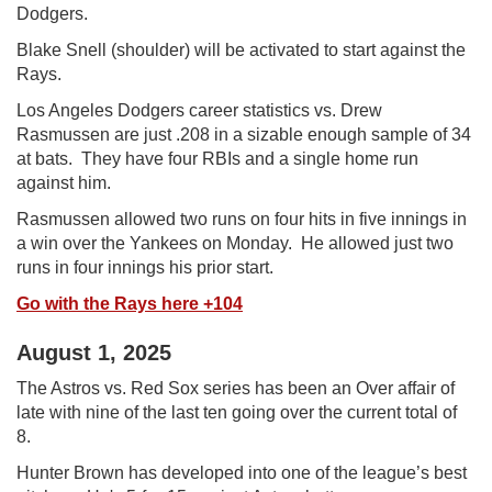
Dodgers.
Blake Snell (shoulder) will be activated to start against the
Rays.
Los Angeles Dodgers career statistics vs. Drew
Rasmussen are just .208 in a sizable enough sample of 34
at bats. They have four RBIs and a single home run
against him.
Rasmussen allowed two runs on four hits in five innings in
a win over the Yankees on Monday. He allowed just two
runs in four innings his prior start.
Go with the Rays here +104
August 1, 2025
The Astros vs. Red Sox series has been an Over affair of
late with nine of the last ten going over the current total of
8.
Hunter Brown has developed into one of the league’s best