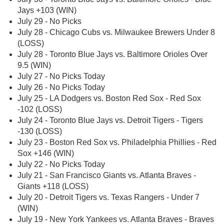
Jays +103 (WIN)
July 29 - No Picks
July 28 - Chicago Cubs vs. Milwaukee Brewers Under 8
(LOSS)
July 28 - Toronto Blue Jays vs. Baltimore Orioles Over
9.5 (WIN)
July 27 - No Picks Today
July 26 - No Picks Today
July 25 - LA Dodgers vs. Boston Red Sox - Red Sox
-102 (LOSS)
July 24 - Toronto Blue Jays vs. Detroit Tigers - Tigers
-130 (LOSS)
July 23 - Boston Red Sox vs. Philadelphia Phillies - Red
Sox +146 (WIN)
July 22 - No Picks Today
July 21 - San Francisco Giants vs. Atlanta Braves -
Giants +118 (LOSS)
July 20 - Detroit Tigers vs. Texas Rangers - Under 7
(WIN)
July 19 - New York Yankees vs. Atlanta Braves - Braves