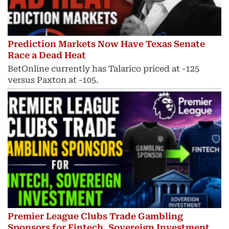
Prediction Markets Now Have Texas Senate
Race a Dead Heat
BetOnline currently has Talarico priced at -125
versus Paxton at -105.
Premier League Clubs Trade Gambling
Sponsors for Fintech, Sovereign Investment