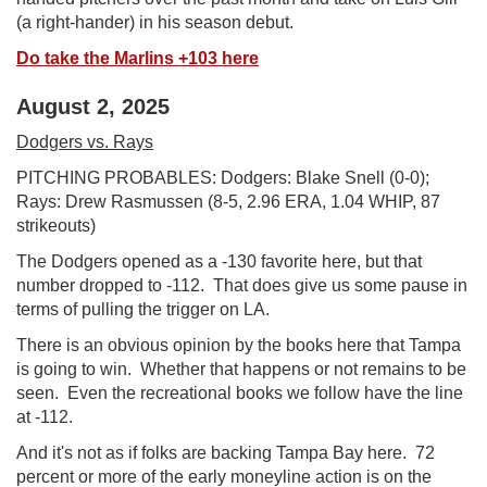
(a right-hander) in his season debut.
Do take the Marlins +103 here
August 2, 2025
Dodgers vs. Rays
PITCHING PROBABLES: Dodgers: Blake Snell (0-0);
Rays: Drew Rasmussen (8-5, 2.96 ERA, 1.04 WHIP, 87
strikeouts)
The Dodgers opened as a -130 favorite here, but that
number dropped to -112. That does give us some pause in
terms of pulling the trigger on LA.
There is an obvious opinion by the books here that Tampa
is going to win. Whether that happens or not remains to be
seen. Even the recreational books we follow have the line
at -112.
And it's not as if folks are backing Tampa Bay here. 72
percent or more of the early moneyline action is on the