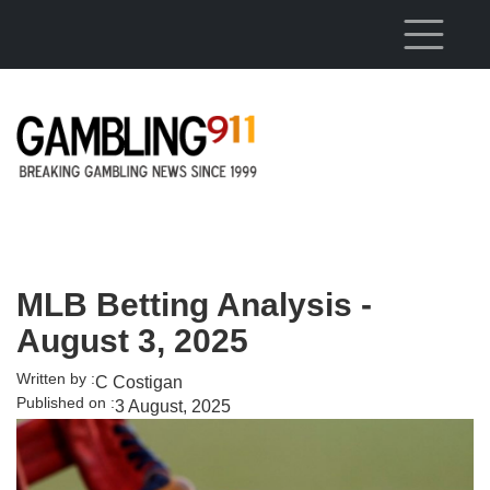
Skip to main content
MLB Betting Analysis -
August 3, 2025
Written by :
C Costigan
Published on :
3 August, 2025