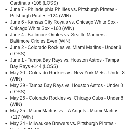
Cardinals +108 (LOSS)
June 7 - Philadelphia Phillies vs. Pittsburgh Pirates -
Pittsburgh Pirates +124 (WIN)
June 6 - Kansas City Royals vs. Chicago White Sox -
Chicago White Sox +160 (WIN)
June 4 - Baltimore Orioles vs. Seattle Mariners -
Baltimore Orioles Even (WIN)
June 2 - Colorado Rockies vs. Miami Marlins - Under 8
(LOSS)
June 1 - Tampa Bay Rays vs. Houston Astros - Tampa
Bay Rays +144 (LOSS)
May 30 - Colorado Rockies vs. New York Mets - Under 8
(WIN)
May 29 - Tampa Bay Rays vs. Houston Astros - Under 8
(LOSS)
May 26 - Colorado Rockies vs. Chicago Cubs - Under 8
(WIN)
May 25 - Miami Marlins vs. LA Angels - Miami Marlins
+117 (WIN)
May 24 - Milwaukee Brewers vs. Pittsburgh Pirates -