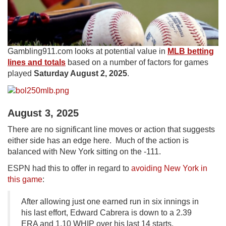
Gambling911.com looks at potential value in
MLB betting
lines and totals
based on a number of factors for games
played
Saturday August 2, 2025
.
August 3, 2025
There are no significant line moves or action that suggests
either side has an edge here. Much of the action is
balanced with New York sitting on the -111.
ESPN had this to offer in regard to
avoiding New York in
this game
:
After allowing just one earned run in six innings in
his last effort, Edward Cabrera is down to a 2.39
ERA and 1.10 WHIP over his last 14 starts,