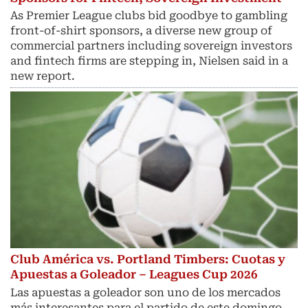
As Premier League clubs bid goodbye to gambling
front-of-shirt sponsors, a diverse new group of
commercial partners including sovereign investors
and fintech ​firms are stepping in, Nielsen said in a
new report.
Club América vs. Portland Timbers: Cuotas y
Apuestas a Goleador – Leagues Cup 2026
Las apuestas a goleador son uno de los mercados
más interesantes para el partido de este domingo.