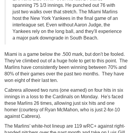
spanning 75 1/3 innings. He punched out 76 with
just two walks over that stretch. The Miami Marlins
host the New York Yankees in the final game of an
interleague set. Even without Aaron Judge, the
Yankees rely on the long ball, and they'll experience
a major park downgrade in South Beach.
Miami is a game below the .500 mark, but don't be fooled.
They've climbed out of a huge hole to get to this point. The
Marlins have consistently been winning between 70% and
80% of their games over the past two months. They have
won eight of their last ten.
Cabrera allowed two runs (one earned) on four hits in six
innings in a loss to the Cardinals on Monday. He's faced
these Marlins 26 times, allowing just six hits and one
homer (courtesy of Ryan McMahon, who is just 2-for-10
against Cabrera).
The Marlins’ white-hot lineup are 119 wRC+ against right-
handed pitchers over the past month and take on Luis Gill