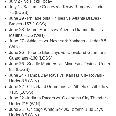
July 2 - No Picks Today
July 1 - Baltimore Orioles vs. Texas Rangers - Under
7.5(LOSS)
June 29 - Philadelphia Phillies vs. Atlanta Braves -
Braves -157 (LOSS)
June 28 - Miami Marlins vs. Arizona Diamondbacks -
Marlins +136 (WIN)
June 27 - Athletics vs. New York Yankees - Under 8.5
(WIN)
June 26 - Toronto Blue Jays vs. Cleveland Guardians -
Guardians -130 (LOSS)
June 26 - Seattle Mariners vs. Minnesota Twins - Under
8.5 (LOSS)
June 24 - Tampa Bay Rays vs. Kansas City Royals -
Under 8.5 (WIN)
June 22 - Cleveland Guardians vs. Athletics - Athletics
+105 (LOSS)
June 22 - Indiana Pacers vs. Oklahoma City Thunder -
Under 215 (WIN)
June 21 - Chicago White Sox vs. Toronto Blue Jays
Under 8.5 (WIN)