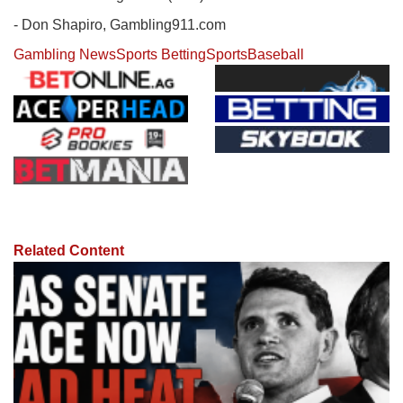
- Don Shapiro, Gambling911.com
Gambling News
Sports Betting
Sports
Baseball
Related Content