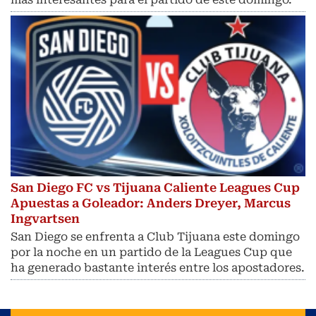
San Diego FC vs Tijuana Caliente Leagues Cup
Apuestas a Goleador: Anders Dreyer, Marcus
Ingvartsen
San Diego se enfrenta a Club Tijuana este domingo
por la noche en un partido de la Leagues Cup que
ha generado bastante interés entre los apostadores.