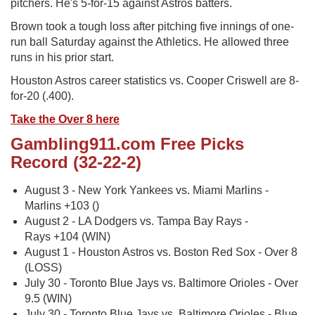
pitchers. He's 5-for-15 against Astros batters.
Brown took a tough loss after pitching five innings of one-
run ball Saturday against the Athletics. He allowed three
runs in his prior start.
Houston Astros career statistics vs. Cooper Criswell are 8-
for-20 (.400).
Take the Over 8 here
Gambling911.com Free Picks
Record (32-22-2)
August 3 - New York Yankees vs. Miami Marlins -
Marlins +103 ()
August 2 - LA Dodgers vs. Tampa Bay Rays -
Rays +104 (WIN)
August 1 - Houston Astros vs. Boston Red Sox - Over 8
(LOSS)
July 30 - Toronto Blue Jays vs. Baltimore Orioles - Over
9.5 (WIN)
July 30 - Toronto Blue Jays vs. Baltimore Orioles - Blue