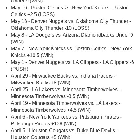
Under 9 (WIN)
May 16 - Boston Celtics vs. New York Knicks - Boston
Celtics +2.5 (LOSS)
May 13 - Denver Nuggets vs. Oklahoma City Thunder -
Oklahoma City Thunder -10 (LOSS)
May 8 - LA Dodgers vs. Arizona Diamondbacks Under 9
(WIN)
May 7 - New York Knicks vs. Boston Celtics - New York
Knicks +10.5 (WIN)
May 1 - Denver Nuggets vs. LA Clippers - LA Clippers -6
(PUSH)
April 29 - Milwaukee Bucks vs. Indiana Pacers -
Milwaukee Bucks +8 (WIN)
April 25 - LA Lakers vs. Minnesota Timberwolves -
Minnesota Timberwolves -3.5 (WIN)
April 19 - Minnesota Timberwolves vs. LA Lakers -
Minnesota Timberwolves +4.5 (WIN)
April 6 - New York Yankees vs. Pittsburgh Pirates -
Pittsburgh Pirates +138 (WIN)
April 5 - Houston Cougars vs. Duke Blue Devils -
Houston Cougars +5 (WIN)