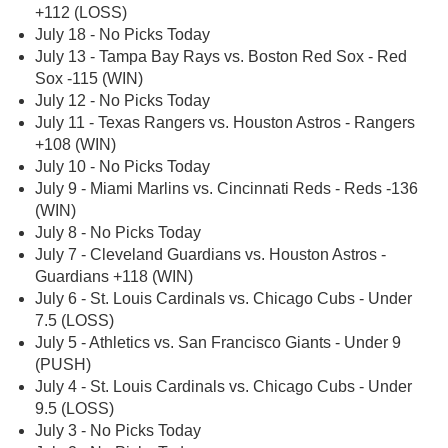
+112 (LOSS)
July 18 - No Picks Today
July 13 - Tampa Bay Rays vs. Boston Red Sox - Red
Sox -115 (WIN)
July 12 - No Picks Today
July 11 - Texas Rangers vs. Houston Astros - Rangers
+108 (WIN)
July 10 - No Picks Today
July 9 - Miami Marlins vs. Cincinnati Reds - Reds -136
(WIN)
July 8 - No Picks Today
July 7 - Cleveland Guardians vs. Houston Astros -
Guardians +118 (WIN)
July 6 - St. Louis Cardinals vs. Chicago Cubs - Under
7.5 (LOSS)
July 5 - Athletics vs. San Francisco Giants - Under 9
(PUSH)
July 4 - St. Louis Cardinals vs. Chicago Cubs - Under
9.5 (LOSS)
July 3 - No Picks Today