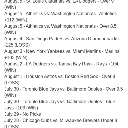
August 5 - St. Louis Cardinals vs. LA Dodgers - Over 9
(WIN)
August 5 - Athletics vs. Washington Nationals - Athletics
+112 (WIN)
August 5 - Athletics vs. Washington Nationals - Over 8.5
(WIN)
August 4 - San Diego Padres vs. Arizona Diamondbacks
-125 (LOSS)
August 3 - New York Yankees vs. Miami Marlins - Marlins
+103 (WIN)
August 2 - LA Dodgers vs. Tampa Bay Rays - Rays +104
(WIN)
August 1 - Houston Astros vs. Boston Red Sox - Over 8
(LOSS)
July 30 - Toronto Blue Jays vs. Baltimore Orioles - Over 9.5
(WIN)
July 30 - Toronto Blue Jays vs. Baltimore Orioles - Blue
Jays +103 (WIN)
July 29 - No Picks
July 28 - Chicago Cubs vs. Milwaukee Brewers Under 8
(LOSS)