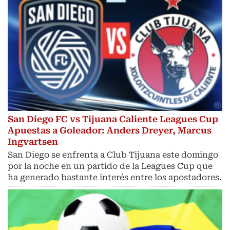
San Diego FC vs Tijuana Caliente Leagues Cup
Apuestas a Goleador: Anders Dreyer, Marcus
Ingvartsen
San Diego se enfrenta a Club Tijuana este domingo
por la noche en un partido de la Leagues Cup que
ha generado bastante interés entre los apostadores.