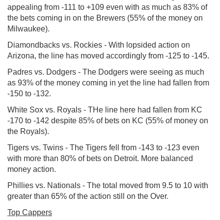
appealing from -111 to +109 even with as much as 83% of
the bets coming in on the Brewers (55% of the money on
Milwaukee).
Diamondbacks vs. Rockies - With lopsided action on
Arizona, the line has moved accordingly from -125 to -145.
Padres vs. Dodgers - The Dodgers were seeing as much
as 93% of the money coming in yet the line had fallen from
-150 to -132.
White Sox vs. Royals - THe line here had fallen from KC
-170 to -142 despite 85% of bets on KC (55% of money on
the Royals).
Tigers vs. Twins - The Tigers fell from -143 to -123 even
with more than 80% of bets on Detroit. More balanced
money action.
Phillies vs. Nationals - The total moved from 9.5 to 10 with
greater than 65% of the action still on the Over.
Top Cappers