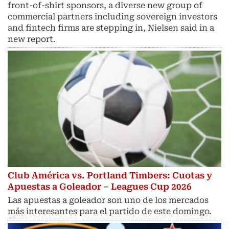
front-of-shirt sponsors, a diverse new group of
commercial partners including sovereign investors
and fintech ​firms are stepping in, Nielsen said in a
new report.
Club América vs. Portland Timbers: Cuotas y
Apuestas a Goleador – Leagues Cup 2026
Las apuestas a goleador son uno de los mercados
más interesantes para el partido de este domingo.