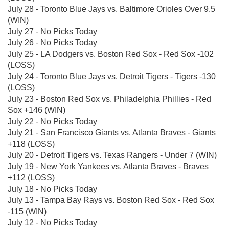
July 28 - Toronto Blue Jays vs. Baltimore Orioles Over 9.5
(WIN)
July 27 - No Picks Today
July 26 - No Picks Today
July 25 - LA Dodgers vs. Boston Red Sox - Red Sox -102
(LOSS)
July 24 - Toronto Blue Jays vs. Detroit Tigers - Tigers -130
(LOSS)
July 23 - Boston Red Sox vs. Philadelphia Phillies - Red
Sox +146 (WIN)
July 22 - No Picks Today
July 21 - San Francisco Giants vs. Atlanta Braves - Giants
+118 (LOSS)
July 20 - Detroit Tigers vs. Texas Rangers - Under 7 (WIN)
July 19 - New York Yankees vs. Atlanta Braves - Braves
+112 (LOSS)
July 18 - No Picks Today
July 13 - Tampa Bay Rays vs. Boston Red Sox - Red Sox
-115 (WIN)
July 12 - No Picks Today