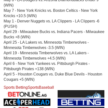
(WIN)
May 7 - New York Knicks vs. Boston Celtics - New York
Knicks +10.5 (WIN)
May 1 - Denver Nuggets vs. LA Clippers - LA Clippers -6
(PUSH)
April 29 - Milwaukee Bucks vs. Indiana Pacers - Milwaukee
Bucks +8 (WIN)
April 25 - LA Lakers vs. Minnesota Timberwolves -
Minnesota Timberwolves -3.5 (WIN)
April 19 - Minnesota Timberwolves vs. LA Lakers -
Minnesota Timberwolves +4.5 (WIN)
April 6 - New York Yankees vs. Pittsburgh Pirates -
Pittsburgh Pirates +138 (WIN)
April 5 - Houston Cougars vs. Duke Blue Devils - Houston
Cougars +5 (WIN)
Sports Betting
Sports
Baseball