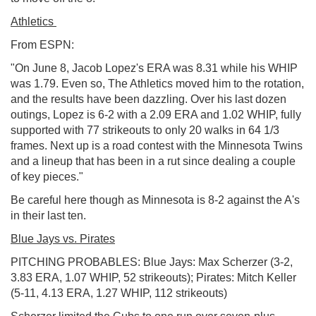
Athletics
From ESPN:
"On June 8, Jacob Lopez's ERA was 8.31 while his WHIP
was 1.79. Even so, The Athletics moved him to the rotation,
and the results have been dazzling. Over his last dozen
outings, Lopez is 6-2 with a 2.09 ERA and 1.02 WHIP, fully
supported with 77 strikeouts to only 20 walks in 64 1/3
frames. Next up is a road contest with the Minnesota Twins
and a lineup that has been in a rut since dealing a couple
of key pieces."
Be careful here though as Minnesota is 8-2 against the A's
in their last ten.
Blue Jays vs. Pirates
PITCHING PROBABLES: Blue Jays: Max Scherzer (3-2,
3.83 ERA, 1.07 WHIP, 52 strikeouts); Pirates: Mitch Keller
(5-11, 4.13 ERA, 1.27 WHIP, 112 strikeouts)