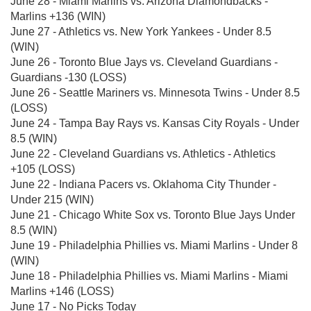
June 28 - Miami Marlins vs. Arizona Diamondbacks -
Marlins +136 (WIN)
June 27 - Athletics vs. New York Yankees - Under 8.5
(WIN)
June 26 - Toronto Blue Jays vs. Cleveland Guardians -
Guardians -130 (LOSS)
June 26 - Seattle Mariners vs. Minnesota Twins - Under 8.5
(LOSS)
June 24 - Tampa Bay Rays vs. Kansas City Royals - Under
8.5 (WIN)
June 22 - Cleveland Guardians vs. Athletics - Athletics
+105 (LOSS)
June 22 - Indiana Pacers vs. Oklahoma City Thunder -
Under 215 (WIN)
June 21 - Chicago White Sox vs. Toronto Blue Jays Under
8.5 (WIN)
June 19 - Philadelphia Phillies vs. Miami Marlins - Under 8
(WIN)
June 18 - Philadelphia Phillies vs. Miami Marlins - Miami
Marlins +146 (LOSS)
June 17 - No Picks Today