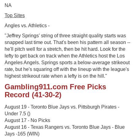
NA
Top Sites
Angles vs. Athletics -
"Jeffrey Springs' string of three straight quality starts was
snapped last time out. That's been his pattern all season --
he'll pitch well for a stretch, then be hit hard. Look for the
lefty to get back on track when the Athletics host the Los
Angeles Angels. Springs sports a below-average strikeout
rate, but he's squaring off with the lineup with the league's
highest strikeout rate when a lefty is on the hill."
Gambling911.com Free Picks
Record (41-30-2)
August 19 - Toronto Blue Jays vs. Pittsburgh Pirates -
Under 7.5 ()
August 17 - No Picks
August 16 - Texas Rangers vs. Toronto Blue Jays - Blue
Jays -165 (WIN)