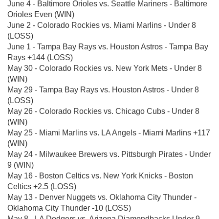
June 4 - Baltimore Orioles vs. Seattle Mariners - Baltimore
Orioles Even (WIN)
June 2 - Colorado Rockies vs. Miami Marlins - Under 8
(LOSS)
June 1 - Tampa Bay Rays vs. Houston Astros - Tampa Bay
Rays +144 (LOSS)
May 30 - Colorado Rockies vs. New York Mets - Under 8
(WIN)
May 29 - Tampa Bay Rays vs. Houston Astros - Under 8
(LOSS)
May 26 - Colorado Rockies vs. Chicago Cubs - Under 8
(WIN)
May 25 - Miami Marlins vs. LA Angels - Miami Marlins +117
(WIN)
May 24 - Milwaukee Brewers vs. Pittsburgh Pirates - Under
9 (WIN)
May 16 - Boston Celtics vs. New York Knicks - Boston
Celtics +2.5 (LOSS)
May 13 - Denver Nuggets vs. Oklahoma City Thunder -
Oklahoma City Thunder -10 (LOSS)
May 8 - LA Dodgers vs. Arizona Diamondbacks Under 9