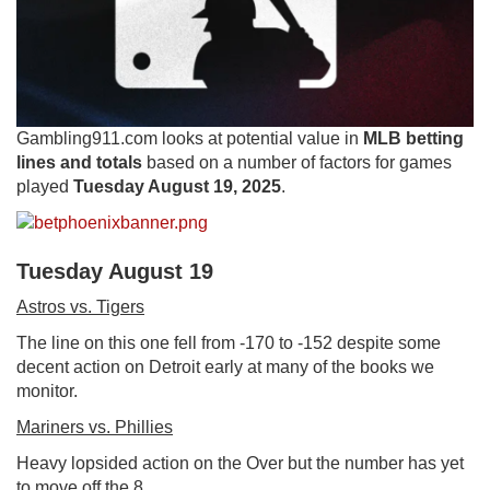
Gambling911.com looks at potential value in
MLB betting
lines and totals
based on a number of factors for games
played
Tuesday August 19, 2025
.
Tuesday August 19
Astros vs. Tigers
The line on this one fell from -170 to -152 despite some
decent action on Detroit early at many of the books we
monitor.
Mariners vs. Phillies
Heavy lopsided action on the Over but the number has yet
to move off the 8.