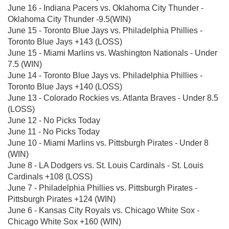
June 16 - Indiana Pacers vs. Oklahoma City Thunder -
Oklahoma City Thunder -9.5(WIN)
June 15 - Toronto Blue Jays vs. Philadelphia Phillies -
Toronto Blue Jays +143 (LOSS)
June 15 - Miami Marlins vs. Washington Nationals - Under
7.5 (WIN)
June 14 - Toronto Blue Jays vs. Philadelphia Phillies -
Toronto Blue Jays +140 (LOSS)
June 13 - Colorado Rockies vs. Atlanta Braves - Under 8.5
(LOSS)
June 12 - No Picks Today
June 11 - No Picks Today
June 10 - Miami Marlins vs. Pittsburgh Pirates - Under 8
(WIN)
June 8 - LA Dodgers vs. St. Louis Cardinals - St. Louis
Cardinals +108 (LOSS)
June 7 - Philadelphia Phillies vs. Pittsburgh Pirates -
Pittsburgh Pirates +124 (WIN)
June 6 - Kansas City Royals vs. Chicago White Sox -
Chicago White Sox +160 (WIN)