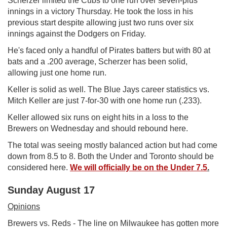
Scherzer limited the Cubs to one run over seven-plus
innings in a victory Thursday. He took the loss in his
previous start despite allowing just two runs over six
innings against the Dodgers on Friday.
He's faced only a handful of Pirates batters but with 80 at
bats and a .200 average, Scherzer has been solid,
allowing just one home run.
Keller is solid as well. The Blue Jays career statistics vs.
Mitch Keller are just 7-for-30 with one home run (.233).
Keller allowed six runs on eight hits in a loss to the
Brewers on Wednesday and should rebound here.
The total was seeing mostly balanced action but had come
down from 8.5 to 8. Both the Under and Toronto should be
considered here.
We will officially be on the Under 7.5
.
Sunday August 17
Opinions
Brewers vs. Reds - The line on Milwaukee has gotten more