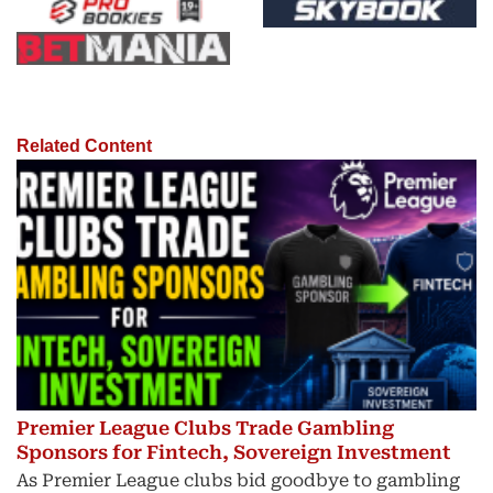
Related Content
Premier League Clubs Trade Gambling
Sponsors for Fintech, Sovereign Investment
As Premier League clubs bid goodbye to gambling