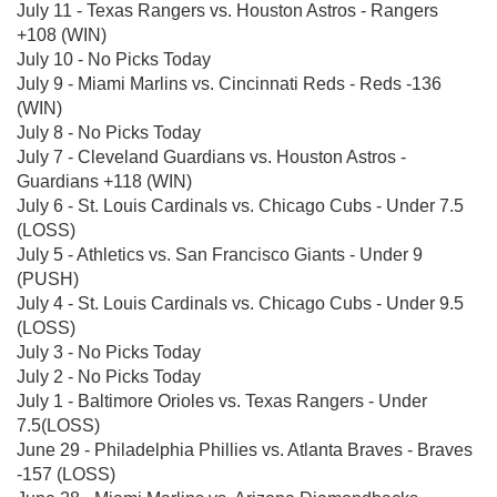
July 11 - Texas Rangers vs. Houston Astros - Rangers
+108 (WIN)
July 10 - No Picks Today
July 9 - Miami Marlins vs. Cincinnati Reds - Reds -136
(WIN)
July 8 - No Picks Today
July 7 - Cleveland Guardians vs. Houston Astros -
Guardians +118 (WIN)
July 6 - St. Louis Cardinals vs. Chicago Cubs - Under 7.5
(LOSS)
July 5 - Athletics vs. San Francisco Giants - Under 9
(PUSH)
July 4 - St. Louis Cardinals vs. Chicago Cubs - Under 9.5
(LOSS)
July 3 - No Picks Today
July 2 - No Picks Today
July 1 - Baltimore Orioles vs. Texas Rangers - Under
7.5(LOSS)
June 29 - Philadelphia Phillies vs. Atlanta Braves - Braves
-157 (LOSS)