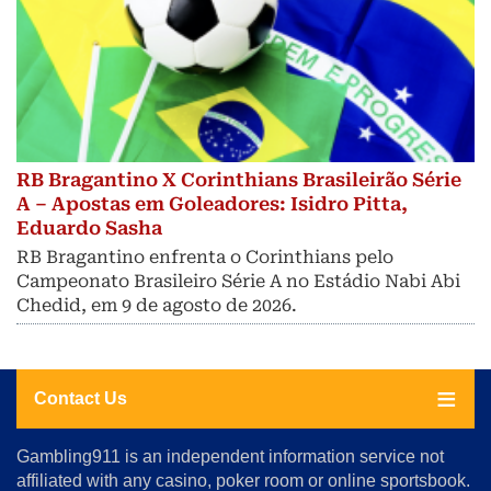
RB Bragantino X Corinthians Brasileirão Série
A – Apostas em Goleadores: Isidro Pitta,
Eduardo Sasha
RB Bragantino enfrenta o Corinthians pelo
Campeonato Brasileiro Série A no Estádio Nabi Abi
Chedid, em 9 de agosto de 2026.
Contact Us
About
Gambling911 is an independent information service not
Us
affiliated with any casino, poker room or online sportsbook.