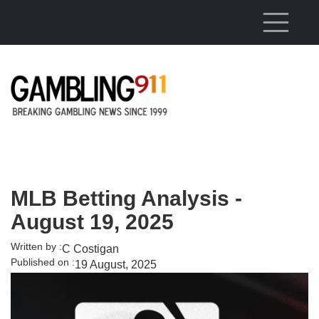
Skip to main content
MLB Betting Analysis -
August 19, 2025
Written by :
C Costigan
Published on :
19 August, 2025