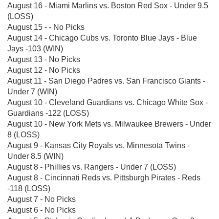
August 16 - Miami Marlins vs. Boston Red Sox - Under 9.5
(LOSS)
August 15 - - No Picks
August 14 - Chicago Cubs vs. Toronto Blue Jays - Blue
Jays -103 (WIN)
August 13 - No Picks
August 12 - No Picks
August 11 - San Diego Padres vs. San Francisco Giants -
Under 7 (WIN)
August 10 - Cleveland Guardians vs. Chicago White Sox -
Guardians -122 (LOSS)
August 10 - New York Mets vs. Milwaukee Brewers - Under
8 (LOSS)
August 9 - Kansas City Royals vs. Minnesota Twins -
Under 8.5 (WIN)
August 8 - Phillies vs. Rangers - Under 7 (LOSS)
August 8 - Cincinnati Reds vs. Pittsburgh Pirates - Reds
-118 (LOSS)
August 7 - No Picks
August 6 - No Picks