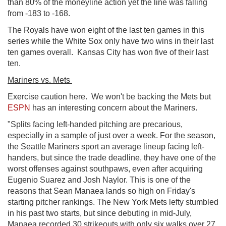
than 80% of the moneyline action yet the line was falling
from -183 to -168.
The Royals have won eight of the last ten games in this
series while the White Sox only have two wins in their last
ten games overall. Kansas City has won five of their last
ten.
Mariners vs. Mets
Exercise caution here. We won't be backing the Mets but
ESPN
has an interesting concern about the Mariners.
"Splits facing left-handed pitching are precarious,
especially in a sample of just over a week. For the season,
the Seattle Mariners sport an average lineup facing left-
handers, but since the trade deadline, they have one of the
worst offenses against southpaws, even after acquiring
Eugenio Suarez and Josh Naylor. This is one of the
reasons that Sean Manaea lands so high on Friday's
starting pitcher rankings. The New York Mets lefty stumbled
in his past two starts, but since debuting in mid-July,
Manaea recorded 30 strikeouts with only six walks over 27