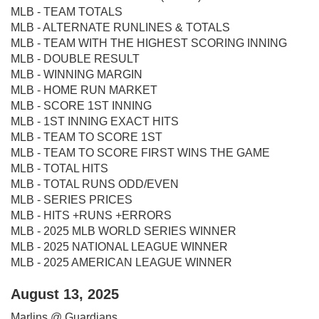
MLB - TEAM TOTALS
MLB - ALTERNATE RUNLINES & TOTALS
MLB - TEAM WITH THE HIGHEST SCORING INNING
MLB - DOUBLE RESULT
MLB - WINNING MARGIN
MLB - HOME RUN MARKET
MLB - SCORE 1ST INNING
MLB - 1ST INNING EXACT HITS
MLB - TEAM TO SCORE 1ST
MLB - TEAM TO SCORE FIRST WINS THE GAME
MLB - TOTAL HITS
MLB - TOTAL RUNS ODD/EVEN
MLB - SERIES PRICES
MLB - HITS +RUNS +ERRORS
MLB - 2025 MLB WORLD SERIES WINNER
MLB - 2025 NATIONAL LEAGUE WINNER
MLB - 2025 AMERICAN LEAGUE WINNER
August 13, 2025
Marlins @ Guardians