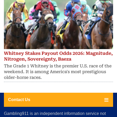
Whitney Stakes Payout Odds 2026: Magnitude,
Nitrogen, Sovereignty, Baeza
The Grade 1 Whitney is the premier U.S. race of the
weekend. It is among America's most prestigious
older-horse races.
Contact Us
About
Gambling911 is an independent information service not
Us