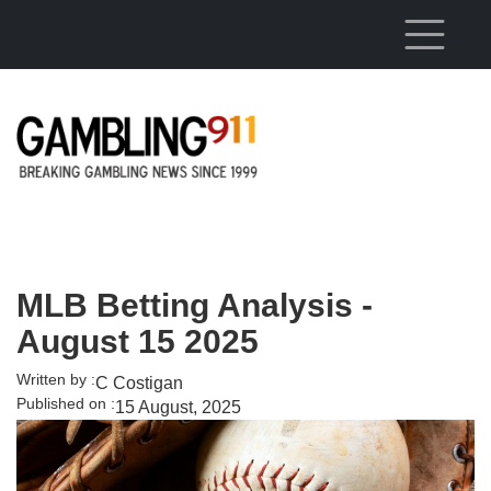
Skip to main content
MLB Betting Analysis -
August 15 2025
Written by :
C Costigan
Published on :
15 August, 2025