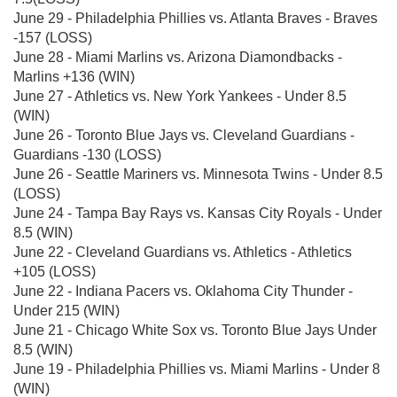
June 29 - Philadelphia Phillies vs. Atlanta Braves - Braves
-157 (LOSS)
June 28 - Miami Marlins vs. Arizona Diamondbacks -
Marlins +136 (WIN)
June 27 - Athletics vs. New York Yankees - Under 8.5
(WIN)
June 26 - Toronto Blue Jays vs. Cleveland Guardians -
Guardians -130 (LOSS)
June 26 - Seattle Mariners vs. Minnesota Twins - Under 8.5
(LOSS)
June 24 - Tampa Bay Rays vs. Kansas City Royals - Under
8.5 (WIN)
June 22 - Cleveland Guardians vs. Athletics - Athletics
+105 (LOSS)
June 22 - Indiana Pacers vs. Oklahoma City Thunder -
Under 215 (WIN)
June 21 - Chicago White Sox vs. Toronto Blue Jays Under
8.5 (WIN)
June 19 - Philadelphia Phillies vs. Miami Marlins - Under 8
(WIN)