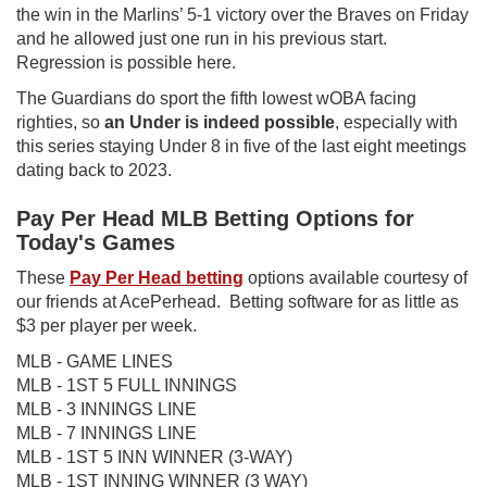
the win in the Marlins’ 5-1 victory over the Braves on Friday
and he allowed just one run in his previous start.
Regression is possible here.
The Guardians do sport the fifth lowest wOBA facing
righties, so
an Under is indeed possible
, especially with
this series staying Under 8 in five of the last eight meetings
dating back to 2023.
Pay Per Head MLB Betting Options for
Today's Games
These
Pay Per Head betting
options available courtesy of
our friends at AcePerhead. Betting software for as little as
$3 per player per week.
MLB - GAME LINES
MLB - 1ST 5 FULL INNINGS
MLB - 3 INNINGS LINE
MLB - 7 INNINGS LINE
MLB - 1ST 5 INN WINNER (3-WAY)
MLB - 1ST INNING WINNER (3 WAY)