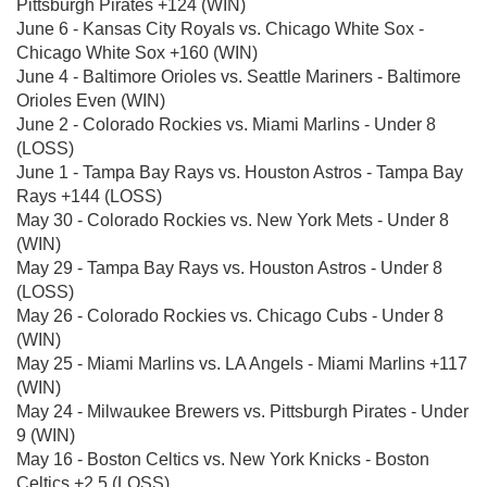
Pittsburgh Pirates +124 (WIN)
June 6 - Kansas City Royals vs. Chicago White Sox -
Chicago White Sox +160 (WIN)
June 4 - Baltimore Orioles vs. Seattle Mariners - Baltimore
Orioles Even (WIN)
June 2 - Colorado Rockies vs. Miami Marlins - Under 8
(LOSS)
June 1 - Tampa Bay Rays vs. Houston Astros - Tampa Bay
Rays +144 (LOSS)
May 30 - Colorado Rockies vs. New York Mets - Under 8
(WIN)
May 29 - Tampa Bay Rays vs. Houston Astros - Under 8
(LOSS)
May 26 - Colorado Rockies vs. Chicago Cubs - Under 8
(WIN)
May 25 - Miami Marlins vs. LA Angels - Miami Marlins +117
(WIN)
May 24 - Milwaukee Brewers vs. Pittsburgh Pirates - Under
9 (WIN)
May 16 - Boston Celtics vs. New York Knicks - Boston
Celtics +2.5 (LOSS)