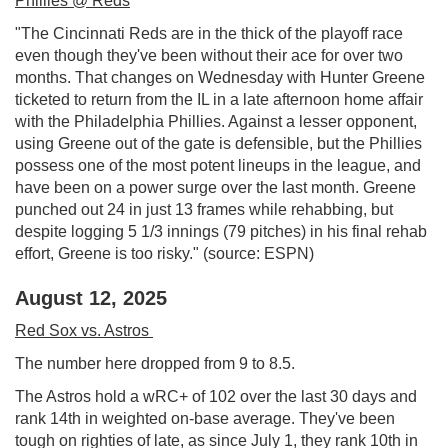
Phillies @ Reds
"The Cincinnati Reds are in the thick of the playoff race
even though they've been without their ace for over two
months. That changes on Wednesday with Hunter Greene
ticketed to return from the IL in a late afternoon home affair
with the Philadelphia Phillies. Against a lesser opponent,
using Greene out of the gate is defensible, but the Phillies
possess one of the most potent lineups in the league, and
have been on a power surge over the last month. Greene
punched out 24 in just 13 frames while rehabbing, but
despite logging 5 1/3 innings (79 pitches) in his final rehab
effort, Greene is too risky." (source: ESPN)
August 12, 2025
Red Sox vs. Astros
The number here dropped from 9 to 8.5.
The Astros hold a wRC+ of 102 over the last 30 days and
rank 14th in weighted on-base average. They've been
tough on righties of late, as since July 1, they rank 10th in