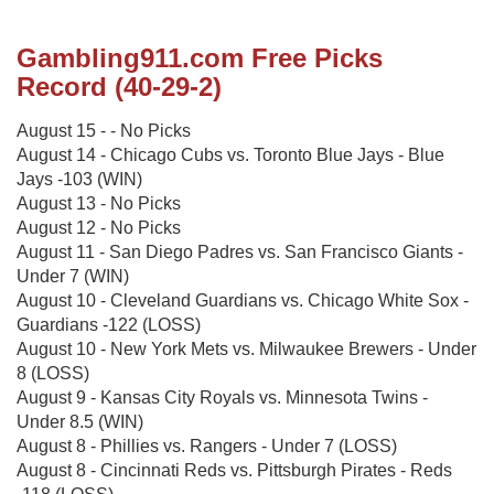
Gambling911.com Free Picks
Record (40-29-2)
August 15 - - No Picks
August 14 - Chicago Cubs vs. Toronto Blue Jays - Blue
Jays -103 (WIN)
August 13 - No Picks
August 12 - No Picks
August 11 - San Diego Padres vs. San Francisco Giants -
Under 7 (WIN)
August 10 - Cleveland Guardians vs. Chicago White Sox -
Guardians -122 (LOSS)
August 10 - New York Mets vs. Milwaukee Brewers - Under
8 (LOSS)
August 9 - Kansas City Royals vs. Minnesota Twins -
Under 8.5 (WIN)
August 8 - Phillies vs. Rangers - Under 7 (LOSS)
August 8 - Cincinnati Reds vs. Pittsburgh Pirates - Reds