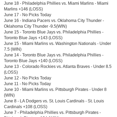
June 18 - Philadelphia Phillies vs. Miami Marlins - Miami
Marlins +146 (LOSS)
June 17 - No Picks Today
June 16 - Indiana Pacers vs. Oklahoma City Thunder -
Oklahoma City Thunder -9.5(WIN)
June 15 - Toronto Blue Jays vs. Philadelphia Phillies -
Toronto Blue Jays +143 (LOSS)
June 15 - Miami Marlins vs. Washington Nationals - Under
7.5 (WIN)
June 14 - Toronto Blue Jays vs. Philadelphia Phillies -
Toronto Blue Jays +140 (LOSS)
June 13 - Colorado Rockies vs. Atlanta Braves - Under 8.5
(LOSS)
June 12 - No Picks Today
June 11 - No Picks Today
June 10 - Miami Marlins vs. Pittsburgh Pirates - Under 8
(WIN)
June 8 - LA Dodgers vs. St. Louis Cardinals - St. Louis
Cardinals +108 (LOSS)
June 7 - Philadelphia Phillies vs. Pittsburgh Pirates -