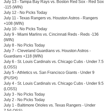
July 13 - Tampa Bay Rays vs. Boston Red Sox - Red Sox
-115 (WIN)
July 12 - No Picks Today
July 11 - Texas Rangers vs. Houston Astros - Rangers
+108 (WIN)
July 10 - No Picks Today
July 9 - Miami Marlins vs. Cincinnati Reds - Reds -136
(WIN)
July 8 - No Picks Today
July 7 - Cleveland Guardians vs. Houston Astros -
Guardians +118 (WIN)
July 6 - St. Louis Cardinals vs. Chicago Cubs - Under 7.5
(LOSS)
July 5 - Athletics vs. San Francisco Giants - Under 9
(PUSH)
July 4 - St. Louis Cardinals vs. Chicago Cubs - Under 9.5
(LOSS)
July 3 - No Picks Today
July 2 - No Picks Today
July 1 - Baltimore Orioles vs. Texas Rangers - Under
7.5(LOSS)