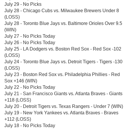
July 29 - No Picks
July 28 - Chicago Cubs vs. Milwaukee Brewers Under 8
(LOSS)
July 28 - Toronto Blue Jays vs. Baltimore Orioles Over 9.5
(WIN)
July 27 - No Picks Today
July 26 - No Picks Today
July 25 - LA Dodgers vs. Boston Red Sox - Red Sox -102
(LOSS)
July 24 - Toronto Blue Jays vs. Detroit Tigers - Tigers -130
(LOSS)
July 23 - Boston Red Sox vs. Philadelphia Phillies - Red
Sox +146 (WIN)
July 22 - No Picks Today
July 21 - San Francisco Giants vs. Atlanta Braves - Giants
+118 (LOSS)
July 20 - Detroit Tigers vs. Texas Rangers - Under 7 (WIN)
July 19 - New York Yankees vs. Atlanta Braves - Braves
+112 (LOSS)
July 18 - No Picks Today