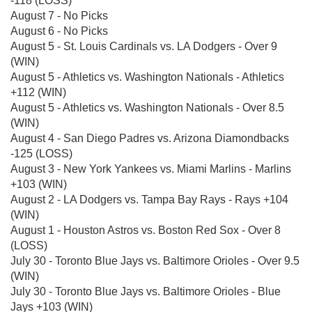
-118 (LOSS)
August 7 - No Picks
August 6 - No Picks
August 5 - St. Louis Cardinals vs. LA Dodgers - Over 9
(WIN)
August 5 - Athletics vs. Washington Nationals - Athletics
+112 (WIN)
August 5 - Athletics vs. Washington Nationals - Over 8.5
(WIN)
August 4 - San Diego Padres vs. Arizona Diamondbacks
-125 (LOSS)
August 3 - New York Yankees vs. Miami Marlins - Marlins
+103 (WIN)
August 2 - LA Dodgers vs. Tampa Bay Rays - Rays +104
(WIN)
August 1 - Houston Astros vs. Boston Red Sox - Over 8
(LOSS)
July 30 - Toronto Blue Jays vs. Baltimore Orioles - Over 9.5
(WIN)
July 30 - Toronto Blue Jays vs. Baltimore Orioles - Blue
Jays +103 (WIN)