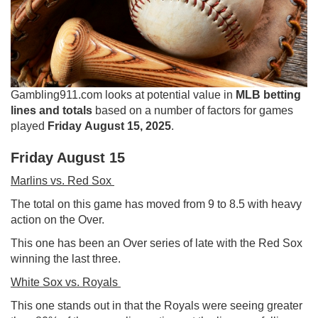
Gambling911.com looks at potential value in
MLB betting
lines and totals
based on a number of factors for games
played
Friday August 15, 2025
.
Friday August 15
Marlins vs. Red Sox
The total on this game has moved from 9 to 8.5 with heavy
action on the Over.
This one has been an Over series of late with the Red Sox
winning the last three.
White Sox vs. Royals
This one stands out in that the Royals were seeing greater