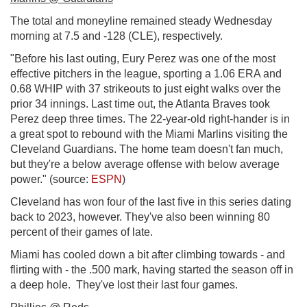
The total and moneyline remained steady Wednesday
morning at 7.5 and -128 (CLE), respectively.
"Before his last outing, Eury Perez was one of the most
effective pitchers in the league, sporting a 1.06 ERA and
0.68 WHIP with 37 strikeouts to just eight walks over the
prior 34 innings. Last time out, the Atlanta Braves took
Perez deep three times. The 22-year-old right-hander is in
a great spot to rebound with the Miami Marlins visiting the
Cleveland Guardians. The home team doesn't fan much,
but they're a below average offense with below average
power." (source:
ESPN
)
Cleveland has won four of the last five in this series dating
back to 2023, however. They've also been winning 80
percent of their games of late.
Miami has cooled down a bit after climbing towards - and
flirting with - the .500 mark, having started the season off in
a deep hole. They've lost their last four games.