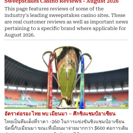
Sweepstakes Casino Reviews - August 2026
This page features reviews of some of the
industry's leading sweepstakes casino sites. These
are real customer reviews as well as important news
pertaining to a specific brand where applicable for
August 2026.
อัตราต่อรอง ไทย พบ เมียนมา – ศึกชิงแชมป์อาเซียน
ไทยเป็นทีมเต็งที่ราคา -260 ในการแข่งขันชิงแชมป์อาเซียน
นัดนี้กับเมียนมา ขณะที่เมียนมาจ่ายมากกว่า $600 ต่อการเดิม