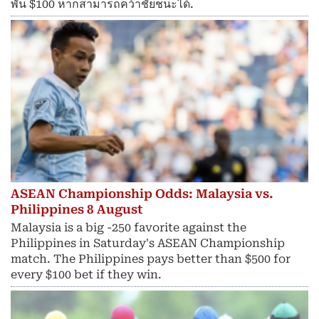
พัน $100 หากสามารถคว้าชัยชนะได้.
ASEAN Championship Odds: Malaysia vs.
Philippines 8 August
Malaysia is a big -250 favorite against the
Philippines in Saturday's ASEAN Championship
match. The Philippines pays better than $500 for
every $100 bet if they win.