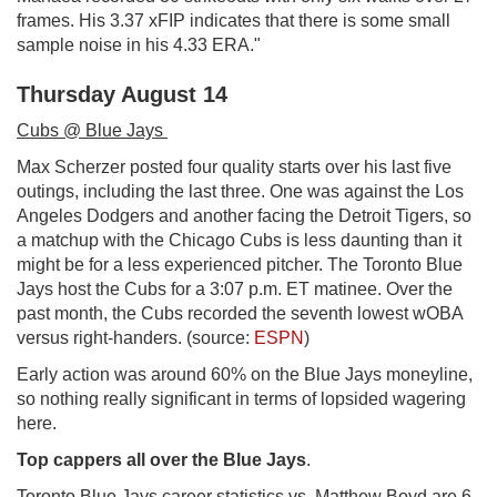
frames. His 3.37 xFIP indicates that there is some small
sample noise in his 4.33 ERA."
Thursday August 14
Cubs @ Blue Jays
Max Scherzer posted four quality starts over his last five
outings, including the last three. One was against the Los
Angeles Dodgers and another facing the Detroit Tigers, so
a matchup with the Chicago Cubs is less daunting than it
might be for a less experienced pitcher. The Toronto Blue
Jays host the Cubs for a 3:07 p.m. ET matinee. Over the
past month, the Cubs recorded the seventh lowest wOBA
versus right-handers. (source:
ESPN
)
Early action was around 60% on the Blue Jays moneyline,
so nothing really significant in terms of lopsided wagering
here.
Top cappers all over the Blue Jays
.
Toronto Blue Jays career statistics vs. Matthew Boyd are 6-