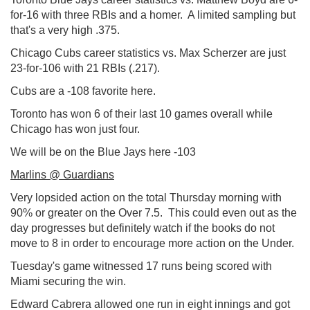
for-16 with three RBIs and a homer. A limited sampling but
that's a very high .375.
Chicago Cubs career statistics vs. Max Scherzer are just
23-for-106 with 21 RBIs (.217).
Cubs are a -108 favorite here.
Toronto has won 6 of their last 10 games overall while
Chicago has won just four.
We will be on the Blue Jays here -103
Marlins @ Guardians
Very lopsided action on the total Thursday morning with
90% or greater on the Over 7.5. This could even out as the
day progresses but definitely watch if the books do not
move to 8 in order to encourage more action on the Under.
Tuesday's game witnessed 17 runs being scored with
Miami securing the win.
Edward Cabrera allowed one run in eight innings and got