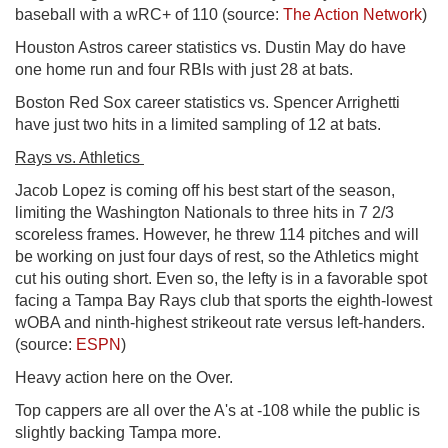
baseball with a wRC+ of 110 (source:
The Action Network
)
Houston Astros career statistics vs. Dustin May do have
one home run and four RBIs with just 28 at bats.
Boston Red Sox career statistics vs. Spencer Arrighetti
have just two hits in a limited sampling of 12 at bats.
Rays vs. Athletics
Jacob Lopez is coming off his best start of the season,
limiting the Washington Nationals to three hits in 7 2/3
scoreless frames. However, he threw 114 pitches and will
be working on just four days of rest, so the Athletics might
cut his outing short. Even so, the lefty is in a favorable spot
facing a Tampa Bay Rays club that sports the eighth-lowest
wOBA and ninth-highest strikeout rate versus left-handers.
(source:
ESPN
)
Heavy action here on the Over.
Top cappers are all over the A's at -108 while the public is
slightly backing Tampa more.