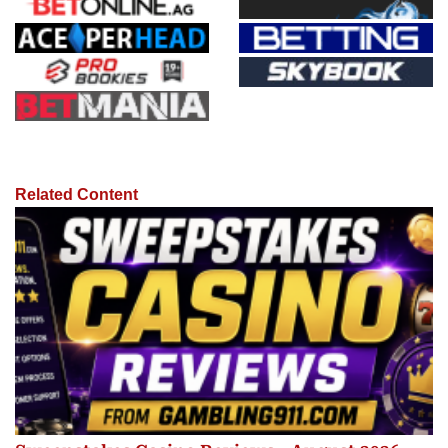
Related Content