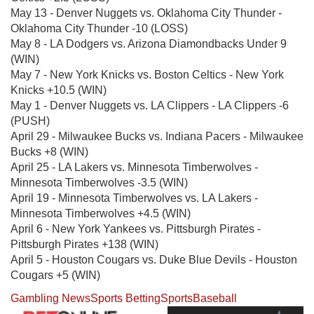
May 13 - Denver Nuggets vs. Oklahoma City Thunder -
Oklahoma City Thunder -10 (LOSS)
May 8 - LA Dodgers vs. Arizona Diamondbacks Under 9
(WIN)
May 7 - New York Knicks vs. Boston Celtics - New York
Knicks +10.5 (WIN)
May 1 - Denver Nuggets vs. LA Clippers - LA Clippers -6
(PUSH)
April 29 - Milwaukee Bucks vs. Indiana Pacers - Milwaukee
Bucks +8 (WIN)
April 25 - LA Lakers vs. Minnesota Timberwolves -
Minnesota Timberwolves -3.5 (WIN)
April 19 - Minnesota Timberwolves vs. LA Lakers -
Minnesota Timberwolves +4.5 (WIN)
April 6 - New York Yankees vs. Pittsburgh Pirates -
Pittsburgh Pirates +138 (WIN)
April 5 - Houston Cougars vs. Duke Blue Devils - Houston
Cougars +5 (WIN)
Gambling News
Sports Betting
Sports
Baseball