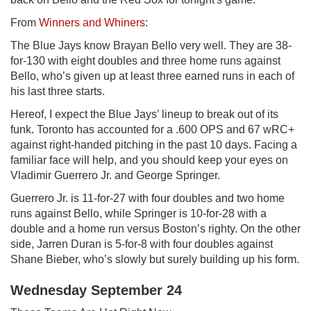
From
Winners and Whiners
:
The Blue Jays know Brayan Bello very well. They are 38-
for-130 with eight doubles and three home runs against
Bello, who’s given up at least three earned runs in each of
his last three starts.
Hereof, I expect the Blue Jays’ lineup to break out of its
funk. Toronto has accounted for a .600 OPS and 67 wRC+
against right-handed pitching in the past 10 days. Facing a
familiar face will help, and you should keep your eyes on
Vladimir Guerrero Jr. and George Springer.
Guerrero Jr. is 11-for-27 with four doubles and two home
runs against Bello, while Springer is 10-for-28 with a
double and a home run versus Boston’s righty. On the other
side, Jarren Duran is 5-for-8 with four doubles against
Shane Bieber, who’s slowly but surely building up his form.
Wednesday September 24