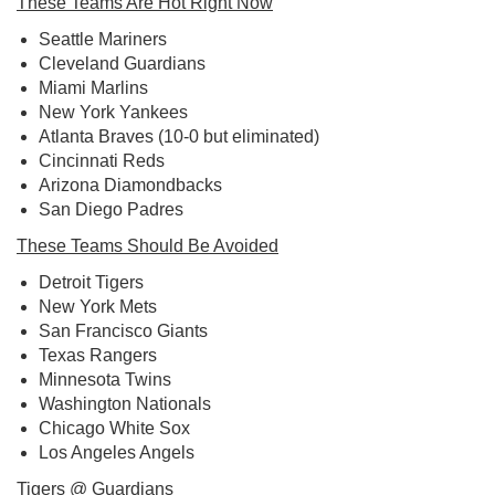
These Teams Are Hot Right Now
Seattle Mariners
Cleveland Guardians
Miami Marlins
New York Yankees
Atlanta Braves (10-0 but eliminated)
Cincinnati Reds
Arizona Diamondbacks
San Diego Padres
These Teams Should Be Avoided
Detroit Tigers
New York Mets
San Francisco Giants
Texas Rangers
Minnesota Twins
Washington Nationals
Chicago White Sox
Los Angeles Angels
Tigers @ Guardians