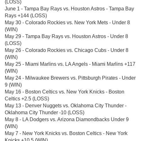
(LOSS)
June 1 - Tampa Bay Rays vs. Houston Astros - Tampa Bay
Rays +144 (LOSS)
May 30 - Colorado Rockies vs. New York Mets - Under 8
(WIN)
May 29 - Tampa Bay Rays vs. Houston Astros - Under 8
(LOSS)
May 26 - Colorado Rockies vs. Chicago Cubs - Under 8
(WIN)
May 25 - Miami Marlins vs. LA Angels - Miami Marlins +117
(WIN)
May 24 - Milwaukee Brewers vs. Pittsburgh Pirates - Under
9 (WIN)
May 16 - Boston Celtics vs. New York Knicks - Boston
Celtics +2.5 (LOSS)
May 13 - Denver Nuggets vs. Oklahoma City Thunder -
Oklahoma City Thunder -10 (LOSS)
May 8 - LA Dodgers vs. Arizona Diamondbacks Under 9
(WIN)
May 7 - New York Knicks vs. Boston Celtics - New York
Knicks +10.5 (WIN)