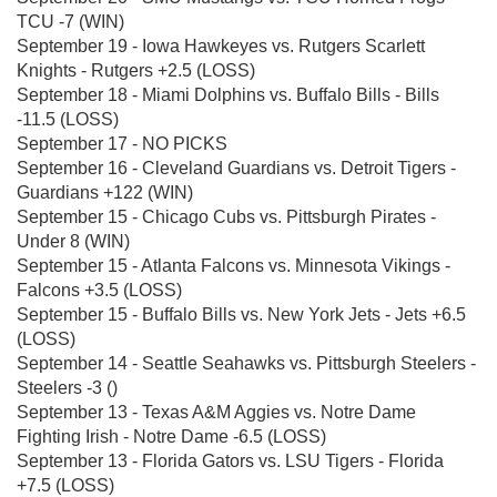
TCU -7 (WIN)
September 19 - Iowa Hawkeyes vs. Rutgers Scarlett
Knights - Rutgers +2.5 (LOSS)
September 18 - Miami Dolphins vs. Buffalo Bills - Bills
-11.5 (LOSS)
September 17 - NO PICKS
September 16 - Cleveland Guardians vs. Detroit Tigers -
Guardians +122 (WIN)
September 15 - Chicago Cubs vs. Pittsburgh Pirates -
Under 8 (WIN)
September 15 - Atlanta Falcons vs. Minnesota Vikings -
Falcons +3.5 (LOSS)
September 15 - Buffalo Bills vs. New York Jets - Jets +6.5
(LOSS)
September 14 - Seattle Seahawks vs. Pittsburgh Steelers -
Steelers -3 ()
September 13 - Texas A&M Aggies vs. Notre Dame
Fighting Irish - Notre Dame -6.5 (LOSS)
September 13 - Florida Gators vs. LSU Tigers - Florida
+7.5 (LOSS)