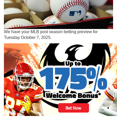
We have your MLB post season betting preview for
Tuesday October 7, 2025.