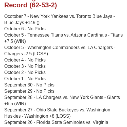
Record (62-53-2)
Ocotober 7 - New York Yankees vs. Toronto Blue Jays -
Blue Jays +149 ()
October 6 - No Picks
October 5 - Tennessee Titans vs. Arizona Cardinals - Titans
+7.5 (WIN)
October 5 - Washington Commanders vs. LA Chargers -
Chargers -2.5 (LOSS)
October 4 - No Picks
October 3 - No Picks
October 2 - No Picks
October 1 - No Picks
September 30 - No Picks
September 29 - No Picks
September 28 - LA Chargers vs. New York Giants - Giants
+6.5 (WIN)
September 27 - Ohio State Buckeyes vs. Washington
Huskies - Washington +8 (LOSS)
September 26 - Florida State Seminoles vs. Virginia