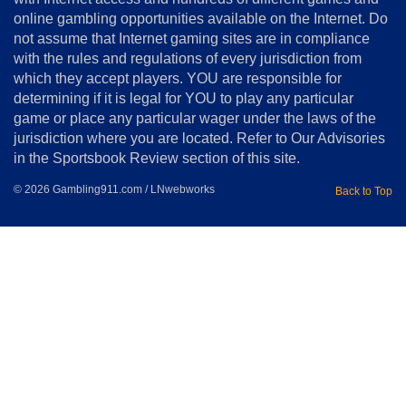
online gambling opportunities available on the Internet. Do
Disclosure
not assume that Internet gaming sites are in compliance
Notice
with the rules and regulations of every jurisdiction from
Copyright
which they accept players. YOU are responsible for
determining if it is legal for YOU to play any particular
Home
game or place any particular wager under the laws of the
jurisdiction where you are located. Refer to Our Advisories
in the Sportsbook Review section of this site.
© 2026 Gambling911.com / LNwebworks
Back to Top