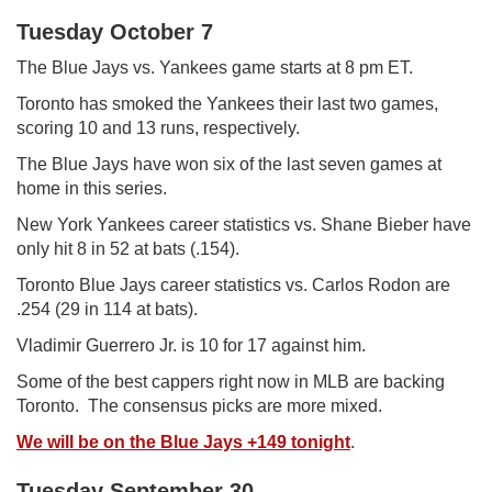
Tuesday October 7
The Blue Jays vs. Yankees game starts at 8 pm ET.
Toronto has smoked the Yankees their last two games,
scoring 10 and 13 runs, respectively.
The Blue Jays have won six of the last seven games at
home in this series.
New York Yankees career statistics vs. Shane Bieber have
only hit 8 in 52 at bats (.154).
Toronto Blue Jays career statistics vs. Carlos Rodon are
.254 (29 in 114 at bats).
Vladimir Guerrero Jr. is 10 for 17 against him.
Some of the best cappers right now in MLB are backing
Toronto. The consensus picks are more mixed.
We will be on the Blue Jays +149 tonight
.
Tuesday September 30