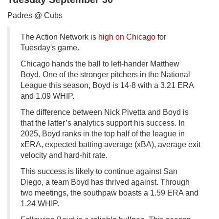
Padres @ Cubs
The Action Network is
high on Chicago
for
Tuesday's game.
Chicago hands the ball to left-hander Matthew
Boyd. One of the stronger pitchers in the National
League this season, Boyd is 14-8 with a 3.21 ERA
and 1.09 WHIP.
The difference between Nick Pivetta and Boyd is
that the latter’s analytics support his success. In
2025, Boyd ranks in the top half of the league in
xERA, expected batting average (xBA), average exit
velocity and hard-hit rate.
This success is likely to continue against San
Diego, a team Boyd has thrived against. Through
two meetings, the southpaw boasts a 1.59 ERA and
1.24 WHIP.