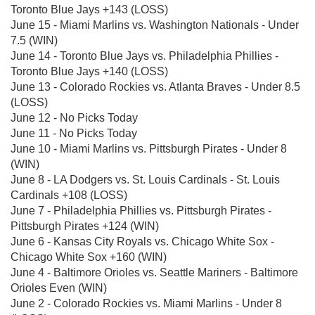
Toronto Blue Jays +143 (LOSS)
June 15 - Miami Marlins vs. Washington Nationals - Under
7.5 (WIN)
June 14 - Toronto Blue Jays vs. Philadelphia Phillies -
Toronto Blue Jays +140 (LOSS)
June 13 - Colorado Rockies vs. Atlanta Braves - Under 8.5
(LOSS)
June 12 - No Picks Today
June 11 - No Picks Today
June 10 - Miami Marlins vs. Pittsburgh Pirates - Under 8
(WIN)
June 8 - LA Dodgers vs. St. Louis Cardinals - St. Louis
Cardinals +108 (LOSS)
June 7 - Philadelphia Phillies vs. Pittsburgh Pirates -
Pittsburgh Pirates +124 (WIN)
June 6 - Kansas City Royals vs. Chicago White Sox -
Chicago White Sox +160 (WIN)
June 4 - Baltimore Orioles vs. Seattle Mariners - Baltimore
Orioles Even (WIN)
June 2 - Colorado Rockies vs. Miami Marlins - Under 8