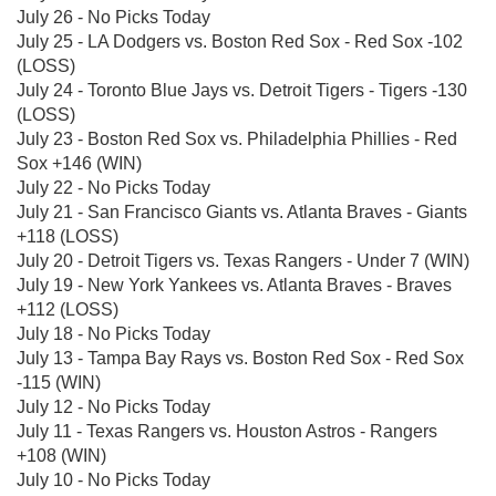
July 26 - No Picks Today
July 25 - LA Dodgers vs. Boston Red Sox - Red Sox -102
(LOSS)
July 24 - Toronto Blue Jays vs. Detroit Tigers - Tigers -130
(LOSS)
July 23 - Boston Red Sox vs. Philadelphia Phillies - Red
Sox +146 (WIN)
July 22 - No Picks Today
July 21 - San Francisco Giants vs. Atlanta Braves - Giants
+118 (LOSS)
July 20 - Detroit Tigers vs. Texas Rangers - Under 7 (WIN)
July 19 - New York Yankees vs. Atlanta Braves - Braves
+112 (LOSS)
July 18 - No Picks Today
July 13 - Tampa Bay Rays vs. Boston Red Sox - Red Sox
-115 (WIN)
July 12 - No Picks Today
July 11 - Texas Rangers vs. Houston Astros - Rangers
+108 (WIN)
July 10 - No Picks Today