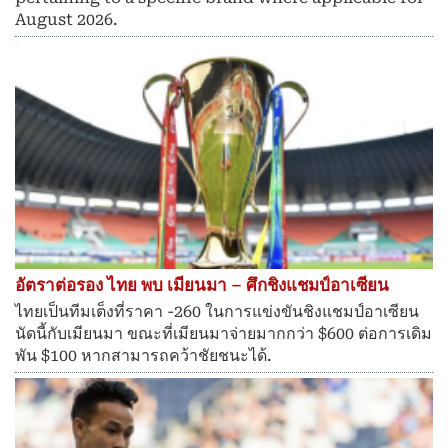
August 2026.
อัตราต่อรอง ไทย พบ เมียนมา – ศึกชิงแชมป์อาเซียน
ไทยเป็นทีมเต็งที่ราคา -260 ในการแข่งขันชิงแชมป์อาเซียน
นัดนี้กับเมียนมา ขณะที่เมียนมาจ่ายมากกว่า $600 ต่อการเดิม
พัน $100 หากสามารถคว้าชัยชนะได้.