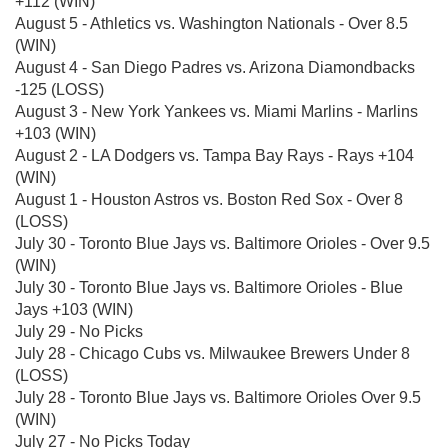
+112 (WIN)
August 5 - Athletics vs. Washington Nationals - Over 8.5
(WIN)
August 4 - San Diego Padres vs. Arizona Diamondbacks
-125 (LOSS)
August 3 - New York Yankees vs. Miami Marlins - Marlins
+103 (WIN)
August 2 - LA Dodgers vs. Tampa Bay Rays - Rays +104
(WIN)
August 1 - Houston Astros vs. Boston Red Sox - Over 8
(LOSS)
July 30 - Toronto Blue Jays vs. Baltimore Orioles - Over 9.5
(WIN)
July 30 - Toronto Blue Jays vs. Baltimore Orioles - Blue
Jays +103 (WIN)
July 29 - No Picks
July 28 - Chicago Cubs vs. Milwaukee Brewers Under 8
(LOSS)
July 28 - Toronto Blue Jays vs. Baltimore Orioles Over 9.5
(WIN)
July 27 - No Picks Today