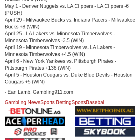
May 1 - Denver Nuggets vs. LA Clippers - LA Clippers -6
(PUSH)
April 29 - Milwaukee Bucks vs. Indiana Pacers - Milwaukee
Bucks +8 (WIN)
April 25 - LA Lakers vs. Minnesota Timberwolves -
Minnesota Timberwolves -3.5 (WIN)
April 19 - Minnesota Timberwolves vs. LA Lakers -
Minnesota Timberwolves +4.5 (WIN)
April 6 - New York Yankees vs. Pittsburgh Pirates -
Pittsburgh Pirates +138 (WIN)
April 5 - Houston Cougars vs. Duke Blue Devils - Houston
Cougars +5 (WIN)
- Ean Lamb, Gambling911.com
Gambling News
Sports Betting
Sports
Baseball