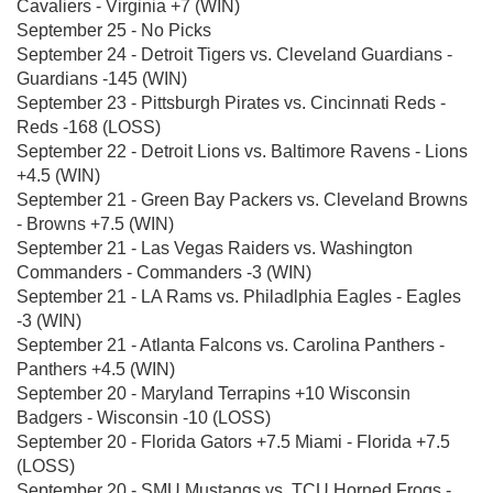
Cavaliers - Virginia +7 (WIN)
September 25 - No Picks
September 24 - Detroit Tigers vs. Cleveland Guardians -
Guardians -145 (WIN)
September 23 - Pittsburgh Pirates vs. Cincinnati Reds -
Reds -168 (LOSS)
September 22 - Detroit Lions vs. Baltimore Ravens - Lions
+4.5 (WIN)
September 21 - Green Bay Packers vs. Cleveland Browns
- Browns +7.5 (WIN)
September 21 - Las Vegas Raiders vs. Washington
Commanders - Commanders -3 (WIN)
September 21 - LA Rams vs. Philadlphia Eagles - Eagles
-3 (WIN)
September 21 - Atlanta Falcons vs. Carolina Panthers -
Panthers +4.5 (WIN)
September 20 - Maryland Terrapins +10 Wisconsin
Badgers - Wisconsin -10 (LOSS)
September 20 - Florida Gators +7.5 Miami - Florida +7.5
(LOSS)
September 20 - SMU Mustangs vs. TCU Horned Frogs -