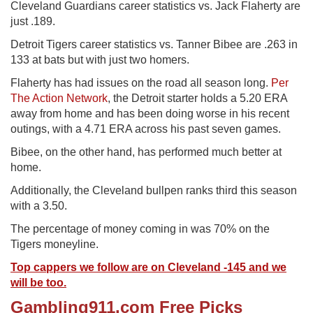
Cleveland Guardians career statistics vs. Jack Flaherty are
just .189.
Detroit Tigers career statistics vs. Tanner Bibee are .263 in
133 at bats but with just two homers.
Flaherty has had issues on the road all season long.
Per
The Action Network
, the Detroit starter holds a 5.20 ERA
away from home and has been doing worse in his recent
outings, with a 4.71 ERA across his past seven games.
Bibee, on the other hand, has performed much better at
home.
Additionally, the Cleveland bullpen ranks third this season
with a 3.50.
The percentage of money coming in was 70% on the
Tigers moneyline.
Top cappers we follow are on Cleveland -145 and we
will be too.
Gambling911.com Free Picks