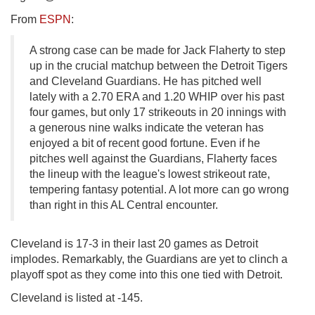
From
ESPN
:
A strong case can be made for Jack Flaherty to step
up in the crucial matchup between the Detroit Tigers
and Cleveland Guardians. He has pitched well
lately with a 2.70 ERA and 1.20 WHIP over his past
four games, but only 17 strikeouts in 20 innings with
a generous nine walks indicate the veteran has
enjoyed a bit of recent good fortune. Even if he
pitches well against the Guardians, Flaherty faces
the lineup with the league's lowest strikeout rate,
tempering fantasy potential. A lot more can go wrong
than right in this AL Central encounter.
Cleveland is 17-3 in their last 20 games as Detroit
implodes. Remarkably, the Guardians are yet to clinch a
playoff spot as they come into this one tied with Detroit.
Cleveland is listed at -145.