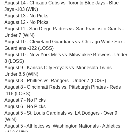
August 14 - Chicago Cubs vs. Toronto Blue Jays - Blue
Jays -103 (WIN)
August 13 - No Picks
August 12 - No Picks
August 11 - San Diego Padres vs. San Francisco Giants -
Under 7 (WIN)
August 10 - Cleveland Guardians vs. Chicago White Sox -
Guardians -122 (LOSS)
August 10 - New York Mets vs. Milwaukee Brewers - Under
8 (LOSS)
August 9 - Kansas City Royals vs. Minnesota Twins -
Under 8.5 (WIN)
August 8 - Phillies vs. Rangers - Under 7 (LOSS)
August 8 - Cincinnati Reds vs. Pittsburgh Pirates - Reds
-118 (LOSS)
August 7 - No Picks
August 6 - No Picks
August 5 - St. Louis Cardinals vs. LA Dodgers - Over 9
(WIN)
August 5 - Athletics vs. Washington Nationals - Athletics