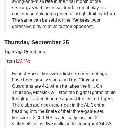
swing-and-miss rate in the final month of the
season, as well as lesser fundamental play, are
concerning entering a potentially tight-knit matchup.
The same can be said for the Yankees' poor
defensive play relative to their opponent.
Thursday September 25
Tigers @ Guardians -
From
ESPN
:
Four of Parker Messick's first six career outings
have been quality starts, and the Cleveland
Guardians are 4-2 when he takes the hill. On
Thursday, Messick will start the biggest game of his
fledgling career at home against the Detroit Tigers.
The clubs are neck-and-neck in the AL Central
heading into the finale of their three-game set.
Messick's 2.08 ERA is artificially low, but 31
strikeouts to just five walks in his inaugural 34 2/3