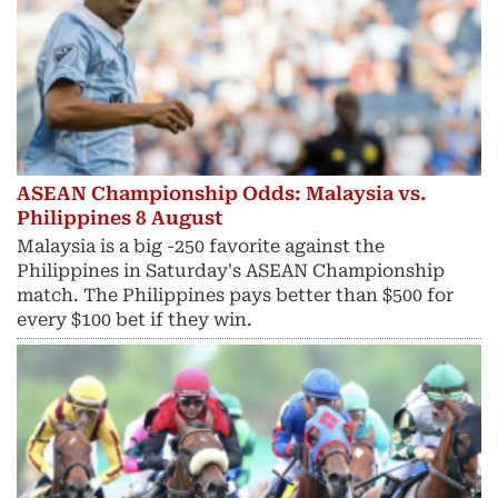
ASEAN Championship Odds: Malaysia vs.
Philippines 8 August
Malaysia is a big -250 favorite against the
Philippines in Saturday's ASEAN Championship
match. The Philippines pays better than $500 for
every $100 bet if they win.