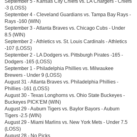
September 5 - Kansas City Chiefs vs. LA Chargers - Chiefs
-3 (LOSS)
September 4 - Cleveland Guardians vs. Tampa Bay Rays -
Rays -160 (WIN)
September 3 - Atlanta Braves vs. Chicago Cubs - Under
8.5 (WIN)
September 2 - Athletics vs. St. Louis Cardinals - Athletics
-107 (LOSS)
September 2 - LA Dodgers vs. Pittsburgh Pirates -165 -
Dodgers -165 (LOSS)
September 1 - Philadelphia Phillies vs. Milwaukee
Brewers - Under 9 (LOSS)
August 31 - Atlanta Braves vs. Philadelphia Phillies -
Phillies -161 (LOSS)
August 30 - Texas Longhorns vs. Ohio State Buckeyes -
Buckeyes PICK'EM (WIN)
August 29 - Auburn Tigers vs. Baylor Bayors - Auburn
Tigers -2.5 (WIN)
August 29 - Miami Marlins vs. New York Mets - Under 7.5
(LOSS)
August 28 - No Picks