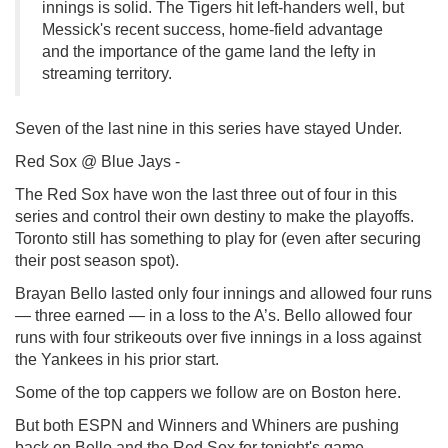
innings is solid. The Tigers hit left-handers well, but
Messick's recent success, home-field advantage
and the importance of the game land the lefty in
streaming territory.
Seven of the last nine in this series have stayed Under.
Red Sox @ Blue Jays -
The Red Sox have won the last three out of four in this
series and control their own destiny to make the playoffs.
Toronto still has something to play for (even after securing
their post season spot).
Brayan Bello lasted only four innings and allowed four runs
— three earned — in a loss to the A’s. Bello allowed four
runs with four strikeouts over five innings in a loss against
the Yankees in his prior start.
Some of the top cappers we follow are on Boston here.
But both ESPN and Winners and Whiners are pushing
back on Bello and the Red Sox for tonight's game.