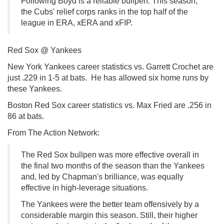
Following Boyd is a reliable bullpen. This season,
the Cubs' relief corps ranks in the top half of the
league in ERA, xERA and xFIP.
Red Sox @ Yankees
New York Yankees career statistics vs. Garrett Crochet are
just .229 in 1-5 at bats. He has allowed six home runs by
these Yankees.
Boston Red Sox career statistics vs. Max Fried are .256 in
86 at bats.
From The Action Network:
The Red Sox bullpen was more effective overall in
the final two months of the season than the Yankees
and, led by Chapman's brilliance, was equally
effective in high-leverage situations.
The Yankees were the better team offensively by a
considerable margin this season. Still, their higher