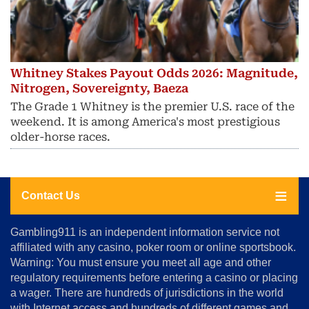
Whitney Stakes Payout Odds 2026: Magnitude,
Nitrogen, Sovereignty, Baeza
The Grade 1 Whitney is the premier U.S. race of the
weekend. It is among America's most prestigious
older-horse races.
Contact Us
About
Gambling911 is an independent information service not
Us
affiliated with any casino, poker room or online sportsbook.
Warning: You must ensure you meet all age and other
Advertise
regulatory requirements before entering a casino or placing
Terms
a wager. There are hundreds of jurisdictions in the world
&
Conditions
with Internet access and hundreds of different games and