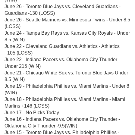
June 26 - Toronto Blue Jays vs. Cleveland Guardians -
Guardians -130 (LOSS)
June 26 - Seattle Mariners vs. Minnesota Twins - Under 8.5
(LOSS)
June 24 - Tampa Bay Rays vs. Kansas City Royals - Under
8.5 (WIN)
June 22 - Cleveland Guardians vs. Athletics - Athletics
+105 (LOSS)
June 22 - Indiana Pacers vs. Oklahoma City Thunder -
Under 215 (WIN)
June 21 - Chicago White Sox vs. Toronto Blue Jays Under
8.5 (WIN)
June 19 - Philadelphia Phillies vs. Miami Marlins - Under 8
(WIN)
June 18 - Philadelphia Phillies vs. Miami Marlins - Miami
Marlins +146 (LOSS)
June 17 - No Picks Today
June 16 - Indiana Pacers vs. Oklahoma City Thunder -
Oklahoma City Thunder -9.5(WIN)
June 15 - Toronto Blue Jays vs. Philadelphia Phillies -