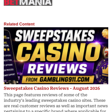
Related Content
Sweepstakes Casino Reviews - August 2026
This page features reviews of some of the
industry's leading sweepstakes casino sites. These
are real customer reviews as well as important news
pertaining to a specific brand where applicable for