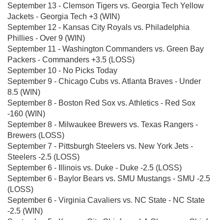
September 13 - Clemson Tigers vs. Georgia Tech Yellow
Jackets - Georgia Tech +3 (WIN)
September 12 - Kansas City Royals vs. Philadelphia
Phillies - Over 9 (WIN)
September 11 - Washington Commanders vs. Green Bay
Packers - Commanders +3.5 (LOSS)
September 10 - No Picks Today
September 9 - Chicago Cubs vs. Atlanta Braves - Under
8.5 (WIN)
September 8 - Boston Red Sox vs. Athletics - Red Sox
-160 (WIN)
September 8 - Milwaukee Brewers vs. Texas Rangers -
Brewers (LOSS)
September 7 - Pittsburgh Steelers vs. New York Jets -
Steelers -2.5 (LOSS)
September 6 - Illinois vs. Duke - Duke -2.5 (LOSS)
September 6 - Baylor Bears vs. SMU Mustangs - SMU -2.5
(LOSS)
September 6 - Virginia Cavaliers vs. NC State - NC State
-2.5 (WIN)