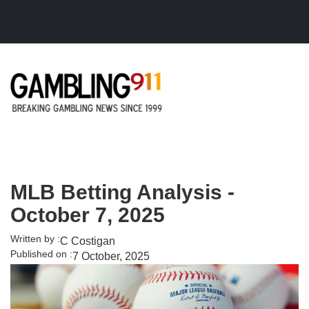
Skip to main content
MLB Betting Analysis -
October 7, 2025
Written by :
C Costigan
Published on :
7 October, 2025