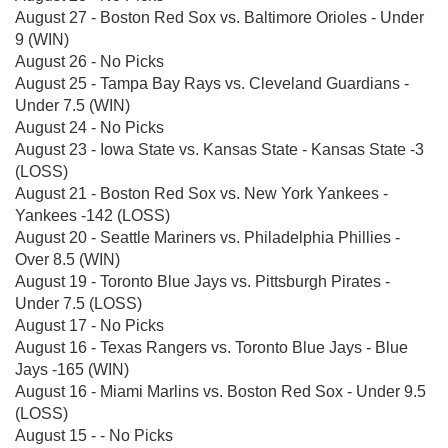
August 27 - Boston Red Sox vs. Baltimore Orioles - Under
9 (WIN)
August 26 - No Picks
August 25 - Tampa Bay Rays vs. Cleveland Guardians -
Under 7.5 (WIN)
August 24 - No Picks
August 23 - Iowa State vs. Kansas State - Kansas State -3
(LOSS)
August 21 - Boston Red Sox vs. New York Yankees -
Yankees -142 (LOSS)
August 20 - Seattle Mariners vs. Philadelphia Phillies -
Over 8.5 (WIN)
August 19 - Toronto Blue Jays vs. Pittsburgh Pirates -
Under 7.5 (LOSS)
August 17 - No Picks
August 16 - Texas Rangers vs. Toronto Blue Jays - Blue
Jays -165 (WIN)
August 16 - Miami Marlins vs. Boston Red Sox - Under 9.5
(LOSS)
August 15 - - No Picks