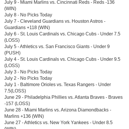
July 9 - Miami Marlins vs. Cincinnati Reds - Reds -136
(WIN)
July 8 - No Picks Today
July 7 - Cleveland Guardians vs. Houston Astros -
Guardians +118 (WIN)
July 6 - St. Louis Cardinals vs. Chicago Cubs - Under 7.5
(LOSS)
July 5 - Athletics vs. San Francisco Giants - Under 9
(PUSH)
July 4 - St. Louis Cardinals vs. Chicago Cubs - Under 9.5
(LOSS)
July 3 - No Picks Today
July 2 - No Picks Today
July 1 - Baltimore Orioles vs. Texas Rangers - Under
7.5(LOSS)
June 29 - Philadelphia Phillies vs. Atlanta Braves - Braves
-157 (LOSS)
June 28 - Miami Marlins vs. Arizona Diamondbacks -
Marlins +136 (WIN)
June 27 - Athletics vs. New York Yankees - Under 8.5
(WIN)