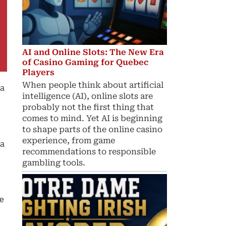
AI and Online Slots: The New Era
of Casino Gaming for Quebec
Players
When people think about artificial
 a
intelligence (AI), online slots are
probably not the first thing that
comes to mind. Yet AI is beginning
to shape parts of the online casino
experience, from game
 a
recommendations to responsible
gambling tools.
ve