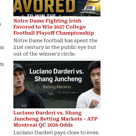
Notre Dame Fighting Irish
n
Favored to Win 2027 College
Football Playoff Championship
Notre Dame football has spent the
21st century in the public eye but
st
out of the winner's circle.
ts
Luciano Darderi vs. Shang
Juncheng Betting Markets - ATP
Montreal QC 2026 Odds
Luciano Darderi pays close to even