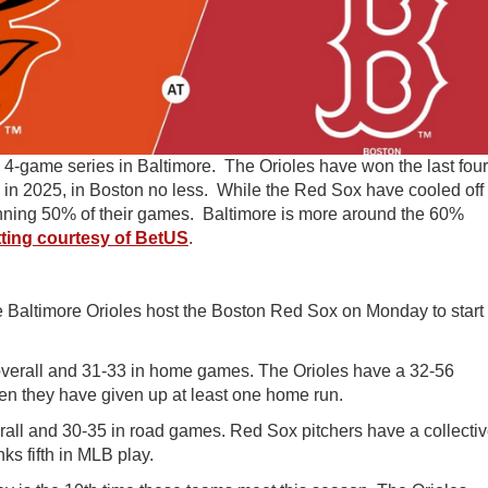
 4-game series in Baltimore. The Orioles have won the last four
s in 2025, in Boston no less. While the Red Sox have cooled off
 winning 50% of their games. Baltimore is more around the 60%
tting courtesy of BetUS
.
altimore Orioles host the Boston Red Sox on Monday to start
overall and 31-33 in home games. The Orioles have a 32-56
n they have given up at least one home run.
rall and 30-35 in road games. Red Sox pitchers have a collecti
s fifth in MLB play.