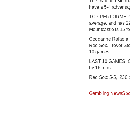
The matchup Monday 
have a 5-4 advantag
TOP PERFORMERS: G
average, and has 29
Mountcastle is 15 f
Ceddanne Rafaela ha
Red Sox. Trevor Sto
10 games.
LAST 10 GAMES: Ori
by 16 runs
Red Sox: 5-5, .236 
Gambling News
Spo