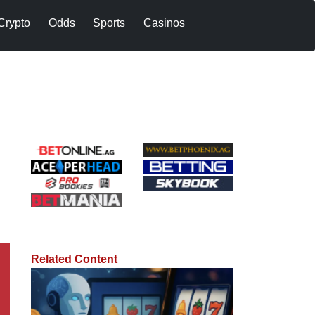
Crypto
Odds
Sports
Casinos
Related Content