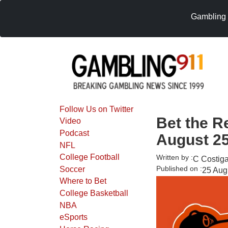
Skip to main content
Gambling
Follow Us on Twitter
Bet the R
Video
Podcast
August 25
NFL
College Football
Written by :
C Costig
Published on :
Soccer
25 Aug
Where to Bet
College Basketball
NBA
eSports