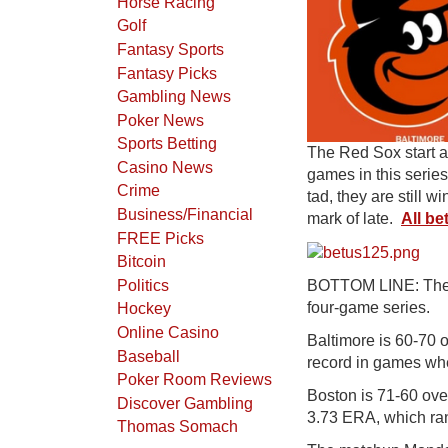
Horse Racing
Golf
Fantasy Sports
Fantasy Picks
Gambling News
Poker News
Sports Betting
The Red Sox start a
Casino News
games in this serie
Crime
tad, they are still
Business/Financial
mark of late.
All be
FREE Picks
Bitcoin
BOTTOM LINE: The B
Politics
four-game series.
Hockey
Online Casino
Baltimore is 60-70 
Baseball
record in games whe
Poker Room Reviews
Boston is 71-60 ove
Discover Gambling
3.73 ERA, which rank
Thomas Somach