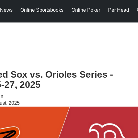
 News
Online Sportsbooks
Online Poker
Per Head
ed Sox vs. Orioles Series -
-27, 2025
an
ust, 2025