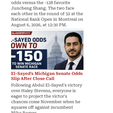
odds versus the -128 favorite
Juncheng Shang. The two face
each other in the round of 32 at the
National Bank Open in Montreal on
August 6, 2026, at 12:30 PM.
El-Sayed's Michigan Senate Odds
Slip After Close Call
Following Abdul El-Sayed's victory
over Haley Stevens, everyone is
eager to project the victor's
chances come November when he
squares off against incumbent
Mike Rogers.