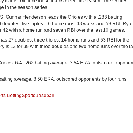
is the 10th time these teams meet this season. The Orioles
e in the season series.
unnar Henderson leads the Orioles with a .283 batting
 doubles, five triples, 16 home runs, 48 walks and 59 RBI. Rya
or 42 with a home run and seven RBI over the last 10 games.
s 27 doubles, three triples, 14 home runs and 53 RBI for the
ry is 12 for 39 with three doubles and two home runs over the la
oles: 6-4, .262 batting average, 3.54 ERA, outscored opponen
batting average, 3.50 ERA, outscored opponents by four runs
rts Betting
Sports
Baseball