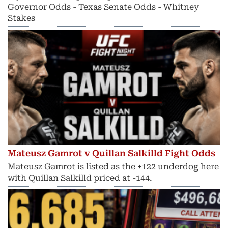
Governor Odds - Texas Senate Odds - Whitney
Stakes
Mateusz Gamrot v Quillan Salkilld Fight Odds
Mateusz Gamrot is listed as the +122 underdog here
with Quillan Salkilld priced at -144.