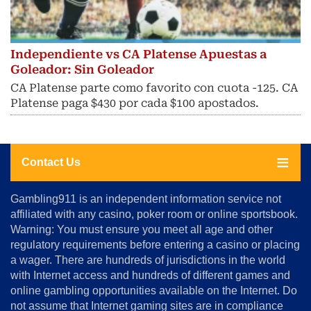
Independiente vs CA Platense Apuestas a
Goleador: Sin Goleador
CA Platense parte como favorito con cuota -125. CA
Platense paga $430 por cada $100 apostados.
Contact Us
About
Gambling911 is an independent information service not
Us
affiliated with any casino, poker room or online sportsbook.
Warning: You must ensure you meet all age and other
Advertise
regulatory requirements before entering a casino or placing
Terms
a wager. There are hundreds of jurisdictions in the world
&
Conditions
with Internet access and hundreds of different games and
online gambling opportunities available on the Internet. Do
Disclosure
not assume that Internet gaming sites are in compliance
Notice