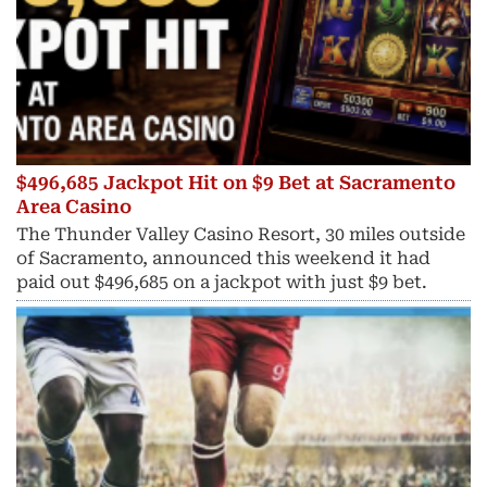
$496,685 Jackpot Hit on $9 Bet at Sacramento
Area Casino
The Thunder Valley Casino Resort, 30 miles outside
of Sacramento, announced this weekend it had
paid out $496,685 on a jackpot with just $9 bet.