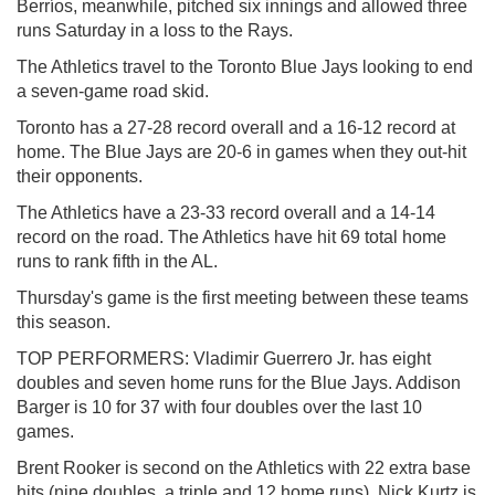
Berríos, meanwhile, pitched six innings and allowed three
runs Saturday in a loss to the Rays.
The Athletics travel to the Toronto Blue Jays looking to end
a seven-game road skid.
Toronto has a 27-28 record overall and a 16-12 record at
home. The Blue Jays are 20-6 in games when they out-hit
their opponents.
The Athletics have a 23-33 record overall and a 14-14
record on the road. The Athletics have hit 69 total home
runs to rank fifth in the AL.
Thursday's game is the first meeting between these teams
this season.
TOP PERFORMERS: Vladimir Guerrero Jr. has eight
doubles and seven home runs for the Blue Jays. Addison
Barger is 10 for 37 with four doubles over the last 10
games.
Brent Rooker is second on the Athletics with 22 extra base
hits (nine doubles, a triple and 12 home runs). Nick Kurtz is