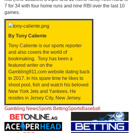
7 for 34 with four home runs and nine RBI over the last 10
games.
By Tony Caliente
Tony Caliente is our sports reporter
and also covers the world of
bookmaking. Tony has been a
featured writer on the
Gambling911.com website dating back
to 2017. In his spare time he likes to
shoot pool, fish and watch his beloved
New York Jets and Yankees. He
resides in Jersey City, New Jersey.
Gambling News
Sports Betting
Sports
Baseball