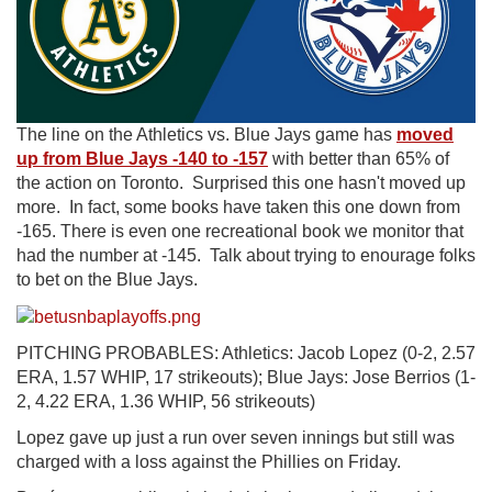
The line on the Athletics vs. Blue Jays game has
moved
up from Blue Jays -140 to -157
with better than 65% of
the action on Toronto. Surprised this one hasn't moved up
more. In fact, some books have taken this one down from
-165. There is even one recreational book we monitor that
had the number at -145. Talk about trying to enourage folks
to bet on the Blue Jays.
PITCHING PROBABLES: Athletics: Jacob Lopez (0-2, 2.57
ERA, 1.57 WHIP, 17 strikeouts); Blue Jays: Jose Berrios (1-
2, 4.22 ERA, 1.36 WHIP, 56 strikeouts)
Lopez gave up just a run over seven innings but still was
charged with a loss against the Phillies on Friday.