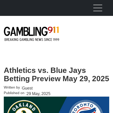
Skip to main content
Athletics vs. Blue Jays
Betting Preview May 29, 2025
Written by :
Guest
Published on :
29 May, 2025