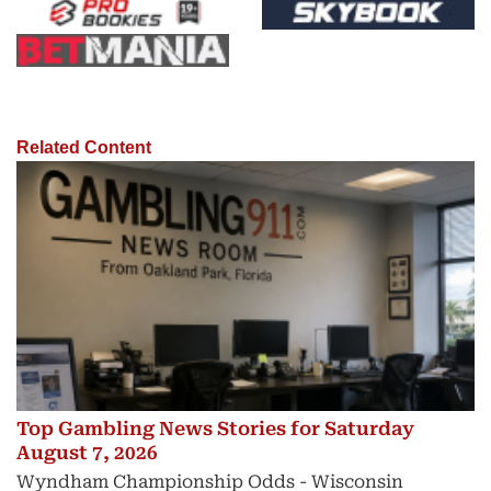
Related Content
Top Gambling News Stories for Saturday
August 7, 2026
Wyndham Championship Odds - Wisconsin