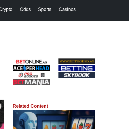
Crypto
Odds
Sports
Casinos
Related Content