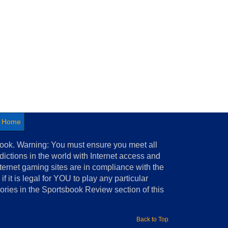
Home
sbook. Warning: You must ensure you meet all
ictions in the world with Internet access and
ternet gaming sites are in compliance with the
 it is legal for YOU to play any particular
ories in the Sportsbook Review section of this
Back to Top