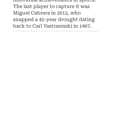
The last player to capture it was
Miguel Cabrera in 2012, who
snapped a 45-year drought dating
back to Carl Yastrzemski in 1967.