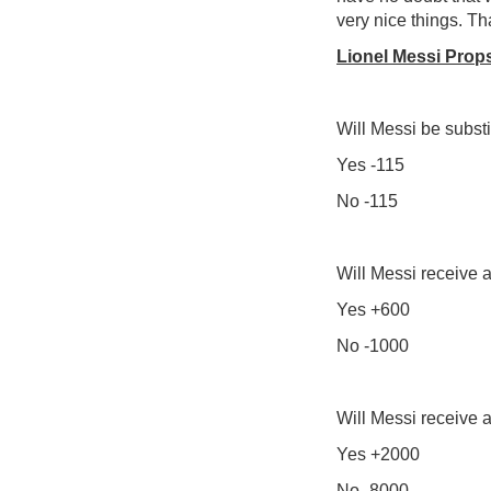
very nice things. Th
Lionel Messi Props
Will Messi be subst
Yes -115
No -115
Will Messi receive 
Yes +600
No -1000
Will Messi receive 
Yes +2000
No -8000