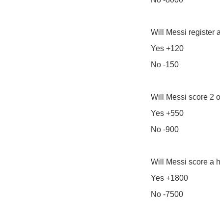
Will Messi register 
Yes +120
No -150
Will Messi score 2 
Yes +550
No -900
Will Messi score a h
Yes +1800
No -7500