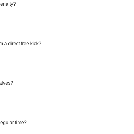
penalty?
m a direct free kick?
halves?
regular time?