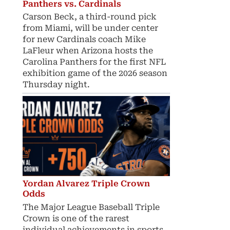
Panthers vs. Cardinals
Carson Beck, a third-round pick
from Miami, will be under center
for new Cardinals coach Mike
LaFleur when Arizona hosts the
Carolina Panthers for the first NFL
exhibition game of the 2026 season
Thursday night.
Yordan Alvarez Triple Crown
Odds
The Major League Baseball Triple
Crown is one of the rarest
individual achievements in sports.