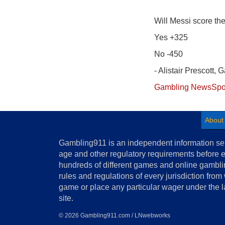
Will Messi score the
Yes +325
No -450
- Alistair Prescott
Gambling News
Spo
About
Gambling911 is an independent information serv
age and other regulatory requirements before en
hundreds of different games and online gamblin
rules and regulations of every jurisdiction from
game or place any particular wager under the la
site.
© 2026 Gambling911.com / LNwebworks