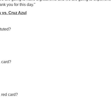
ank you for this day."
 vs. Cruz Azul
ituted?
a card?
a red card?