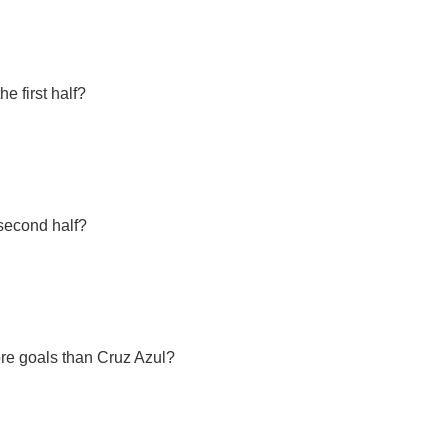
he first half?
 second half?
re goals than Cruz Azul?