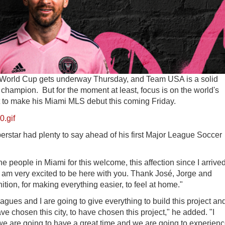
orld Cup gets underway Thursday, and Team USA is a solid
s champion. But for the moment at least, focus is on the world's
et to make his Miami MLS debut this coming Friday.
erstar had plenty to say ahead of his first Major League Soccer
the people in Miami for this welcome, this affection since I arrive
I am very excited to be here with you. Thank José, Jorge and
nition, for making everything easier, to feel at home."
eagues and I are going to give everything to build this project and
e chosen this city, to have chosen this project," he added. "I
we are going to have a great time and we are going to experien