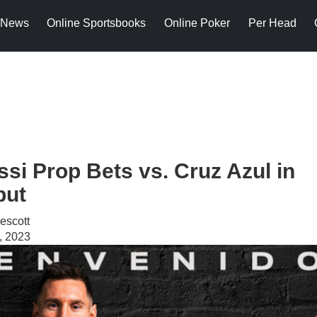
 News
Online Sportsbooks
Online Poker
Per Head
ssi Prop Bets vs. Cruz Azul in
but
rescott
, 2023