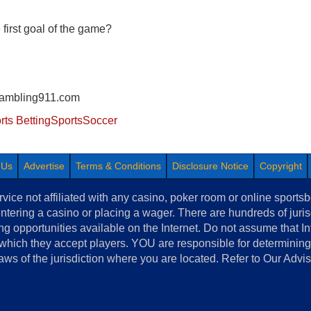
 first goal of the game?
, Gambling911.com
rts Betting
Sports
Soccer
 Us
Advertise
Terms & Conditions
Disclosure Notice
Copyright
ice not affiliated with any casino, poker room or online sport
tering a casino or placing a wager. There are hundreds of jurisd
g opportunities available on the Internet. Do not assume that In
 which they accept players. YOU are responsible for determining if
ws of the jurisdiction where you are located. Refer to Our Advis