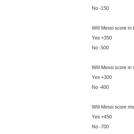
No -150
Will Messi score in t
Yes +350
No -500
Will Messi score in
Yes +300
No -400
Will Messi score mo
Yes +450
No -700