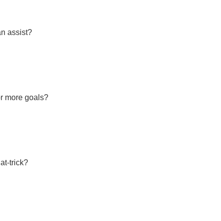
an assist?
or more goals?
at-trick?