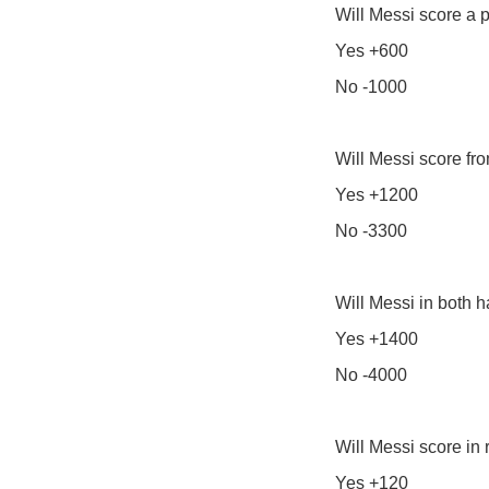
Will Messi score a 
Yes +600
No -1000
Will Messi score fro
Yes +1200
No -3300
Will Messi in both 
Yes +1400
No -4000
Will Messi score in 
Yes +120