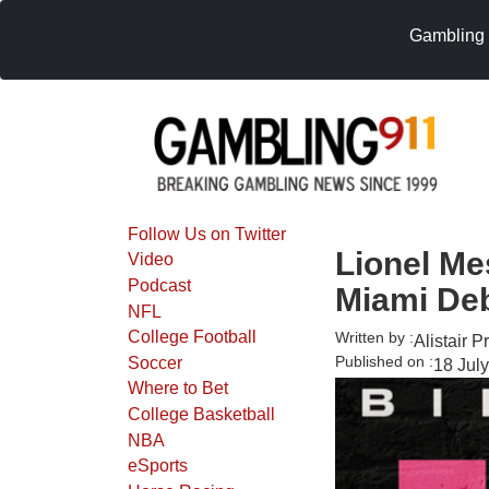
Skip to main content
Gambling
Follow Us on Twitter
Lionel Me
Video
Podcast
Miami De
NFL
College Football
Written by :
Alistair P
Published on :
Soccer
18 July
Where to Bet
College Basketball
NBA
eSports