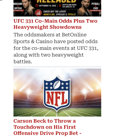
UFC 331 Co-Main Odds Plus Two
Heavyweight Showdowns
The oddsmakers at BetOnline
Sports & Casino have posted odds
for the co-main events at UFC 331,
along with two heavyweight
battles.
Carson Beck to Throw a
Touchdown on His First
Offensive Drive Prop Bet -