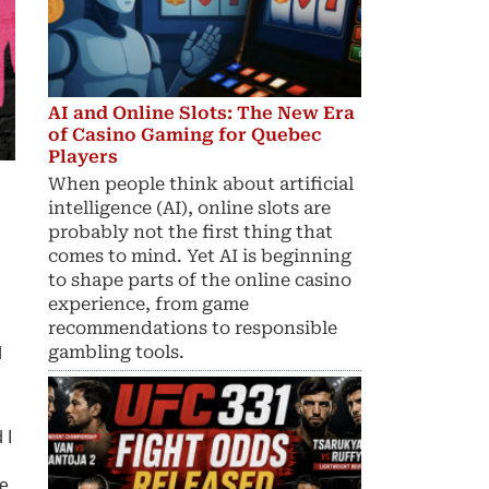
AI and Online Slots: The New Era
of Casino Gaming for Quebec
Players
When people think about artificial
intelligence (AI), online slots are
probably not the first thing that
comes to mind. Yet AI is beginning
to shape parts of the online casino
experience, from game
recommendations to responsible
gambling tools.
d
 I
ce