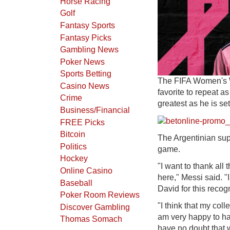
Horse Racing
Golf
Fantasy Sports
Fantasy Picks
Gambling News
Poker News
Sports Betting
The FIFA Women's W
Casino News
favorite to repeat a
Crime
greatest as he is s
Business/Financial
FREE Picks
Bitcoin
The Argentinian sup
Politics
game.
Hockey
"I want to thank all 
Online Casino
here," Messi said. "
Baseball
David for this recog
Poker Room Reviews
"I think that my coll
Discover Gambling
am very happy to hav
Thomas Somach
have no doubt that 