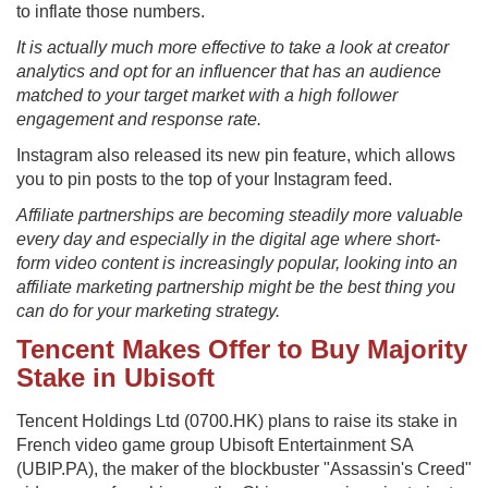
to inflate those numbers.
It is actually much more effective to take a look at creator
analytics and opt for an influencer that has an audience
matched to your target market with a high follower
engagement and response rate.
Instagram also released its new pin feature, which allows
you to pin posts to the top of your Instagram feed.
Affiliate partnerships are becoming steadily more valuable
every day and especially in the digital age where short-
form video content is increasingly popular, looking into an
affiliate marketing partnership might be the best thing you
can do for your marketing strategy.
Tencent Makes Offer to Buy Majority
Stake in Ubisoft
Tencent Holdings Ltd (0700.HK) plans to raise its stake in
French video game group Ubisoft Entertainment SA
(UBIP.PA), the maker of the blockbuster "Assassin's Creed"