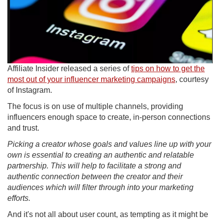
Affiliate Insider released a series of
tips on how to get the
most out of your influencer marketing campaigns
, courtesy
of Instagram.
The focus is on use of multiple channels, providing
influencers enough space to create, in-person connections
and trust.
Picking a creator whose goals and values line up with your
own is essential to creating an authentic and relatable
partnership. This will help to facilitate a strong and
authentic connection between the creator and their
audiences which will filter through into your marketing
efforts.
And it's not all about user count, as tempting as it might be