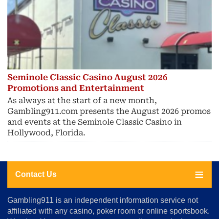
Seminole Classic Casino August 2026
Promotions and Entertainment
As always at the start of a new month,
Gambling911.com presents the August 2026 promos
and events at the Seminole Classic Casino in
Hollywood, Florida.
Contact Us
About
Gambling911 is an independent information service not
Us
affiliated with any casino, poker room or online sportsbook.