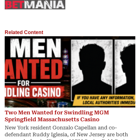
Related Content
Two Men Wanted for Swindling MGM
Springfield Massachusetts Casino
New York resident Gonzalo Capellan and co-
defendant Ruddy Iglesia, of New Jersey are both