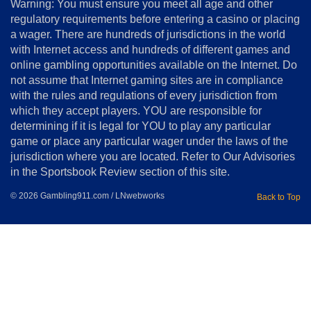
Warning: You must ensure you meet all age and other
Advertise
regulatory requirements before entering a casino or placing
Terms
a wager. There are hundreds of jurisdictions in the world
&
Conditions
with Internet access and hundreds of different games and
online gambling opportunities available on the Internet. Do
Disclosure
not assume that Internet gaming sites are in compliance
Notice
with the rules and regulations of every jurisdiction from
Copyright
which they accept players. YOU are responsible for
determining if it is legal for YOU to play any particular
Home
game or place any particular wager under the laws of the
jurisdiction where you are located. Refer to Our Advisories
in the Sportsbook Review section of this site.
© 2026 Gambling911.com / LNwebworks
Back to Top