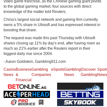
video game franchise, as the Chinese gaming giant pivots
to the global gaming market, four sources with direct
knowledge of the matter told Reuters.
China's largest social network and gaming firm currently
owns a 5% share in Ubisoft and has expressed interest in
boosting that share.
The request was made this past Thursday with Ubisoft
shares closing up 11% by day's end, after having risen as
much as 21% earlier after the Reuters report in their
biggest daily rise since 2004.
- Aaron Goldstein, Gambling911.com
Casino
Business
Gambling
eSports
Gambling
Discover
Sport
News
&
Companies
News
Gambling
News
Financial