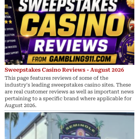
Sweepstakes Casino Reviews - August 2026
This page features reviews of some of the
industry's leading sweepstakes casino sites. These
are real customer reviews as well as important news
pertaining to a specific brand where applicable for
August 2026.