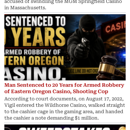
accused of swindling the MGM Springfield Casino
in Massachusetts.
Man Sentenced to 20 Years for Armed Robbery
of Eastern Oregon Casino, Shooting Cop
According to court documents, on August 17, 2022,
Vigil entered the Wildhorse Casino, walked straight
to the cashier cage in the gaming area, and handed
the cashier a note demanding $1 million.