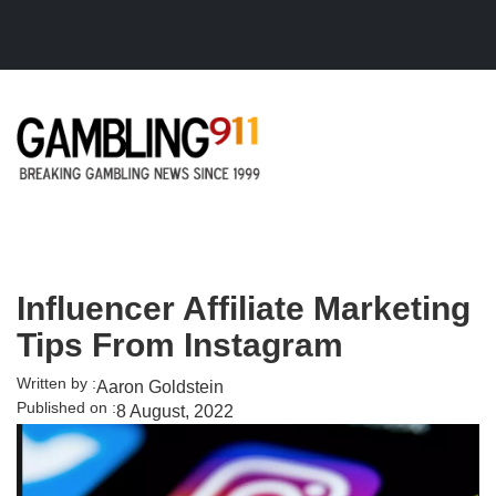
Skip to main content
Influencer Affiliate Marketing
Tips From Instagram
Written by :
Aaron Goldstein
Published on :
8 August, 2022