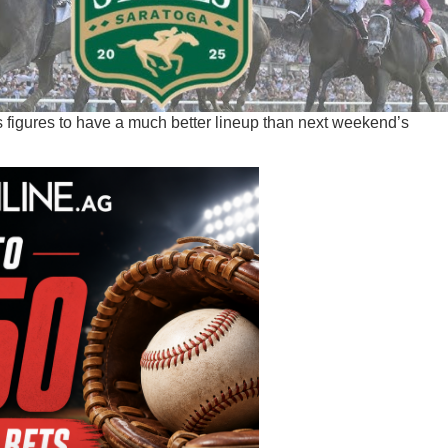
figures to have a much better lineup than next weekend’s