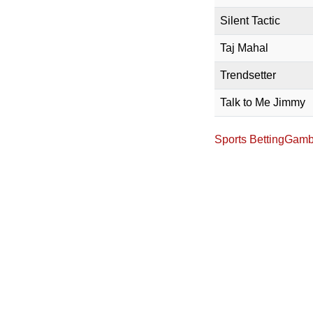
Silent Tactic
Taj Mahal
Trendsetter
Talk to Me Jimmy
Sports Betting
Gamb