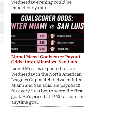
Wednesday evening could be
impacted by rain.
Lionel Messi Goalscorer Payout
Odds: Inter Miami vs. San Luis
Lionel Messi is expected to start
Wednesday in the North American
Leagues Cup match between Inter
Miami and San Luis. He pays $210
for every $100 bet to score the first
goal. He's priced at -300 to score an
anytime goal.