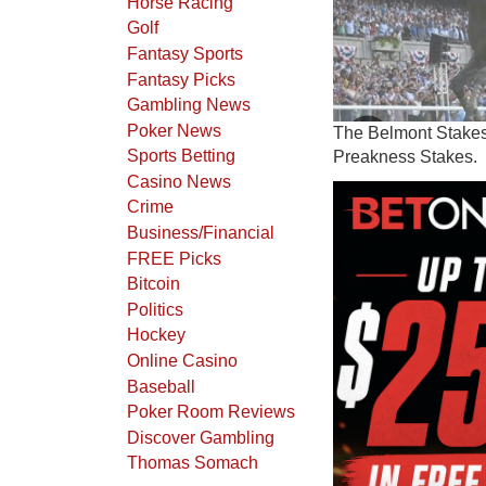
Horse Racing
Golf
Fantasy Sports
Fantasy Picks
Gambling News
Poker News
The Belmont Stakes 
Sports Betting
Preakness Stakes.
Casino News
Crime
Business/Financial
FREE Picks
Bitcoin
Politics
Hockey
Online Casino
Baseball
Poker Room Reviews
Discover Gambling
Thomas Somach