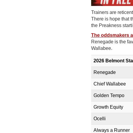
Trainers are reticen
There is hope that 
the Preakness start
The oddsmakers at
Renegade is the fav
Wallabee.
2026 Belmont St
Renegade
Chief Wallabee
Golden Tempo
Growth Equity
Ocelli
Always a Runner