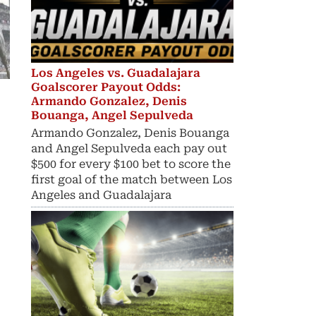
Los Angeles vs. Guadalajara
Goalscorer Payout Odds:
Armando Gonzalez, Denis
Bouanga, Angel Sepulveda
Armando Gonzalez, Denis Bouanga
and Angel Sepulveda each pay out
$500 for every $100 bet to score the
first goal of the match between Los
Angeles and Guadalajara