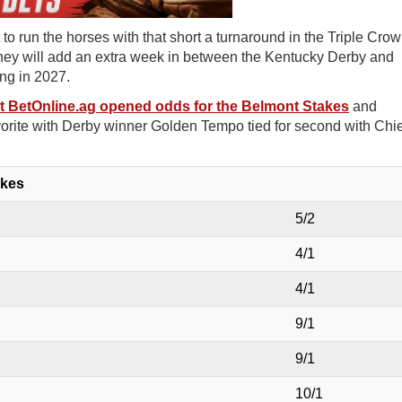
t to run the horses with that short a turnaround in the Triple Crow
they will add an extra week in between the Kentucky Derby and
ing in 2027.
 BetOnline.ag opened odds for the Belmont Stakes
and
orite with Derby winner Golden Tempo tied for second with Chie
akes
5/2
4/1
4/1
9/1
9/1
10/1