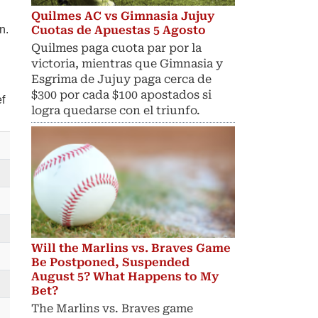
Quilmes AC vs Gimnasia Jujuy
Cuotas de Apuestas 5 Agosto
n.
Quilmes paga cuota par por la
victoria, mientras que Gimnasia y
Esgrima de Jujuy paga cerca de
$300 por cada $100 apostados si
f
logra quedarse con el triunfo.
Will the Marlins vs. Braves Game
Be Postponed, Suspended
August 5? What Happens to My
Bet?
The Marlins vs. Braves game