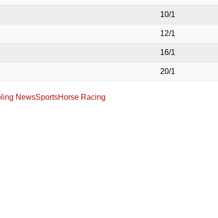
10/1
12/1
16/1
20/1
ling News
Sports
Horse Racing