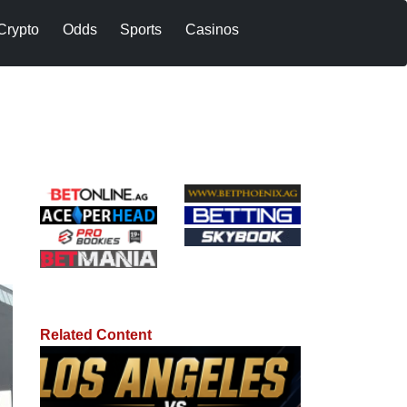
Crypto
Odds
Sports
Casinos
Related Content