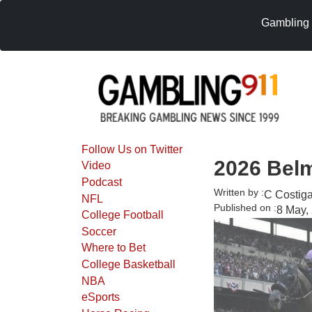
Skip to main content
Gambling
Follow Us on Twitter
2026 Belm
Video
Podcast
Written by :
C Costig
NFL
Published on :
8 May,
College Football
Soccer
Where to Bet
College Basketball
NBA
eSports