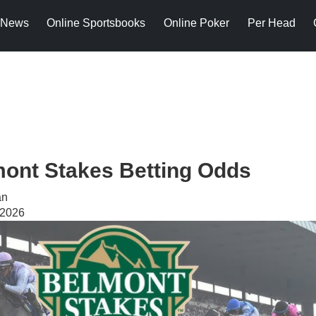
 News
Online Sportsbooks
Online Poker
Per Head
ont Stakes Betting Odds
an
 2026