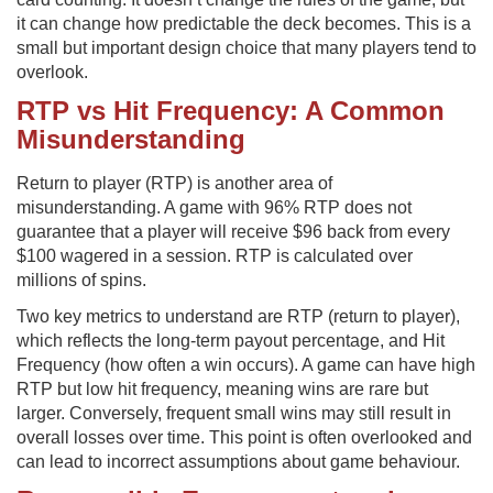
it can change how predictable the deck becomes. This is a
small but important design choice that many players tend to
overlook.
RTP vs Hit Frequency: A Common
Misunderstanding
Return to player (RTP) is another area of
misunderstanding. A game with 96% RTP does not
guarantee that a player will receive $96 back from every
$100 wagered in a session. RTP is calculated over
millions of spins.
Two key metrics to understand are RTP (return to player),
which reflects the long-term payout percentage, and Hit
Frequency (how often a win occurs). A game can have high
RTP but low hit frequency, meaning wins are rare but
larger. Conversely, frequent small wins may still result in
overall losses over time. This point is often overlooked and
can lead to incorrect assumptions about game behaviour.