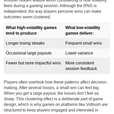
Another hidden feature worth considering is how volatility
feels during a gaming session. Although the RNG is
independent, the way players perceive wins can make
outcomes seem clustered.
What high-volatility games
What low-volatility
tend to produce
games deliver:
Longer losing streaks
Frequent small wins
Occasional large payouts
Lower variance
Fewer but more impactful wins
More consistent
session feedback
Players often overlook how these patterns affect decision-
making. After several losses, a small win can feel big.
When you get a large payout, the losses don’t feel as
sharp. This clustering effect is a deliberate part of game
design, which is why games on platforms like Voltrush are
structured to keep players engaged and interested in