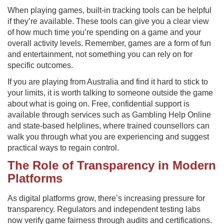
When playing games, built-in tracking tools can be helpful
if they’re available. These tools can give you a clear view
of how much time you’re spending on a game and your
overall activity levels. Remember, games are a form of fun
and entertainment, not something you can rely on for
specific outcomes.
If you are playing from Australia and find it hard to stick to
your limits, it is worth talking to someone outside the game
about what is going on. Free, confidential support is
available through services such as Gambling Help Online
and state-based helplines, where trained counsellors can
walk you through what you are experiencing and suggest
practical ways to regain control.
The Role of Transparency in Modern
Platforms
As digital platforms grow, there’s increasing pressure for
transparency. Regulators and independent testing labs
now verify game fairness through audits and certifications.