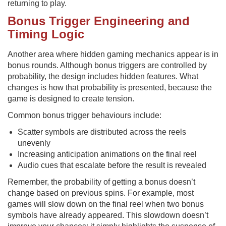
returning to play.
Bonus Trigger Engineering and
Timing Logic
Another area where hidden gaming mechanics appear is in
bonus rounds. Although bonus triggers are controlled by
probability, the design includes hidden features. What
changes is how that probability is presented, because the
game is designed to create tension.
Common bonus trigger behaviours include:
Scatter symbols are distributed across the reels
unevenly
Increasing anticipation animations on the final reel
Audio cues that escalate before the result is revealed
Remember, the probability of getting a bonus doesn’t
change based on previous spins. For example, most
games will slow down on the final reel when two bonus
symbols have already appeared. This slowdown doesn’t