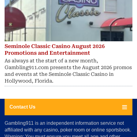
Seminole Classic Casino August 2026
Promotions and Entertainment
As always at the start of a new month,
Gambling911.com presents the August 2026 promos
and events at the Seminole Classic Casino in
Hollywood, Florida.
Contact Us
About
Gambling911 is an independent information service not
Us
affiliated with any casino, poker room or online sportsbook.
Warning: You must ensure you meet all age and other
Advertise