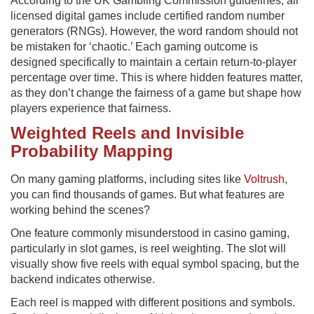
According to the UK Gambling Commission guidelines, all
licensed digital games include certified random number
generators (RNGs). However, the word random should not
be mistaken for ‘chaotic.’ Each gaming outcome is
designed specifically to maintain a certain return-to-player
percentage over time. This is where hidden features matter,
as they don’t change the fairness of a game but shape how
players experience that fairness.
Weighted Reels and Invisible
Probability Mapping
On many gaming platforms, including sites like
Voltrush
,
you can find thousands of games. But what features are
working behind the scenes?
One feature commonly misunderstood in casino gaming,
particularly in slot games, is reel weighting. The slot will
visually show five reels with equal symbol spacing, but the
backend indicates otherwise.
Each reel is mapped with different positions and symbols.