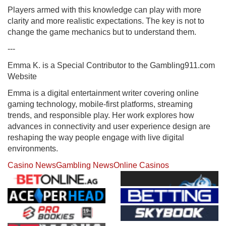
Players armed with this knowledge can play with more
clarity and more realistic expectations. The key is not to
change the game mechanics but to understand them.
---
Emma K. is a Special Contributor to the Gambling911.com
Website
Emma is a digital entertainment writer covering online
gaming technology, mobile-first platforms, streaming
trends, and responsible play. Her work explores how
advances in connectivity and user experience design are
reshaping the way people engage with live digital
environments.
Casino News
Gambling News
Online Casinos