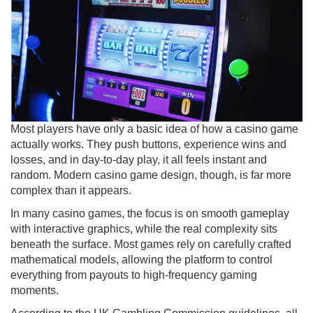
Most players have only a basic idea of how a casino game
actually works. They push buttons, experience wins and
losses, and in day-to-day play, it all feels instant and
random. Modern casino game design, though, is far more
complex than it appears.
In many casino games, the focus is on smooth gameplay
with interactive graphics, while the real complexity sits
beneath the surface. Most games rely on carefully crafted
mathematical models, allowing the platform to control
everything from payouts to high-frequency gaming
moments.