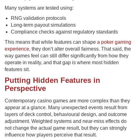
Many systems are tested using:
RNG validation protocols
Long-term payout simulations
Compliance checks against regulatory standards
This means that while features can shape
a poker gaming
experience
, they don’t alter overall fairness. That said, the
way games feel can still differ significantly from how they
operate in reality, and that gap is where most hidden
features sit.
Putting Hidden Features in
Perspective
Contemporary casino games are more complex than they
appear at a glance. Many unexpected events result from
layers of deck control, behavioural design, and outcome
adjustment. Weighted systems and near-miss effects do
not change the actual game result, but they can strongly
influence how players perceive that result.