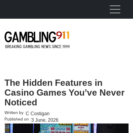
Skip to main content
The Hidden Features in
Casino Games You’ve Never
Noticed
Written by :
C Costigan
Published on :
3 June, 2026