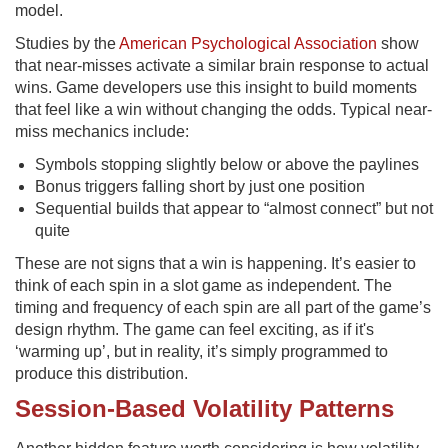
model.
Studies by the
American Psychological Association
show
that near-misses activate a similar brain response to actual
wins. Game developers use this insight to build moments
that feel like a win without changing the odds. Typical near-
miss mechanics include:
Symbols stopping slightly below or above the paylines
Bonus triggers falling short by just one position
Sequential builds that appear to “almost connect” but not
quite
These are not signs that a win is happening. It’s easier to
think of each spin in a slot game as independent. The
timing and frequency of each spin are all part of the game’s
design rhythm. The game can feel exciting, as if it's
‘warming up’, but in reality, it’s simply programmed to
produce this distribution.
Session-Based Volatility Patterns