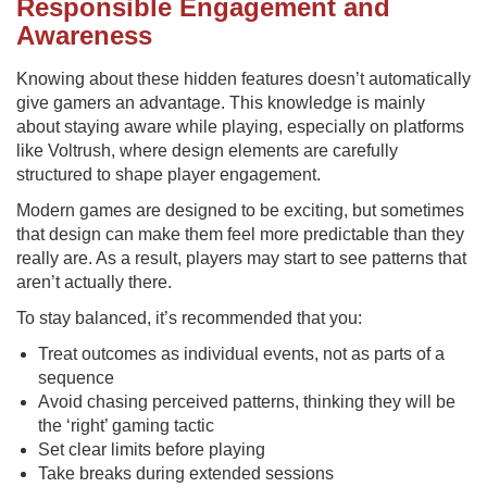
Responsible Engagement and
Awareness
Knowing about these hidden features doesn’t automatically
give gamers an advantage. This knowledge is mainly
about staying aware while playing, especially on platforms
like Voltrush, where design elements are carefully
structured to shape player engagement.
Modern games are designed to be exciting, but sometimes
that design can make them feel more predictable than they
really are. As a result, players may start to see patterns that
aren’t actually there.
To stay balanced, it’s recommended that you:
Treat outcomes as individual events, not as parts of a
sequence
Avoid chasing perceived patterns, thinking they will be
the ‘right’ gaming tactic
Set clear limits before playing
Take breaks during extended sessions