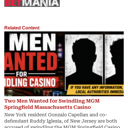
Related Content
Two Men Wanted for Swindling MGM
Springfield Massachusetts Casino
New York resident Gonzalo Capellan and co-
defendant Ruddy Iglesia, of New Jersey are both
accused of swindling the MGM Springfield Casino