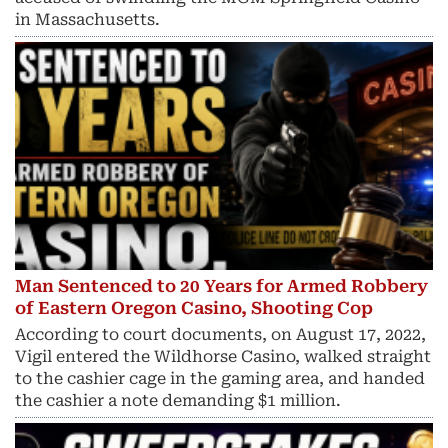
in Massachusetts.
Man Sentenced to 20 Years for Armed Robbery
of Eastern Oregon Casino, Shooting Cop
According to court documents, on August 17, 2022,
Vigil entered the Wildhorse Casino, walked straight
to the cashier cage in the gaming area, and handed
the cashier a note demanding $1 million.