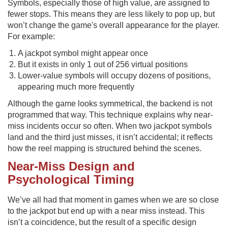
Symbols, especially those of high value, are assigned to
fewer stops. This means they are less likely to pop up, but
won’t change the game's overall appearance for the player.
For example:
A jackpot symbol might appear once
But it exists in only 1 out of 256 virtual positions
Lower-value symbols will occupy dozens of positions,
appearing much more frequently
Although the game looks symmetrical, the backend is not
programmed that way. This technique explains why near-
miss incidents occur so often. When two jackpot symbols
land and the third just misses, it isn’t accidental; it reflects
how the reel mapping is structured behind the scenes.
Near-Miss Design and
Psychological Timing
We’ve all had that moment in games when we are so close
to the jackpot but end up with a near miss instead. This
isn’t a coincidence, but the result of a specific design