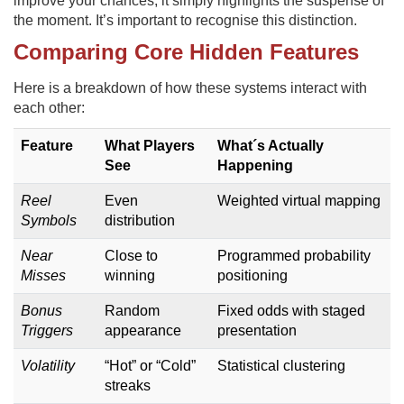
improve your chances; it simply highlights the suspense of
the moment. It’s important to recognise this distinction.
Comparing Core Hidden Features
Here is a breakdown of how these systems interact with
each other:
Feature
What Players
What´s Actually
See
Happening
Reel
Even
Weighted virtual mapping
Symbols
distribution
Near
Close to
Programmed probability
Misses
winning
positioning
Bonus
Random
Fixed odds with staged
Triggers
appearance
presentation
Volatility
“Hot” or “Cold”
Statistical clustering
streaks