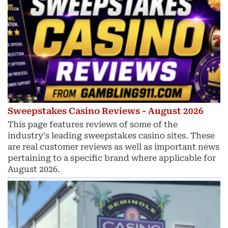
Sweepstakes Casino Reviews - August 2026
This page features reviews of some of the
industry's leading sweepstakes casino sites. These
are real customer reviews as well as important news
pertaining to a specific brand where applicable for
August 2026.