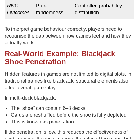
RNG
Pure
Controlled probability
Outcomes
randomness
distribution
To interpret game behaviour correctly, players need to
recognise the gap between how games feel and how they
actually work.
Real-World Example: Blackjack
Shoe Penetration
Hidden features in games are not limited to digital slots. In
traditional games like blackjack, structural elements also
affect overall gameplay.
In multi-deck blackjack:
The “shoe” can contain 6–8 decks
Cards are reshuffled before the shoe is fully depleted
This is known as penetration
If the penetration is low, this reduces the effectiveness of
card counting. It doesn’t change the rules of the game, but