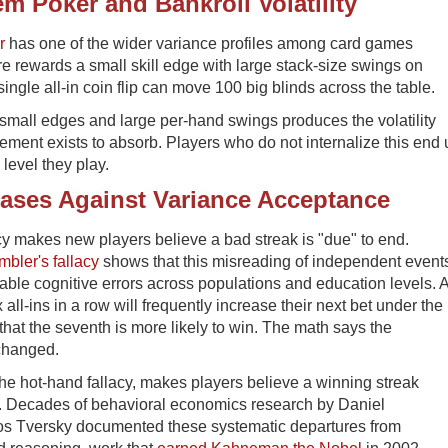
m Poker and Bankroll Volatility
r
has one of the wider variance profiles among card games
e rewards a small skill edge with large stack-size swings on
single all-in coin flip can move 100 big blinds across the table.
small edges and large per-hand swings produces the volatility
ement exists to absorb. Players who do not internalize this end 
 level they play.
iases Against Variance Acceptance
cy makes new players believe a bad streak is "due" to end.
mbler's fallacy
shows that this misreading of independent event
table cognitive errors across populations and education levels. 
all-ins in a row will frequently increase their next bet under the
that the seventh is more likely to win. The math says the
 changed.
the hot-hand fallacy, makes players believe a winning streak
ill. Decades of behavioral economics research by Daniel
 Tversky documented these systematic departures from