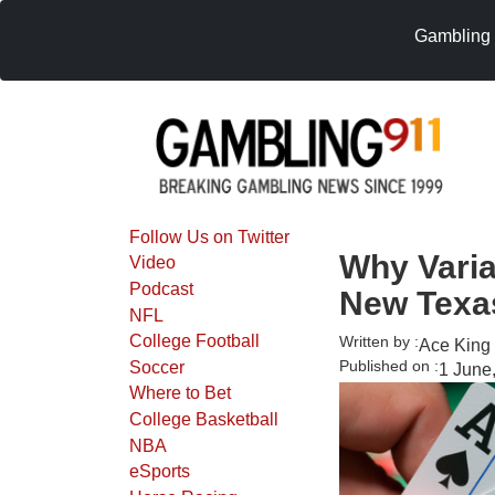
Skip to main content
Gambling
Follow Us on Twitter
Why Varia
Video
Podcast
New Texa
NFL
College Football
Written by :
Ace King
Published on :
Soccer
1 June
Where to Bet
College Basketball
NBA
eSports