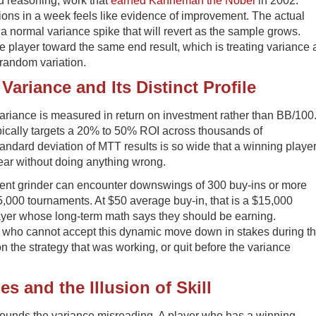
d reasoning, work that
earned Kahneman the Nobel
in 2002.
ons in a week feels like evidence of improvement. The actual
a normal variance spike that will revert as the sample grows.
e player toward the same end result, which is treating variance 
 random variation.
ariance and Its Distinct Profile
riance is measured in return on investment rather than BB/100.
pically targets a 20% to 50% ROI across thousands of
andard deviation of MTT results is so wide that a winning playe
ear without doing anything wrong.
nt grinder can encounter downswings of 300 buy-ins or more
5,000 tournaments. At $50 average buy-in, that is a $15,000
yer whose long-term math says they should be earning.
 who cannot accept this dynamic move down in stakes during t
the strategy that was working, or quit before the variance
s and the Illusion of Skill
unds the variance misreading. A player who has a winning