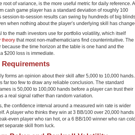
 root of variance, is the more useful metric for daily reference. A
'em cash game player has a standard deviation of roughly 100
session-to-session results can swing by hundreds of big blind
even when nothing about the player's underlying skill has change
 to the math investors use for portfolio volatility, which itself
y theory
that most non-mathematicians find counterintuitive. The
r because the time horizon at the table is one hand and the
 a $200 loss is immediate.
 Requirements
ly forms an opinion about their skill after 5,000 to 10,000 hands.
s far too few to draw any reliable conclusion. The standard
ames is 50,000 to 100,000 hands before a player can trust their
 a real signal rather than random variation.
 the confidence interval around a measured win rate is wider
self. A player who thinks they win at 3 BB/100 over 20,000 hands
reak-even player who ran hot, or a 6 BB/100 winner who ran cold
t separate skill from luck.