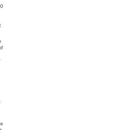
00
t
e
of
r
t
he