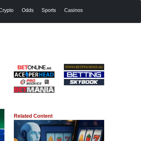
Crypto
Odds
Sports
Casinos
Related Content