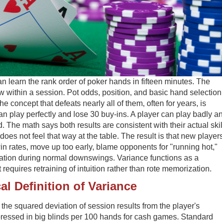
n learn the rank order of poker hands in fifteen minutes. The
low within a session. Pot odds, position, and basic hand selection
e concept that defeats nearly all of them, often for years, is
an play perfectly and lose 30 buy-ins. A player can play badly a
 The math says both results are consistent with their actual skil
 does not feel that way at the table. The result is that new player
in rates, move up too early, blame opponents for "running hot,"
tration during normal downswings. Variance functions as a
hat requires retraining of intuition rather than rote memorization.
cal Definition of Variance
 the squared deviation of session results from the player's
ressed in big blinds per 100 hands for cash games. Standard