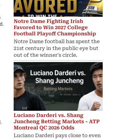
s
Notre Dame Fighting Irish
d.
Favored to Win 2027 College
Football Playoff Championship
Notre Dame football has spent the
21st century in the public eye but
out of the winner's circle.
Luciano Darderi vs. Shang
Juncheng Betting Markets - ATP
.
Montreal QC 2026 Odds
Luciano Darderi pays close to even