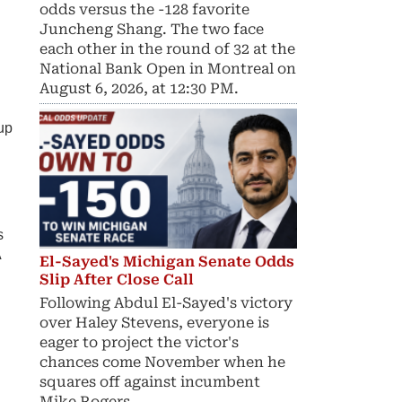
odds versus the -128 favorite
Juncheng Shang. The two face
each other in the round of 32 at the
National Bank Open in Montreal on
August 6, 2026, at 12:30 PM.
up
s
A
El-Sayed's Michigan Senate Odds
Slip After Close Call
Following Abdul El-Sayed's victory
over Haley Stevens, everyone is
eager to project the victor's
chances come November when he
squares off against incumbent
Mike Rogers.