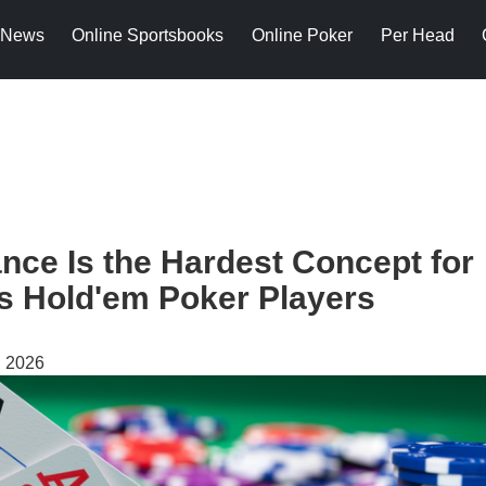
 News
Online Sportsbooks
Online Poker
Per Head
nce Is the Hardest Concept for
s Hold'em Poker Players
, 2026