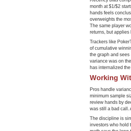
month at $1/$2 star
hands feels conclus
overweights the mos
The same player wou
returns, but applies 
Trackers like Poker
of cumulative winnin
the graph and sees 
variance was on thei
has internalized the
Working Wit
Pros handle varianc
minimum sample size
review hands by deci
was still a bad call. 
The discipline is s
investors who hold t