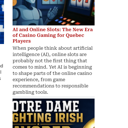
AI and Online Slots: The New Era
of Casino Gaming for Quebec
Players
When people think about artificial
intelligence (AI), online slots are
probably not the first thing that
nd
comes to mind. Yet AI is beginning
l
to shape parts of the online casino
s
experience, from game
recommendations to responsible
gambling tools.