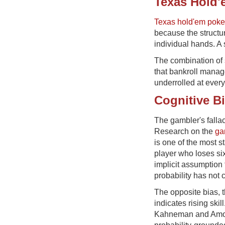
Texas Hold'e
Texas hold'em poke
because the structur
individual hands. A 
The combination of 
that bankroll manag
underrolled at every
Cognitive B
The gambler's falla
Research on the
ga
is one of the most s
player who loses six 
implicit assumption 
probability has not
The opposite bias, 
indicates rising sk
Kahneman and Amos