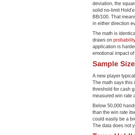
deviation, the square
solid no-limit Hold
BB/100. That means 
in either direction 
The math is identical
draws on
probabilit
application is harde
emotional impact of
Sample Size
A new player typical
The math says this i
threshold for cash g
measured win rate as
Below 50,000 hands,
than the win rate it
could easily be a b
The data does not ye