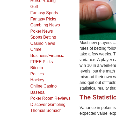
Horse Racing
Golf
Fantasy Sports
Fantasy Picks
Gambling News
Poker News
Sports Betting
Most new players ca
Casino News
rules of betting fol
Crime
take a few weeks. Th
Business/Financial
variance. A player c
FREE Picks
win 10 in a weekend.
Bitcoin
levels, but the math
Politics
misread their own w
Hockey
and quit out of frus
Online Casino
statistical reality t
Baseball
The Statisti
Poker Room Reviews
Discover Gambling
Variance in poker is
Thomas Somach
expected value, exp