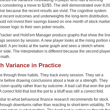
ts considering a move to $2/$5. The skill demonstrated over 8,0
ive because the recent results are vivid. The cognitive system
t recent outcomes and underweights the long-term distribution.
ld not invest their savings based on one month of stock marke
looser logic to their own poker results.
Tracker and Hold'em Manager produce graphs that show the lin
gs session by session. A new player looks at the rising portion 
skill. A pro looks at the same graph and sees a stretch where
r side. The interpretation is different because the second playe
 math.
h Variance in Practice
e through three habits. They track every session. They set a
 before drawing conclusions about a leak or a strength. They
sion quality rather than by outcome. A bad call that won the po
A correct fold that lost the pot to a bluff was still a correct fold.
imilar to what behavioral finance research recommends for stock
hrough downturns rather than reacting to short-term volatility. T