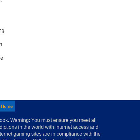
t
ng
on
se
Home
sbook. Warning: You must ensure you meet all
ictions in the world with Internet access and
ternet gaming sites are in compliance with the