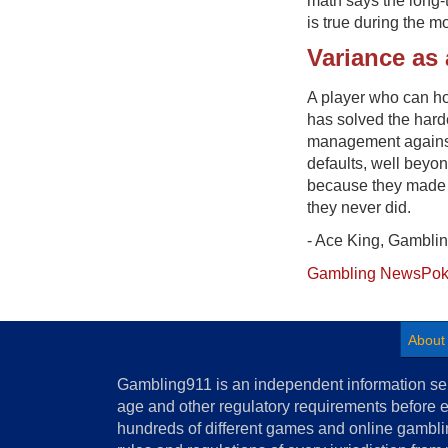
math says the long-t
is true during the m
Variance as 
A player who can ho
has solved the hard
management against s
defaults, well beyo
because they made p
they never did.
- Ace King, Gambl
Gambling News
Pok
About
Gambling911 is an independent information serv
age and other regulatory requirements before en
hundreds of different games and online gamblin