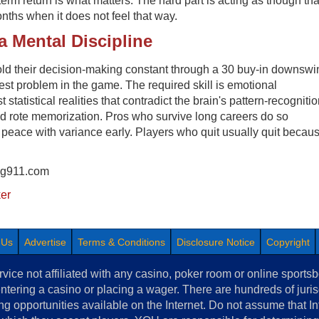
erm return is what matters. The hard part is acting as though tha
onths when it does not feel that way.
a Mental Discipline
ld their decision-making constant through a 30 buy-in downswi
est problem in the game. The required skill is emotional
tatistical realities that contradict the brain's pattern-recogniti
nd rote memorization. Pros who survive long careers do so
eace with variance early. Players who quit usually quit becau
ing911.com
er
 Us
Advertise
Terms & Conditions
Disclosure Notice
Copyright
ice not affiliated with any casino, poker room or online sport
tering a casino or placing a wager. There are hundreds of jurisd
g opportunities available on the Internet. Do not assume that In