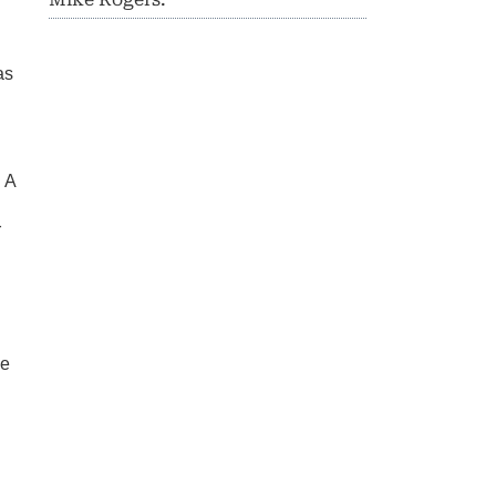
as
 A
r
he