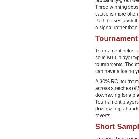
probability-grounde
Three winning sessi
cause is more often 
Both biases push th
a signal rather than
Tournament V
Tournament poker va
solid MTT player ty
tournaments. The st
can have a losing y
A 30% ROI tourname
across stretches of 
downswing for a pla
Tournament players
downswing, abandon 
reverts.
Short Sample
Recency bias compo