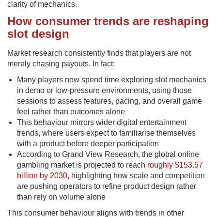
clarity of mechanics.
How consumer trends are reshaping
slot design
Market research consistently finds that players are not
merely chasing payouts. In fact:
Many players now spend time exploring slot mechanics
in demo or low-pressure environments, using those
sessions to assess features, pacing, and overall game
feel rather than outcomes alone
This behaviour mirrors wider digital entertainment
trends, where users expect to familiarise themselves
with a product before deeper participation
According to Grand View Research, the global online
gambling market is projected to reach
roughly $153.57
billion by 2030
, highlighting how scale and competition
are pushing operators to refine product design rather
than rely on volume alone
This consumer behaviour aligns with trends in other