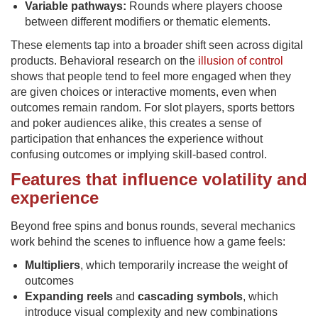
Variable pathways:
Rounds where players choose
between different modifiers or thematic elements.
These elements tap into a broader shift seen across digital
products. Behavioral research on the
illusion of control
shows that people tend to feel more engaged when they
are given choices or interactive moments, even when
outcomes remain random. For slot players, sports bettors
and poker audiences alike, this creates a sense of
participation that enhances the experience without
confusing outcomes or implying skill-based control.
Features that influence volatility and
experience
Beyond free spins and bonus rounds, several mechanics
work behind the scenes to influence how a game feels:
Multipliers
, which temporarily increase the weight of
outcomes
Expanding reels
and
cascading symbols
, which
introduce visual complexity and new combinations