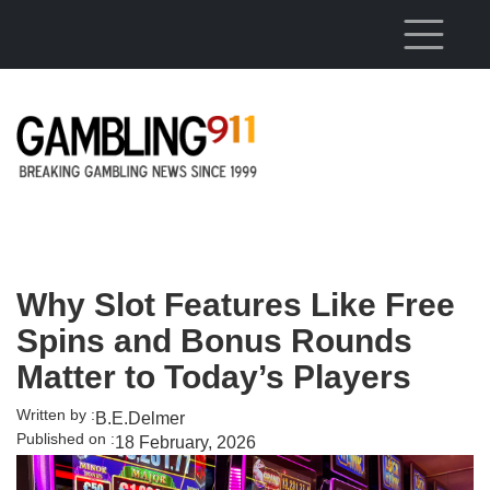
Skip to main content
Why Slot Features Like Free
Spins and Bonus Rounds
Matter to Today’s Players
Written by :
B.E.Delmer
Published on :
18 February, 2026