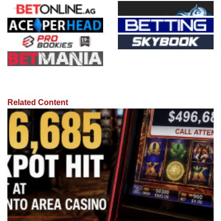
Related Content