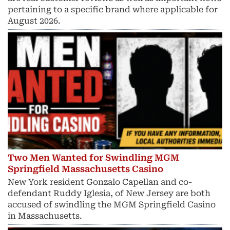
pertaining to a specific brand where applicable for
August 2026.
Two Men Wanted for Swindling MGM
Springfield Massachusetts Casino
New York resident Gonzalo Capellan and co-
defendant Ruddy Iglesia, of New Jersey are both
accused of swindling the MGM Springfield Casino
in Massachusetts.