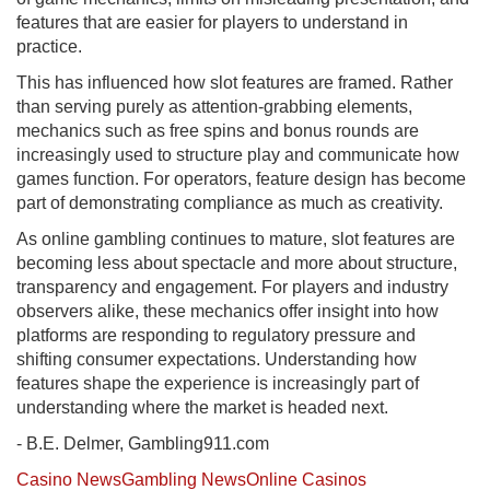
features that are easier for players to understand in
practice.
This has influenced how slot features are framed. Rather
than serving purely as attention-grabbing elements,
mechanics such as free spins and bonus rounds are
increasingly used to structure play and communicate how
games function. For operators, feature design has become
part of demonstrating compliance as much as creativity.
As online gambling continues to mature, slot features are
becoming less about spectacle and more about structure,
transparency and engagement. For players and industry
observers alike, these mechanics offer insight into how
platforms are responding to regulatory pressure and
shifting consumer expectations. Understanding how
features shape the experience is increasingly part of
understanding where the market is headed next.
- B.E. Delmer, Gambling911.com
Casino News
Gambling News
Online Casinos