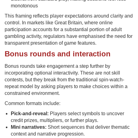
monotonous
This framing reflects player expectations around clarity and
control. In markets like Great Britain, where online
participation accounts for a substantial portion of adult
gambling activity, regulators have emphasised the need for
transparent presentation of game features.
Bonus rounds and interaction
Bonus rounds take engagement a step further by
incorporating optional interactivity. These are not skill
contests, but they break from the traditional spin-watch-
repeat model by asking players to make choices within a
constrained environment.
Common formats include:
Pick-and-reveal:
Players select symbols to uncover
credit prizes, multipliers, or further plays.
Mini narratives:
Short sequences that deliver thematic
context and narrative progression.