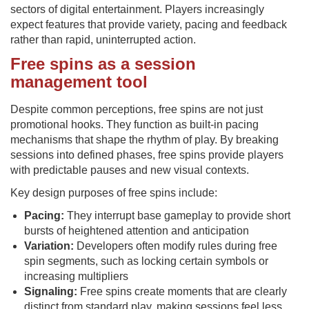
sectors of digital entertainment. Players increasingly
expect features that provide variety, pacing and feedback
rather than rapid, uninterrupted action.
Free spins as a session
management tool
Despite common perceptions, free spins are not just
promotional hooks. They function as built-in pacing
mechanisms that shape the rhythm of play. By breaking
sessions into defined phases, free spins provide players
with predictable pauses and new visual contexts.
Key design purposes of free spins include:
Pacing:
They interrupt base gameplay to provide short
bursts of heightened attention and anticipation
Variation:
Developers often modify rules during free
spin segments, such as locking certain symbols or
increasing multipliers
Signaling:
Free spins create moments that are clearly
distinct from standard play, making sessions feel less