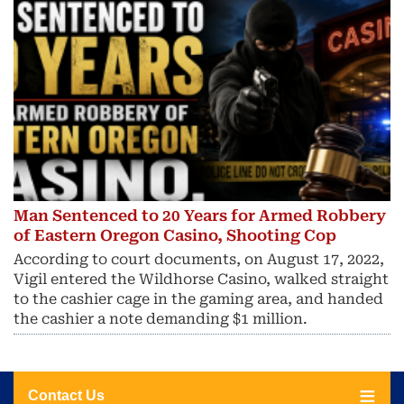
Man Sentenced to 20 Years for Armed Robbery
of Eastern Oregon Casino, Shooting Cop
According to court documents, on August 17, 2022,
Vigil entered the Wildhorse Casino, walked straight
to the cashier cage in the gaming area, and handed
the cashier a note demanding $1 million.
Contact Us