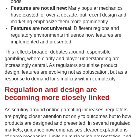
odds
Features are not all new
: Many popular mechanics
have existed for over a decade, but recent design and
marketing emphasize them more prominently
Features are not universal
: Different regions and
regulatory environments influence how features are
implemented and presented
This reflects broader debates around responsible
gambling, where clarity and player understanding are
increasingly central. As regulators scrutinise product
design, features are evolving not as obfuscation, but as a
response to demand for simplicity within complexity.
Regulation and design are
becoming more closely linked
As scrutiny around online gambling increases, regulators
are paying closer attention not only to outcomes but to how
products are designed and presented. In several regulated
markets, guidance now emphasises clearer explanations
of game mechanics, limits on misleading presentation, and