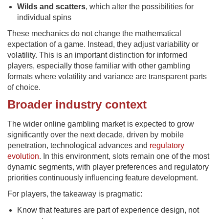
Wilds and scatters
, which alter the possibilities for
individual spins
These mechanics do not change the mathematical
expectation of a game. Instead, they adjust variability or
volatility. This is an important distinction for informed
players, especially those familiar with other gambling
formats where volatility and variance are transparent parts
of choice.
Broader industry context
The wider online gambling market is expected to grow
significantly over the next decade, driven by mobile
penetration, technological advances and
regulatory
evolution
. In this environment, slots remain one of the most
dynamic segments, with player preferences and regulatory
priorities continuously influencing feature development.
For players, the takeaway is pragmatic:
Know that features are part of experience design, not