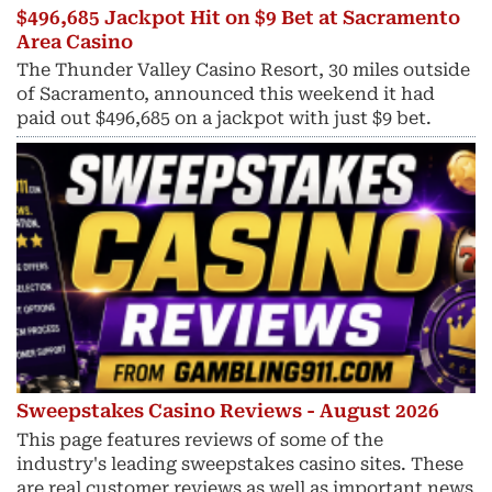
$496,685 Jackpot Hit on $9 Bet at Sacramento
Area Casino
The Thunder Valley Casino Resort, 30 miles outside
of Sacramento, announced this weekend it had
paid out $496,685 on a jackpot with just $9 bet.
Sweepstakes Casino Reviews - August 2026
This page features reviews of some of the
industry's leading sweepstakes casino sites. These
are real customer reviews as well as important news