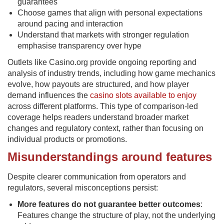
guarantees
Choose games that align with personal expectations
around pacing and interaction
Understand that markets with stronger regulation
emphasise transparency over hype
Outlets like Casino.org provide ongoing reporting and
analysis of industry trends, including how game mechanics
evolve, how payouts are structured, and how player
demand influences the
casino slots available to enjoy
across different platforms. This type of comparison-led
coverage helps readers understand broader market
changes and regulatory context, rather than focusing on
individual products or promotions.
Misunderstandings around features
Despite clearer communication from operators and
regulators, several misconceptions persist:
More features do not guarantee better outcomes
:
Features change the structure of play, not the underlying