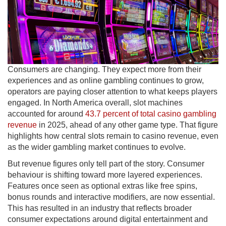
Consumers are changing. They expect more from their
experiences and as online gambling continues to grow,
operators are paying closer attention to what keeps players
engaged. In North America overall, slot machines
accounted for around
43.7 percent of total casino gambling
revenue
in 2025, ahead of any other game type. That figure
highlights how central slots remain to casino revenue, even
as the wider gambling market continues to evolve.
But revenue figures only tell part of the story. Consumer
behaviour is shifting toward more layered experiences.
Features once seen as optional extras like free spins,
bonus rounds and interactive modifiers, are now essential.
This has resulted in an industry that reflects broader
consumer expectations around digital entertainment and