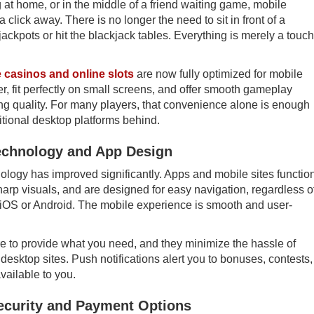
 at home, or in the middle of a friend waiting game, mobile
 click away. There is no longer the need to sit in front of a
jackpots or hit the blackjack tables. Everything is merely a touch
e casinos and online slots
are now fully optimized for mobile
er, fit perfectly on small screens, and offer smooth gameplay
g quality. For many players, that convenience alone is enough
itional desktop platforms behind.
echnology and App Design
ology has improved significantly. Apps and mobile sites functio
sharp visuals, and are designed for easy navigation, regardless o
iOS or Android. The mobile experience is smooth and user-
e to provide what you need, and they minimize the hassle of
 desktop sites. Push notifications alert you to bonuses, contests,
vailable to you.
ecurity and Payment Options