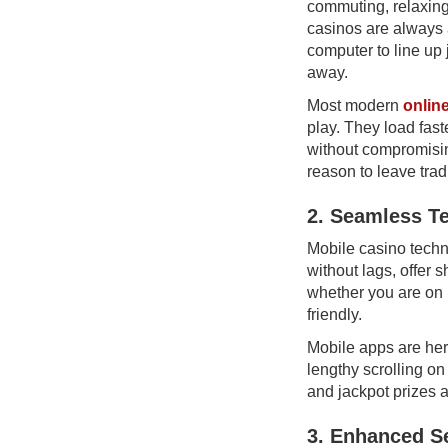
commuting, relaxing
casinos are always a
computer to line up 
away.
Most modern
onlin
play. They load fast
without compromisin
reason to leave trad
2. Seamless T
Mobile casino techn
without lags, offer 
whether you are on 
friendly.
Mobile apps are her
lengthy scrolling on
and jackpot prizes a
3. Enhanced S