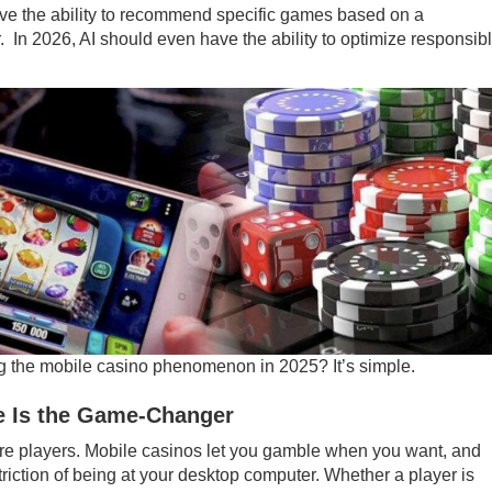
ve the ability to recommend specific games based on a
 In 2026, AI should even have the ability to optimize responsib
g the mobile casino phenomenon in 2025? It’s simple.
e Is the Game-Changer
o are players. Mobile casinos let you gamble when you want, and
riction of being at your desktop computer. Whether a player is