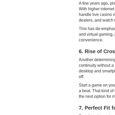
A few years ago, pl
With higher intern
handle live casino ro
dealers, and watch r
This has de-emphas
and virtual gaming,
convenience.
6. Rise of Cro
Another determining
continuity without 
desktop and smartph
off.
Start a game on you
a beat. That kind o
the next option for 
7. Perfect Fit 