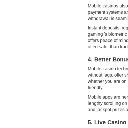
Mobile casinos also
payment systems are
withdrawal is seaml
Instant deposits, r
gaming 's biometric 
offers peace of min
often safer than trad
4. Better Bon
Mobile casino techn
without lags, offer 
whether you are on 
friendly.
Mobile apps are her
lengthy scrolling on
and jackpot prizes a
5. Live Casino