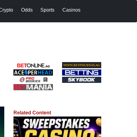
Crypto
Odds
Sports
Casinos
Related Content