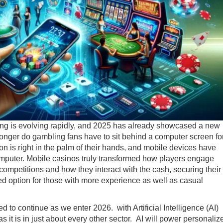
ng is evolving rapidly, and 2025 has already showcased a new
longer do gambling fans have to sit behind a computer screen fo
on is right in the palm of their hands, and mobile devices have
puter. Mobile casinos truly transformed how players engage
competitions and how they interact with the cash, securing their
ed option for those with more experience as well as casual
ed to continue as we enter 2026. with Artificial Intelligence (AI)
as it is in just about every other sector. AI will power personaliz