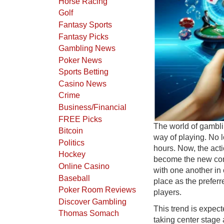
Horse Racing
Golf
Fantasy Sports
Fantasy Picks
Gambling News
Poker News
Sports Betting
Casino News
Crime
Business/Financial
FREE Picks
The world of gambli
Bitcoin
way of playing. No 
Politics
hours. Now, the acti
Hockey
become the new com
Online Casino
with one another in 
Baseball
place as the preferr
Poker Room Reviews
players.
Discover Gambling
This trend is expect
Thomas Somach
taking center stage 