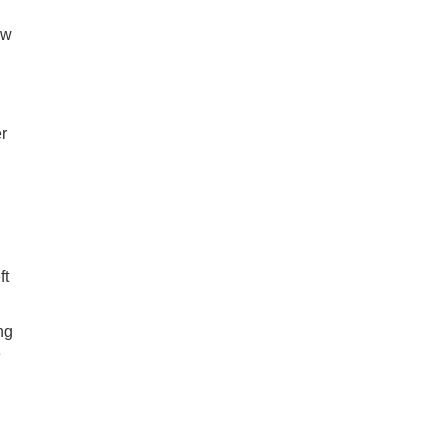
.
ow
r
ft
ng
e