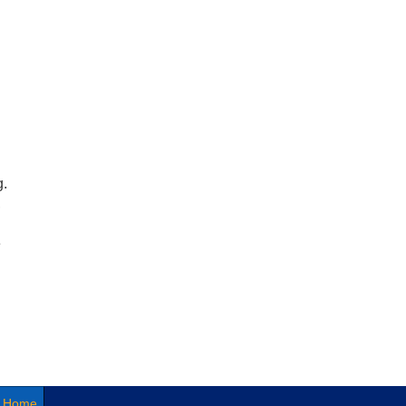
g.
,
e
Home