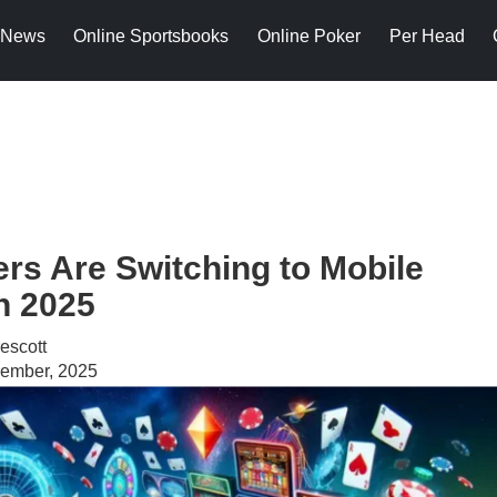
 News
Online Sportsbooks
Online Poker
Per Head
rs Are Switching to Mobile
n 2025
rescott
ember, 2025