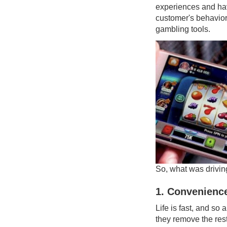
experiences and ha
customer's behavior.
gambling tools.
So, what was drivin
1. Convenienc
Life is fast, and s
they remove the rest