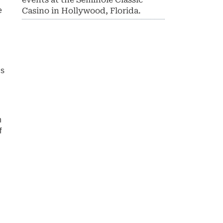
e
Casino in Hollywood, Florida.
is
n
f