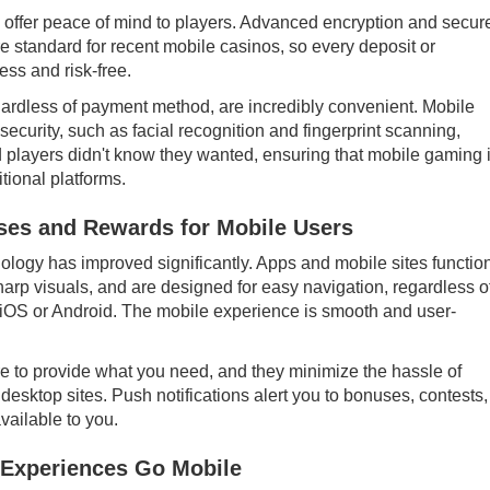
 offer peace of mind to players. Advanced encryption and secur
 standard for recent mobile casinos, so every deposit or
ess and risk-free.
egardless of payment method, are incredibly convenient. Mobile
security, such as facial recognition and fingerprint scanning,
d players didn't know they wanted, ensuring that mobile gaming 
itional platforms.
uses and Rewards for Mobile Users
ology has improved significantly. Apps and mobile sites functio
sharp visuals, and are designed for easy navigation, regardless o
iOS or Android. The mobile experience is smooth and user-
e to provide what you need, and they minimize the hassle of
 desktop sites. Push notifications alert you to bonuses, contests,
vailable to you.
 Experiences Go Mobile