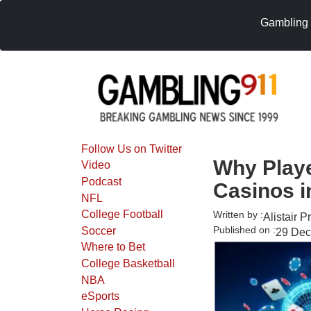
Skip to main content
Gambling
Follow Us on Twitter
Why Playe
Video
Podcast
Casinos i
NFL
College Football
Written by :
Alistair P
Published on :
Soccer
29 Dec
Where to Bet
College Basketball
NBA
eSports