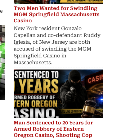
Two Men Wanted for Swindling
le
MGM Springfield Massachusetts
Casino
New York resident Gonzalo
Capellan and co-defendant Ruddy
Iglesia, of New Jersey are both
accused of swindling the MGM
Springfield Casino in
Massachusetts.
Man Sentenced to 20 Years for
Armed Robbery of Eastern
Oregon Casino, Shooting Cop