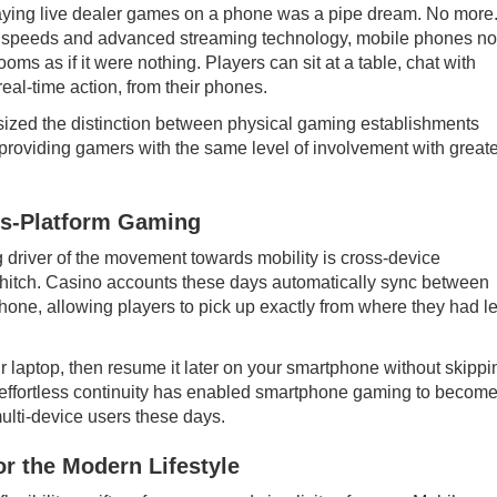
aying live dealer games on a phone was a pipe dream. No more
et speeds and advanced streaming technology, mobile phones n
oms as if it were nothing. Players can sit at a table, chat with
eal-time action, from their phones.
ized the distinction between physical gaming establishments
 providing gamers with the same level of involvement with greate
ss-Platform Gaming
 driver of the movement towards mobility is cross-device
a hitch. Casino accounts these days automatically sync between
one, allowing players to pick up exactly from where they had le
r laptop, then resume it later on your smartphone without skippi
f effortless continuity has enabled smartphone gaming to becom
multi-device users these days.
for the Modern Lifestyle