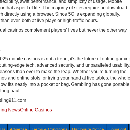
lexibility, swift performance, and simplicity of usage. Mobile
or that aspect of life. The majority of sites require no download,
h directly using a browser. Since 5G is expanding globally,
han ever, both at live plays or high-traffic hours.
rtual casinos complement players' lives but never the other way
s
25 mobile casinos is not a trend, it's the future of online gamin
cutting-edge tech, advanced security, and unparalleled usability
easons than ever to make the leap. Whether you're turning the
nos and online slots, or trying your hand at live tables, the whol
ow fits neatly into a pocket or bag. Gambling has gone portable
e long haul.
bling911.com
ing News
Online Casinos
 Us
Advertise
Terms & Conditions
Disclosure Notice
Copyright