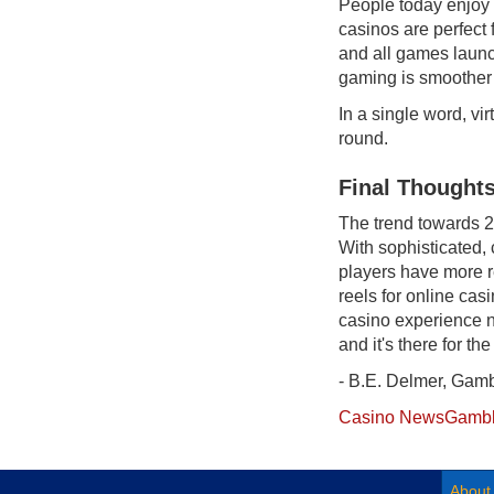
People today enjoy f
casinos are perfect f
and all games launc
gaming is smoother t
In a single word, vi
round.
Final Thought
The trend towards 20
With sophisticated, 
players have more r
reels for online casi
casino experience n
and it's there for th
- B.E. Delmer, Gam
Casino News
Gambl
About