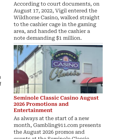
According to court documents, on
August 17, 2022, Vigil entered the
Wildhorse Casino, walked straight
to the cashier cage in the gaming
area, and handed the cashier a
note demanding $1 million.
n
f
Seminole Classic Casino August
2026 Promotions and
Entertainment
As always at the start of a new
month, Gambling911.com presents
the August 2026 promos and
events at the Seminole Classic