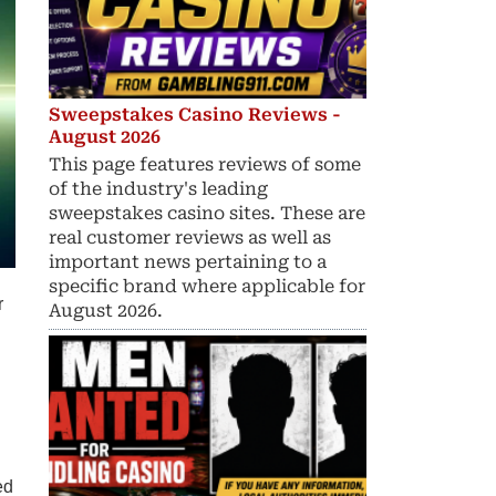
Sweepstakes Casino Reviews -
August 2026
This page features reviews of some
of the industry's leading
sweepstakes casino sites. These are
real customer reviews as well as
important news pertaining to a
specific brand where applicable for
r
August 2026.
ed