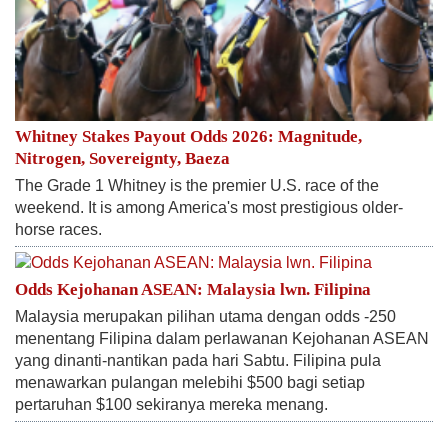
Whitney Stakes Payout Odds 2026: Magnitude,
Nitrogen, Sovereignty, Baeza
The Grade 1 Whitney is the premier U.S. race of the
weekend. It is among America's most prestigious older-
horse races.
Odds Kejohanan ASEAN: Malaysia lwn. Filipina
Malaysia merupakan pilihan utama dengan odds -250
menentang Filipina dalam perlawanan Kejohanan ASEAN
yang dinanti-nantikan pada hari Sabtu. Filipina pula
menawarkan pulangan melebihi $500 bagi setiap
pertaruhan $100 sekiranya mereka menang.