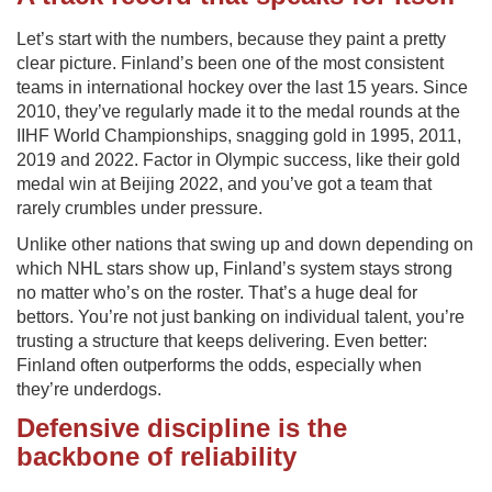
Let’s start with the numbers, because they paint a pretty
clear picture. Finland’s been one of the most consistent
teams in international hockey over the last 15 years. Since
2010, they’ve regularly made it to the medal rounds at the
IIHF World Championships, snagging gold in 1995, 2011,
2019 and 2022. Factor in Olympic success, like their gold
medal win at Beijing 2022, and you’ve got a team that
rarely crumbles under pressure.
Unlike other nations that swing up and down depending on
which NHL stars show up, Finland’s system stays strong
no matter who’s on the roster. That’s a huge deal for
bettors. You’re not just banking on individual talent, you’re
trusting a structure that keeps delivering. Even better:
Finland often outperforms the odds, especially when
they’re underdogs.
Defensive discipline is the
backbone of reliability