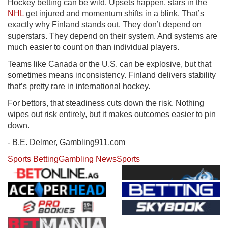
Hockey betting can be wild. Upsets happen, stars in the
NHL
get injured and momentum shifts in a blink. That’s
exactly why Finland stands out. They don’t depend on
superstars. They depend on their system. And systems are
much easier to count on than individual players.
Teams like Canada or the U.S. can be explosive, but that
sometimes means inconsistency. Finland delivers stability
that’s pretty rare in international hockey.
For bettors, that steadiness cuts down the risk. Nothing
wipes out risk entirely, but it makes outcomes easier to pin
down.
- B.E. Delmer, Gambling911.com
Sports Betting
Gambling News
Sports