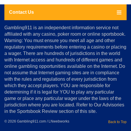
Contact Us
About
Gambling911 is an independent information service not
Us
affiliated with any casino, poker room or online sportsbook.
Warning: You must ensure you meet all age and other
Advertise
regulatory requirements before entering a casino or placing
Terms
a wager. There are hundreds of jurisdictions in the world
&
Conditions
with Internet access and hundreds of different games and
online gambling opportunities available on the Internet. Do
Disclosure
not assume that Internet gaming sites are in compliance
Notice
with the rules and regulations of every jurisdiction from
Copyright
which they accept players. YOU are responsible for
determining if it is legal for YOU to play any particular
Home
game or place any particular wager under the laws of the
jurisdiction where you are located. Refer to Our Advisories
in the Sportsbook Review section of this site.
© 2026 Gambling911.com / LNwebworks
Back to Top