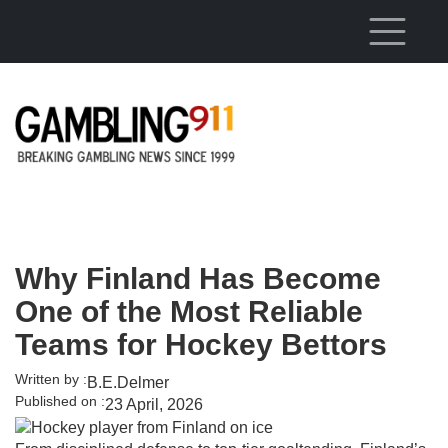
Skip to main content
Why Finland Has Become
One of the Most Reliable
Teams for Hockey Bettors
Written by :
B.E.Delmer
Published on :
23 April, 2026