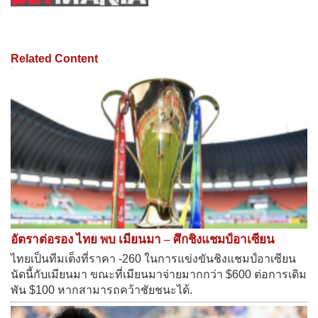
Related Content
อัตราต่อรอง ไทย พบ เมียนมา – ศึกชิงแชมป์อาเซียน
ไทยเป็นทีมเต็งที่ราคา -260 ในการแข่งขันชิงแชมป์อาเซียน
นัดนี้กับเมียนมา ขณะที่เมียนมาจ่ายมากกว่า $600 ต่อการเดิม
พัน $100 หากสามารถคว้าชัยชนะได้.