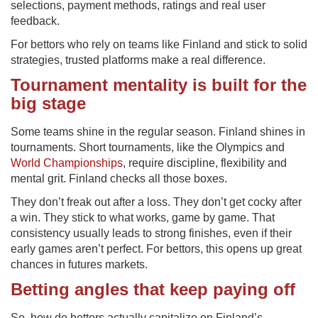
selections, payment methods, ratings and real user
feedback.
For bettors who rely on teams like Finland and stick to solid
strategies, trusted platforms make a real difference.
Tournament mentality is built for the
big stage
Some teams shine in the regular season. Finland shines in
tournaments. Short tournaments, like the Olympics and
World Championships
, require discipline, flexibility and
mental grit. Finland checks all those boxes.
They don’t freak out after a loss. They don’t get cocky after
a win. They stick to what works, game by game. That
consistency usually leads to strong finishes, even if their
early games aren’t perfect. For bettors, this opens up great
chances in futures markets.
Betting angles that keep paying off
So, how do bettors actually capitalize on Finland’s