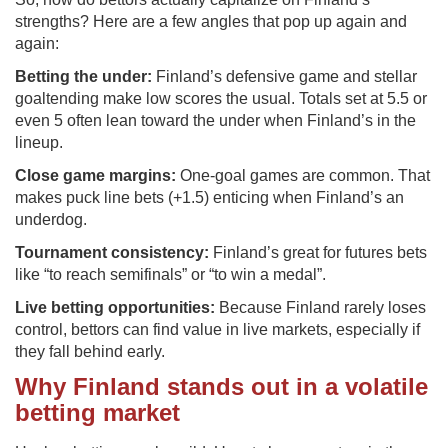
strengths? Here are a few angles that pop up again and
again:
Betting the under:
Finland’s defensive game and stellar
goaltending make low scores the usual. Totals set at 5.5 or
even 5 often lean toward the under when Finland’s in the
lineup.
Close game margins:
One-goal games are common. That
makes puck line bets (+1.5) enticing when Finland’s an
underdog.
Tournament consistency:
Finland’s great for futures bets
like “to reach semifinals” or “to win a medal”.
Live betting opportunities:
Because Finland rarely loses
control, bettors can find value in live markets, especially if
they fall behind early.
Why Finland stands out in a volatile
betting market