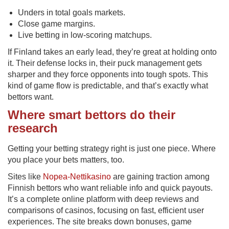
Unders in total goals markets.
Close game margins.
Live betting in low-scoring matchups.
If Finland takes an early lead, they’re great at holding onto
it. Their defense locks in, their puck management gets
sharper and they force opponents into tough spots. This
kind of game flow is predictable, and that’s exactly what
bettors want.
Where smart bettors do their
research
Getting your betting strategy right is just one piece. Where
you place your bets matters, too.
Sites like
Nopea-Nettikasino
are gaining traction among
Finnish bettors who want reliable info and quick payouts.
It’s a complete online platform with deep reviews and
comparisons of casinos, focusing on fast, efficient user
experiences. The site breaks down bonuses, game