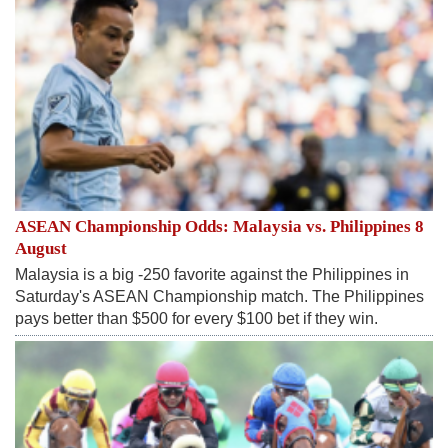
ASEAN Championship Odds: Malaysia vs. Philippines 8
August
Malaysia is a big -250 favorite against the Philippines in
Saturday's ASEAN Championship match. The Philippines
pays better than $500 for every $100 bet if they win.