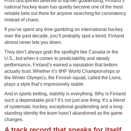
From disciplined defense to top-tier goaltending, Finland’s
national hockey team has quietly become one of the most
reliable bets out there for anyone searching for consistency
instead of chaos.
If you’ve spent any time gambling on international hockey
over the past decade, you’ll probably spot a trend, Finland
almost never lets you down.
They don’t always grab the spotlight like Canada or the
U.S., but when it comes to predictability and steady
performance, Finland’s earned a reputation that bettors
actually trust. Whether it’s IIHF World Championships or
the Winter Olympics, the Finnish squad, called the Lions,
plays a style that’s impressively stable.
And in sports betting, stability is everything. Why is Finland
such a dependable pick? It’s not just one thing. It’s a blend
of systematic hockey, exceptional goaltending and a long-
standing identity the team hasn’t abandoned as the game
changes.
A track record that speaks for itself