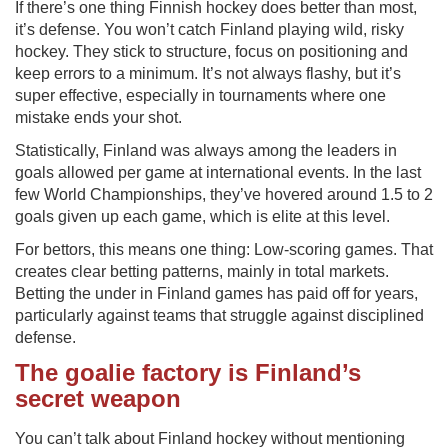
If there’s one thing Finnish hockey does better than most,
it’s defense. You won’t catch Finland playing wild, risky
hockey. They stick to structure, focus on positioning and
keep errors to a minimum. It’s not always flashy, but it’s
super effective, especially in tournaments where one
mistake ends your shot.
Statistically, Finland was always among the leaders in
goals allowed per game at international events. In the last
few World Championships, they’ve hovered around 1.5 to 2
goals given up each game, which is elite at this level.
For bettors, this means one thing: Low-scoring games. That
creates clear betting patterns, mainly in total markets.
Betting the under in Finland games has paid off for years,
particularly against teams that struggle against disciplined
defense.
The goalie factory is Finland’s
secret weapon
You can’t talk about Finland hockey without mentioning