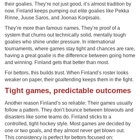
their goalies. They’re not just good, it’s almost tradition by
now. Finland keeps pumping out elite goalies like Pekka
Rinne, Juuse Saros, and Joonas Korpisalo.
They’re more than famous names. They’re proof of a
system that churns out technically solid, mentally tough
goalies who shine under pressure. In international
tournaments, where games stay tight and chances are rare,
having a great goalie is the difference between going home
and winning. Finland gets that better than most.
For bettors, this builds trust. When Finland’s roster looks
weaker on paper, their goaltending keeps them in the fight.
Tight games, predictable outcomes
Another reason Finland’s so reliable: Their games usually
follow a pattern. They don’t bounce between blowouts and
disasters like some teams do. Finland sticks to a
controlled, tight hockey style. Most games are decided by
one or two goals, and they almost never get blown out.
This consistency is perfect for bettors focused on: