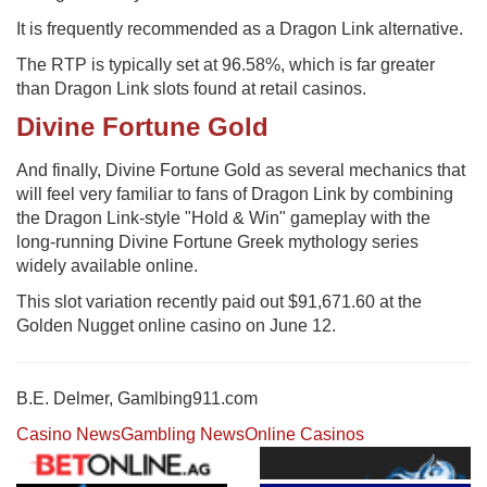
It is frequently recommended as a Dragon Link alternative.
The RTP is typically set at 96.58%, which is far greater
than Dragon Link slots found at retail casinos.
Divine Fortune Gold
And finally, Divine Fortune Gold as several mechanics that
will feel very familiar to fans of Dragon Link by combining
the Dragon Link-style "Hold & Win" gameplay with the
long-running Divine Fortune Greek mythology series
widely available online.
This slot variation recently paid out $91,671.60 at the
Golden Nugget online casino on June 12.
B.E. Delmer, Gamlbing911.com
Casino News
Gambling News
Online Casinos