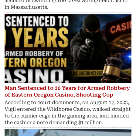
accused of swindling the MGM Springfield Casino
in Massachusetts.
Man Sentenced to 20 Years for Armed Robbery
of Eastern Oregon Casino, Shooting Cop
According to court documents, on August 17, 2022,
Vigil entered the Wildhorse Casino, walked straight
to the cashier cage in the gaming area, and handed
the cashier a note demanding $1 million.