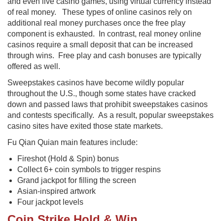
and even live casino games, using virtual currency instead
of real money. These types of online casinos rely on
additional real money purchases once the free play
component is exhausted. In contrast, real money online
casinos require a small deposit that can be increased
through wins. Free play and cash bonuses are typically
offered as well.
Sweepstakes casinos have become wildly popular
throughout the U.S., though some states have cracked
down and passed laws that prohibit sweepstakes casinos
and contests specifically. As a result, popular sweepstakes
casino sites have exited those state markets.
Fu Qian Quian main features include:
Fireshot (Hold & Spin) bonus
Collect 6+ coin symbols to trigger respins
Grand jackpot for filling the screen
Asian-inspired artwork
Four jackpot levels
Coin Strike Hold & Win