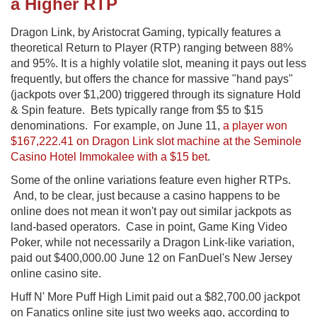
a Higher RTP
Dragon Link, by Aristocrat Gaming, typically features a
theoretical Return to Player (RTP) ranging between 88%
and 95%. It is a highly volatile slot, meaning it pays out less
frequently, but offers the chance for massive "hand pays"
(jackpots over $1,200) triggered through its signature Hold
& Spin feature. Bets typically range from $5 to $15
denominations. For example, on June 11,
a player won
$167,222.41 on Dragon Link slot machine at the Seminole
Casino Hotel Immokalee with a $15 bet
.
Some of the online variations feature even higher RTPs.
And, to be clear, just because a casino happens to be
online does not mean it won't pay out similar jackpots as
land-based operators. Case in point, Game King Video
Poker, while not necessarily a Dragon Link-like variation,
paid out $400,000.00 June 12 on FanDuel's New Jersey
online casino site.
Huff N' More Puff High Limit paid out a $82,700.00 jackpot
on Fanatics online site just two weeks ago, according to