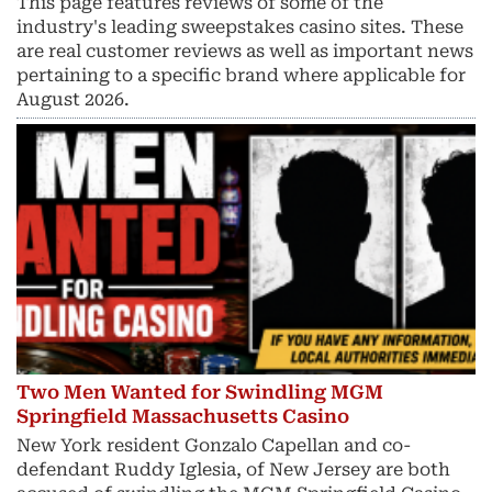
This page features reviews of some of the
industry's leading sweepstakes casino sites. These
are real customer reviews as well as important news
pertaining to a specific brand where applicable for
August 2026.
Two Men Wanted for Swindling MGM
Springfield Massachusetts Casino
New York resident Gonzalo Capellan and co-
defendant Ruddy Iglesia, of New Jersey are both