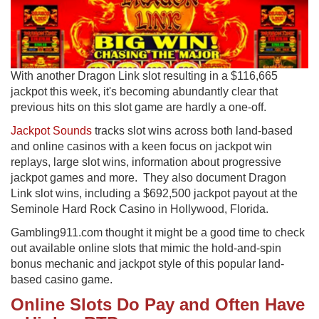
With another Dragon Link slot resulting in a $116,665
jackpot this week, it's becoming abundantly clear that
previous hits on this slot game are hardly a one-off.
Jackpot Sounds
tracks slot wins across both land-based
and online casinos with a keen focus on jackpot win
replays, large slot wins, information about progressive
jackpot games and more. They also document Dragon
Link slot wins, including a $692,500 jackpot payout at the
Seminole Hard Rock Casino in Hollywood, Florida.
Gambling911.com thought it might be a good time to check
out available online slots that mimic the hold-and-spin
bonus mechanic and jackpot style of this popular land-
based casino game.
Online Slots Do Pay and Often Have