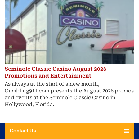
Seminole Classic Casino August 2026
Promotions and Entertainment
As always at the start of a new month,
Gambling911.com presents the August 2026 promos
and events at the Seminole Classic Casino in
Hollywood, Florida.
Contact Us