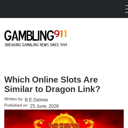
Skip to main content
Which Online Slots Are
Similar to Dragon Link?
Written by :
B.E.Delmer
Published on :
25 June, 2026