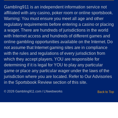
About
Gambling911 is an independent information service not
Us
affiliated with any casino, poker room or online sportsbook.
Warning: You must ensure you meet all age and other
Advertise
regulatory requirements before entering a casino or placing
Terms
a wager. There are hundreds of jurisdictions in the world
&
Conditions
with Internet access and hundreds of different games and
online gambling opportunities available on the Internet. Do
Disclosure
not assume that Internet gaming sites are in compliance
Notice
with the rules and regulations of every jurisdiction from
Copyright
which they accept players. YOU are responsible for
determining if it is legal for YOU to play any particular
Home
game or place any particular wager under the laws of the
jurisdiction where you are located. Refer to Our Advisories
in the Sportsbook Review section of this site.
© 2026 Gambling911.com / LNwebworks
Back to Top