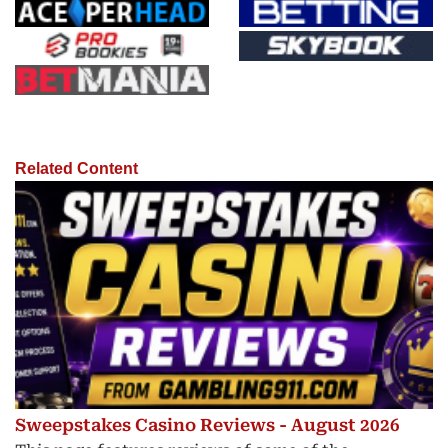
Related Content
Sweepstakes Casino Reviews - August 2026