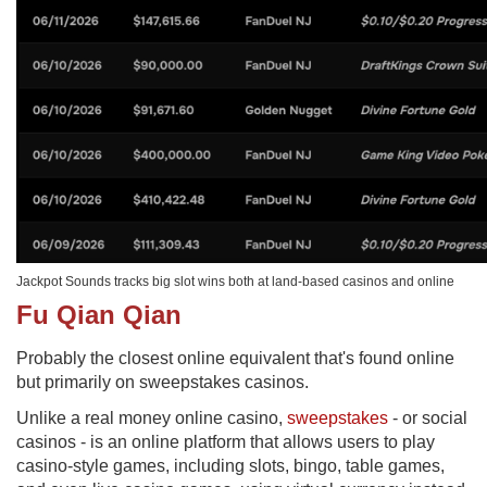
Jackpot Sounds tracks big slot wins both at land-based casinos and online
Fu Qian Qian
Probably the closest online equivalent that's found online
but primarily on sweepstakes casinos.
Unlike a real money online casino,
sweepstakes
- or social
casinos - is an online platform that allows users to play
casino-style games, including slots, bingo, table games,