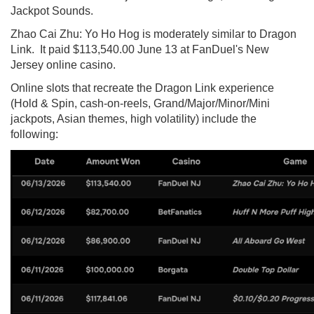
Jackpot Sounds.
Zhao Cai Zhu: Yo Ho Hog is moderately similar to Dragon
Link. It paid $113,540.00 June 13 at FanDuel's New
Jersey online casino.
Online slots that recreate the Dragon Link experience
(Hold & Spin, cash-on-reels, Grand/Major/Minor/Mini
jackpots, Asian themes, high volatility) include the
following: