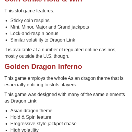
This slot game features:
Sticky coin respins
Mini, Minor, Major and Grand jackpots
Lock-and-respin bonus
Similar volatility to Dragon Link
it is available at a number of regulated online casinos,
mostly outside the U.S. though.
Golden Dragon Inferno
This game employs the whole Asian dragon theme that is
especially enticing to slots players.
This game was designed with many of the same elements
as Dragon Link:
Asian dragon theme
Hold & Spin feature
Progressive-style jackpot chase
High volatility