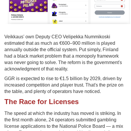
Veikkaus' own Deputy CEO Velipekka Nummikoski
estimated that as much as €600–900 million is played
annually outside the official system. Put simply, Finland
had a black market problem that a monopoly framework
was never going to solve. The reform is the government's
acknowledgment of that reality.
GGR is expected to rise to €1.5 billion by 2029, driven by
increased competition and player trust. That's the prize on
the table, and plenty of operators have noticed.
The Race for Licenses
The speed at which the industry has moved is striking. In
the first month alone, 24 operators submitted gambling
license applications to the National Police Board — a mix