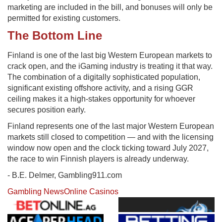
marketing are included in the bill, and bonuses will only be
permitted for existing customers.
The Bottom Line
Finland is one of the last big Western European markets to
crack open, and the iGaming industry is treating it that way.
The combination of a digitally sophisticated population,
significant existing offshore activity, and a rising GGR
ceiling makes it a high-stakes opportunity for whoever
secures position early.
Finland represents one of the last major Western European
markets still closed to competition — and with the licensing
window now open and the clock ticking toward July 2027,
the race to win Finnish players is already underway.
- B.E. Delmer, Gambling911.com
Gambling News
Online Casinos