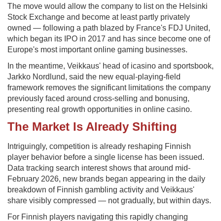
The move would allow the company to list on the Helsinki
Stock Exchange and become at least partly privately
owned — following a path blazed by France's FDJ United,
which began its IPO in 2017 and has since become one of
Europe's most important online gaming businesses.
In the meantime, Veikkaus' head of icasino and sportsbook,
Jarkko Nordlund, said the new equal-playing-field
framework removes the significant limitations the company
previously faced around cross-selling and bonusing,
presenting real growth opportunities in online casino.
The Market Is Already Shifting
Intriguingly, competition is already reshaping Finnish
player behavior before a single license has been issued.
Data tracking search interest shows that around mid-
February 2026, new brands began appearing in the daily
breakdown of Finnish gambling activity and Veikkaus'
share visibly compressed — not gradually, but within days.
For Finnish players navigating this rapidly changing