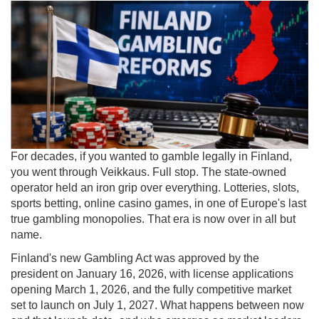
For decades, if you wanted to gamble legally in Finland,
you went through Veikkaus. Full stop. The state-owned
operator held an iron grip over everything. Lotteries, slots,
sports betting, online casino games, in one of Europe's last
true gambling monopolies. That era is now over in all but
name.
Finland's new Gambling Act was approved by the
president on January 16, 2026, with license applications
opening March 1, 2026, and the fully competitive market
set to launch on July 1, 2027. What happens between now