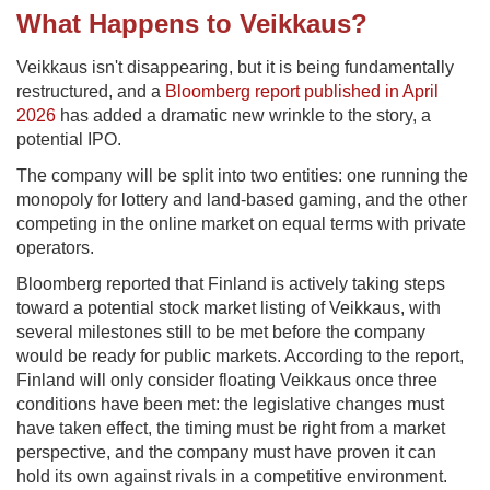
What Happens to Veikkaus?
Veikkaus isn't disappearing, but it is being fundamentally
restructured, and a
Bloomberg report published in April
2026
has added a dramatic new wrinkle to the story, a
potential IPO.
The company will be split into two entities: one running the
monopoly for lottery and land-based gaming, and the other
competing in the online market on equal terms with private
operators.
Bloomberg reported that Finland is actively taking steps
toward a potential stock market listing of Veikkaus, with
several milestones still to be met before the company
would be ready for public markets. According to the report,
Finland will only consider floating Veikkaus once three
conditions have been met: the legislative changes must
have taken effect, the timing must be right from a market
perspective, and the company must have proven it can
hold its own against rivals in a competitive environment.