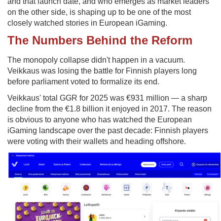
and that launch date, and who emerges as market leaders
on the other side, is shaping up to be one of the most
closely watched stories in European iGaming.
The Numbers Behind the Reform
The monopoly collapse didn't happen in a vacuum.
Veikkaus was losing the battle for Finnish players long
before parliament voted to formalize its end.
Veikkaus' total GGR for 2025 was €931 million — a sharp
decline from the €1.8 billion it enjoyed in 2017. The reason
is obvious to anyone who has watched the European
iGaming landscape over the past decade: Finnish players
were voting with their wallets and heading offshore.