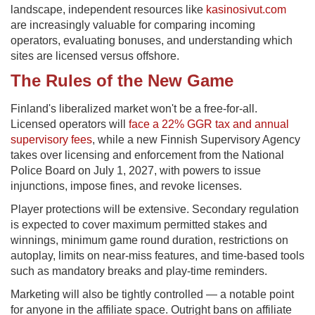
landscape, independent resources like
kasinosivut.com
are increasingly valuable for comparing incoming
operators, evaluating bonuses, and understanding which
sites are licensed versus offshore.
The Rules of the New Game
Finland's liberalized market won't be a free-for-all.
Licensed operators will
face a 22% GGR tax and annual
supervisory fees
, while a new Finnish Supervisory Agency
takes over licensing and enforcement from the National
Police Board on July 1, 2027, with powers to issue
injunctions, impose fines, and revoke licenses.
Player protections will be extensive. Secondary regulation
is expected to cover maximum permitted stakes and
winnings, minimum game round duration, restrictions on
autoplay, limits on near-miss features, and time-based tools
such as mandatory breaks and play-time reminders.
Marketing will also be tightly controlled — a notable point
for anyone in the affiliate space. Outright bans on affiliate