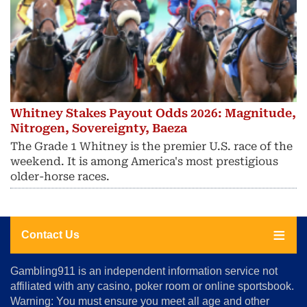
Whitney Stakes Payout Odds 2026: Magnitude,
Nitrogen, Sovereignty, Baeza
The Grade 1 Whitney is the premier U.S. race of the
weekend. It is among America's most prestigious
older-horse races.
Contact Us
About
Gambling911 is an independent information service not
Us
affiliated with any casino, poker room or online sportsbook.
Warning: You must ensure you meet all age and other
Advertise