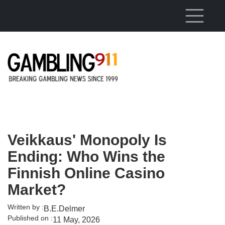
Skip to main content
Veikkaus' Monopoly Is
Ending: Who Wins the
Finnish Online Casino
Market?
Written by :
B.E.Delmer
Published on :
11 May, 2026