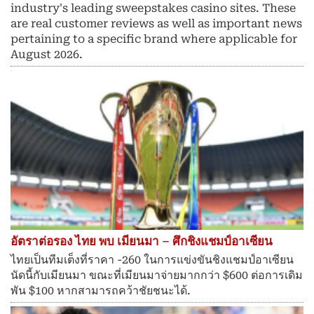
industry's leading sweepstakes casino sites. These
are real customer reviews as well as important news
pertaining to a specific brand where applicable for
August 2026.
อัตราต่อรอง ไทย พบ เมียนมา – ศึกชิงแชมป์อาเซียน
ไทยเป็นทีมเต็งที่ราคา -260 ในการแข่งขันชิงแชมป์อาเซียน
นัดนี้กับเมียนมา ขณะที่เมียนมาจ่ายมากกว่า $600 ต่อการเดิม
พัน $100 หากสามารถคว้าชัยชนะได้.