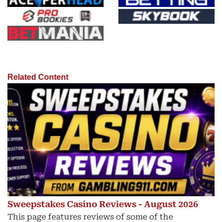
Related Content
Sweepstakes Casino Reviews - August 2026
This page features reviews of some of the