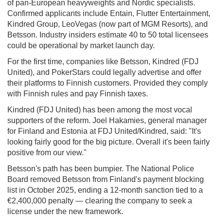
of pan-European heavyweights and Nordic specialists.
Confirmed applicants include Entain, Flutter Entertainment,
Kindred Group, LeoVegas (now part of MGM Resorts), and
Betsson. Industry insiders estimate 40 to 50 total licensees
could be operational by market launch day.
For the first time, companies like Betsson, Kindred (FDJ
United), and PokerStars could legally advertise and offer
their platforms to Finnish customers. Provided they comply
with Finnish rules and pay Finnish taxes.
Kindred (FDJ United) has been among the most vocal
supporters of the reform. Joel Hakamies, general manager
for Finland and Estonia at FDJ United/Kindred, said: "It's
looking fairly good for the big picture. Overall it's been fairly
positive from our view."
Betsson's path has been bumpier. The National Police
Board removed Betsson from Finland's payment blocking
list in October 2025, ending a 12-month sanction tied to a
€2,400,000 penalty — clearing the company to seek a
license under the new framework.