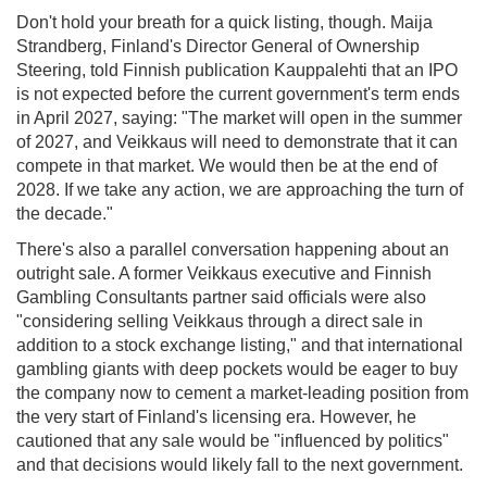
Don't hold your breath for a quick listing, though. Maija
Strandberg, Finland's Director General of Ownership
Steering, told Finnish publication Kauppalehti that an IPO
is not expected before the current government's term ends
in April 2027, saying: "The market will open in the summer
of 2027, and Veikkaus will need to demonstrate that it can
compete in that market. We would then be at the end of
2028. If we take any action, we are approaching the turn of
the decade."
There's also a parallel conversation happening about an
outright sale. A former Veikkaus executive and Finnish
Gambling Consultants partner said officials were also
"considering selling Veikkaus through a direct sale in
addition to a stock exchange listing," and that international
gambling giants with deep pockets would be eager to buy
the company now to cement a market-leading position from
the very start of Finland's licensing era. However, he
cautioned that any sale would be "influenced by politics"
and that decisions would likely fall to the next government.