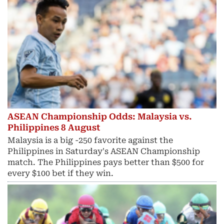
ASEAN Championship Odds: Malaysia vs.
Philippines 8 August
Malaysia is a big -250 favorite against the
Philippines in Saturday's ASEAN Championship
match. The Philippines pays better than $500 for
every $100 bet if they win.