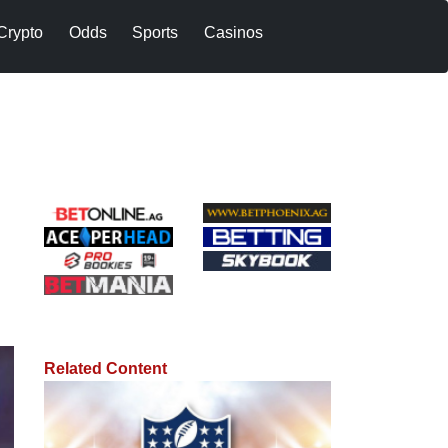
Crypto
Odds
Sports
Casinos
Related Content