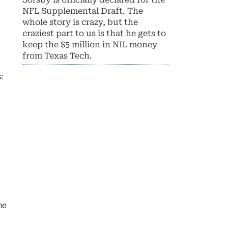
NFL Supplemental Draft. The
whole story is crazy, but the
craziest part to us is that he gets to
keep the $5 million in NIL money
from Texas Tech.
:
me