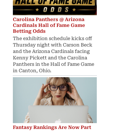
Carolina Panthers @ Arizona
Cardinals Hall of Fame Game
Betting Odds
The exhibition schedule kicks off
Thursday night with Carson Beck
and the Arizona Cardinals facing
Kenny Pickett and the Carolina
Panthers in the Hall of Fame Game
in Canton, Ohio.
Fantasy Rankings Are Now Part