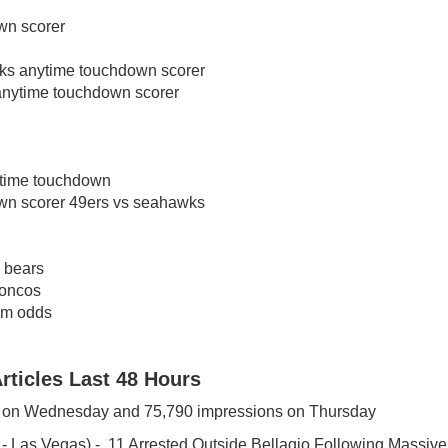
wn scorer
ks anytime touchdown scorer
 anytime touchdown scorer
ytime touchdown
wn scorer 49ers vs seahawks
s bears
roncos
am odds
rticles Last 48 Hours
 on Wednesday and 75,790 impressions on Thursday
 Las Vegas) - 11 Arrested Outside Bellagio Following Massive