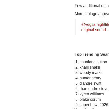
Few additional deta
More footage appea
@vegas.nightlif
original sound -
Top Trending Sear
courtland sutton
khalil shakir
woody marks
hunter henry
d'andre swift
rhamondre stev
kyren williams
blake corum
super bowl 2026