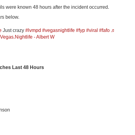
ils were known 48 hours after the incident occurred.
rs below.
e
Just crazy
#lvmpd
#vegasnightlife
#fyp
#viral
#fafo
♬
 Vegas.Nightlife - Albert W
ches Last 48 Hours
enson