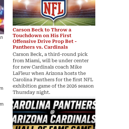
Carson Beck to Throw a
Touchdown on His First
an
Offensive Drive Prop Bet -
Panthers vs. Cardinals
Carson Beck, a third-round pick
from Miami, will be under center
for new Cardinals coach Mike
LaFleur when Arizona hosts the
Carolina Panthers for the first NFL
exhibition game of the 2026 season
am
Thursday night.
om