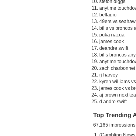
stefon diggs
anytime touchdo
bellagio
49ers vs seahaw
bills vs broncos
puka nacua
james cook
deandre swift
bills broncos an
anytime touchdo
zach charbonnet
rj harvey
kyren williams v
james cook vs b
aj brown next te
d andre swift
Top Trending A
67,165 impressions
(Gambling News -