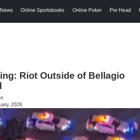
 News
Online Sportsbooks
Online Poker
Per Head
ing: Riot Outside of Bellagio
l
an
uary, 2026