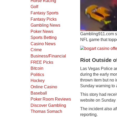
Horse Racing
Golf
Fantasy Sports
Fantasy Picks
Gambling News
Poker News
Gambling911.com sa
Sports Betting
NFL game that toppe
Casino News
Crime
Business/Financial
Riot Outside o
FREE Picks
Bitcoin
Las Vegas Police ar
during the early mo
Politics
thrown item but no i
Hockey
Sunday warning to 
Online Casino
Baseball
This story had rece
Poker Room Reviews
website on Sunday a
Discover Gambling
The incident also af
Thomas Somach
reporting.