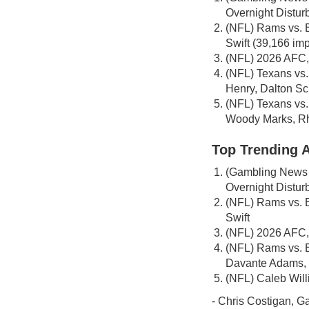
Overnight Distur
(NFL) Rams vs. B
Swift (39,166 im
(NFL) 2026 AFC,
(NFL) Texans vs.
Henry, Dalton Sc
(NFL) Texans vs. 
Woody Marks, Rh
Top Trending A
(Gambling News -
Overnight Distu
(NFL) Rams vs. B
Swift
(NFL) 2026 AFC
(NFL) Rams vs. B
Davante Adams, 
(NFL) Caleb Will
- Chris Costigan, 