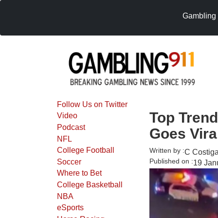
Skip to main content
Gambling
Follow Us on Twitter
Top Trend
Video
Podcast
Goes Vira
NFL
College Football
Written by :
C Costig
Published on :
Soccer
19 Jan
Where to Bet
College Basketball
NBA
eSports