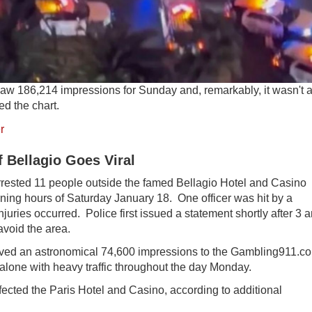
w 186,214 impressions for Sunday and, remarkably, it wasn't 
d the chart.
f Bellagio Goes Viral
rested 11 people outside the famed Bellagio Hotel and Casino
rning hours of Saturday January 18. One officer was hit by a
njuries occurred. Police first issued a statement shortly after 3 
avoid the area.
ived an astronomical 74,600 impressions to the Gambling911.c
lone with heavy traffic throughout the day Monday.
fected the Paris Hotel and Casino, according to additional