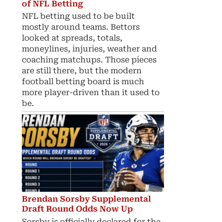
of NFL Betting
NFL betting used to be built
mostly around teams. Bettors
looked at spreads, totals,
moneylines, injuries, weather and
coaching matchups. Those pieces
are still there, but the modern
football betting board is much
more player-driven than it used to
be.
Brendan Sorsby Supplemental
Draft Round Odds Now Up
Sorsby is officially declared for the