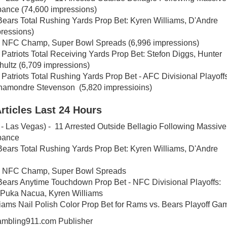
bance (74,600 impressions)
ears Total Rushing Yards Prop Bet: Kyren Williams, D'Andre
pressions)
 NFC Champ, Super Bowl Spreads (6,996 impressions)
 Patriots Total Receiving Yards Prop Bet: Stefon Diggs, Hunter
hultz (6,709 impressions)
Patriots Total Rushing Yards Prop Bet - AFC Divisional Playoffs
amondre Stevenson (5,820 impressioins)
rticles Last 24 Hours
 Las Vegas) - 11 Arrested Outside Bellagio Following Massive
rbance
ears Total Rushing Yards Prop Bet: Kyren Williams, D'Andre
, NFC Champ, Super Bowl Spreads
ears Anytime Touchdown Prop Bet - NFC Divisional Playoffs:
Puka Nacua, Kyren Williams
iams Nail Polish Color Prop Bet for Rams vs. Bears Playoff Ga
Gambling911.com Publisher