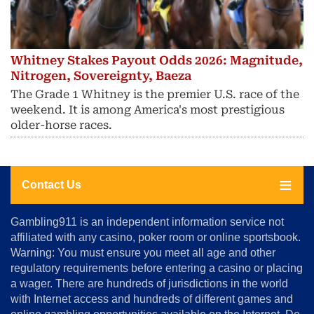
Whitney Stakes Payout Odds 2026: Magnitude,
Nitrogen, Sovereignty, Baeza
The Grade 1 Whitney is the premier U.S. race of the
weekend. It is among America's most prestigious
older-horse races.
Contact Us
About
Gambling911 is an independent information service not
Us
affiliated with any casino, poker room or online sportsbook.
Warning: You must ensure you meet all age and other
Advertise
regulatory requirements before entering a casino or placing
Terms
a wager. There are hundreds of jurisdictions in the world
&
Conditions
with Internet access and hundreds of different games and