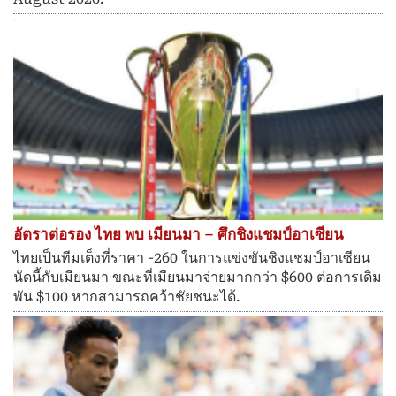
อัตราต่อรอง ไทย พบ เมียนมา – ศึกชิงแชมป์อาเซียน
ไทยเป็นทีมเต็งที่ราคา -260 ในการแข่งขันชิงแชมป์อาเซียน
นัดนี้กับเมียนมา ขณะที่เมียนมาจ่ายมากกว่า $600 ต่อการเดิม
พัน $100 หากสามารถคว้าชัยชนะได้.