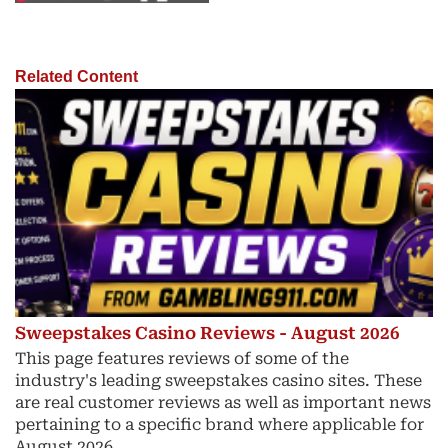
Related Content
Sweepstakes Casino Reviews - August 2026
This page features reviews of some of the
industry's leading sweepstakes casino sites. These
are real customer reviews as well as important news
pertaining to a specific brand where applicable for
August 2026.