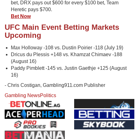
bet, DRX pays out $600 for every $100 bet, Team
Heretic pays $700.
Bet Now
UFC Main Event Betting Markets
Upcoming
Max Holloway -108 vs. Dustin Poirier -118 (July 19)
Dricus du Plessis +148 vs. Khamzat Chimaev -188
(August 16)
Paddy Pimblett -145 vs. Justin Gaethje +125 (August
16)
- Chris Costigan, Gambling911.com Publisher
Gambling News
Politics