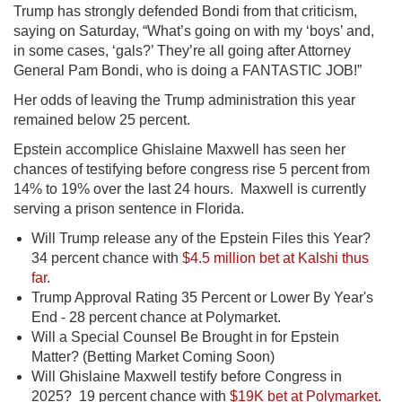
Trump has strongly defended Bondi from that criticism,
saying on Saturday, “What’s going on with my ‘boys’ and,
in some cases, ‘gals?’ They’re all going after Attorney
General Pam Bondi, who is doing a FANTASTIC JOB!”
Her odds of leaving the Trump administration this year
remained below 25 percent.
Epstein accomplice Ghislaine Maxwell has seen her
chances of testifying before congress rise 5 percent from
14% to 19% over the last 24 hours. Maxwell is currently
serving a prison sentence in Florida.
Will Trump release any of the Epstein Files this Year?
34 percent chance with
$4.5 million bet at Kalshi thus
far
.
Trump Approval Rating 35 Percent or Lower By Year's
End - 28 percent chance at Polymarket.
Will a Special Counsel Be Brought in for Epstein
Matter? (Betting Market Coming Soon)
Will Ghislaine Maxwell testify before Congress in
2025? 19 percent chance with
$19K bet at Polymarket
.