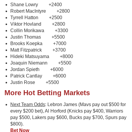
Shane Lowry +2400
Robert MacIntyre +2800
Tyrrell Hatton +2500
Viktor Hovland +2800
Collin Morikawa +3300
Justin Thomas +5500
Brooks Koepka +7000
Matt Fitzpatrick +3700
Hideki Matsuyama +8000
Joaquin Niemann +5500
Jordan Spieth +6000
Patrick Cantlay +6000
Justin Rose +5500
More Hot Betting Markets
Next Team Odds
: Lebron James (Mavs pay out $500 for
every $200 bet), Al Horford (Knicks pay $400, Warriors
pay $500, Lakers pay $600, Bucks pay $700, Spurs pay
$800).
Bet Now