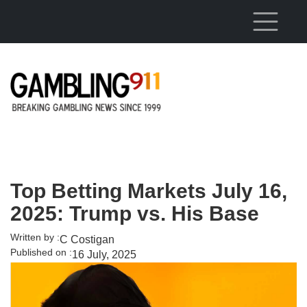
Skip to main content
Top Betting Markets July 16,
2025: Trump vs. His Base
Written by :
C Costigan
Published on :
16 July, 2025