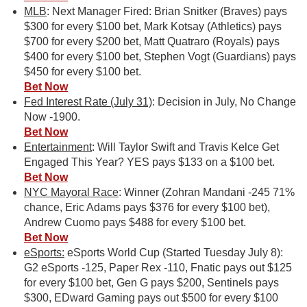
MLB
: Next Manager Fired: Brian Snitker (Braves) pays
$300 for every $100 bet, Mark Kotsay (Athletics) pays
$700 for every $200 bet, Matt Quatraro (Royals) pays
$400 for every $100 bet, Stephen Vogt (Guardians) pays
$450 for every $100 bet.
Bet Now
Fed Interest Rate (July 31)
: Decision in July, No Change
Now -1900.
Bet Now
Entertainment
: Will Taylor Swift and Travis Kelce Get
Engaged This Year? YES pays $133 on a $100 bet.
Bet Now
NYC Mayoral Race
: Winner (Zohran Mandani -245 71%
chance, Eric Adams pays $376 for every $100 bet),
Andrew Cuomo pays $488 for every $100 bet.
Bet Now
eSports:
eSports World Cup (Started Tuesday July 8):
G2 eSports -125, Paper Rex -110, Fnatic pays out $125
for every $100 bet, Gen G pays $200, Sentinels pays
$300, EDward Gaming pays out $500 for every $100