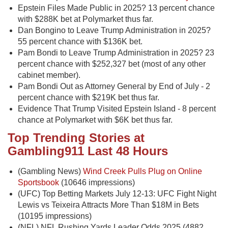
Epstein Files Made Public in 2025? 13 percent chance
with $288K bet at Polymarket thus far.
Dan Bongino to Leave Trump Administration in 2025?
55 percent chance with $136K bet.
Pam Bondi to Leave Trump Administration in 2025? 23
percent chance with $252,327 bet (most of any other
cabinet member).
Pam Bondi Out as Attorney General by End of July - 2
percent chance with $219K bet thus far.
Evidence That Trump Visited Epstein Island - 8 percent
chance at Polymarket with $6K bet thus far.
Top Trending Stories at
Gambling911 Last 48 Hours
(Gambling News)
Wind Creek Pulls Plug on Online
Sportsbook
(10646 impressions)
(UFC) Top Betting Markets July 12-13: UFC Fight Night
Lewis vs Teixeira Attracts More Than $18M in Bets
(10195 impressions)
(NFL) NFL Rushing Yards Leader Odds 2025 (4882