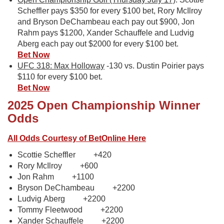
Scheffler pays $350 for every $100 bet, Rory McIlroy
and Bryson DeChambeau each pay out $900, Jon
Rahm pays $1200, Xander Schauffele and Ludvig
Aberg each pay out $2000 for every $100 bet.
Bet Now
UFC 318: Max Holloway
-130 vs. Dustin Poirier pays
$110 for every $100 bet.
Bet Now
2025 Open Championship Winner
Odds
All Odds Courtesy of BetOnline Here
Scottie Scheffler +420
Rory McIlroy +600
Jon Rahm +1100
Bryson DeChambeau +2200
Ludvig Aberg +2200
Tommy Fleetwood +2200
Xander Schauffele +2200