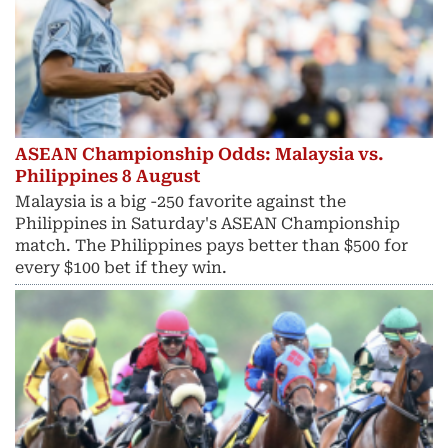
ASEAN Championship Odds: Malaysia vs.
Philippines 8 August
Malaysia is a big -250 favorite against the
Philippines in Saturday's ASEAN Championship
match. The Philippines pays better than $500 for
every $100 bet if they win.