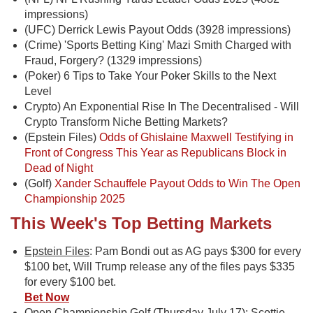
impressions)
(UFC) Derrick Lewis Payout Odds (3928 impressions)
(Crime) 'Sports Betting King' Mazi Smith Charged with
Fraud, Forgery? (1329 impressions)
(Poker) 6 Tips to Take Your Poker Skills to the Next
Level
Crypto) An Exponential Rise In The Decentralised - Will
Crypto Transform Niche Betting Markets?
(Epstein Files)
Odds of Ghislaine Maxwell Testifying in
Front of Congress This Year as Republicans Block in
Dead of Night
(Golf)
Xander Schauffele Payout Odds to Win The Open
Championship 2025
This Week's Top Betting Markets
Epstein Files
: Pam Bondi out as AG pays $300 for every
$100 bet, Will Trump release any of the files pays $335
for every $100 bet.
Bet Now
Open Championship Golf (Thursday July 17)
: Scottie