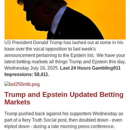
US President Donald Trump has lashed out at some in his
base over the vocal opposition to last week's
announcement pertaining to the Epstein list. We have your
latest betting markets all things Trump and Epstein this day,
Wednesday July 16, 2025.
Last 24 Hours Gambling911
Impressions: 58,411.
Trump and Epstein Updated Betting
Markets
Trump pushed back against his supporters Wednesday as
part of a fiery Truth Social post, then doubled down - even
tripled down - during a late morning press conference.