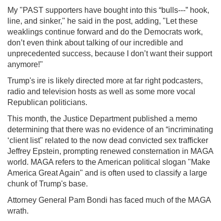
My "PAST supporters have bought into this “bulls---” hook,
line, and sinker," he said in the post, adding, "Let these
weaklings continue forward and do the Democrats work,
don’t even think about talking of our incredible and
unprecedented success, because I don’t want their support
anymore!"
Trump's ire is likely directed more at far right podcasters,
radio and television hosts as well as some more vocal
Republican politicians.
This month, the Justice Department published a memo
determining that there was no evidence of an “incriminating
‘client list" related to the now dead convicted sex trafficker
Jeffrey Epstein, prompting renewed consternation in MAGA
world. MAGA refers to the American political slogan "Make
America Great Again" and is often used to classify a large
chunk of Trump's base.
Attorney General Pam Bondi has faced much of the MAGA
wrath.