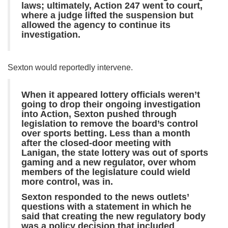
laws; ultimately, Action 247 went to court,
where a judge lifted the suspension but
allowed the agency to continue its
investigation.
Sexton would reportedly intervene.
When it appeared lottery officials weren’t
going to drop their ongoing investigation
into Action, Sexton pushed through
legislation to remove the board’s control
over sports betting. Less than a month
after the closed-door meeting with
Lanigan, the state lottery was out of sports
gaming and a new regulator, over whom
members of the legislature could wield
more control, was in.
Sexton responded to the news outlets’
questions with a statement in which he
said that creating the new regulatory body
was a policy decision that included