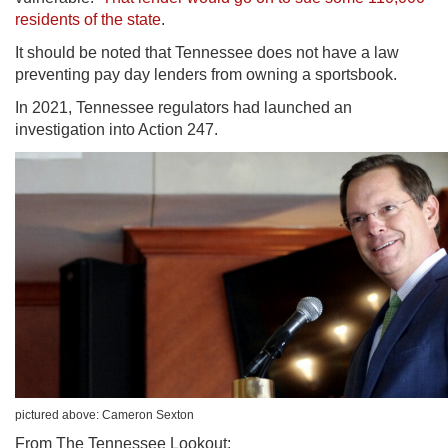
residents of the state
.
It should be noted that Tennessee does not have a law
preventing pay day lenders from owning a sportsbook.
In 2021, Tennessee regulators had launched an
investigation into
Action 247.
pictured above: Cameron Sexton
From The Tennessee Lookout: