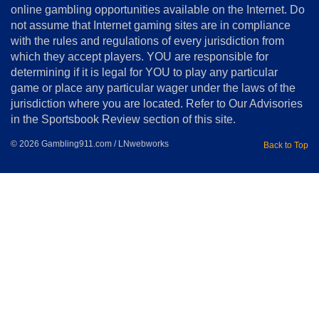
online gambling opportunities available on the Internet. Do
Disclosure
not assume that Internet gaming sites are in compliance
Notice
with the rules and regulations of every jurisdiction from
Copyright
which they accept players. YOU are responsible for
determining if it is legal for YOU to play any particular
Home
game or place any particular wager under the laws of the
jurisdiction where you are located. Refer to Our Advisories
in the Sportsbook Review section of this site.
© 2026 Gambling911.com / LNwebworks
Back to Top