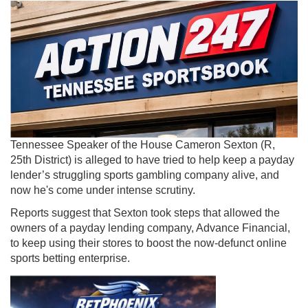
Tennessee Speaker of the House Cameron Sexton (R,
25th District) is alleged to have tried to help keep a payday
lender’s struggling sports gambling company alive, and
now he's come under intense scrutiny.
Reports suggest that Sexton took steps that allowed the
owners of a payday lending company, Advance Financial,
to keep using their stores to boost the now-defunct online
sports betting enterprise.