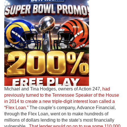
Michael and Tina Hodges, owners of Action 247,
had
previously turned to the Tennessee Speaker of the House
in 2014 to create a new triple-digit interest loan called a
“Flex Loan.”
The couple’s company, Advance Financial,
through the Flex Loan, went on to make hundreds of
millions of dollars lending to the state’s most financially
vulnerable.
That lender would go on to sue some 110,000