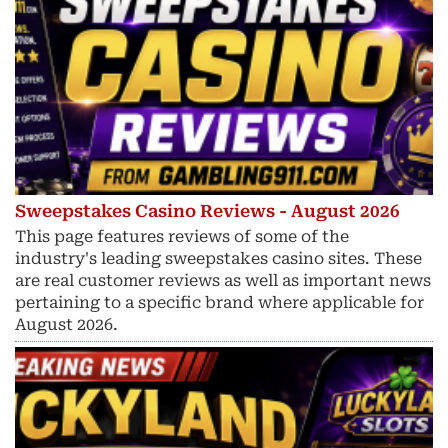
Sweepstakes Casino Reviews - August 2026
This page features reviews of some of the
industry's leading sweepstakes casino sites. These
are real customer reviews as well as important news
pertaining to a specific brand where applicable for
August 2026.