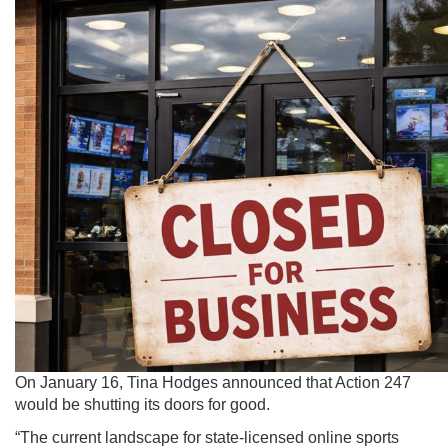
On January 16,
Tina Hodges announced that Action 247
would be shutting its doors for good.
“The current landscape for state-licensed online sports