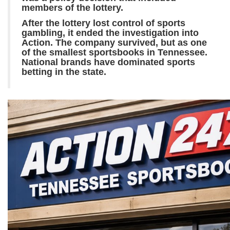
members of the lottery.
After the lottery lost control of sports
gambling, it ended the investigation into
Action. The company survived, but as one
of the smallest sportsbooks in Tennessee.
National brands have dominated sports
betting in the state.