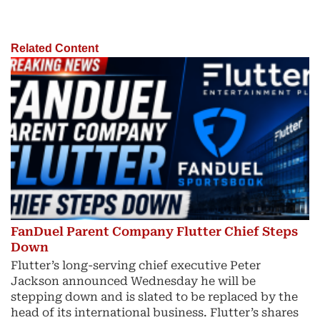
Related Content
FanDuel Parent Company Flutter Chief Steps
Down
Flutter’s long-serving chief executive Peter
Jackson announced Wednesday he will be
stepping down and is slated to be replaced by the
head of its international business. Flutter’s shares