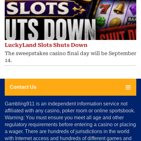
LuckyLand Slots Shuts Down
The sweepstakes casino final day will be September
14.
Contact Us
About
Gambling911 is an independent information service not
Us
affiliated with any casino, poker room or online sportsbook.
Warning: You must ensure you meet all age and other
Advertise
regulatory requirements before entering a casino or placing
Terms
a wager. There are hundreds of jurisdictions in the world
&
Conditions
with Internet access and hundreds of different games and