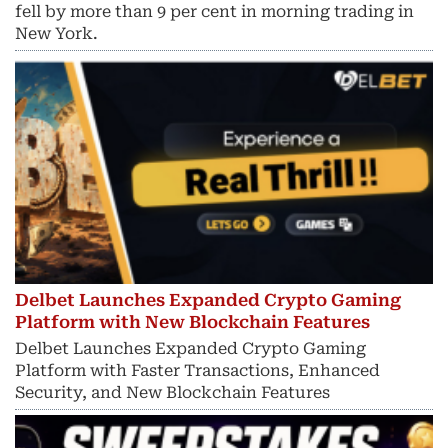
fell by more than 9 per cent in morning trading in
New York.
Delbet Launches Expanded Crypto Gaming
Platform with New Blockchain Features
Delbet Launches Expanded Crypto Gaming
Platform with Faster Transactions, Enhanced
Security, and New Blockchain Features