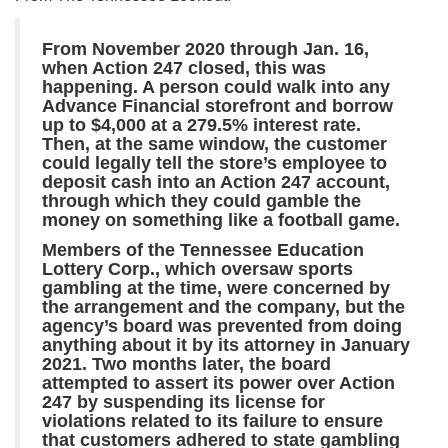
From November 2020 through Jan. 16,
when Action 247 closed, this was
happening. A person could walk into any
Advance Financial storefront and borrow
up to $4,000 at a 279.5% interest rate.
Then, at the same window, the customer
could legally tell the store’s employee to
deposit cash into an Action 247 account,
through which they could gamble the
money on something like a football game.
Members of the Tennessee Education
Lottery Corp., which oversaw sports
gambling at the time, were concerned by
the arrangement and the company, but the
agency’s board was prevented from doing
anything about it by its attorney in January
2021. Two months later, the board
attempted to assert its power over Action
247 by suspending its license for
violations related to its failure to ensure
that customers adhered to state gambling