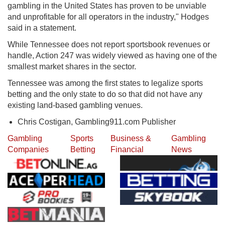
gambling in the United States has proven to be unviable
and unprofitable for all operators in the industry," Hodges
said in a statement.
While Tennessee does not report sportsbook revenues or
handle, Action 247 was widely viewed as having one of the
smallest market shares in the sector.
Tennessee was among the first states to legalize sports
betting and the only state to do so that did not have any
existing land-based gambling venues.
Chris Costigan, Gambling911.com Publisher
Gambling
Sports
Business &
Gambling
Companies
Betting
Financial
News