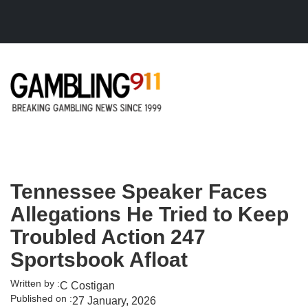
Skip to main content
Tennessee Speaker Faces
Allegations He Tried to Keep
Troubled Action 247
Sportsbook Afloat
Written by :
C Costigan
Published on :
27 January, 2026