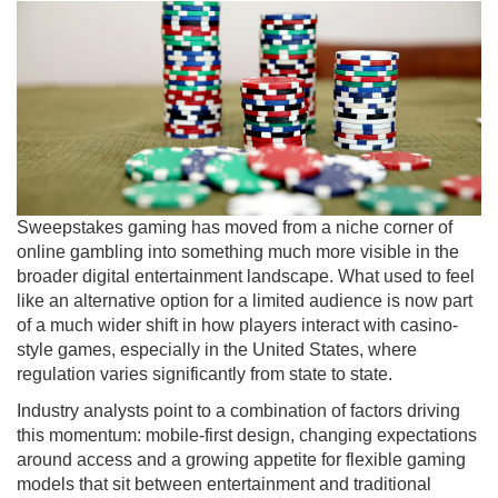
Sweepstakes gaming has moved from a niche corner of
online gambling into something much more visible in the
broader digital entertainment landscape. What used to feel
like an alternative option for a limited audience is now part
of a much wider shift in how players interact with casino-
style games, especially in the United States, where
regulation varies significantly from state to state.
Industry analysts point to a combination of factors driving
this momentum: mobile-first design, changing expectations
around access and a growing appetite for flexible gaming
models that sit between entertainment and traditional