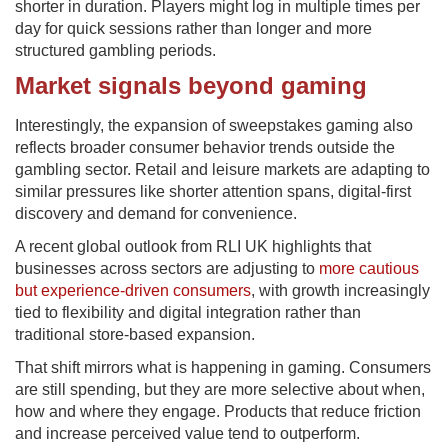
shorter in duration. Players might log in multiple times per
day for quick sessions rather than longer and more
structured gambling periods.
Market signals beyond gaming
Interestingly, the expansion of sweepstakes gaming also
reflects broader consumer behavior trends outside the
gambling sector. Retail and leisure markets are adapting to
similar pressures like shorter attention spans, digital-first
discovery and demand for convenience.
A recent global outlook from RLI UK highlights that
businesses across sectors are adjusting to
more cautious
but experience-driven consumers
, with growth increasingly
tied to flexibility and digital integration rather than
traditional store-based expansion.
That shift mirrors what is happening in gaming. Consumers
are still spending, but they are more selective about when,
how and where they engage. Products that reduce friction
and increase perceived value tend to outperform.