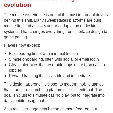
evolution
The mobile experience is one of the most important drivers
behind this shift. Many sweepstakes platforms are built
mobile-first, not as a secondary adaptation of desktop
systems. That changes everything from interface design to
game pacing.
Players now expect:
Fast loading times with minimal friction
Simple onboarding, often with social or email login
Clean interfaces that resemble apps more than casino
lobbies
Reward tracking that is visible and immediate
This design approach is closer to modern mobile games
than traditional gambling platforms. It is intentional. The
goal isn't just to simulate casino play, but to integrate into
daily mobile usage habits.
As a result, engagement becomes more frequent but