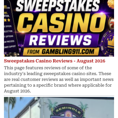
Sweepstakes Casino Reviews - August 2026
This page features reviews of some of the
industry's leading sweepstakes casino sites. These
are real customer reviews as well as important news
pertaining to a specific brand where applicable for
August 2026.