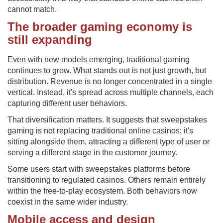
cannot match.
The broader gaming economy is
still expanding
Even with new models emerging, traditional gaming
continues to grow. What stands out is not just growth, but
distribution. Revenue is no longer concentrated in a single
vertical. Instead, it's spread across multiple channels, each
capturing different user behaviors.
That diversification matters. It suggests that sweepstakes
gaming is not replacing traditional online casinos; it's
sitting alongside them, attracting a different type of user or
serving a different stage in the customer journey.
Some users start with sweepstakes platforms before
transitioning to regulated casinos. Others remain entirely
within the free-to-play ecosystem. Both behaviors now
coexist in the same wider industry.
Mobile access and design