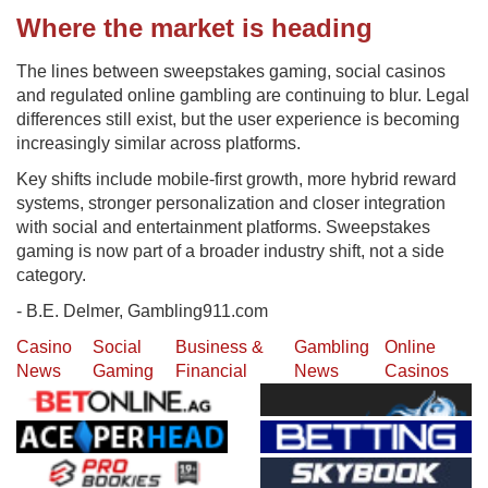
Where the market is heading
The lines between sweepstakes gaming, social casinos
and regulated online gambling are continuing to blur. Legal
differences still exist, but the user experience is becoming
increasingly similar across platforms.
Key shifts include mobile-first growth, more hybrid reward
systems, stronger personalization and closer integration
with social and entertainment platforms. Sweepstakes
gaming is now part of a broader industry shift, not a side
category.
- B.E. Delmer, Gambling911.com
Casino
Social
Business &
Gambling
Online
News
Gaming
Financial
News
Casinos