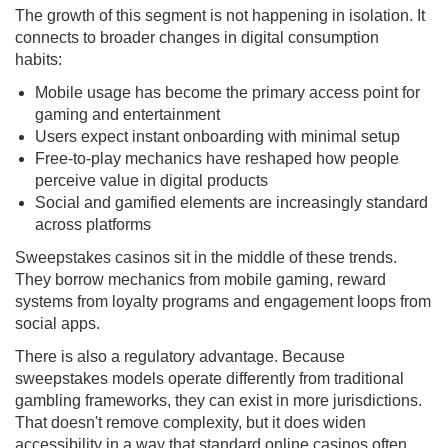
The growth of this segment is not happening in isolation. It
connects to broader changes in digital consumption
habits:
Mobile usage has become the primary access point for
gaming and entertainment
Users expect instant onboarding with minimal setup
Free-to-play mechanics have reshaped how people
perceive value in digital products
Social and gamified elements are increasingly standard
across platforms
Sweepstakes casinos sit in the middle of these trends.
They borrow mechanics from mobile gaming, reward
systems from loyalty programs and engagement loops from
social apps.
There is also a regulatory advantage. Because
sweepstakes models operate differently from traditional
gambling frameworks, they can exist in more jurisdictions.
That doesn't remove complexity, but it does widen
accessibility in a way that standard online casinos often