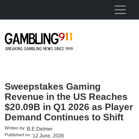
Skip to main content
Sweepstakes Gaming
Revenue in the US Reaches
$20.09B in Q1 2026 as Player
Demand Continues to Shift
Written by :
B.E.Delmer
Published on :
12 June, 2026