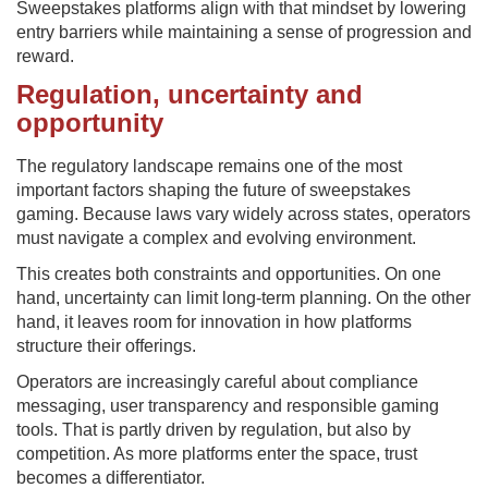
Sweepstakes platforms align with that mindset by lowering
entry barriers while maintaining a sense of progression and
reward.
Regulation, uncertainty and
opportunity
The regulatory landscape remains one of the most
important factors shaping the future of sweepstakes
gaming. Because laws vary widely across states, operators
must navigate a complex and evolving environment.
This creates both constraints and opportunities. On one
hand, uncertainty can limit long-term planning. On the other
hand, it leaves room for innovation in how platforms
structure their offerings.
Operators are increasingly careful about compliance
messaging, user transparency and responsible gaming
tools. That is partly driven by regulation, but also by
competition. As more platforms enter the space, trust
becomes a differentiator.