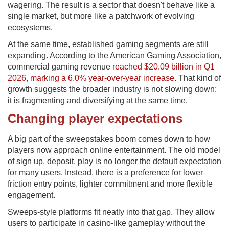
wagering. The result is a sector that doesn't behave like a
single market, but more like a patchwork of evolving
ecosystems.
At the same time, established gaming segments are still
expanding. According to the American Gaming Association,
commercial gaming revenue
reached $20.09 billion in Q1
2026, marking a 6.0% year-over-year increase
. That kind of
growth suggests the broader industry is not slowing down;
it is fragmenting and diversifying at the same time.
Changing player expectations
A big part of the sweepstakes boom comes down to how
players now approach online entertainment. The old model
of sign up, deposit, play is no longer the default expectation
for many users. Instead, there is a preference for lower
friction entry points, lighter commitment and more flexible
engagement.
Sweeps-style platforms fit neatly into that gap. They allow
users to participate in casino-like gameplay without the