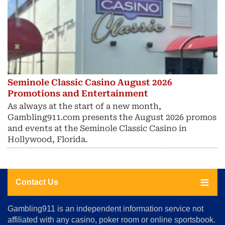
Seminole Classic Casino August 2026
Promotions and Entertainment
As always at the start of a new month,
Gambling911.com presents the August 2026 promos
and events at the Seminole Classic Casino in
Hollywood, Florida.
Contact Us
About
Gambling911 is an independent information service not
Us
affiliated with any casino, poker room or online sportsbook.