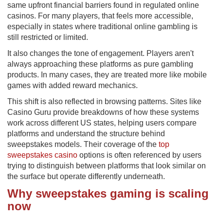
same upfront financial barriers found in regulated online
casinos. For many players, that feels more accessible,
especially in states where traditional online gambling is
still restricted or limited.
It also changes the tone of engagement. Players aren't
always approaching these platforms as pure gambling
products. In many cases, they are treated more like mobile
games with added reward mechanics.
This shift is also reflected in browsing patterns. Sites like
Casino Guru provide breakdowns of how these systems
work across different US states, helping users compare
platforms and understand the structure behind
sweepstakes models. Their coverage of the
top
sweepstakes casino
options is often referenced by users
trying to distinguish between platforms that look similar on
the surface but operate differently underneath.
Why sweepstakes gaming is scaling
now