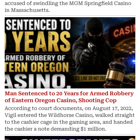
accused of swindling the MGM Springfield Casino
in Massachusetts.
Man Sentenced to 20 Years for Armed Robbery
of Eastern Oregon Casino, Shooting Cop
According to court documents, on August 17, 2022,
Vigil entered the Wildhorse Casino, walked straight
to the cashier cage in the gaming area, and handed
the cashier a note demanding $1 million.