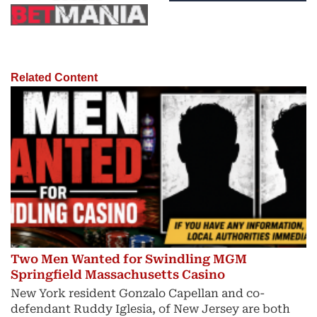
Related Content
Two Men Wanted for Swindling MGM
Springfield Massachusetts Casino
New York resident Gonzalo Capellan and co-
defendant Ruddy Iglesia, of New Jersey are both