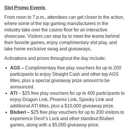
Slot Promo Events
From noon to 7 p.m., attendees can get closer to the action,
where some of the top gaming manufacturers in the
industry take over the casino floor for an interactive
showcase. Visitors can stop by to meet the teams behind
their favorite games, enjoy complimentary slot play, and
take home exclusive swag and giveaways.
Activations and prizes throughout the day include:
AGS –
Complimentary free play vouchers for up to 200
participants to enjoy Straight Cash and other top AGS
titles, plus a special giveaway prize amount to be
announced.
ATI
– $25 free play vouchers for up to 400 participants to
enjoy Dragon Link, Phoenix Link, Spooky Link and
additional ATI titles, plus a $10,000 giveaway prize.
Bluberi –
$25 free play vouchers for up to 200 visitors to
experience Devil’s Lock and other standout Bluberi
games, along with a $5,000 giveaway prize.