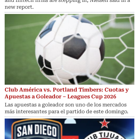
and fintech ​firms are stepping in, Nielsen said in a
new report.
Club América vs. Portland Timbers: Cuotas y
Apuestas a Goleador – Leagues Cup 2026
Las apuestas a goleador son uno de los mercados
más interesantes para el partido de este domingo.