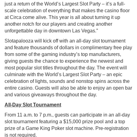
just a return of the World’s Largest Slot Party – it’s a full-
scale celebration of everything that makes the casino floor
at Circa come alive. This year is all about turning it up
another notch for our players and creating another
unforgettable day in downtown Las Vegas.”
Slotapalooza will kick off with an all-day slot tournament
and feature thousands of dollars in complimentary free play
from some of the gaming industry’s top manufacturers,
giving guests the chance to experience the newest and
most popular slot titles throughout the day. The event will
culminate with the World’s Largest Slot Party – an epic
celebration of lights, sounds and nonstop spins across the
entire casino. Guests will also be able to enjoy an open bar
and various giveaways throughout the day.
All-Day Slot Tournament
From 11 a.m. to 7 p.m., guests can participate in an all-day
slot tournament featuring a $15,000 prize pool and a top
prize of a Game King Poker slot machine. Pre-registration
is not required.