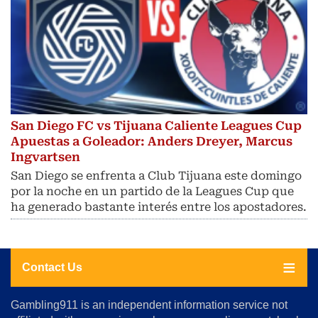
San Diego FC vs Tijuana Caliente Leagues Cup
Apuestas a Goleador: Anders Dreyer, Marcus
Ingvartsen
San Diego se enfrenta a Club Tijuana este domingo
por la noche en un partido de la Leagues Cup que
ha generado bastante interés entre los apostadores.
Contact Us
About
Gambling911 is an independent information service not
Us