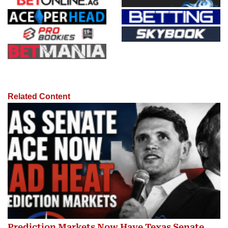
Related Content
Prediction Markets Now Have Texas Senate