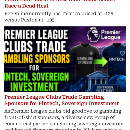
Race a Dead Heat
BetOnline currently has Talarico priced at -125
versus Paxton at -105.
Premier League Clubs Trade Gambling
Sponsors for Fintech, Sovereign Investment
As Premier League clubs bid goodbye to gambling
front-of-shirt sponsors, a diverse new group of
commercial partners including sovereign investors