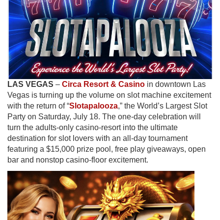
LAS VEGAS
–
Circa Resort & Casino
in downtown Las
Vegas is turning up the volume on slot machine excitement
with the return of “
Slotapalooza
,” the World’s Largest Slot
Party on Saturday, July 18. The one-day celebration will
turn the adults-only casino-resort into the ultimate
destination for slot lovers with an all-day tournament
featuring a $15,000 prize pool, free play giveaways, open
bar and nonstop casino-floor excitement.