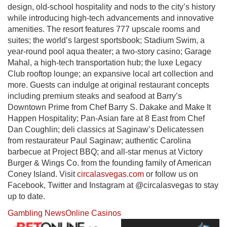
design, old-school hospitality and nods to the city’s history
while introducing high-tech advancements and innovative
amenities. The resort features 777 upscale rooms and
suites; the world’s largest sportsbook; Stadium Swim, a
year-round pool aqua theater; a two-story casino; Garage
Mahal, a high-tech transportation hub; the luxe Legacy
Club rooftop lounge; an expansive local art collection and
more. Guests can indulge at original restaurant concepts
including premium steaks and seafood at Barry’s
Downtown Prime from Chef Barry S. Dakake and Make It
Happen Hospitality; Pan-Asian fare at 8 East from Chef
Dan Coughlin; deli classics at Saginaw’s Delicatessen
from restaurateur Paul Saginaw; authentic Carolina
barbecue at Project BBQ; and all-star menus at Victory
Burger & Wings Co. from the founding family of American
Coney Island. Visit
circalasvegas.com
or follow us on
Facebook, Twitter and Instagram at @circalasvegas to stay
up to date.
Gambling News
Online Casinos