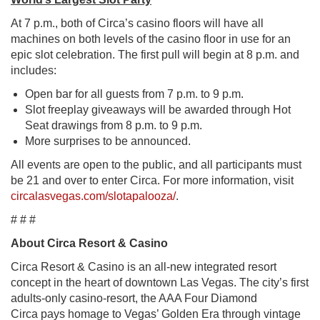
At 7 p.m., both of Circa’s casino floors will have all
machines on both levels of the casino floor in use for an
epic slot celebration. The first pull will begin at 8 p.m. and
includes:
Open bar for all guests from 7 p.m. to 9 p.m.
Slot freeplay giveaways will be awarded through Hot
Seat drawings from 8 p.m. to 9 p.m.
More surprises to be announced.
All events are open to the public, and all participants must
be 21 and over to enter Circa. For more information, visit
circalasvegas.com/slotapalooza/
.
# # #
About Circa Resort & Casino
Circa Resort & Casino is an all-new integrated resort
concept in the heart of downtown Las Vegas. The city’s first
adults-only casino-resort, the AAA Four Diamond
Circa pays homage to Vegas’ Golden Era through vintage