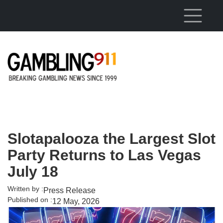
Skip to main content
Slotapalooza the Largest Slot
Party Returns to Las Vegas
July 18
Written by :
Press Release
Published on :
12 May, 2026