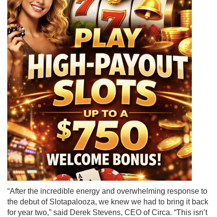
“After the incredible energy and overwhelming response to
the debut of Slotapalooza, we knew we had to bring it back
for year two,” said Derek Stevens, CEO of Circa. “This isn’t