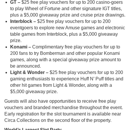
GT –
$25 free play vouchers for up to 200 casino-goers
to play Wheel of Fortune and other signature IGT titles,
plus a $5,000 giveaway prize and cruise prize drawings.
Interblock –
$25 free play vouchers for up to 200
eventgoers to explore new Amuse games and electronic
table games from Interblock, plus a $5,000 giveaway
prize.
Konami –
Complimentary free play vouchers for up to
200 fans to try Bomberman and other popular Konami
games, along with a special giveaway prize amount to
be announced.
Light & Wonder –
$25 free play vouchers for up to 200
gaming enthusiasts to experience Huff N’ Puff titles and
other hit games from Light & Wonder, along with a
$5,000 giveaway prize.
Guests will also have opportunities to receive free play
vouchers and branded merchandise throughout the event.
Early registration for the slot tournament is available near
Circa Collections on the second floor of the property.
World’s Largest Slot Party