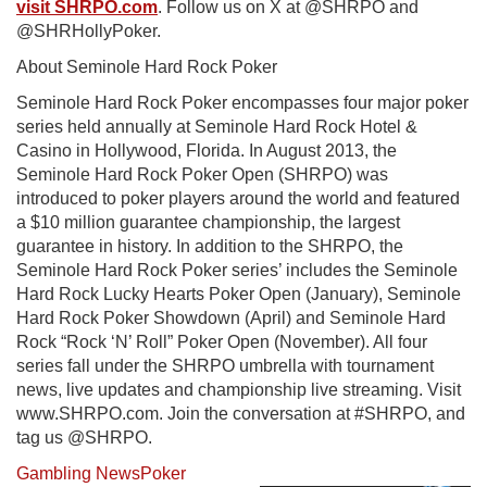
visit SHRPO.com
. Follow us on X at @SHRPO and
@SHRHollyPoker.
About Seminole Hard Rock Poker
Seminole Hard Rock Poker encompasses four major poker
series held annually at Seminole Hard Rock Hotel &
Casino in Hollywood, Florida. In August 2013, the
Seminole Hard Rock Poker Open (SHRPO) was
introduced to poker players around the world and featured
a $10 million guarantee championship, the largest
guarantee in history. In addition to the SHRPO, the
Seminole Hard Rock Poker series’ includes the Seminole
Hard Rock Lucky Hearts Poker Open (January), Seminole
Hard Rock Poker Showdown (April) and Seminole Hard
Rock “Rock ‘N’ Roll” Poker Open (November). All four
series fall under the SHRPO umbrella with tournament
news, live updates and championship live streaming. Visit
www.SHRPO.com. Join the conversation at #SHRPO, and
tag us @SHRPO.
Gambling News
Poker