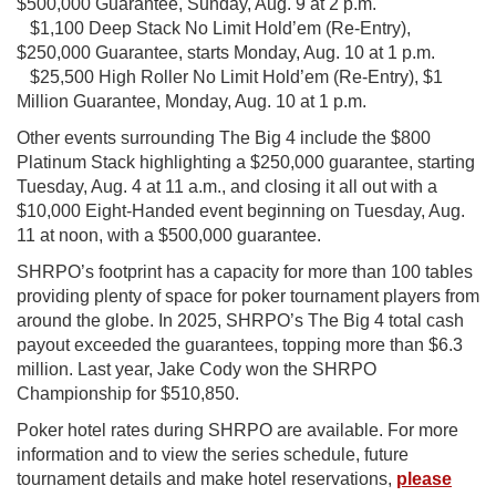
$500,000 Guarantee, Sunday, Aug. 9 at 2 p.m.
$1,100 Deep Stack No Limit Hold’em (Re-Entry),
$250,000 Guarantee, starts Monday, Aug. 10 at 1 p.m.
$25,500 High Roller No Limit Hold’em (Re-Entry), $1
Million Guarantee, Monday, Aug. 10 at 1 p.m.
Other events surrounding The Big 4 include the $800
Platinum Stack highlighting a $250,000 guarantee, starting
Tuesday, Aug. 4 at 11 a.m., and closing it all out with a
$10,000 Eight-Handed event beginning on Tuesday, Aug.
11 at noon, with a $500,000 guarantee.
SHRPO’s footprint has a capacity for more than 100 tables
providing plenty of space for poker tournament players from
around the globe. In 2025, SHRPO’s The Big 4 total cash
payout exceeded the guarantees, topping more than $6.3
million. Last year, Jake Cody won the SHRPO
Championship for $510,850.
Poker hotel rates during SHRPO are available. For more
information and to view the series schedule, future
tournament details and make hotel reservations,
please