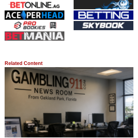
Related Content