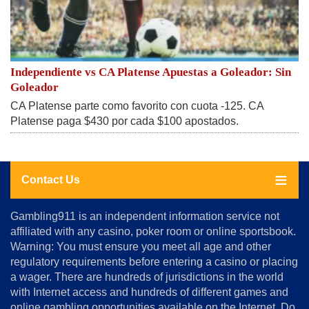
Independiente vs CA Platense Apuestas a Goleador: Sin
Goleador
CA Platense parte como favorito con cuota -125. CA
Platense paga $430 por cada $100 apostados.
Contact Us
About
Gambling911 is an independent information service not
Us
affiliated with any casino, poker room or online sportsbook.
Warning: You must ensure you meet all age and other
Advertise
regulatory requirements before entering a casino or placing
Terms
a wager. There are hundreds of jurisdictions in the world
&
Conditions
with Internet access and hundreds of different games and
online gambling opportunities available on the Internet. Do