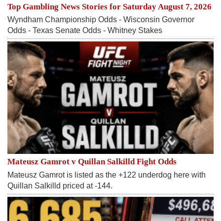
Top Gambling News Stories for Saturday August 7, 2026
Wyndham Championship Odds - Wisconsin Governor
Odds - Texas Senate Odds - Whitney Stakes
Mateusz Gamrot v Quillan Salkilld Fight Odds
Mateusz Gamrot is listed as the +122 underdog here with
Quillan Salkilld priced at -144.