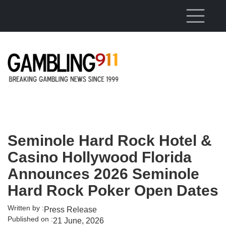
Skip to main content
Seminole Hard Rock Hotel &
Casino Hollywood Florida
Announces 2026 Seminole
Hard Rock Poker Open Dates
Written by :
Press Release
Published on :
21 June, 2026