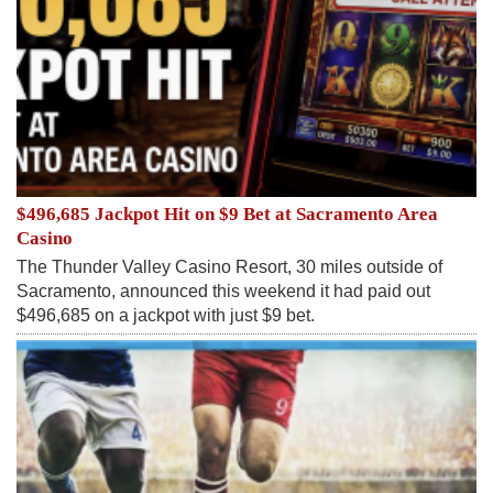
$496,685 Jackpot Hit on $9 Bet at Sacramento Area
Casino
The Thunder Valley Casino Resort, 30 miles outside of
Sacramento, announced this weekend it had paid out
$496,685 on a jackpot with just $9 bet.