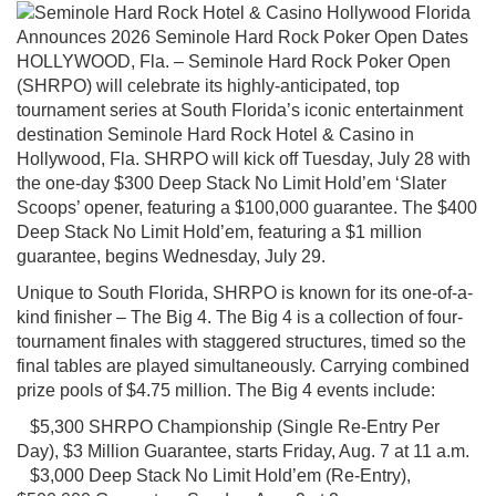
HOLLYWOOD, Fla. – Seminole Hard Rock Poker Open
(SHRPO) will celebrate its highly-anticipated, top
tournament series at South Florida’s iconic entertainment
destination Seminole Hard Rock Hotel & Casino in
Hollywood, Fla. SHRPO will kick off Tuesday, July 28 with
the one-day $300 Deep Stack No Limit Hold’em ‘Slater
Scoops’ opener, featuring a $100,000 guarantee. The $400
Deep Stack No Limit Hold’em, featuring a $1 million
guarantee, begins Wednesday, July 29.
Unique to South Florida, SHRPO is known for its one-of-a-
kind finisher – The Big 4. The Big 4 is a collection of four-
tournament finales with staggered structures, timed so the
final tables are played simultaneously. Carrying combined
prize pools of $4.75 million. The Big 4 events include:
$5,300 SHRPO Championship (Single Re-Entry Per
Day), $3 Million Guarantee, starts Friday, Aug. 7 at 11 a.m.
$3,000 Deep Stack No Limit Hold’em (Re-Entry),