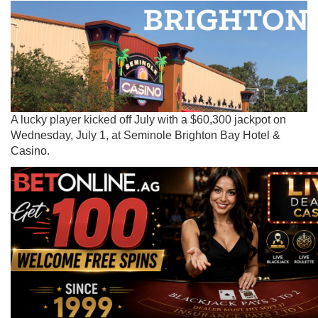
A lucky player kicked off July with a $60,300 jackpot on
Wednesday, July 1, at Seminole Brighton Bay Hotel &
Casino.