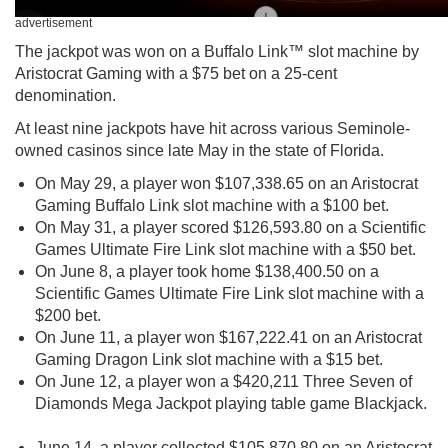
advertisement
The jackpot was won on a Buffalo Link™ slot machine by
Aristocrat Gaming with a $75 bet on a 25-cent
denomination.
At least nine jackpots have hit across various Seminole-
owned casinos since late May in the state of Florida.
On May 29, a player won $107,338.65 on an Aristocrat
Gaming Buffalo Link slot machine with a $100 bet.
On May 31, a player scored $126,593.80 on a Scientific
Games Ultimate Fire Link slot machine with a $50 bet.
On June 8, a player took home $138,400.50 on a
Scientific Games Ultimate Fire Link slot machine with a
$200 bet.
On June 11, a player won $167,222.41 on an Aristocrat
Gaming Dragon Link slot machine with a $15 bet.
On June 12, a player won a $420,211 Three Seven of
Diamonds Mega Jackpot playing table game Blackjack.
June 14, a player collected $105,870.80 on an Aristocrat