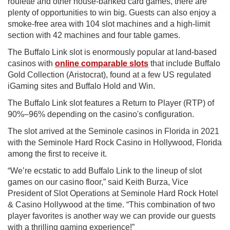
roulette and other house-banked card games, there are
plenty of opportunities to win big. Guests can also enjoy a
smoke-free area with 104 slot machines and a high-limit
section with 42 machines and four table games.
The Buffalo Link slot is enormously popular at land-based
casinos with
online comparable slots
that include Buffalo
Gold Collection (Aristocrat), found at a few US regulated
iGaming sites and Buffalo Hold and Win.
The Buffalo Link slot features a Return to Player (RTP) of
90%–96% depending on the casino's configuration.
The slot arrived at the Seminole casinos in Florida in 2021
with the Seminole Hard Rock Casino in Hollywood, Florida
among the first to receive it.
“We’re ecstatic to add Buffalo Link to the lineup of slot
games on our casino floor,” said Keith Burza, Vice
President of Slot Operations at Seminole Hard Rock Hotel
& Casino Hollywood at the time. “This combination of two
player favorites is another way we can provide our guests
with a thrilling gaming experience!”