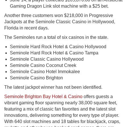
Gaming Dragon Link slot machine with a $25 bet.
Another three customers won $218,000 in Progressive
Jackpots at the Seminole Classic Casino in Hollywood,
Florida in recent days.
The Seminoles run a total of six casinos in the state.
Seminole Hard Rock Hotel & Casino Hollywood
Seminole Hard Rock Hotel & Casino Tampa
Seminole Classic Casino Hollywood
Seminole Casino Coconut Creek
Seminole Casino Hotel Immokalee
Seminole Casino Brighton
The latest jackpot winner has not been identified.
Seminole Brighton Bay Hotel & Casino
offers guests a
vibrant gaming floor spanning nearly 38,000 square feet,
featuring a mix of classic fan favorites and the latest slot
innovations, delivering something for every type of player.
With 640 slot machines and 18 tables for blackjack, craps,