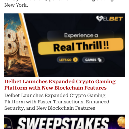
New York.
Delbet Launches Expanded Crypto Gaming
Platform with New Blockchain Features
Delbet Launches Expanded Crypto Gaming
Platform with Faster Transactions, Enhanced
Security, and New Blockchain Features