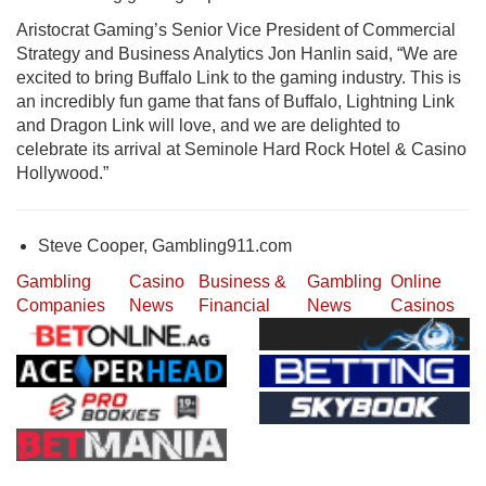
Aristocrat Gaming’s Senior Vice President of Commercial
Strategy and Business Analytics Jon Hanlin said, “We are
excited to bring Buffalo Link to the gaming industry. This is
an incredibly fun game that fans of Buffalo, Lightning Link
and Dragon Link will love, and we are delighted to
celebrate its arrival at Seminole Hard Rock Hotel & Casino
Hollywood.”
Steve Cooper, Gambling911.com
Gambling
Casino
Business &
Gambling
Online
Companies
News
Financial
News
Casinos