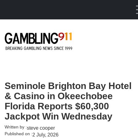
Skip to main content
Seminole Brighton Bay Hotel
& Casino in Okeechobee
Florida Reports $60,300
Jackpot Win Wednesday
Written by :
steve cooper
Published on :
2 July, 2026