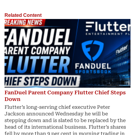
Related Content
FanDuel Parent Company Flutter Chief Steps
Down
Flutter’s long-serving chief executive Peter
Jackson announced Wednesday he will be
stepping down and is slated to be replaced by the
head of its international business. Flutter’s shares
fell by more than 9 per cent in morning trading in