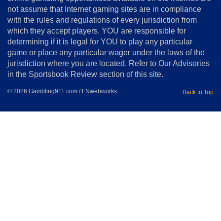
Disclosure
not assume that Internet gaming sites are in compliance
Notice
with the rules and regulations of every jurisdiction from
Copyright
which they accept players. YOU are responsible for
determining if it is legal for YOU to play any particular
Home
game or place any particular wager under the laws of the
jurisdiction where you are located. Refer to Our Advisories
in the Sportsbook Review section of this site.
© 2026 Gambling911.com / LNwebworks
Back to Top