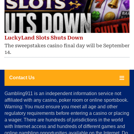
LuckyLand Slots Shuts Down
The sweepstakes casino final day will be September
14.
Contact Us
About
Gambling911 is an independent information service not
Us
affiliated with any casino, poker room or online sportsbook.
Warning: You must ensure you meet all age and other
Advertise
regulatory requirements before entering a casino or placing
Terms
a wager. There are hundreds of jurisdictions in the world
&
Conditions
with Internet access and hundreds of different games and
online gambling opportunities available on the Internet. Do