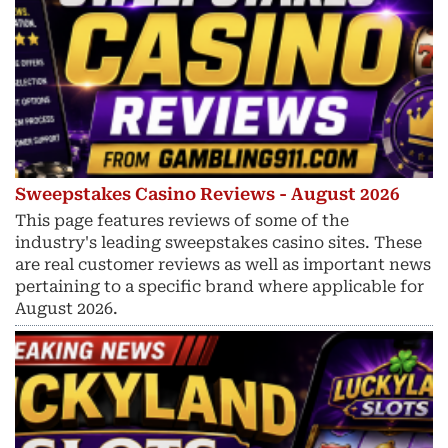
Sweepstakes Casino Reviews - August 2026
This page features reviews of some of the
industry's leading sweepstakes casino sites. These
are real customer reviews as well as important news
pertaining to a specific brand where applicable for
August 2026.