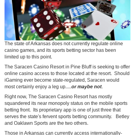
The state of Arkansas does not currently regulate online
casino games, and its sports betting sector has been
limited up to this point.
The Saracen Casino Resort in Pine Bluff is seeking to offer
online casino access to those located at the resort. Should
iGaming ever become state-regulated, Saracen would
most certainly enjoy a leg up.....
or maybe not
.
Right now, The Saracen Casino Resort has mostly
squandered its near monopoly status on the mobile sports
betting front. Its proprietary app is one of just three that
serves the state's fervent sports betting community. Betley
and Oaklawn Sports are the two others.
Those in Arkansas can currently access internationally-