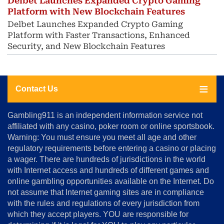
Delbet Launches Expanded Crypto Gaming
Platform with New Blockchain Features
Delbet Launches Expanded Crypto Gaming
Platform with Faster Transactions, Enhanced
Security, and New Blockchain Features
Contact Us
About
Gambling911 is an independent information service not
Us
affiliated with any casino, poker room or online sportsbook.
Warning: You must ensure you meet all age and other
Advertise
regulatory requirements before entering a casino or placing
Terms
a wager. There are hundreds of jurisdictions in the world
&
Conditions
with Internet access and hundreds of different games and
online gambling opportunities available on the Internet. Do
Disclosure
not assume that Internet gaming sites are in compliance
Notice
with the rules and regulations of every jurisdiction from
Copyright
which they accept players. YOU are responsible for