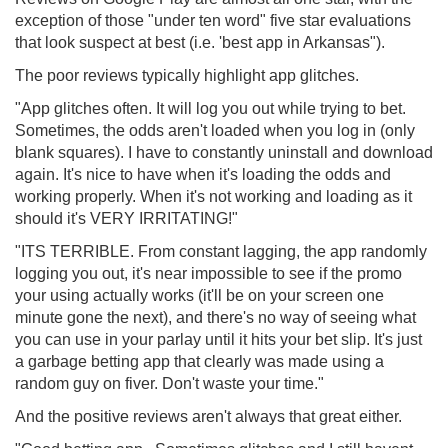
exception of those "under ten word" five star evaluations
that look suspect at best (i.e. 'best app in Arkansas").
The poor reviews typically highlight app glitches.
"App glitches often. It will log you out while trying to bet.
Sometimes, the odds aren't loaded when you log in (only
blank squares). I have to constantly uninstall and download
again. It's nice to have when it's loading the odds and
working properly. When it's not working and loading as it
should it's VERY IRRITATING!"
"ITS TERRIBLE. From constant lagging, the app randomly
logging you out, it's near impossible to see if the promo
your using actually works (it'll be on your screen one
minute gone the next), and there's no way of seeing what
you can use in your parlay until it hits your bet slip. It's just
a garbage betting app that clearly was made using a
random guy on fiver. Don't waste your time."
And the positive reviews aren't always that great either.