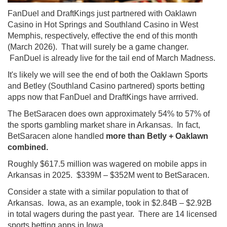
FanDuel and DraftKings just partnered with Oaklawn
Casino in Hot Springs and Southland Casino in West
Memphis, respectively, effective the end of this month
(March 2026). That will surely be a game changer.
FanDuel is already live for the tail end of March Madness.
It's likely we will see the end of both the Oaklawn Sports
and Betley (Southland Casino partnered) sports betting
apps now that FanDuel and DraftKings have arrrived.
The BetSaracen does own approximately 54% to 57% of
the sports gambling market share in Arkansas. In fact,
BetSaracen alone handled
more than Betly + Oaklawn
combined.
Roughly $617.5 million was wagered on mobile apps in
Arkansas in 2025. $339M – $352M went to BetSaracen.
Consider a state with a similar population to that of
Arkansas. Iowa, as an example, took in $2.84B – $2.92B
in total wagers during the past year. There are 14 licensed
sports betting apps in Iowa.