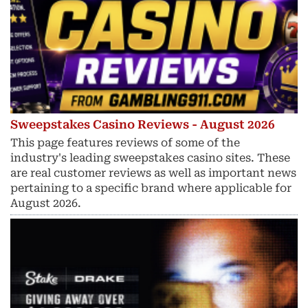
Sweepstakes Casino Reviews - August 2026
This page features reviews of some of the
industry's leading sweepstakes casino sites. These
are real customer reviews as well as important news
pertaining to a specific brand where applicable for
August 2026.