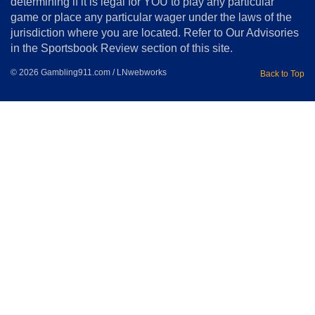
determining if it is legal for YOU to play any particular
Home
game or place any particular wager under the laws of the
jurisdiction where you are located. Refer to Our Advisories
in the Sportsbook Review section of this site.
© 2026 Gambling911.com / LNwebworks
Back to Top