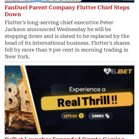
FanDuel Parent Company Flutter Chief Steps
Down
Flutter’s long-serving chief executive Peter
Jackson announced Wednesday he will be
stepping down and is slated to be replaced by the
head of its international business. Flutter’s shares
fell by more than 9 per cent in morning trading in
New York.