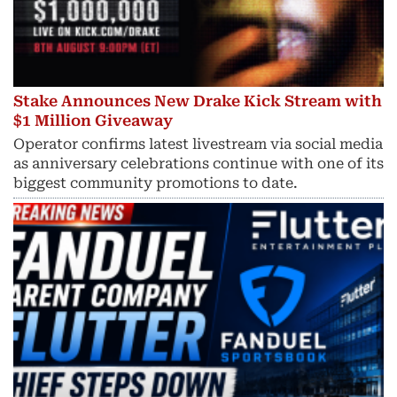
Stake Announces New Drake Kick Stream with
$1 Million Giveaway
Operator confirms latest livestream via social media
as anniversary celebrations continue with one of its
biggest community promotions to date.