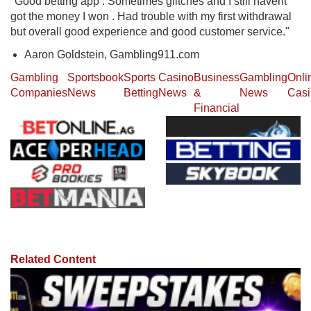
"Good betting app . Sometimes glitches and I still havent
got the money I won . Had trouble with my first withdrawal
but overall good experience and good customer service."
Aaron Goldstein, Gambling911.com
Gambling
Sportsbook
Sports
Casino
Business
Gambling
Onli
Companies
News
Betting
News
&
News
Casi
Financial
Related Content