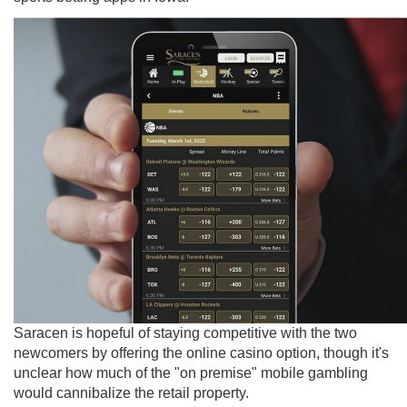
Saracen is hopeful of staying competitive with the two
newcomers by offering the online casino option, though it's
unclear how much of the "on premise" mobile gambling
would cannibalize the retail property.