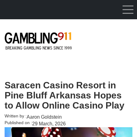
Skip to main content
Saracen Casino Resort in
Pine Bluff Arkansas Hopes
to Allow Online Casino Play
Written by :
Aaron Goldstein
Published on :
29 March, 2026