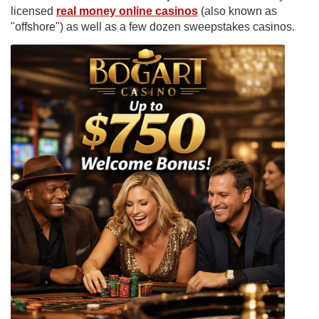
licensed
real money online casinos
(also known as
"offshore") as well as a few dozen sweepstakes casinos.