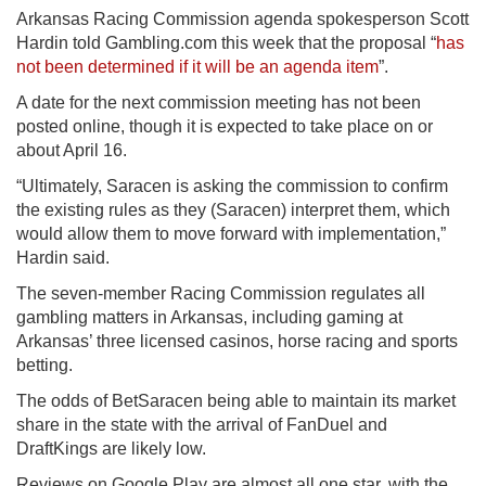
Arkansas Racing Commission agenda spokesperson Scott
Hardin told Gambling.com this week that the proposal “
has
not been determined if it will be an agenda item
”.
A date for the next commission meeting has not been
posted online, though it is expected to take place on or
about April 16.
“Ultimately, Saracen is asking the commission to confirm
the existing rules as they (Saracen) interpret them, which
would allow them to move forward with implementation,”
Hardin said.
The seven-member Racing Commission regulates all
gambling matters in Arkansas, including gaming at
Arkansas’ three licensed casinos, horse racing and sports
betting.
The odds of BetSaracen being able to maintain its market
share in the state with the arrival of FanDuel and
DraftKings are likely low.
Reviews on Google Play are almost all one star, with the