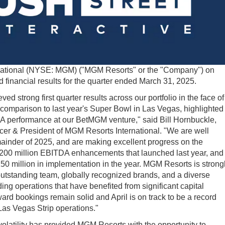
ational (NYSE: MGM) ("MGM Resorts" or the "Company") on
financial results for the quarter ended March 31, 2025.
d strong first quarter results across our portfolio in the face of
d comparison to last year's Super Bowl in Las Vegas, highlighted
A performance at our BetMGM venture," said Bill Hornbuckle,
icer & President of MGM Resorts International. "We are well
mainder of 2025, and are making excellent progress on the
200 million EBITDA enhancements that launched last year, and
50 million in implementation in the year. MGM Resorts is strong
outstanding team, globally recognized brands, and a diverse
ing operations that have benefited from significant capital
ard bookings remain solid and April is on track to be a record
Las Vegas Strip operations."
volatility has provided MGM Resorts with the opportunity to