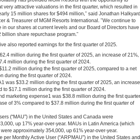
very attractive valuations in the first quarter, which resulted in
arly 15 million shares for $494 million," said Jonathan Halkyard
icer & Treasurer of MGM Resorts International. "We continue to
e in our shares at current levels and our Board of Directors have
 billion share repurchase program."
ve also reported earnings for the first quarter of 2025.
4 million during the first quarter of 2025, an increase of 21%,
4 million during the first quarter of 2024.
1.2 million during the first quarter of 2025, compared to a net
on during the first quarter of 2024.
was $33.2 million during the first quarter of 2025, an increase
to $17.1 million during the first quarter of 2024.
nd marketing expense1 was $38.8 million during the first quarte
ase of 3% compared to $37.8 million during the first quarter of
sers (“MAU”) in the United States and Canada were
3,000, up 17% year-over-year. MAUs in Latin America (which
 were approximately 354,000, up 61% year-over-year.
 per Monthly Active User (“ARPMAU”) in the United States and