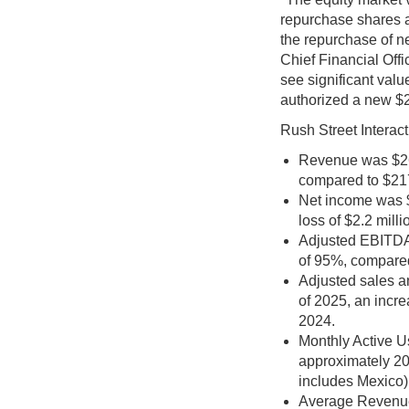
repurchase shares at 
the repurchase of ne
Chief Financial Off
see significant valu
authorized a new $2
Rush Street Interacti
Revenue was $262.
compared to $217.
Net income was $1
loss of $2.2 milli
Adjusted EBITDA1 
of 95%, compared 
Adjusted sales a
of 2025, an incre
2024.
Monthly Active U
approximately 20
includes Mexico)
Average Revenue