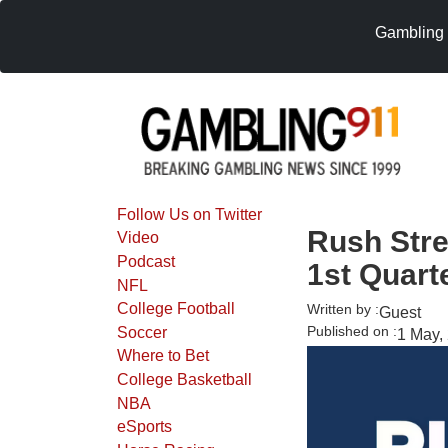
Skip to main content
Gambling
Follow Us on Twitter
Rush Stre
Video
Podcast
1st Quart
NFL
College Football
Written by :
Guest
Published on :
Soccer
1 May,
Where to Bet
College Basketball
NBA
eSports