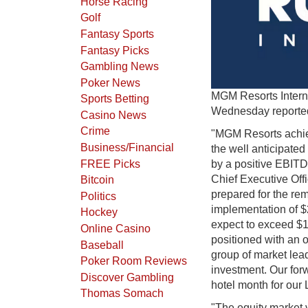
Horse Racing
Golf
Fantasy Sports
Fantasy Picks
Gambling News
Poker News
MGM Resorts Intern
Sports Betting
Wednesday reported 
Casino News
Crime
"MGM Resorts achieve
Business/Financial
the well anticipate
FREE Picks
by a positive EBITD
Chief Executive Off
Bitcoin
prepared for the re
Politics
implementation of $
Hockey
expect to exceed $1
Online Casino
positioned with an 
Baseball
group of market lead
Poker Room Reviews
investment. Our forw
Discover Gambling
hotel month for our 
Thomas Somach
"The equity market 