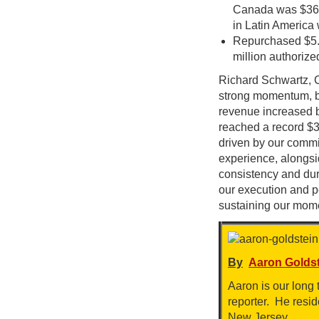
Canada was $368 
in Latin America
Repurchased $5.
million authoriz
Richard Schwartz, C
strong momentum, bu
revenue increased 
reached a record $33
driven by our commi
experience, alongsid
consistency and durab
our execution and p
sustaining our mom
By
Aaron Golds
Aaron is our long
reporter. He resid
New Jersey.