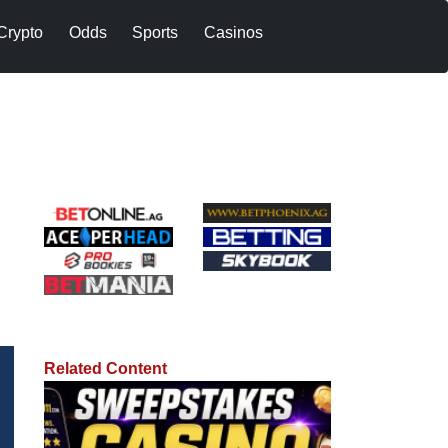
Crypto
Odds
Sports
Casinos
Related Content