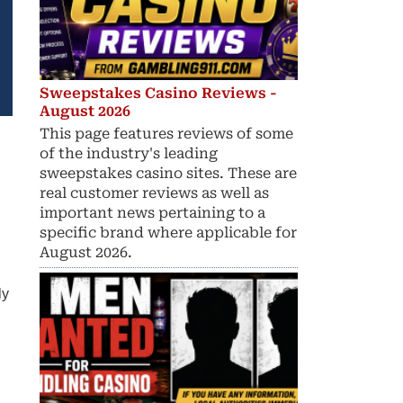
Sweepstakes Casino Reviews -
August 2026
This page features reviews of some
of the industry's leading
sweepstakes casino sites. These are
real customer reviews as well as
important news pertaining to a
specific brand where applicable for
August 2026.
ly