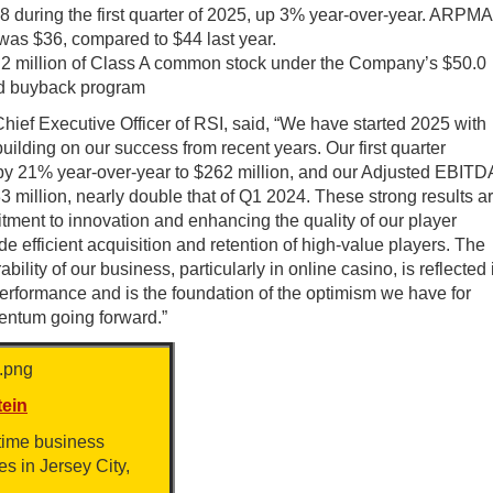
during the first quarter of 2025, up 3% year-over-year. ARPM
 was $36, compared to $44 last year.
2 million of Class A common stock under the Company’s $50.0
ed buyback program
hief Executive Officer of RSI, said, “We have started 2025 with
ilding on our success from recent years. Our first quarter
by 21% year-over-year to $262 million, and our Adjusted EBITD
 million, nearly double that of Q1 2024. These strong results a
tment to innovation and enhancing the quality of our player
e efficient acquisition and retention of high-value players. The
ility of our business, particularly in online casino, is reflected 
erformance and is the foundation of the optimism we have for
entum going forward.”
tein
 time business
es in Jersey City,