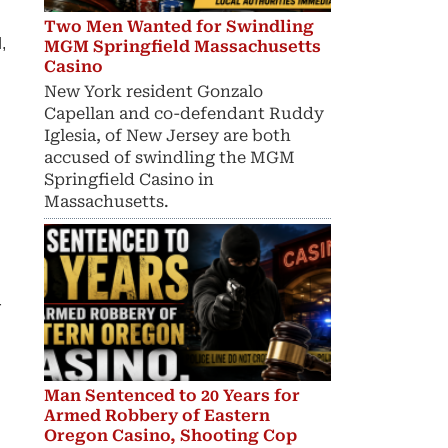
Two Men Wanted for Swindling
,
MGM Springfield Massachusetts
Casino
New York resident Gonzalo
Capellan and co-defendant Ruddy
Iglesia, of New Jersey are both
accused of swindling the MGM
Springfield Casino in
Massachusetts.
r
Man Sentenced to 20 Years for
Armed Robbery of Eastern
Oregon Casino, Shooting Cop