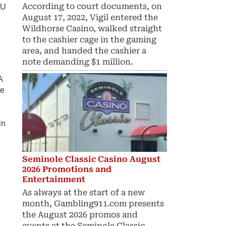
According to court documents, on
AU
August 17, 2022, Vigil entered the
Wildhorse Casino, walked straight
to the cashier cage in the gaming
area, and handed the cashier a
note demanding $1 million.
A
re
in
Seminole Classic Casino August
2026 Promotions and
Entertainment
As always at the start of a new
month, Gambling911.com presents
the August 2026 promos and
events at the Seminole Classic