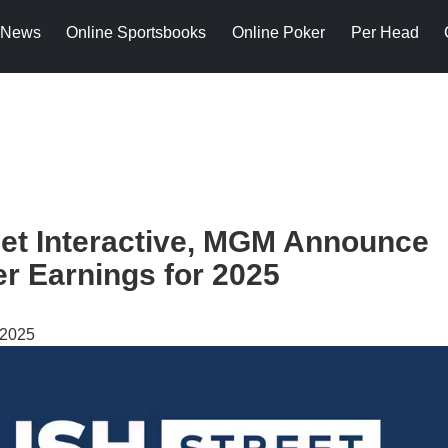
 News
Online Sportsbooks
Online Poker
Per Head
et Interactive, MGM Announce
er Earnings for 2025
 2025