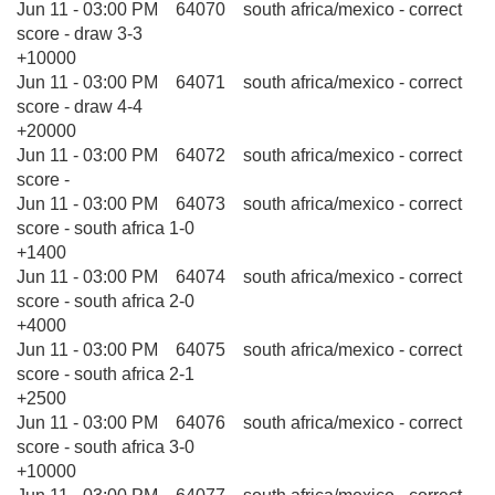
Jun 11 - 03:00 PM 64070 south africa/mexico - correct
score - draw 3-3
+10000
Jun 11 - 03:00 PM 64071 south africa/mexico - correct
score - draw 4-4
+20000
Jun 11 - 03:00 PM 64072 south africa/mexico - correct
score -
Jun 11 - 03:00 PM 64073 south africa/mexico - correct
score - south africa 1-0
+1400
Jun 11 - 03:00 PM 64074 south africa/mexico - correct
score - south africa 2-0
+4000
Jun 11 - 03:00 PM 64075 south africa/mexico - correct
score - south africa 2-1
+2500
Jun 11 - 03:00 PM 64076 south africa/mexico - correct
score - south africa 3-0
+10000