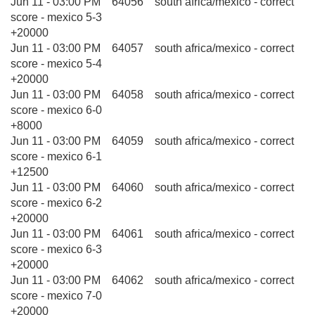
Jun 11 - 03:00 PM 64056 south africa/mexico - correct
score - mexico 5-3
+20000
Jun 11 - 03:00 PM 64057 south africa/mexico - correct
score - mexico 5-4
+20000
Jun 11 - 03:00 PM 64058 south africa/mexico - correct
score - mexico 6-0
+8000
Jun 11 - 03:00 PM 64059 south africa/mexico - correct
score - mexico 6-1
+12500
Jun 11 - 03:00 PM 64060 south africa/mexico - correct
score - mexico 6-2
+20000
Jun 11 - 03:00 PM 64061 south africa/mexico - correct
score - mexico 6-3
+20000
Jun 11 - 03:00 PM 64062 south africa/mexico - correct
score - mexico 7-0
+20000