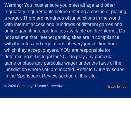
Warning: You must ensure you meet all age and other
Advertise
regulatory requirements before entering a casino or placing
Terms
a wager. There are hundreds of jurisdictions in the world
&
Conditions
with Internet access and hundreds of different games and
online gambling opportunities available on the Internet. Do
Disclosure
not assume that Internet gaming sites are in compliance
Notice
with the rules and regulations of every jurisdiction from
Copyright
which they accept players. YOU are responsible for
determining if it is legal for YOU to play any particular
Home
game or place any particular wager under the laws of the
jurisdiction where you are located. Refer to Our Advisories
in the Sportsbook Review section of this site.
© 2026 Gambling911.com / LNwebworks
Back to Top