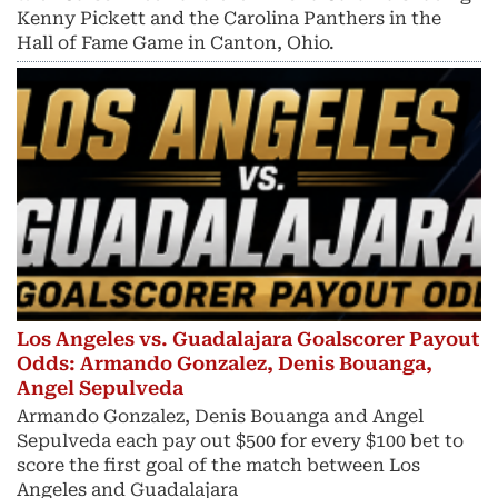
Kenny Pickett and the Carolina Panthers in the
Hall of Fame Game in Canton, Ohio.
Los Angeles vs. Guadalajara Goalscorer Payout
Odds: Armando Gonzalez, Denis Bouanga,
Angel Sepulveda
Armando Gonzalez, Denis Bouanga and Angel
Sepulveda each pay out $500 for every $100 bet to
score the first goal of the match between Los
Angeles and Guadalajara