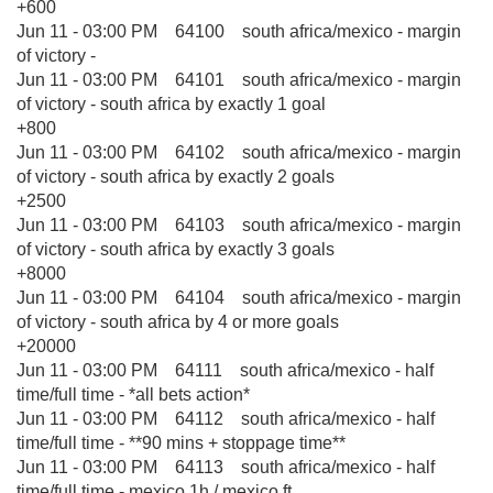
+600
Jun 11 - 03:00 PM 64100 south africa/mexico - margin
of victory -
Jun 11 - 03:00 PM 64101 south africa/mexico - margin
of victory - south africa by exactly 1 goal
+800
Jun 11 - 03:00 PM 64102 south africa/mexico - margin
of victory - south africa by exactly 2 goals
+2500
Jun 11 - 03:00 PM 64103 south africa/mexico - margin
of victory - south africa by exactly 3 goals
+8000
Jun 11 - 03:00 PM 64104 south africa/mexico - margin
of victory - south africa by 4 or more goals
+20000
Jun 11 - 03:00 PM 64111 south africa/mexico - half
time/full time - *all bets action*
Jun 11 - 03:00 PM 64112 south africa/mexico - half
time/full time - **90 mins + stoppage time**
Jun 11 - 03:00 PM 64113 south africa/mexico - half
time/full time - mexico 1h / mexico ft