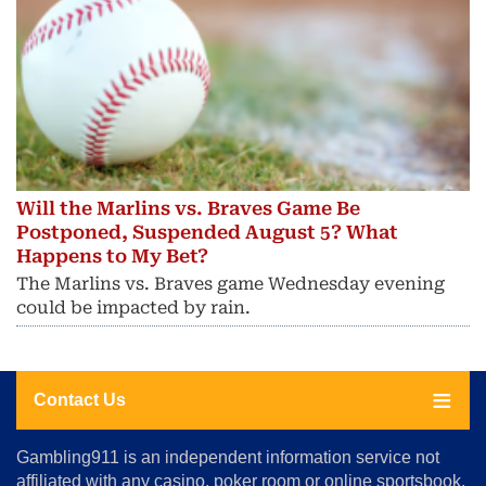
Will the Marlins vs. Braves Game Be
Postponed, Suspended August 5? What
Happens to My Bet?
The Marlins vs. Braves game Wednesday evening
could be impacted by rain.
Contact Us
About
Gambling911 is an independent information service not
Us
affiliated with any casino, poker room or online sportsbook.