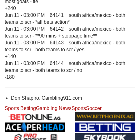
most goals - tie
+240
Jun 11 - 03:00 PM 64141 south africa/mexico - both
teams to scr - *all bets action*
Jun 11 - 03:00 PM 64142 south africa/mexico - both
teams to scr - **90 mins + stoppage time**
Jun 11 - 03:00 PM 64143 south africa/mexico - both
teams to scr - both teams to scr / yes
+140
Jun 11 - 03:00 PM 64144 south africa/mexico - both
teams to scr - both teams to scr / no
-180
Don Shapiro, Gambling911.com
Sports Betting
Gambling News
Sports
Soccer