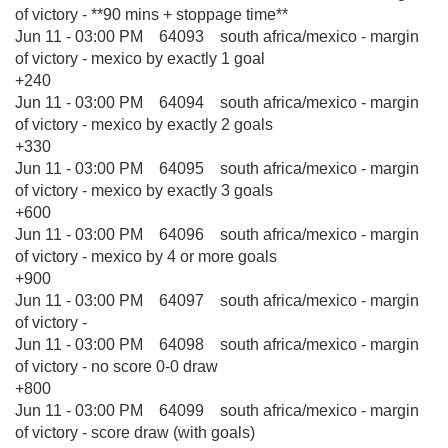
of victory - **90 mins + stoppage time**
Jun 11 - 03:00 PM 64093 south africa/mexico - margin
of victory - mexico by exactly 1 goal
+240
Jun 11 - 03:00 PM 64094 south africa/mexico - margin
of victory - mexico by exactly 2 goals
+330
Jun 11 - 03:00 PM 64095 south africa/mexico - margin
of victory - mexico by exactly 3 goals
+600
Jun 11 - 03:00 PM 64096 south africa/mexico - margin
of victory - mexico by 4 or more goals
+900
Jun 11 - 03:00 PM 64097 south africa/mexico - margin
of victory -
Jun 11 - 03:00 PM 64098 south africa/mexico - margin
of victory - no score 0-0 draw
+800
Jun 11 - 03:00 PM 64099 south africa/mexico - margin
of victory - score draw (with goals)