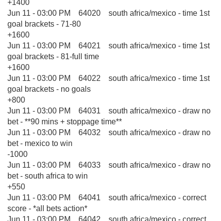
+1400
Jun 11 - 03:00 PM 64020 south africa/mexico - time 1st
goal brackets - 71-80
+1600
Jun 11 - 03:00 PM 64021 south africa/mexico - time 1st
goal brackets - 81-full time
+1600
Jun 11 - 03:00 PM 64022 south africa/mexico - time 1st
goal brackets - no goals
+800
Jun 11 - 03:00 PM 64031 south africa/mexico - draw no
bet - **90 mins + stoppage time**
Jun 11 - 03:00 PM 64032 south africa/mexico - draw no
bet - mexico to win
-1000
Jun 11 - 03:00 PM 64033 south africa/mexico - draw no
bet - south africa to win
+550
Jun 11 - 03:00 PM 64041 south africa/mexico - correct
score - *all bets action*
Jun 11 - 03:00 PM 64042 south africa/mexico - correct