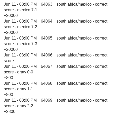
Jun 11 - 03:00 PM 64063 south africa/mexico - correct
score - mexico 7-1
+20000
Jun 11 - 03:00 PM 64064 south africa/mexico - correct
score - mexico 7-2
+20000
Jun 11 - 03:00 PM 64065 south africa/mexico - correct
score - mexico 7-3
+20000
Jun 11 - 03:00 PM 64066 south africa/mexico - correct
score -
Jun 11 - 03:00 PM 64067 south africa/mexico - correct
score - draw 0-0
+800
Jun 11 - 03:00 PM 64068 south africa/mexico - correct
score - draw 1-1
+800
Jun 11 - 03:00 PM 64069 south africa/mexico - correct
score - draw 2-2
+2800