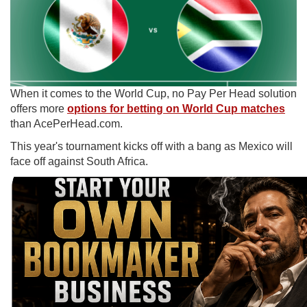
When it comes to the World Cup, no Pay Per Head solution
offers more
options for betting on World Cup matches
than AcePerHead.com.
This year's tournament kicks off with a bang as Mexico will
face off against South Africa.