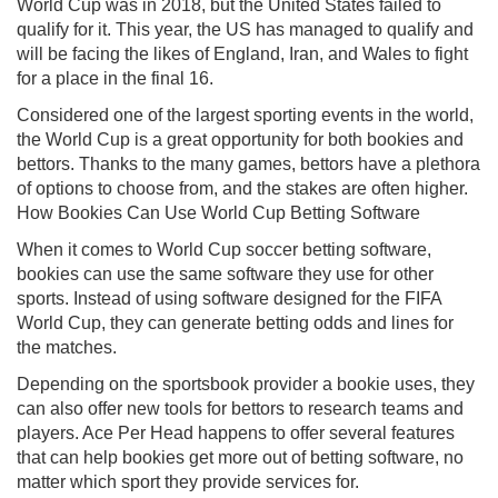
World Cup was in 2018, but the United States failed to
qualify for it. This year, the US has managed to qualify and
will be facing the likes of England, Iran, and Wales to fight
for a place in the final 16.
Considered one of the largest sporting events in the world,
the World Cup is a great opportunity for both bookies and
bettors. Thanks to the many games, bettors have a plethora
of options to choose from, and the stakes are often higher.
How Bookies Can Use World Cup Betting Software
When it comes to World Cup soccer betting software,
bookies can use the same software they use for other
sports. Instead of using software designed for the FIFA
World Cup, they can generate betting odds and lines for
the matches.
Depending on the sportsbook provider a bookie uses, they
can also offer new tools for bettors to research teams and
players. Ace Per Head happens to offer several features
that can help bookies get more out of betting software, no
matter which sport they provide services for.