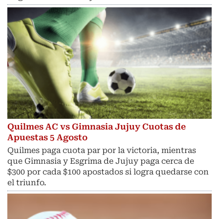
Quilmes AC vs Gimnasia Jujuy Cuotas de
Apuestas 5 Agosto
Quilmes paga cuota par por la victoria, mientras
que Gimnasia y Esgrima de Jujuy paga cerca de
$300 por cada $100 apostados si logra quedarse con
el triunfo.