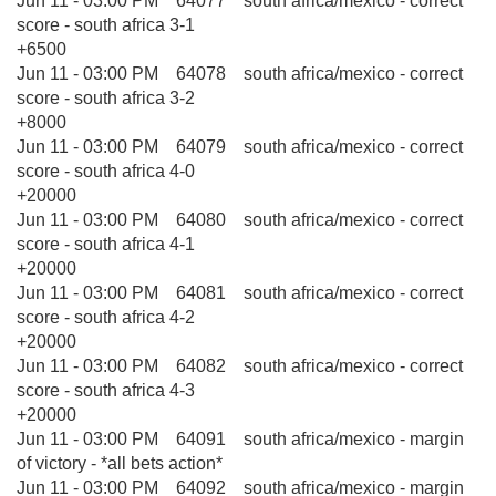
Jun 11 - 03:00 PM 64077 south africa/mexico - correct
score - south africa 3-1
+6500
Jun 11 - 03:00 PM 64078 south africa/mexico - correct
score - south africa 3-2
+8000
Jun 11 - 03:00 PM 64079 south africa/mexico - correct
score - south africa 4-0
+20000
Jun 11 - 03:00 PM 64080 south africa/mexico - correct
score - south africa 4-1
+20000
Jun 11 - 03:00 PM 64081 south africa/mexico - correct
score - south africa 4-2
+20000
Jun 11 - 03:00 PM 64082 south africa/mexico - correct
score - south africa 4-3
+20000
Jun 11 - 03:00 PM 64091 south africa/mexico - margin
of victory - *all bets action*
Jun 11 - 03:00 PM 64092 south africa/mexico - margin