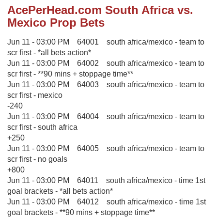
AcePerHead.com South Africa vs.
Mexico Prop Bets
Jun 11 - 03:00 PM 64001 south africa/mexico - team to
scr first - *all bets action*
Jun 11 - 03:00 PM 64002 south africa/mexico - team to
scr first - **90 mins + stoppage time**
Jun 11 - 03:00 PM 64003 south africa/mexico - team to
scr first - mexico
-240
Jun 11 - 03:00 PM 64004 south africa/mexico - team to
scr first - south africa
+250
Jun 11 - 03:00 PM 64005 south africa/mexico - team to
scr first - no goals
+800
Jun 11 - 03:00 PM 64011 south africa/mexico - time 1st
goal brackets - *all bets action*
Jun 11 - 03:00 PM 64012 south africa/mexico - time 1st
goal brackets - **90 mins + stoppage time**