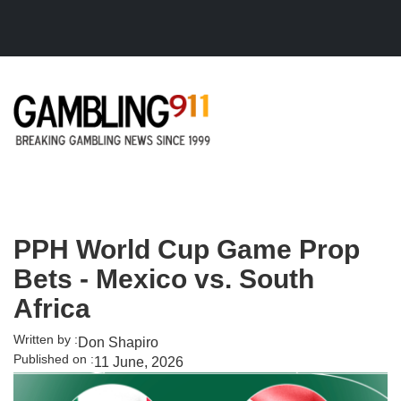
Skip to main content
PPH World Cup Game Prop
Bets - Mexico vs. South
Africa
Written by :
Don Shapiro
Published on :
11 June, 2026