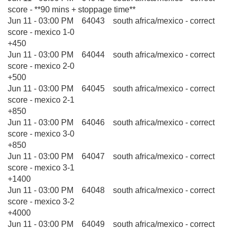
score - **90 mins + stoppage time**
Jun 11 - 03:00 PM 64043 south africa/mexico - correct
score - mexico 1-0
+450
Jun 11 - 03:00 PM 64044 south africa/mexico - correct
score - mexico 2-0
+500
Jun 11 - 03:00 PM 64045 south africa/mexico - correct
score - mexico 2-1
+850
Jun 11 - 03:00 PM 64046 south africa/mexico - correct
score - mexico 3-0
+850
Jun 11 - 03:00 PM 64047 south africa/mexico - correct
score - mexico 3-1
+1400
Jun 11 - 03:00 PM 64048 south africa/mexico - correct
score - mexico 3-2
+4000
Jun 11 - 03:00 PM 64049 south africa/mexico - correct