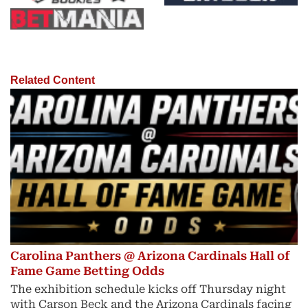
Related Content
Carolina Panthers @ Arizona Cardinals Hall of
Fame Game Betting Odds
The exhibition schedule kicks off Thursday night
with Carson Beck and the Arizona Cardinals facing