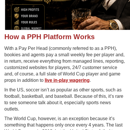
How a PPH Platform Works
With a Pay Per Head (commonly referred to as a PPH),
bookies and agents pay a small weekly fee per player and,
in return, receive everything from managed lines, reporting,
customized websites for players, 24/7 customer service
and, of course, a full slate of World Cup player and game
props in addition to
live in-play wagering
.
In the US, soccer isn’t as popular as other sports, such as
football, basketball, and baseball. Because of this, it’s rare
to see someone talk about it, especially sports news
outlets.
The World Cup, however, is an exception because it’s
something that happens only once every 4 years. The last