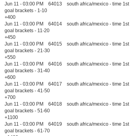
Jun 11 - 03:00 PM 64013 south africa/mexico - time 1st
goal brackets - 1-10
+400
Jun 11 - 03:00 PM 64014 south africa/mexico - time 1st
goal brackets - 11-20
+450
Jun 11 - 03:00 PM 64015 south africa/mexico - time 1st
goal brackets - 21-30
+550
Jun 11 - 03:00 PM 64016 south africa/mexico - time 1st
goal brackets - 31-40
+600
Jun 11 - 03:00 PM 64017 south africa/mexico - time 1st
goal brackets - 41-50
+700
Jun 11 - 03:00 PM 64018 south africa/mexico - time 1st
goal brackets - 51-60
+1100
Jun 11 - 03:00 PM 64019 south africa/mexico - time 1st
goal brackets - 61-70