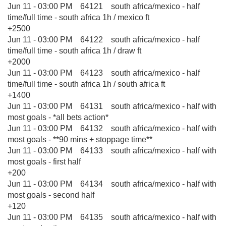
Jun 11 - 03:00 PM 64121 south africa/mexico - half
time/full time - south africa 1h / mexico ft
+2500
Jun 11 - 03:00 PM 64122 south africa/mexico - half
time/full time - south africa 1h / draw ft
+2000
Jun 11 - 03:00 PM 64123 south africa/mexico - half
time/full time - south africa 1h / south africa ft
+1400
Jun 11 - 03:00 PM 64131 south africa/mexico - half with
most goals - *all bets action*
Jun 11 - 03:00 PM 64132 south africa/mexico - half with
most goals - **90 mins + stoppage time**
Jun 11 - 03:00 PM 64133 south africa/mexico - half with
most goals - first half
+200
Jun 11 - 03:00 PM 64134 south africa/mexico - half with
most goals - second half
+120
Jun 11 - 03:00 PM 64135 south africa/mexico - half with