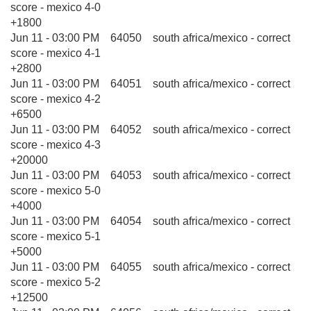
score - mexico 4-0
+1800
Jun 11 - 03:00 PM 64050 south africa/mexico - correct
score - mexico 4-1
+2800
Jun 11 - 03:00 PM 64051 south africa/mexico - correct
score - mexico 4-2
+6500
Jun 11 - 03:00 PM 64052 south africa/mexico - correct
score - mexico 4-3
+20000
Jun 11 - 03:00 PM 64053 south africa/mexico - correct
score - mexico 5-0
+4000
Jun 11 - 03:00 PM 64054 south africa/mexico - correct
score - mexico 5-1
+5000
Jun 11 - 03:00 PM 64055 south africa/mexico - correct
score - mexico 5-2
+12500