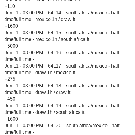
+110
Jun 11 - 03:00 PM 64114 south africa/mexico - half
time/full time - mexico 1h / draw ft
+1600
Jun 11 - 03:00 PM 64115 south africa/mexico - half
time/full time - mexico 1h / south africa ft
+5000
Jun 11 - 03:00 PM 64116 south africa/mexico - half
time/full time -
Jun 11 - 03:00 PM 64117 south africa/mexico - half
time/full time - draw 1h / mexico ft
+275
Jun 11 - 03:00 PM 64118 south africa/mexico - half
time/full time - draw 1h / draw ft
+450
Jun 11 - 03:00 PM 64119 south africa/mexico - half
time/full time - draw 1h / south africa ft
+1600
Jun 11 - 03:00 PM 64120 south africa/mexico - half
time/full time -