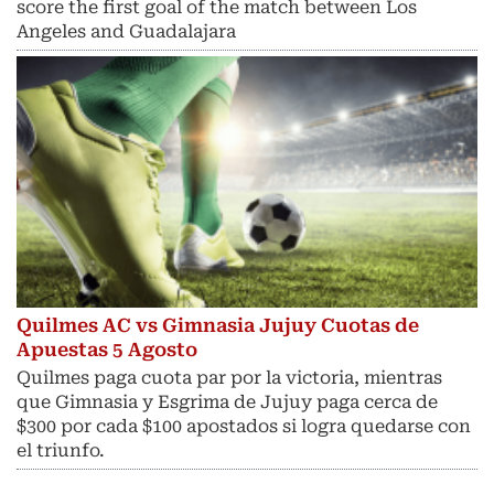
score the first goal of the match between Los
Angeles and Guadalajara
Quilmes AC vs Gimnasia Jujuy Cuotas de
Apuestas 5 Agosto
Quilmes paga cuota par por la victoria, mientras
que Gimnasia y Esgrima de Jujuy paga cerca de
$300 por cada $100 apostados si logra quedarse con
el triunfo.