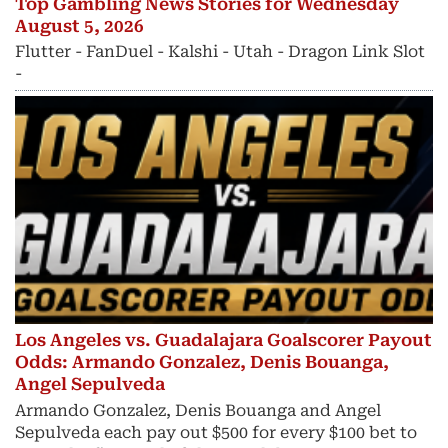
Top Gambling News Stories for Wednesday
August 5, 2026
Flutter - FanDuel - Kalshi - Utah - Dragon Link Slot
-
Los Angeles vs. Guadalajara Goalscorer Payout
Odds: Armando Gonzalez, Denis Bouanga,
Angel Sepulveda
Armando Gonzalez, Denis Bouanga and Angel
Sepulveda each pay out $500 for every $100 bet to