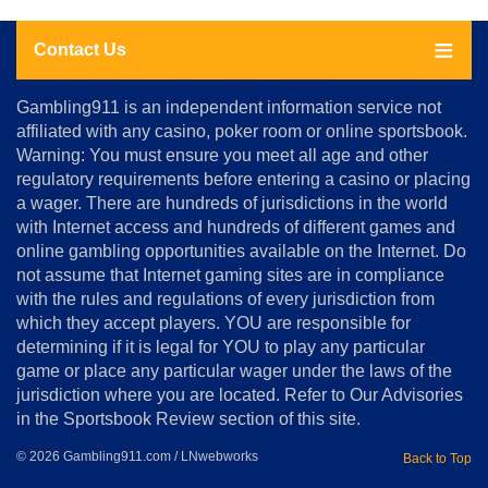
Contact Us
About
Gambling911 is an independent information service not
Us
affiliated with any casino, poker room or online sportsbook.
Warning: You must ensure you meet all age and other
Advertise
regulatory requirements before entering a casino or placing
Terms
a wager. There are hundreds of jurisdictions in the world
&
Conditions
with Internet access and hundreds of different games and
online gambling opportunities available on the Internet. Do
Disclosure
not assume that Internet gaming sites are in compliance
Notice
with the rules and regulations of every jurisdiction from
Copyright
which they accept players. YOU are responsible for
determining if it is legal for YOU to play any particular
Home
game or place any particular wager under the laws of the
jurisdiction where you are located. Refer to Our Advisories
in the Sportsbook Review section of this site.
© 2026 Gambling911.com / LNwebworks
Back to Top