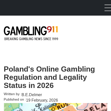
Skip to main content
Poland's Online Gambling
Regulation and Legality
Status in 2026
Written by :
B.E.Delmer
Published on :
19 February, 2026