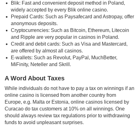
Blik: Fast and convenient deposit method in Poland,
widely accepted by every Blik online casino.
Prepaid Cards: Such as Paysafecard and Astropay, offer
anonymous deposits.
Cryptocurrencies: Such as Bitcoin, Ethereum, Litecoin
and Ripple are very popular in casinos in Poland.
Credit and debit cards: Such as Visa and Mastercard,
are offered by almost all casinos.
E-wallets: Such as Revolut, PayPal, MuchBetter,
MiFinity, Neteller and Skrill.
A Word About Taxes
While individuals do not have to pay a tax on winnings if an
online casino is licensed from another country from
Europe, e.g. Malta or Estonia, online casinos licensed by
Curacao do tax customers at 10% on all winnings. One
should always review tax regulations prior to withdrawing
funds to avoid unpleasant surprises.