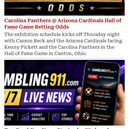
Carolina Panthers @ Arizona Cardinals Hall of
Fame Game Betting Odds
The exhibition schedule kicks off Thursday night
with Carson Beck and the Arizona Cardinals facing
Kenny Pickett and the Carolina Panthers in the
Hall of Fame Game in Canton, Ohio.