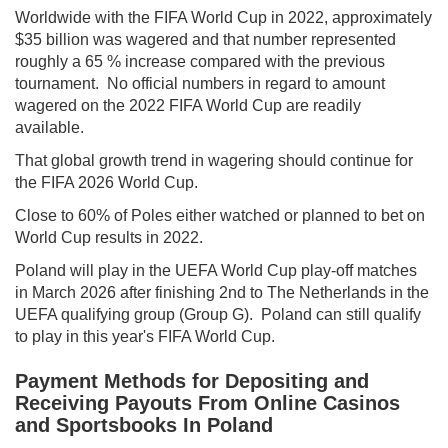
Worldwide with the FIFA World Cup in 2022, approximately
$35 billion was wagered and that number represented
roughly a 65 % increase compared with the previous
tournament. No official numbers in regard to amount
wagered on the 2022 FIFA World Cup are readily
available.
That global growth trend in wagering should continue for
the FIFA 2026 World Cup.
Close to 60% of Poles either watched or planned to bet on
World Cup results in 2022.
Poland will play in the UEFA World Cup play-off matches
in March 2026 after finishing 2nd to The Netherlands in the
UEFA qualifying group (Group G). Poland can still qualify
to play in this year's FIFA World Cup.
Payment Methods for Depositing and
Receiving Payouts From Online Casinos
and Sportsbooks In Poland