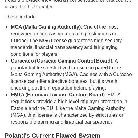
or another EU country.
These include:
MGA (Malta Gaming Authority):
One of the most
renowned online casino regulating institutions in
Europe. The MGA license guarantees high security
standards, financial transparency and fair playing
conditions for players.
Curacaoo (Curacao Gaming Control Board):
A
popular but less restrictive license compared to the
Malta Gaming Authority (MGA). Casinos with a Curacao
license can offer attractive bonuses, but it’s worth
checking out their reputation before playing.
EMTA (Estonian Tax and Custom Board
): EMTA
regulations provide a high level of player protection in
Estonia and the EU. Like the Malta Gaming Authority
(MGA), this license is characterized by strict rules on
responsible gaming and financial transparency.
Poland's Current Flawed System