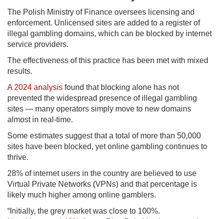
The Polish Ministry of Finance oversees licensing and
enforcement. Unlicensed sites are added to a register of
illegal gambling domains, which can be blocked by internet
service providers.
The effectiveness of this practice has been met with mixed
results.
A 2024 analysis
found that blocking alone has not
prevented the widespread presence of illegal gambling
sites — many operators simply move to new domains
almost in real-time.
Some estimates suggest that a total of more than 50,000
sites have been blocked, yet online gambling continues to
thrive.
28% of internet users in the country are believed to use
Virtual Private Networks (VPNs) and that percentage is
likely much higher among online gamblers.
“Initially, the grey market was close to 100%.