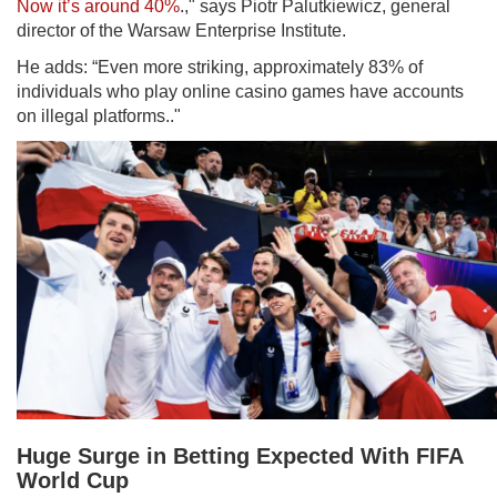
Now it’s around 40%
.," says Piotr Palutkiewicz, general
director of the Warsaw Enterprise Institute.
He adds: “Even more striking, approximately 83% of
individuals who play online casino games have accounts
on illegal platforms.."
Huge Surge in Betting Expected With FIFA
World Cup