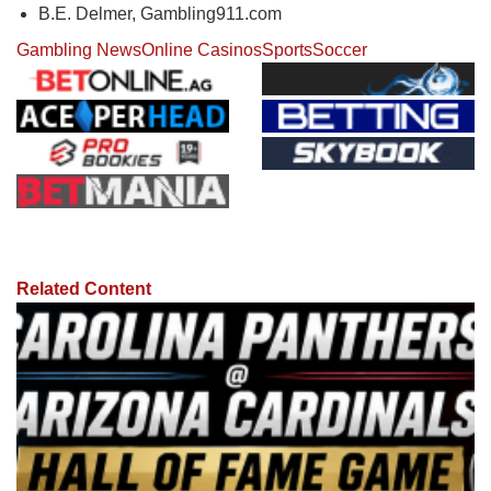
B.E. Delmer, Gambling911.com
Gambling News
Online Casinos
Sports
Soccer
Related Content