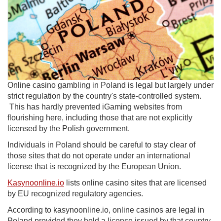
Online casino gambling in Poland is legal but largely under
strict regulation by the country's state-controlled system.
This has hardly prevented iGaming websites from
flourishing here, including those that are not explicitly
licensed by the Polish government.
Individuals in Poland should be careful to stay clear of
those sites that do not operate under an international
license that is recognized by the European Union.
Kasynoonline.io
lists online casino sites that are licensed
by EU recognized regulatory agencies.
According to kasynoonline.io, online casinos are legal in
Poland provided they hold a license issued by that country