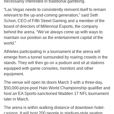
necessarily interested in traditional gambling.
“Las Vegas needs to consistently reinvent itself to remain
relevant to the up-and-coming generation,” said Seth
Schorr, CEO of Fifth Street Gaming and a member of the
board of directors of Millennial Esports, the company
behind the arena. “We’ve always come up with ways to
maintain our position as the entertainment capital of the
world.”
Athletes participating in a tournament at the arena will
emerge from a tunnel surrounded by roaring crowds in the
stands. They will then go on a podium and sit at stations
equipped with game consoles, monitors and other
equipment.
The venue will open its doors March 3 with a three-day,
$50,000-prize-pool Halo World Championship qualifier and
host an EA Sports-sanctioned Madden 17 NFL tournament
later in March.
The arena is within walking distance of downtown hotel-
casinos. It will host 200 people in stadium-style seating