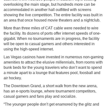
overlooking the main stage, but hundreds more can be
accommodated in another hall outfitted with screens
showing the live competition. The entire facility was built in
an area that once housed movie theaters and a nightclub.
More than three miles of CAT cable were needed to wire
the facility. Its dozens of ports offer internet speeds of one-
gigabit. When no tournaments are in progress, the facility
will be open to casual gamers and others interested in
using the high-speed internet.
Las Vegas casinos have invested in numerous non-gaming
amenities to attract the elusive millennials, from rooms with
bunk beds for the young travelers who don’t want to spend
a minute apart to a lounge that features pool, foosball and
air hockey.
The Downtown Grand, a short walk from the new arena,
has an e-sports lounge, where tournament competitors,
casual gamers and fans play and socialize.
“The younger people don’t get enamored by the glitz and