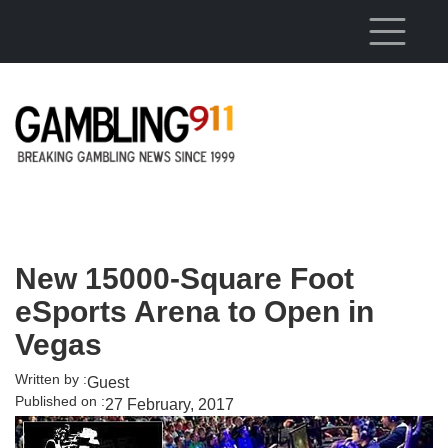
Skip to main content
New 15000-Square Foot
eSports Arena to Open in
Vegas
Written by :
Guest
Published on :
27 February, 2017