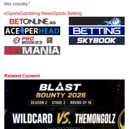
this country.”
eSports
Gambling News
Sports Betting
Related Content