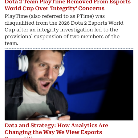
Dota 2 Team PlayTime Removed From Esports
World Cup Over 'Integrity' Concerns
PlayTime (also referred to as PTime) was
disqualified from the 2026 Dota 2 Esports World
Cup after an integrity investigation led to the
provisional suspension of two members of the
team.
Data and Strategy: How Analytics Are
Changing the Way We View Esports