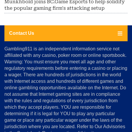
Munkhbold joins BC.Game Esports to help solidify
the popular gaming firm's attacking setup
Contact Us
About
Gambling911 is an independent information service not
Us
affiliated with any casino, poker room or online sportsbook.
Warning: You must ensure you meet all age and other
Advertise
regulatory requirements before entering a casino or placing
Terms
a wager. There are hundreds of jurisdictions in the world
&
Conditions
with Internet access and hundreds of different games and
online gambling opportunities available on the Internet. Do
Disclosure
not assume that Internet gaming sites are in compliance
Notice
with the rules and regulations of every jurisdiction from
Copyright
which they accept players. YOU are responsible for
determining if it is legal for YOU to play any particular
Home
game or place any particular wager under the laws of the
jurisdiction where you are located. Refer to Our Advisories