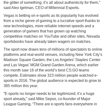
the glitter of something; it’s all about authenticity for them,”
said Alex Igelman, CEO of Millennial Esports.
Vegas is betting on e-sports as its popularity has evolved
from a niche genre of gaming to a lucrative sport thanks to
new technologies, more reliable internet speeds and a
generation of gamers that has grown up watching
competitive matches on YouTube and other sites. Nevada
sportsbooks have already taken wagers on matches.
The sport now draws tens of millions of spectators to online
platforms and real-world venues, including New York City’s
Madison Square Garden, the Los Angeles’ Staples Center
and Las Vegas’ MGM Grand Garden Arena, which earlier
this month saw 16 of the world’s best CS:GO teams
compete. Estimates show 323 million people watched e-
sports in 2016. The global audience is expected to grow to
385 million this year.
“E-sports no longer needs to be legitimized; it’s a huge
sport already,” said Mike Sepso, co-founder of Major
League Gaming. “There are e-sports fans everywhere in