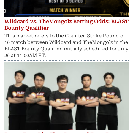
Wildcard vs. TheMongolz Betting Odds: BLAST
Bounty Qualifier
This market refers to the Counter-Strike Round of
16 match between Wildcard and TheMongolz in the
BLAST Bounty Qualifier, initially scheduled for July
26 at 11:00AM ET.