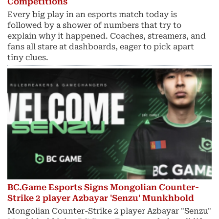
Competitions
Every big play in an esports match today is
followed by a shower of numbers that try to
explain why it happened. Coaches, streamers, and
fans all stare at dashboards, eager to pick apart
tiny clues.
BC.Game Esports Signs Mongolian Counter-
Strike 2 player Azbayar 'Senzu' Munkhbold
Mongolian Counter-Strike 2 player Azbayar "Senzu"