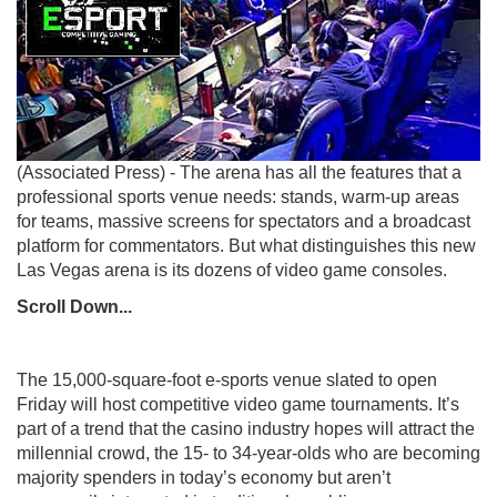
(Associated Press) - The arena has all the features that a
professional sports venue needs: stands, warm-up areas
for teams, massive screens for spectators and a broadcast
platform for commentators. But what distinguishes this new
Las Vegas arena is its dozens of video game consoles.
Scroll Down...
The 15,000-square-foot e-sports venue slated to open
Friday will host competitive video game tournaments. It’s
part of a trend that the casino industry hopes will attract the
millennial crowd, the 15- to 34-year-olds who are becoming
majority spenders in today’s economy but aren’t