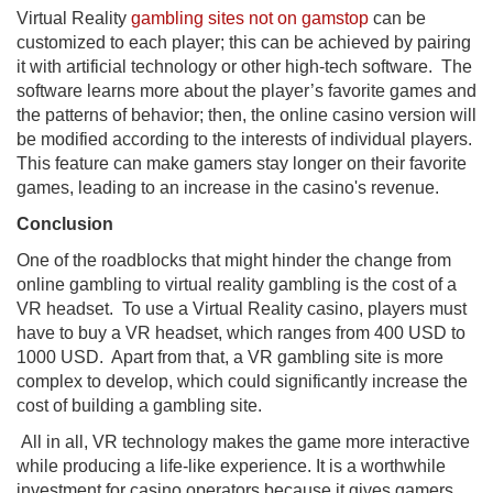
Virtual Reality
gambling sites not on gamstop
can be
customized to each player; this can be achieved by pairing
it with artificial technology or other high-tech software. The
software learns more about the player’s favorite games and
the patterns of behavior; then, the online casino version will
be modified according to the interests of individual players.
This feature can make gamers stay longer on their favorite
games, leading to an increase in the casino's revenue.
Conclusion
One of the roadblocks that might hinder the change from
online gambling to virtual reality gambling is the cost of a
VR headset. To use a Virtual Reality casino, players must
have to buy a VR headset, which ranges from 400 USD to
1000 USD. Apart from that, a VR gambling site is more
complex to develop, which could significantly increase the
cost of building a gambling site.
All in all, VR technology makes the game more interactive
while producing a life-like experience. It is a worthwhile
investment for casino operators because it gives gamers