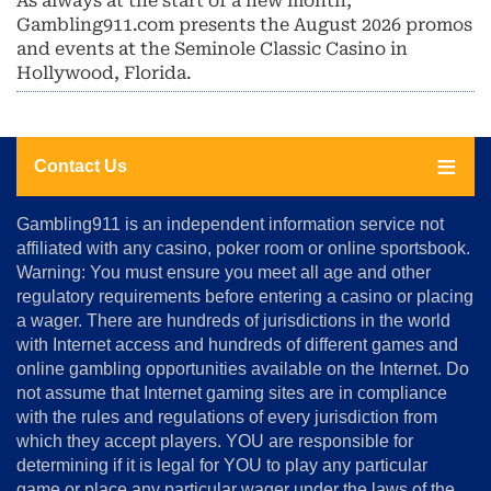
As always at the start of a new month,
Gambling911.com presents the August 2026 promos
and events at the Seminole Classic Casino in
Hollywood, Florida.
Contact Us
About
Gambling911 is an independent information service not
Us
affiliated with any casino, poker room or online sportsbook.
Warning: You must ensure you meet all age and other
Advertise
regulatory requirements before entering a casino or placing
Terms
a wager. There are hundreds of jurisdictions in the world
&
Conditions
with Internet access and hundreds of different games and
online gambling opportunities available on the Internet. Do
Disclosure
not assume that Internet gaming sites are in compliance
Notice
with the rules and regulations of every jurisdiction from
Copyright
which they accept players. YOU are responsible for
determining if it is legal for YOU to play any particular
Home
game or place any particular wager under the laws of the