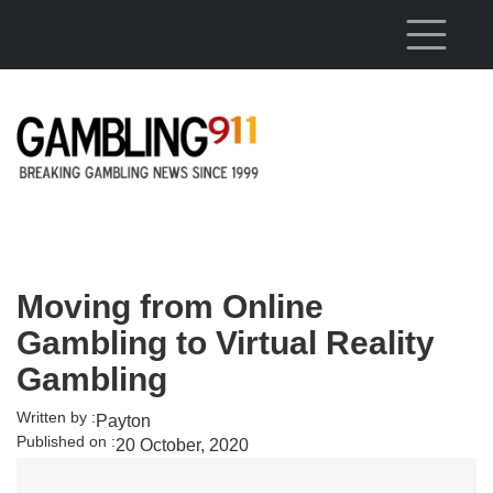
Skip to main content
Moving from Online
Gambling to Virtual Reality
Gambling
Written by :
Payton
Published on :
20 October, 2020