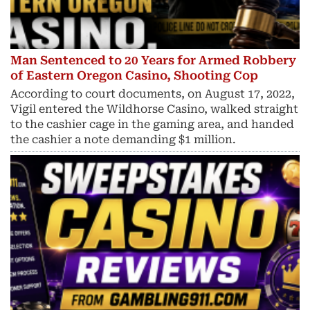
Man Sentenced to 20 Years for Armed Robbery
of Eastern Oregon Casino, Shooting Cop
According to court documents, on August 17, 2022,
Vigil entered the Wildhorse Casino, walked straight
to the cashier cage in the gaming area, and handed
the cashier a note demanding $1 million.