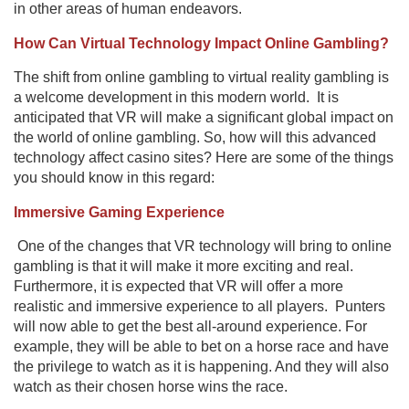
in other areas of human endeavors.
How Can Virtual Technology Impact Online Gambling?
The shift from online gambling to virtual reality gambling is
a welcome development in this modern world. It is
anticipated that VR will make a significant global impact on
the world of online gambling. So, how will this advanced
technology affect casino sites? Here are some of the things
you should know in this regard:
Immersive Gaming Experience
One of the changes that VR technology will bring to online
gambling is that it will make it more exciting and real.
Furthermore, it is expected that VR will offer a more
realistic and immersive experience to all players. Punters
will now able to get the best all-around experience. For
example, they will be able to bet on a horse race and have
the privilege to watch as it is happening. And they will also
watch as their chosen horse wins the race.