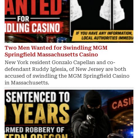
Two Men Wanted for Swindling MGM
Springfield Massachusetts Casino
New York resident Gonzalo Capellan and co-
defendant Ruddy Iglesia, of New Jersey are both
accused of swindling the MGM Springfield Casino
in Massachusetts.