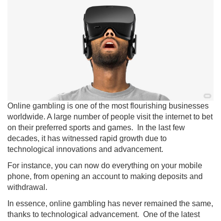
Online gambling is one of the most flourishing businesses
worldwide. A large number of people visit the internet to bet
on their preferred sports and games. In the last few
decades, it has witnessed rapid growth due to
technological innovations and advancement.
For instance, you can now do everything on your mobile
phone, from opening an account to making deposits and
withdrawal.
In essence, online gambling has never remained the same,
thanks to technological advancement. One of the latest