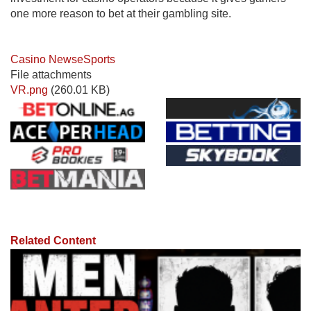
one more reason to bet at their gambling site.
Casino News
eSports
File attachments
VR.png
(260.01 KB)
Related Content