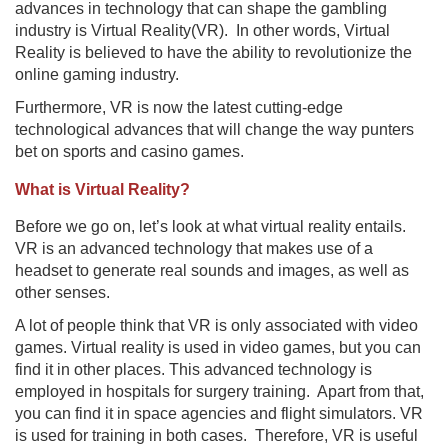
advances in technology that can shape the gambling
industry is Virtual Reality(VR). In other words, Virtual
Reality is believed to have the ability to revolutionize the
online gaming industry.
Furthermore, VR is now the latest cutting-edge
technological advances that will change the way punters
bet on sports and casino games.
What is Virtual Reality?
Before we go on, let’s look at what virtual reality entails.
VR is an advanced technology that makes use of a
headset to generate real sounds and images, as well as
other senses.
A lot of people think that VR is only associated with video
games. Virtual reality is used in video games, but you can
find it in other places. This advanced technology is
employed in hospitals for surgery training. Apart from that,
you can find it in space agencies and flight simulators. VR
is used for training in both cases. Therefore, VR is useful