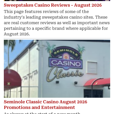
Sweepstakes Casino Reviews - August 2026
This page features reviews of some of the
industry's leading sweepstakes casino sites. These
are real customer reviews as well as important news
pertaining to a specific brand where applicable for
August 2026.
Seminole Classic Casino August 2026
Promotions and Entertainment