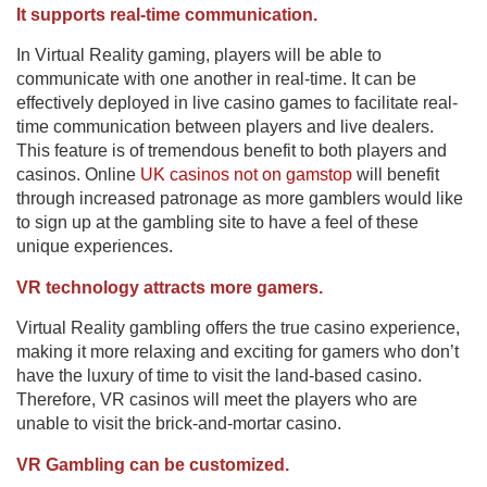
It supports real-time communication.
In Virtual Reality gaming, players will be able to
communicate with one another in real-time. It can be
effectively deployed in live casino games to facilitate real-
time communication between players and live dealers.
This feature is of tremendous benefit to both players and
casinos. Online
UK casinos not on gamstop
will benefit
through increased patronage as more gamblers would like
to sign up at the gambling site to have a feel of these
unique experiences.
VR technology attracts more gamers.
Virtual Reality gambling offers the true casino experience,
making it more relaxing and exciting for gamers who don’t
have the luxury of time to visit the land-based casino.
Therefore, VR casinos will meet the players who are
unable to visit the brick-and-mortar casino.
VR Gambling can be customized.