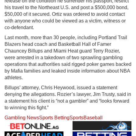
release on the condition he surrender his passport, restrict
his travel to the Northeast U.S. and post a $500,000 bond,
$50,000 of it secured. Ortiz was ordered to avoid contact
with anyone who could be viewed as a victim, witness or
co-defendant.
Last month, more than 30 people, including Portland Trail
Blazers head coach and Basketball Hall of Famer
Chauncey Billups and Miami Heat guard Terry Rozier,
were arrested in a takedown of two sprawling gambling
operations that authorities said rigged poker games backed
by Mafia families and leaked inside information about NBA
athletes.
Billups’ attorney, Chris Heywood, issued a statement
denying the allegations. Rozier’s lawyer, Jim Trusty, said in
a statement his client is “not a gambler” and “looks forward
to winning this fight.”
Gambling News
Sports Betting
Sports
Baseball