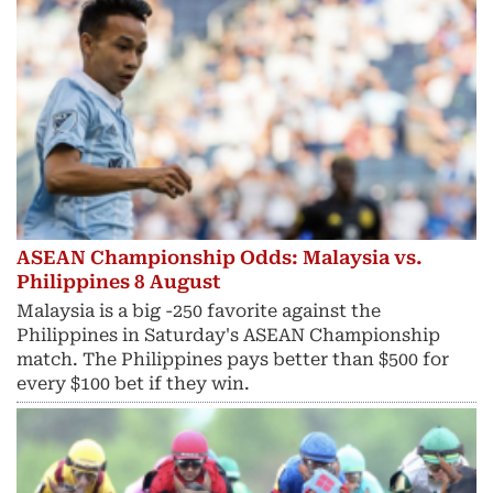
ASEAN Championship Odds: Malaysia vs.
Philippines 8 August
Malaysia is a big -250 favorite against the
Philippines in Saturday's ASEAN Championship
match. The Philippines pays better than $500 for
every $100 bet if they win.