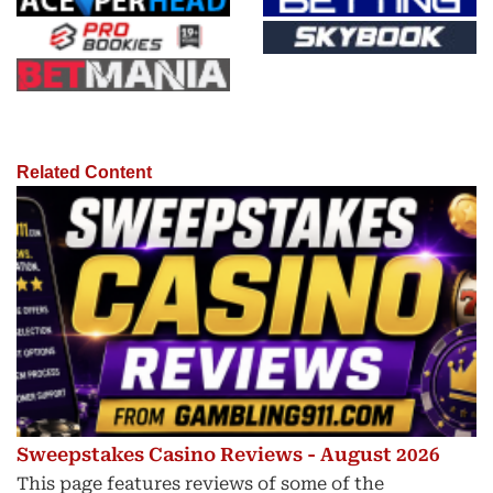
Related Content
Sweepstakes Casino Reviews - August 2026
This page features reviews of some of the