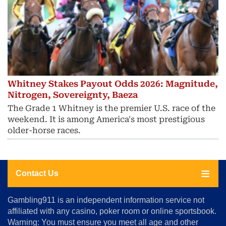
Whitney Stakes Payout Odds 2026: Magnitude,
Nitrogen, Sovereignty, Baeza
The Grade 1 Whitney is the premier U.S. race of the
weekend. It is among America's most prestigious
older-horse races.
Contact Us
About
Gambling911 is an independent information service not
Us
affiliated with any casino, poker room or online sportsbook.
Warning: You must ensure you meet all age and other
Advertise