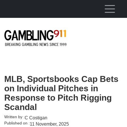
Skip to main content
MLB, Sportsbooks Cap Bets
on Individual Pitches in
Response to Pitch Rigging
Scandal
Written by :
C Costigan
Published on :
11 November, 2025