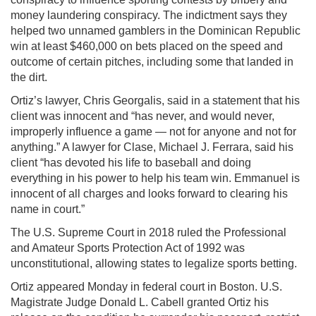
money laundering conspiracy. The indictment says they
helped two unnamed gamblers in the Dominican Republic
win at least $460,000 on bets placed on the speed and
outcome of certain pitches, including some that landed in
the dirt.
Ortiz’s lawyer, Chris Georgalis, said in a statement that his
client was innocent and “has never, and would never,
improperly influence a game — not for anyone and not for
anything.” A lawyer for Clase, Michael J. Ferrara, said his
client “has devoted his life to baseball and doing
everything in his power to help his team win. Emmanuel is
innocent of all charges and looks forward to clearing his
name in court.”
The U.S. Supreme Court in 2018 ruled the Professional
and Amateur Sports Protection Act of 1992 was
unconstitutional, allowing states to legalize sports betting.
Ortiz appeared Monday in federal court in Boston. U.S.
Magistrate Judge Donald L. Cabell granted Ortiz his