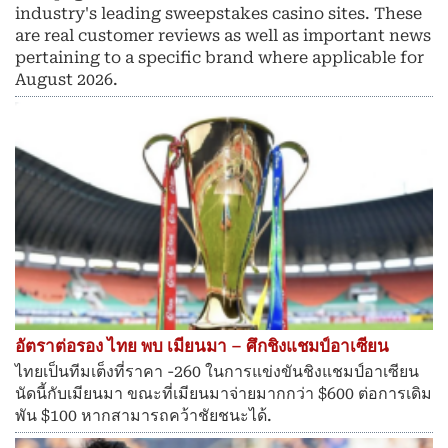
industry's leading sweepstakes casino sites. These
are real customer reviews as well as important news
pertaining to a specific brand where applicable for
August 2026.
อัตราต่อรอง ไทย พบ เมียนมา – ศึกชิงแชมป์อาเซียน
ไทยเป็นทีมเต็งที่ราคา -260 ในการแข่งขันชิงแชมป์อาเซียน
นัดนี้กับเมียนมา ขณะที่เมียนมาจ่ายมากกว่า $600 ต่อการเดิม
พัน $100 หากสามารถคว้าชัยชนะได้.