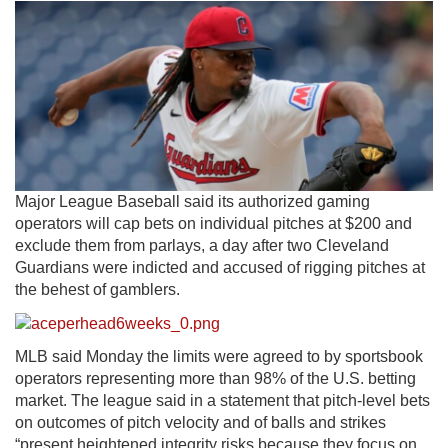
Major League Baseball said its authorized gaming
operators will cap bets on individual pitches at $200 and
exclude them from parlays, a day after two Cleveland
Guardians were indicted and accused of rigging pitches at
the behest of gamblers.
MLB said Monday the limits were agreed to by sportsbook
operators representing more than 98% of the U.S. betting
market. The league said in a statement that pitch-level bets
on outcomes of pitch velocity and of balls and strikes
“present heightened integrity risks because they focus on