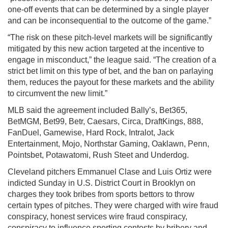
one-off events that can be determined by a single player
and can be inconsequential to the outcome of the game.”
“The risk on these pitch-level markets will be significantly
mitigated by this new action targeted at the incentive to
engage in misconduct,” the league said. “The creation of a
strict bet limit on this type of bet, and the ban on parlaying
them, reduces the payout for these markets and the ability
to circumvent the new limit.”
MLB said the agreement included Bally’s, Bet365,
BetMGM, Bet99, Betr, Caesars, Circa, DraftKings, 888,
FanDuel, Gamewise, Hard Rock, Intralot, Jack
Entertainment, Mojo, Northstar Gaming, Oaklawn, Penn,
Pointsbet, Potawatomi, Rush Steet and Underdog.
Cleveland pitchers Emmanuel Clase and Luis Ortiz were
indicted Sunday in U.S. District Court in Brooklyn on
charges they took bribes from sports bettors to throw
certain types of pitches. They were charged with wire fraud
conspiracy, honest services wire fraud conspiracy,
conspiracy to influence sporting contests by bribery and