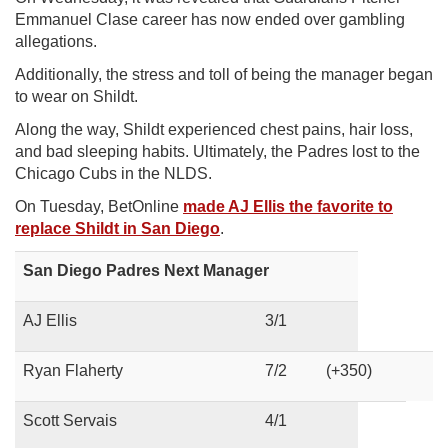
Emmanuel Clase career has now ended over gambling
allegations.
Additionally, the stress and toll of being the manager began
to wear on Shildt.
Along the way, Shildt experienced chest pains, hair loss,
and bad sleeping habits. Ultimately, the Padres lost to the
Chicago Cubs in the NLDS.
On Tuesday, BetOnline
made AJ Ellis the favorite to
replace Shildt in San Diego
.
San Diego Padres Next Manager
AJ Ellis
3/1
Ryan Flaherty
7/2
(+350)
Scott Servais
4/1