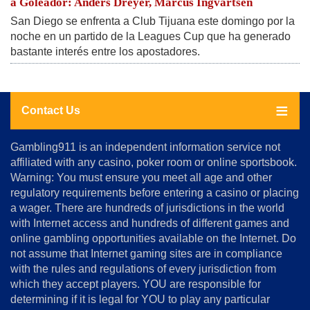
a Goleador: Anders Dreyer, Marcus Ingvartsen
San Diego se enfrenta a Club Tijuana este domingo por la
noche en un partido de la Leagues Cup que ha generado
bastante interés entre los apostadores.
Contact Us
About
Gambling911 is an independent information service not
Us
affiliated with any casino, poker room or online sportsbook.
Warning: You must ensure you meet all age and other
Advertise
regulatory requirements before entering a casino or placing
Terms
a wager. There are hundreds of jurisdictions in the world
&
Conditions
with Internet access and hundreds of different games and
online gambling opportunities available on the Internet. Do
Disclosure
not assume that Internet gaming sites are in compliance
Notice
with the rules and regulations of every jurisdiction from
Copyright
which they accept players. YOU are responsible for
determining if it is legal for YOU to play any particular
Home