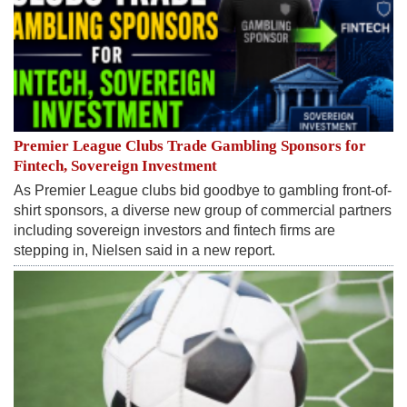
Premier League Clubs Trade Gambling Sponsors for
Fintech, Sovereign Investment
As Premier League clubs bid goodbye to gambling front-of-
shirt sponsors, a diverse new group of commercial partners
including sovereign investors and fintech ​firms are
stepping in, Nielsen said in a new report.