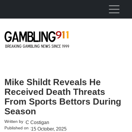
Skip to main content
Mike Shildt Reveals He
Received Death Threats
From Sports Bettors During
Season
Written by :
C Costigan
Published on :
15 October, 2025