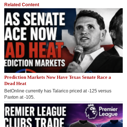
Related Content
Prediction Markets Now Have Texas Senate Race a
Dead Heat
BetOnline currently has Talarico priced at -125 versus
Paxton at -105.