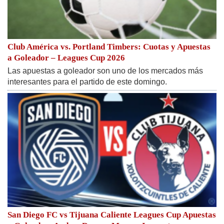
Club América vs. Portland Timbers: Cuotas y Apuestas
a Goleador – Leagues Cup 2026
Las apuestas a goleador son uno de los mercados más
interesantes para el partido de este domingo.
San Diego FC vs Tijuana Caliente Leagues Cup Apuestas