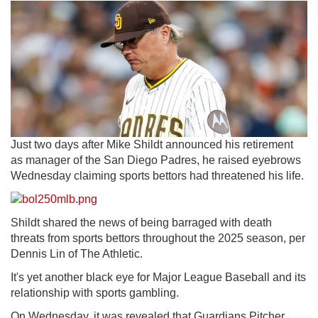
Just two days after Mike Shildt announced his retirement
as manager of the San Diego Padres, he raised eyebrows
Wednesday claiming sports bettors had threatened his life.
Shildt shared the news of being barraged with death
threats from sports bettors throughout the 2025 season, per
Dennis Lin of The Athletic.
It's yet another black eye for Major League Baseball and its
relationship with sports gambling.
On Wednesday, it was revealed that Guardians Pitcher