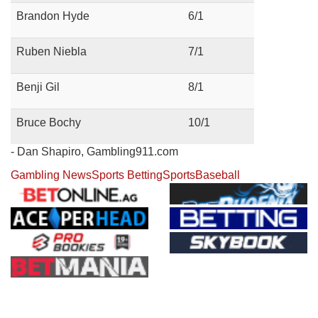
Brandon Hyde
6/1
Ruben Niebla
7/1
Benji Gil
8/1
Bruce Bochy
10/1
- Dan Shapiro, Gambling911.com
Gambling News
Sports Betting
Sports
Baseball