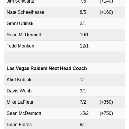
Jim Schwartz
7/5
(+140)
Nate Scheelhasse
8/5
(+160)
Grant Udinski
2/1
Sean McDermott
10/1
Todd Monken
12/1
Las Vegas Raiders Next Head Coach
Klint Kubiak
1/1
Davis Webb
3/1
Mike LaFleur
7/2
(+350)
Sean McDermott
15/2
(+750)
Brian Flores
9/1