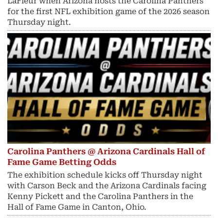
LaFleur when Arizona hosts the Carolina Panthers
for the first NFL exhibition game of the 2026 season
Thursday night.
Carolina Panthers @ Arizona Cardinals Hall of
Fame Game Betting Odds
The exhibition schedule kicks off Thursday night
with Carson Beck and the Arizona Cardinals facing
Kenny Pickett and the Carolina Panthers in the
Hall of Fame Game in Canton, Ohio.