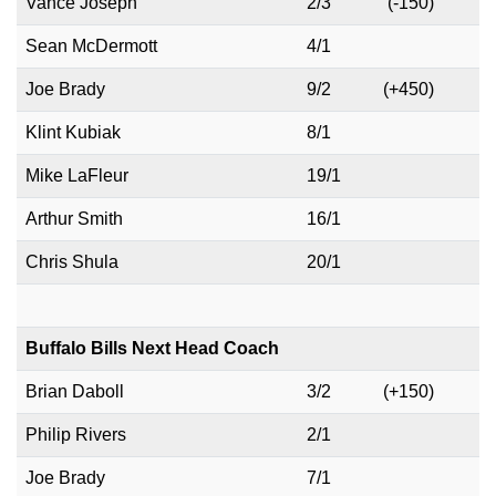
Vance Joseph
2/3
(-150)
Sean McDermott
4/1
Joe Brady
9/2
(+450)
Klint Kubiak
8/1
Mike LaFleur
19/1
Arthur Smith
16/1
Chris Shula
20/1
Buffalo Bills Next Head Coach
Brian Daboll
3/2
(+150)
Philip Rivers
2/1
Joe Brady
7/1