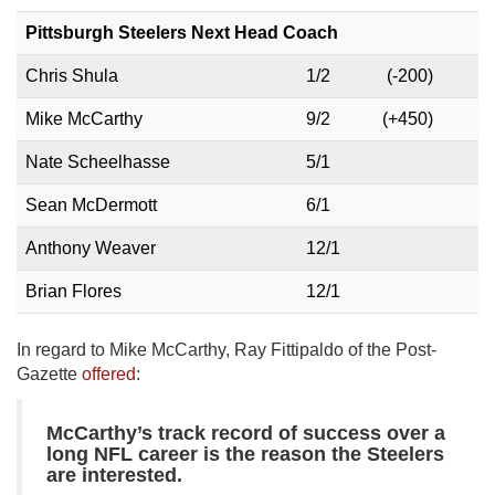
Pittsburgh Steelers Next Head Coach
Chris Shula
1/2
(-200)
Mike McCarthy
9/2
(+450)
Nate Scheelhasse
5/1
Sean McDermott
6/1
Anthony Weaver
12/1
Brian Flores
12/1
In regard to Mike McCarthy, Ray Fittipaldo of the Post-
Gazette
offered
:
McCarthy’s track record of success over a
long NFL career is the reason the Steelers
are interested.