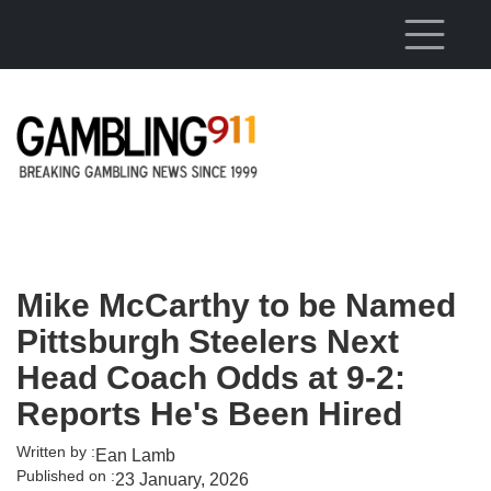
Skip to main content
Mike McCarthy to be Named
Pittsburgh Steelers Next
Head Coach Odds at 9-2:
Reports He's Been Hired
Written by :
Ean Lamb
Published on :
23 January, 2026