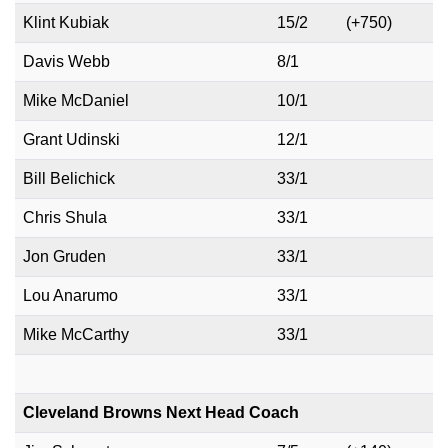
Klint Kubiak
15/2
(+750)
Davis Webb
8/1
Mike McDaniel
10/1
Grant Udinski
12/1
Bill Belichick
33/1
Chris Shula
33/1
Jon Gruden
33/1
Lou Anarumo
33/1
Mike McCarthy
33/1
Cleveland Browns Next Head Coach