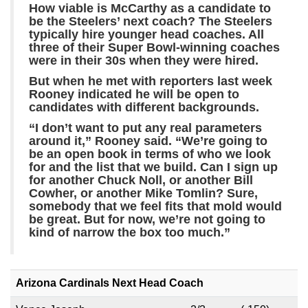
How viable is McCarthy as a candidate to
be the Steelers’ next coach? The Steelers
typically hire younger head coaches. All
three of their Super Bowl-winning coaches
were in their 30s when they were hired.
But when he met with reporters last week
Rooney indicated he will be open to
candidates with different backgrounds.
“I don’t want to put any real parameters
around it,” Rooney said. “We’re going to
be an open book in terms of who we look
for and the list that we build. Can I sign up
for another Chuck Noll, or another Bill
Cowher, or another Mike Tomlin? Sure,
somebody that we feel fits that mold would
be great. But for now, we’re not going to
kind of narrow the box too much.”
Arizona Cardinals Next Head Coach