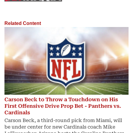
Related Content
Carson Beck to Throw a Touchdown on His
First Offensive Drive Prop Bet - Panthers vs.
Cardinals
Carson Beck, a third-round pick from Miami, will
be under center for new Cardinals coach Mike