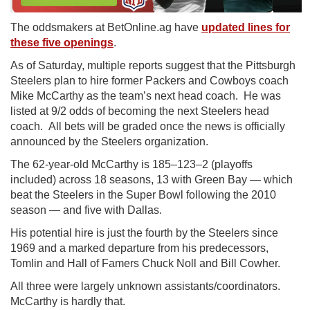
The oddsmakers at BetOnline.ag have
updated lines for
these five openings
.
As of Saturday, multiple reports suggest that the Pittsburgh
Steelers plan to hire former Packers and Cowboys coach
Mike McCarthy as the team’s next head coach. He was
listed at 9/2 odds of becoming the next Steelers head
coach. All bets will be graded once the news is officially
announced by the Steelers organization.
The 62-year-old McCarthy is 185–123–2 (playoffs
included) across 18 seasons, 13 with Green Bay — which
beat the Steelers in the Super Bowl following the 2010
season — and five with Dallas.
His potential hire is just the fourth by the Steelers since
1969 and a marked departure from his predecessors,
Tomlin and Hall of Famers Chuck Noll and Bill Cowher.
All three were largely unknown assistants/coordinators.
McCarthy is hardly that.