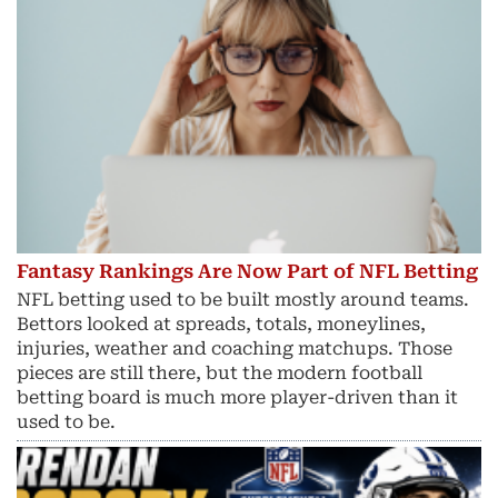
Fantasy Rankings Are Now Part of NFL Betting
NFL betting used to be built mostly around teams.
Bettors looked at spreads, totals, moneylines,
injuries, weather and coaching matchups. Those
pieces are still there, but the modern football
betting board is much more player-driven than it
used to be.