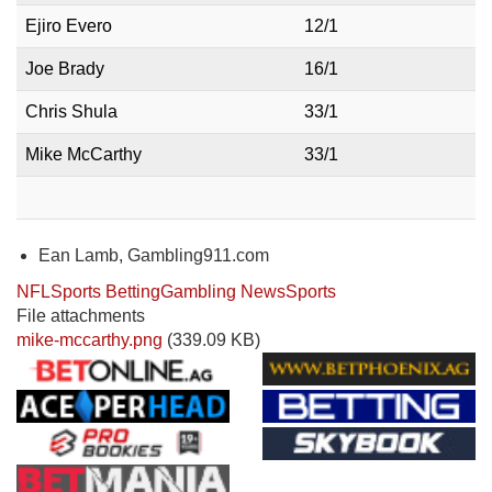
Ejiro Evero
12/1
Joe Brady
16/1
Chris Shula
33/1
Mike McCarthy
33/1
Ean Lamb, Gambling911.com
NFL
Sports Betting
Gambling News
Sports
File attachments
mike-mccarthy.png
(339.09 KB)