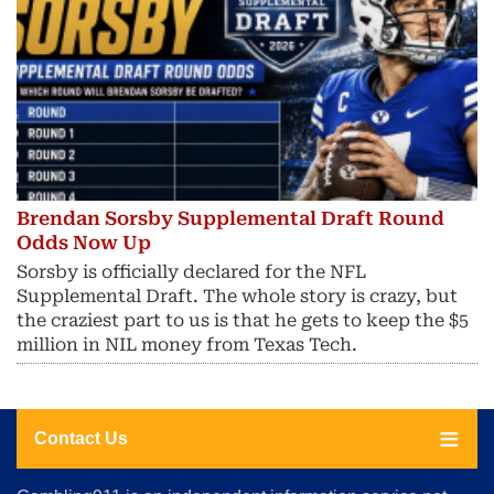
Brendan Sorsby Supplemental Draft Round
Odds Now Up
Sorsby is officially declared for the NFL
Supplemental Draft. The whole story is crazy, but
the craziest part to us is that he gets to keep the $5
million in NIL money from Texas Tech.
Contact Us
About