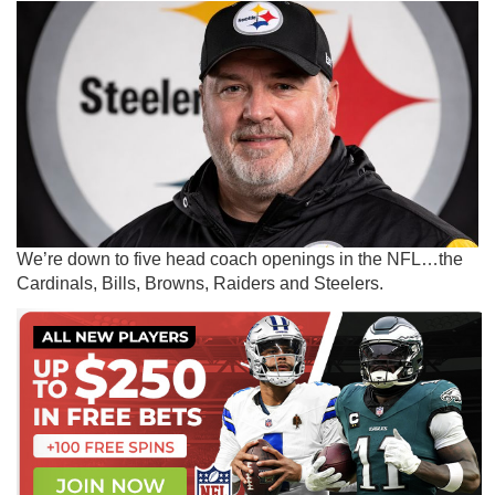
We’re down to five head coach openings in the NFL…the
Cardinals, Bills, Browns, Raiders and Steelers.