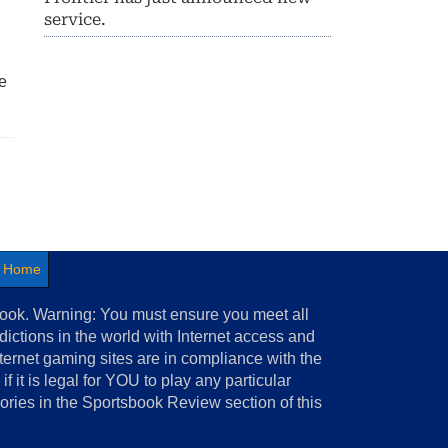
service.
ve
Home
sbook. Warning: You must ensure you meet all
ictions in the world with Internet access and
ternet gaming sites are in compliance with the
 it is legal for YOU to play any particular
ories in the Sportsbook Review section of this