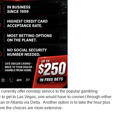
 currently offer nonstop service to the popular gambling
r to get to Las Vegas, one would have to connect through either
an or Atlanta via Delta. Another option is to take the hour plus
ere the choices are more extensive.