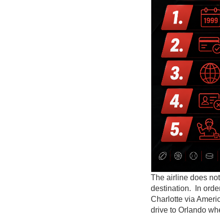
The airline does not
destination. In orde
Charlotte via Americ
drive to Orlando wh