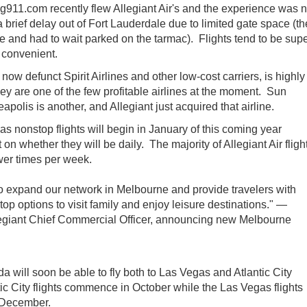
911.com recently flew Allegiant Air's and the experience was n
 a brief delay out of Fort Lauderdale due to limited gate space (th
e and had to wait parked on the tarmac). Flights tend to be sup
o convenient.
 now defunct Spirit Airlines and other low-cost carriers, is highly
 they are one of the few profitable airlines at the moment. Sun
apolis is another, and Allegiant just acquired that airline.
 nonstop flights will begin in January of this coming year
on whether they will be daily. The majority of Allegiant Air fligh
fewer times per week.
to expand our network in Melbourne and provide travelers with
top options to visit family and enjoy leisure destinations." —
egiant Chief Commercial Officer, announcing new Melbourne
 will soon be able to fly both to Las Vegas and Atlantic City
ic City flights commence in October while the Las Vegas flights
 December.