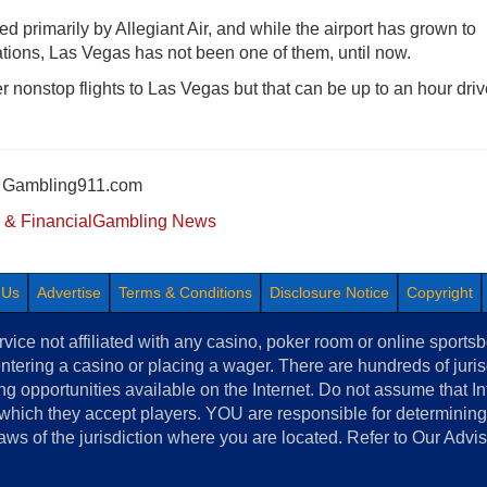
d primarily by Allegiant Air, and while the airport has grown to
tions, Las Vegas has not been one of them, until now.
r nonstop flights to Las Vegas but that can be up to an hour dri
, Gambling911.com
 & Financial
Gambling News
 Us
Advertise
Terms & Conditions
Disclosure Notice
Copyright
ice not affiliated with any casino, poker room or online sport
tering a casino or placing a wager. There are hundreds of jurisd
g opportunities available on the Internet. Do not assume that In
 which they accept players. YOU are responsible for determining if
ws of the jurisdiction where you are located. Refer to Our Advis