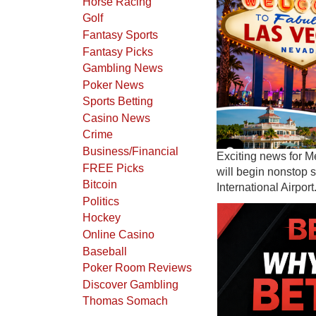
Horse Racing
Golf
Fantasy Sports
Fantasy Picks
Gambling News
Poker News
Sports Betting
Casino News
Crime
Business/Financial
Exciting news for M
FREE Picks
will begin nonstop 
Bitcoin
International Airport
Politics
Hockey
Online Casino
Baseball
Poker Room Reviews
Discover Gambling
Thomas Somach