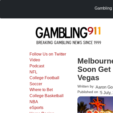
Skip to main content
Gambling
Follow Us on Twitter
Melbourne
Video
Podcast
Soon Get 
NFL
Vegas
College Football
Soccer
Written by :
Aaron Gol
Where to Bet
Published on :
5 July,
College Basketball
NBA
eSports