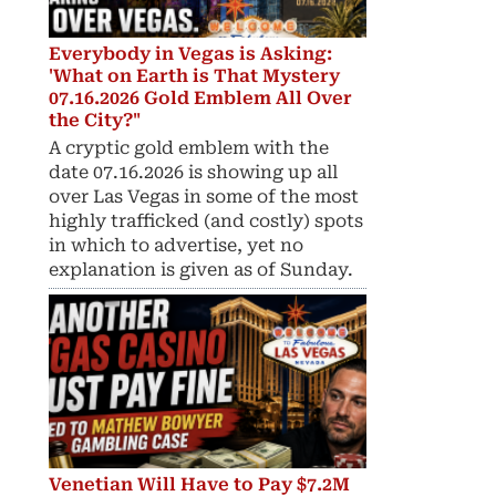
Everybody in Vegas is Asking:
'What on Earth is That Mystery
07.16.2026 Gold Emblem All Over
the City?"
A cryptic gold emblem with the
date 07.16.2026 is showing up all
over Las Vegas in some of the most
highly trafficked (and costly) spots
in which to advertise, yet no
explanation is given as of Sunday.
Venetian Will Have to Pay $7.2M