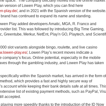
nline space. The company officially moved into the online market 
n version of Lowen Play, which you can find here
en-play.de/
, and in 2021 with the Spanish version of the website
he brand has continued to expand its name and standing.
 Lowen Play added developers Amatic, MGA, R. Franco and
rovider list. This was followed by introducing Big Time Gaming,
c, Greentube, Merkur, NetEnt, Play'n GO, Playtech, and Scientif
000 slot variants alongside bingo, roulette, and live casino
w.lowen-play.es/
, Lowen Play’s recent moves indicate a
 the company’s focus. Online potential, especially in the mobile
ves through the gambling industry, and Lowen Play has taken
specifically within the Spanish market, has arrived in the form o
ethod, which provides a fast and highly secure way of
’s account while keeping their bank details safe at all times. Thi
e extensive list of existing payment methods, such as PayPal, Vis
till accepted.
 playing more speedily thanks to the introduction of the ID Now