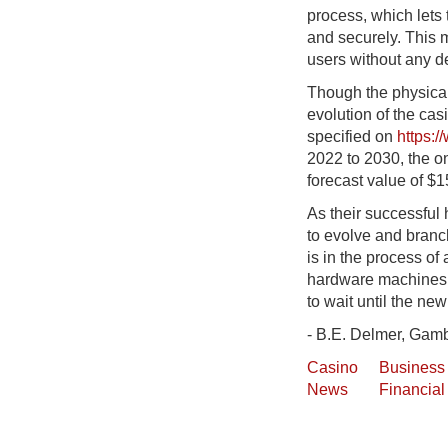
process, which lets
and securely. This 
users without any d
Though the physical 
evolution of the cas
specified on
https:
2022 to 2030, the o
forecast value of $1
As their successful 
to evolve and branc
is in the process o
hardware machines. 
to wait until the new
- B.E. Delmer, Gam
Casino
Business
News
Financial