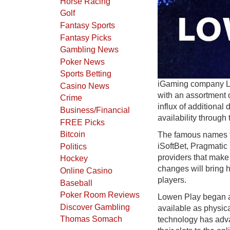
Horse Racing
Golf
Fantasy Sports
Fantasy Picks
Gambling News
Poker News
Sports Betting
iGaming company Lo
Casino News
with an assortment o
Crime
influx of additional
Business/Financial
availability through
FREE Picks
Bitcoin
The famous names f
iSoftBet, Pragmatic
Politics
providers that make 
Hockey
changes will bring 
Online Casino
players.
Baseball
Poker Room Reviews
Lowen Play began a
Discover Gambling
available as physic
Thomas Somach
technology has adv