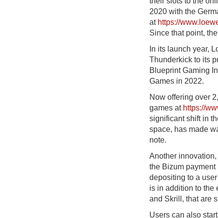
their slots to the o
2020 with the Germa
at
https://www.loew
Since that point, t
In its launch year,
Thunderkick to its p
Blueprint Gaming In
Games in 2022.
Now offering over 2,
games at
https://ww
significant shift in
space, has made wa
note.
Another innovation, 
the Bizum payment m
depositing to a user
is in addition to th
and Skrill, that are s
Users can also start