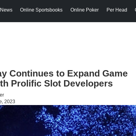
 News
Online Sportsbooks
Online Poker
Per Head
ay Continues to Expand Game
th Prolific Slot Developers
er
e, 2023