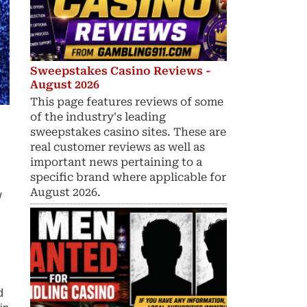
Sweepstakes Casino Reviews -
August 2026
This page features reviews of some
of the industry's leading
sweepstakes casino sites. These are
real customer reviews as well as
important news pertaining to a
specific brand where applicable for
August 2026.
w
d