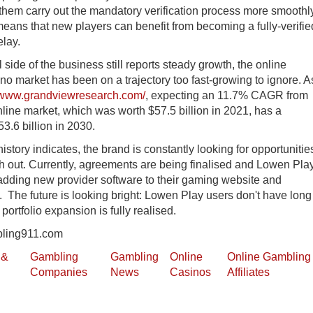
 them carry out the mandatory verification process more smoothl
means that new players can benefit from becoming a fully-verifie
elay.
side of the business still reports steady growth, the online
ino market has been on a trajectory too fast-growing to ignore. A
//www.grandviewresearch.com/
, expecting an 11.7% CAGR from
nline market, which was worth $57.5 billion in 2021, has a
53.6 billion in 2030.
history indicates, the brand is constantly looking for opportunitie
h out. Currently, agreements are being finalised and Lowen Pla
f adding new provider software to their gaming website and
The future is looking bright: Lowen Play users don't have long
 portfolio expansion is fully realised.
bling911.com
 &
Gambling
Gambling
Online
Online Gambling
Companies
News
Casinos
Affiliates