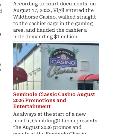
According to court documents, on
y
August 17, 2022, Vigil entered the
d
Wildhorse Casino, walked straight
to the cashier cage in the gaming
area, and handed the cashier a
s
note demanding $1 million.
s
y
Seminole Classic Casino August
2026 Promotions and
Entertainment
As always at the start of a new
month, Gambling911.com presents
the August 2026 promos and
events at the Seminole Classic