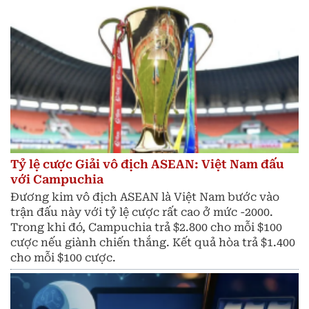
Tỷ lệ cược Giải vô địch ASEAN: Việt Nam đấu
với Campuchia
Đương kim vô địch ASEAN là Việt Nam bước vào
trận đấu này với tỷ lệ cược rất cao ở mức -2000.
Trong khi đó, Campuchia trả $2.800 cho mỗi $100
cược nếu giành chiến thắng. Kết quả hòa trả $1.400
cho mỗi $100 cược.