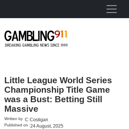
Skip to main content
Little League World Series
Championship Title Game
was a Bust: Betting Still
Massive
Written by :
C Costigan
Published on :
24 August, 2025