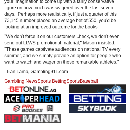
your imagination to come up with a fairly conservative
figure on how much was wagered over the last seven
days. Perhaps more realistically, if just a quarter of this
73,145 number placed an average bet of $50, you'd be
looking at an improved outcome for the books.
"We don't force it on our customers...heck, we don't even
send out LLWS promotional material," Mason insisted.
"These games captivate audiences on national TV every
summer, and we simply provide an option for people who
want to watch and wager on these remarkable athletes."
- Ean Lamb, Gambling911.com
Gambling News
Sports Betting
Sports
Baseball