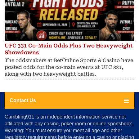
UFC 331 Co-Main Odds Plus Two Heavyweight
Showdowns
The oddsmakers at BetOnline Sports & Casino have
posted odds for the co-main events at UFC 331,
along with two heavyweight battles.
Contact Us
About
Gambling911 is an independent information service not
Us
affiliated with any casino, poker room or online sportsbook.
Warning: You must ensure you meet all age and other
Advertise
regulatory requirements before entering a casino or placing