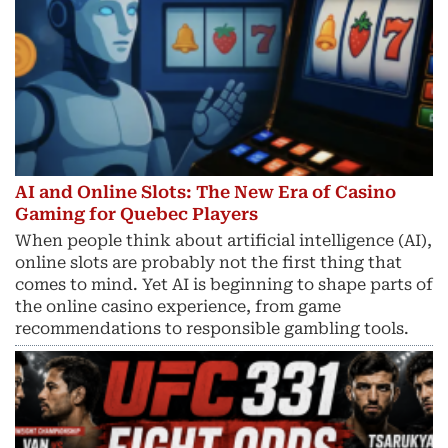
AI and Online Slots: The New Era of Casino
Gaming for Quebec Players
When people think about artificial intelligence (AI),
online slots are probably not the first thing that
comes to mind. Yet AI is beginning to shape parts of
the online casino experience, from game
recommendations to responsible gambling tools.