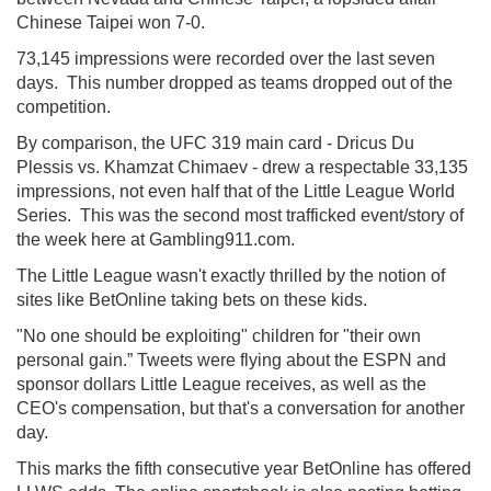
Chinese Taipei won 7-0.
73,145 impressions were recorded over the last seven
days. This number dropped as teams dropped out of the
competition.
By comparison, the UFC 319 main card - Dricus Du
Plessis vs. Khamzat Chimaev - drew a respectable 33,135
impressions, not even half that of the Little League World
Series. This was the second most trafficked event/story of
the week here at Gambling911.com.
The Little League wasn't exactly thrilled by the notion of
sites like BetOnline taking bets on these kids.
"No one should be exploiting" children for "their own
personal gain.” Tweets were flying about the ESPN and
sponsor dollars Little League receives, as well as the
CEO's compensation, but that's a conversation for another
day.
This marks the fifth consecutive year BetOnline has offered