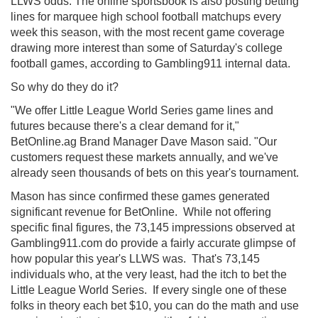
LLWS odds. The online sportsbook is also posting betting
lines for marquee high school football matchups every
week this season, with the most recent game coverage
drawing more interest than some of Saturday's college
football games, according to Gambling911 internal data.
So why do they do it?
"We offer Little League World Series game lines and
futures because there's a clear demand for it,"
BetOnline.ag Brand Manager Dave Mason said. "Our
customers request these markets annually, and we've
already seen thousands of bets on this year's tournament.
Mason has since confirmed these games generated
significant revenue for BetOnline. While not offering
specific final figures, the 73,145 impressions observed at
Gambling911.com do provide a fairly accurate glimpse of
how popular this year's LLWS was. That's 73,145
individuals who, at the very least, had the itch to bet the
Little League World Series. If every single one of these
folks in theory each bet $10, you can do the math and use