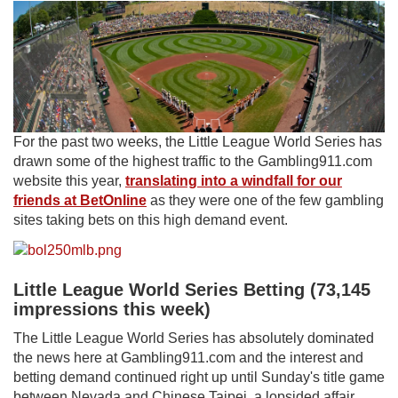
For the past two weeks, the Little League World Series has
drawn some of the highest traffic to the Gambling911.com
website this year,
translating into a windfall for our
friends at BetOnline
as they were one of the few gambling
sites taking bets on this high demand event.
Little League World Series Betting (73,145
impressions this week)
The Little League World Series has absolutely dominated
the news here at Gambling911.com and the interest and
betting demand continued right up until Sunday's title game
between Nevada and Chinese Taipei, a lopsided affair