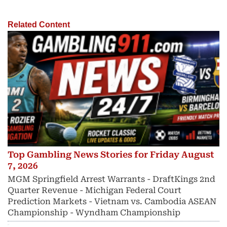
Related Content
Top Gambling News Stories for Friday August
7, 2026
MGM Springfield Arrest Warrants - DraftKings 2nd
Quarter Revenue - Michigan Federal Court
Prediction Markets - Vietnam vs. Cambodia ASEAN
Championship - Wyndham Championship