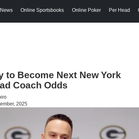
 News
Online Sportsbooks
Online Poker
Per Head
ey to Become Next New York
ead Coach Odds
iro
ember, 2025