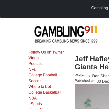
Skip to main content
Gambling
Follow Us on Twitter
Jeff Hafl
Video
Podcast
Giants H
NFL
College Football
Written by :
Dan Shap
Published on :
Soccer
30 Dec
Where to Bet
College Basketball
NBA
eSports