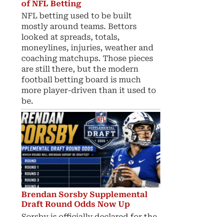
of NFL Betting
NFL betting used to be built
mostly around teams. Bettors
looked at spreads, totals,
moneylines, injuries, weather and
coaching matchups. Those pieces
are still there, but the modern
football betting board is much
more player-driven than it used to
be.
Brendan Sorsby Supplemental
Draft Round Odds Now Up
Sorsby is officially declared for the