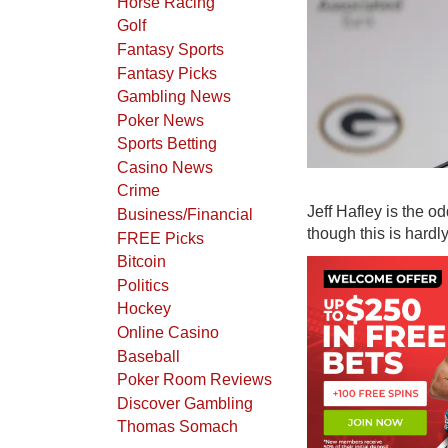
Horse Racing
Golf
Fantasy Sports
Fantasy Picks
Gambling News
Poker News
Sports Betting
Casino News
Crime
Jeff Hafley is the 
Business/Financial
though this is hardl
FREE Picks
Bitcoin
Politics
Hockey
Online Casino
Baseball
Poker Room Reviews
Discover Gambling
Thomas Somach