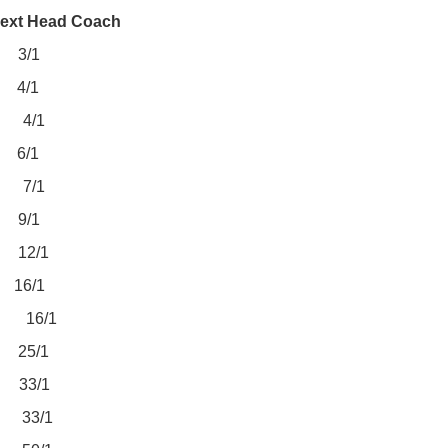
Next Head Coach
 3/1
 4/1
n 4/1
 6/1
 7/1
 9/1
 12/1
16/1
o 16/1
25/1
33/
1
i 33/1