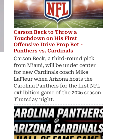
Carson Beck to Throw a
Touchdown on His First
Offensive Drive Prop Bet -
Panthers vs. Cardinals
Carson Beck, a third-round pick
from Miami, will be under center
for new Cardinals coach Mike
LaFleur when Arizona hosts the
Carolina Panthers for the first NFL
exhibition game of the 2026 season
Thursday night.