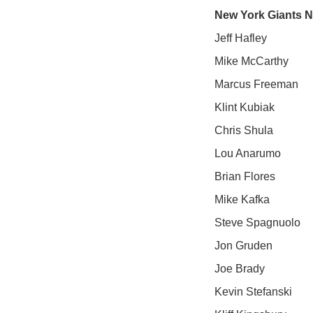
New York Giants 
Jeff Hafley
Mike McCarthy
Marcus Freema
Klint Kubiak
Chris Shula
Lou Anarumo
Brian Flores
Mike Kafka 
Steve Spagnuol
Jon Gruden 
Joe Brady 
Kevin Stefansk