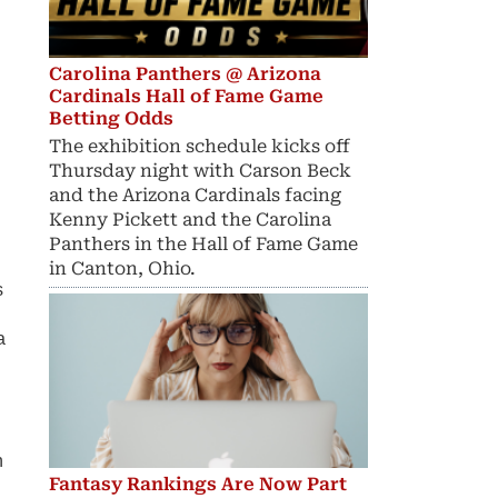
Carolina Panthers @ Arizona
Cardinals Hall of Fame Game
Betting Odds
The exhibition schedule kicks off
Thursday night with Carson Beck
and the Arizona Cardinals facing
Kenny Pickett and the Carolina
Panthers in the Hall of Fame Game
in Canton, Ohio.
s
a
n
Fantasy Rankings Are Now Part