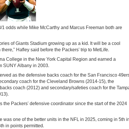
 3/1 odds while Mike McCarthy and Marcus Freeman both are
ories of Giants Stadium growing up as a kid. It will be a cool
there," Hafley said before the Packers' trip to MetLife.
ena College in the New York Capital Region and earned a
om SUNY Albany in 2003.
served as the defensive backs coach for the San Francisco 49er
econdary coach for the Cleveland Browns (2014-15), the
 backs coach (2012) and secondary/safeties coach for the Tamp
13).
 the Packers' defensive coordinator since the start of the 2024
was one of the better units in the NFL in 2025, coming in 5th i
h in points permitted.