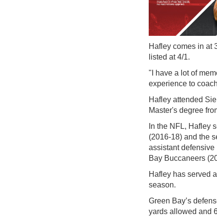
Hafley comes in at
listed at 4/1.
"I have a lot of mem
experience to coach 
Hafley attended Si
Master's degree fr
In the NFL, Hafley 
(2016-18) and the s
assistant defensive
Bay Buccaneers (20
Hafley has served as
season.
Green Bay’s defense 
yards allowed and 6t