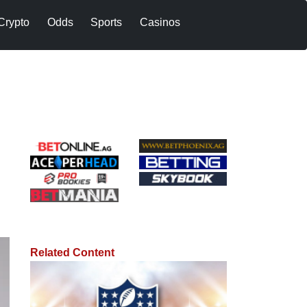
Crypto
Odds
Sports
Casinos
Related Content