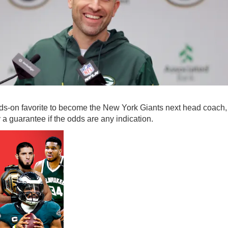
odds-on favorite to become the New York Giants next head coach,
y a guarantee if the odds are any indication.