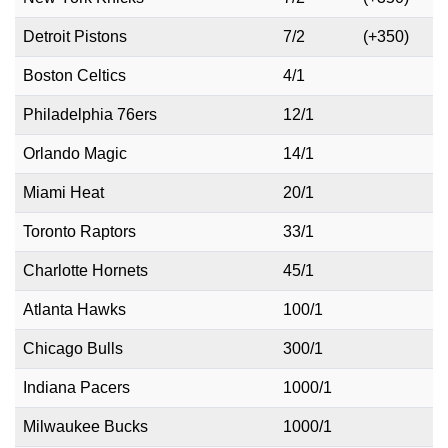
Detroit Pistons
7/2
(+350)
Boston Celtics
4/1
Philadelphia 76ers
12/1
Orlando Magic
14/1
Miami Heat
20/1
Toronto Raptors
33/1
Charlotte Hornets
45/1
Atlanta Hawks
100/1
Chicago Bulls
300/1
Indiana Pacers
1000/1
Milwaukee Bucks
1000/1