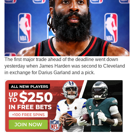
The first major trade ahead of the deadline went down
yesterday when James Harden was second to Cleveland
in exchange for Darius Garland and a pick.