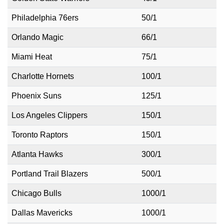
Philadelphia 76ers
50/1
Orlando Magic
66/1
Miami Heat
75/1
Charlotte Hornets
100/1
Phoenix Suns
125/1
Los Angeles Clippers
150/1
Toronto Raptors
150/1
Atlanta Hawks
300/1
Portland Trail Blazers
500/1
Chicago Bulls
1000/1
Dallas Mavericks
1000/1