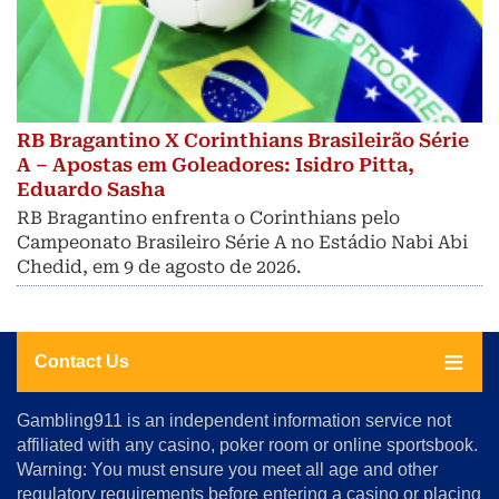
RB Bragantino X Corinthians Brasileirão Série
A – Apostas em Goleadores: Isidro Pitta,
Eduardo Sasha
RB Bragantino enfrenta o Corinthians pelo
Campeonato Brasileiro Série A no Estádio Nabi Abi
Chedid, em 9 de agosto de 2026.
Contact Us
About
Gambling911 is an independent information service not
Us
affiliated with any casino, poker room or online sportsbook.
Warning: You must ensure you meet all age and other
Advertise
regulatory requirements before entering a casino or placing