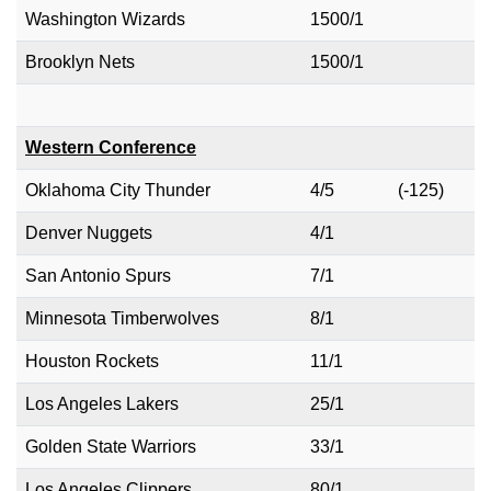
Washington Wizards
1500/1
Brooklyn Nets
1500/1
Western Conference
Oklahoma City Thunder
4/5
(-125)
Denver Nuggets
4/1
San Antonio Spurs
7/1
Minnesota Timberwolves
8/1
Houston Rockets
11/1
Los Angeles Lakers
25/1
Golden State Warriors
33/1
Los Angeles Clippers
80/1