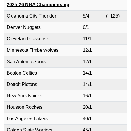
2025-26 NBA Championship
Oklahoma City Thunder
5/4
(+125)
Denver Nuggets
6/1
Cleveland Cavaliers
11/1
Minnesota Timberwolves
12/1
San Antonio Spurs
12/1
Boston Celtics
14/1
Detroit Pistons
14/1
New York Knicks
16/1
Houston Rockets
20/1
Los Angeles Lakers
40/1
Golden State Warriors
45/1