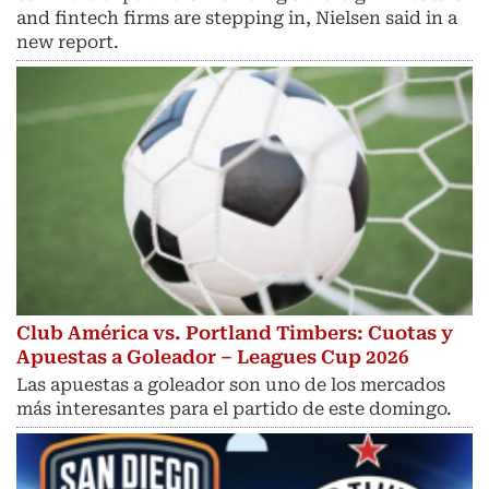
and fintech ​firms are stepping in, Nielsen said in a
new report.
Club América vs. Portland Timbers: Cuotas y
Apuestas a Goleador – Leagues Cup 2026
Las apuestas a goleador son uno de los mercados
más interesantes para el partido de este domingo.