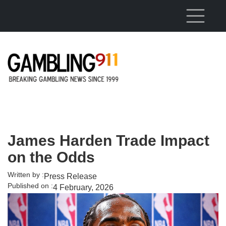
Skip to main content
James Harden Trade Impact
on the Odds
Written by :
Press Release
Published on :
4 February, 2026