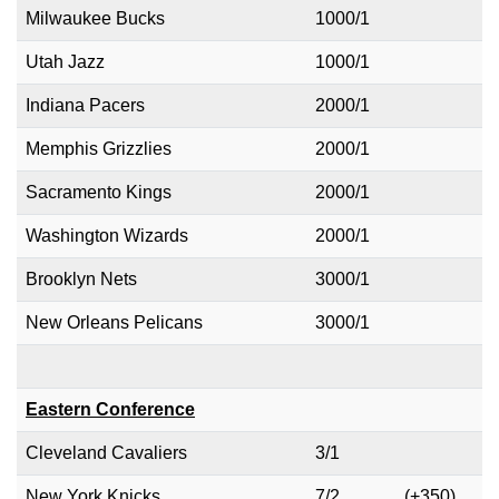
Milwaukee Bucks
1000/1
Utah Jazz
1000/1
Indiana Pacers
2000/1
Memphis Grizzlies
2000/1
Sacramento Kings
2000/1
Washington Wizards
2000/1
Brooklyn Nets
3000/1
New Orleans Pelicans
3000/1
Eastern Conference
Cleveland Cavaliers
3/1
New York Knicks
7/2
(+350)