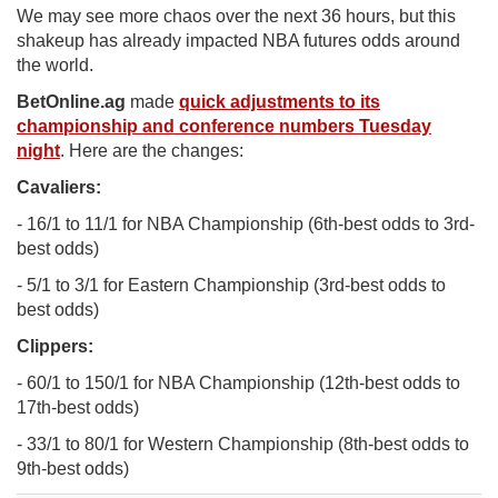
We may see more chaos over the next 36 hours, but this
shakeup has already impacted NBA futures odds around
the world.
BetOnline.ag
made
quick adjustments to its
championship and conference numbers Tuesday
night
. Here are the changes:
Cavaliers:
- 16/1 to 11/1 for NBA Championship (6th-best odds to 3rd-
best odds)
- 5/1 to 3/1 for Eastern Championship (3rd-best odds to
best odds)
Clippers:
- 60/1 to 150/1 for NBA Championship (12th-best odds to
17th-best odds)
- 33/1 to 80/1 for Western Championship (8th-best odds to
9th-best odds)