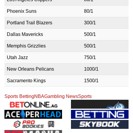
Phoenix Suns
80/1
Portland Trail Blazers
300/1
Dallas Mavericks
500/1
Memphis Grizzlies
500/1
Utah Jazz
750/1
New Orleans Pelicans
1000/1
Sacramento Kings
1500/1
Sports Betting
NBA
Gambling News
Sports