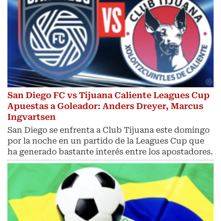
San Diego FC vs Tijuana Caliente Leagues Cup
Apuestas a Goleador: Anders Dreyer, Marcus
Ingvartsen
San Diego se enfrenta a Club Tijuana este domingo
por la noche en un partido de la Leagues Cup que
ha generado bastante interés entre los apostadores.