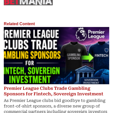
Related Content
Premier League Clubs Trade Gambling
Sponsors for Fintech, Sovereign Investment
As Premier League clubs bid goodbye to gambling
front-of-shirt sponsors, a diverse new group of
commercial partners including sovereign investors