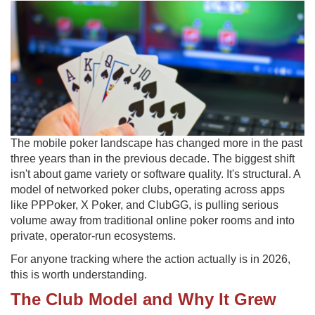
The mobile poker landscape has changed more in the past
three years than in the previous decade. The biggest shift
isn't about game variety or software quality. It's structural. A
model of networked poker clubs, operating across apps
like PPPoker, X Poker, and ClubGG, is pulling serious
volume away from traditional online poker rooms and into
private, operator-run ecosystems.
For anyone tracking where the action actually is in 2026,
this is worth understanding.
The Club Model and Why It Grew