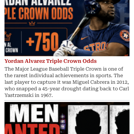
Yordan Alvarez Triple Crown Odds
The Major League Baseball Triple Crown is one of
the rarest individual achievements in sports. The
last player to capture it was Miguel Cabrera in 2012,
who snapped a 45-year drought dating back to Carl
Yastrzemski in 1967.