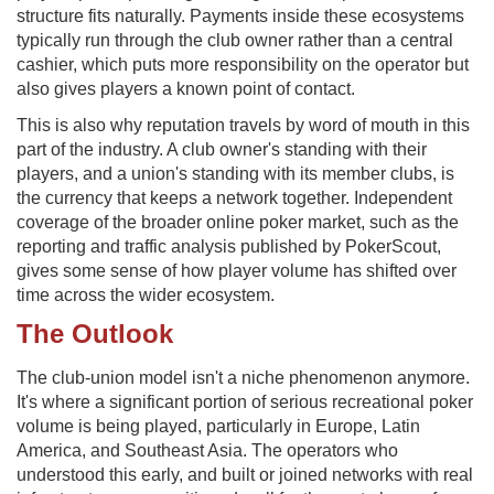
structure fits naturally. Payments inside these ecosystems
typically run through the club owner rather than a central
cashier, which puts more responsibility on the operator but
also gives players a known point of contact.
This is also why reputation travels by word of mouth in this
part of the industry. A club owner's standing with their
players, and a union's standing with its member clubs, is
the currency that keeps a network together. Independent
coverage of the broader online poker market, such as the
reporting and traffic analysis published by PokerScout,
gives some sense of how player volume has shifted over
time across the wider ecosystem.
The Outlook
The club-union model isn't a niche phenomenon anymore.
It's where a significant portion of serious recreational poker
volume is being played, particularly in Europe, Latin
America, and Southeast Asia. The operators who
understood this early, and built or joined networks with real