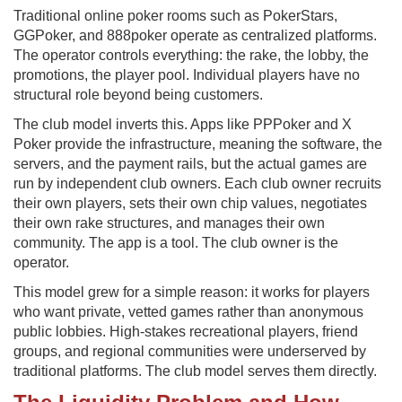
Traditional online poker rooms such as PokerStars,
GGPoker, and 888poker operate as centralized platforms.
The operator controls everything: the rake, the lobby, the
promotions, the player pool. Individual players have no
structural role beyond being customers.
The club model inverts this. Apps like PPPoker and X
Poker provide the infrastructure, meaning the software, the
servers, and the payment rails, but the actual games are
run by independent club owners. Each club owner recruits
their own players, sets their own chip values, negotiates
their own rake structures, and manages their own
community. The app is a tool. The club owner is the
operator.
This model grew for a simple reason: it works for players
who want private, vetted games rather than anonymous
public lobbies. High-stakes recreational players, friend
groups, and regional communities were underserved by
traditional platforms. The club model serves them directly.