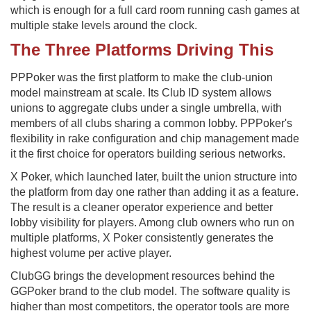
which is enough for a full card room running cash games at
multiple stake levels around the clock.
The Three Platforms Driving This
PPPoker was the first platform to make the club-union
model mainstream at scale. Its Club ID system allows
unions to aggregate clubs under a single umbrella, with
members of all clubs sharing a common lobby. PPPoker's
flexibility in rake configuration and chip management made
it the first choice for operators building serious networks.
X Poker, which launched later, built the union structure into
the platform from day one rather than adding it as a feature.
The result is a cleaner operator experience and better
lobby visibility for players. Among club owners who run on
multiple platforms, X Poker consistently generates the
highest volume per active player.
ClubGG brings the development resources behind the
GGPoker brand to the club model. The software quality is
higher than most competitors, the operator tools are more