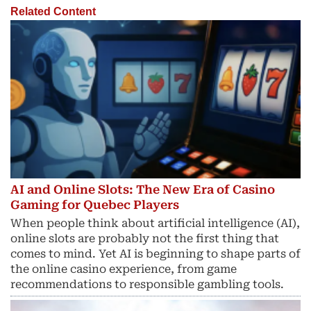
Related Content
AI and Online Slots: The New Era of Casino
Gaming for Quebec Players
When people think about artificial intelligence (AI),
online slots are probably not the first thing that
comes to mind. Yet AI is beginning to shape parts of
the online casino experience, from game
recommendations to responsible gambling tools.