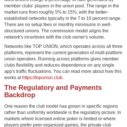
member clubs' players in the union pool. The range in the
market runs from roughly 5% to 15%, with the better-
established networks typically in the 7 to 10 percent range.
There are no setup fees or monthly minimums in well-
structured unions. The commission model aligns the
network's incentives with the club owner's volume.
Networks like TOP UNION, which operates across all three
platforms, represent the current generation of multi-platform
union operators. Running across platforms gives member
clubs flexibility and reduces dependence on any single
app's traffic fluctuations. You can read more about how this
works at
https://topunion.club
.
The Regulatory and Payments
Backdrop
One reason the club model has grown in specific regions
rather than uniformly worldwide is the regulatory picture. In
markets where licensed online poker is limited or where
players prefer peer-organized games, the private club