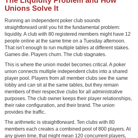
The Liquidity Problem and How
Unions Solve It
Running an independent poker club sounds
straightforward until you hit the fundamental problem:
liquidity. A club with 80 registered members might have 12
people online at the same time on a Tuesday afternoon.
That isn't enough to run multiple tables at different stakes.
Games die. Players churn. The club stagnates.
This is where the union model becomes critical. A poker
union connects multiple independent clubs into a shared
player pool. Players from all member clubs see the same
lobby and can sit at the same tables, but they remain
members of their respective clubs for all administrative
purposes. The club owner keeps their player relationships,
their rake configuration, and their brand. The union
provides the traffic.
The arithmetic is straightforward. Ten clubs with 80
members each creates a combined pool of 800 players. At
any given time, that might mean 120 concurrent players,