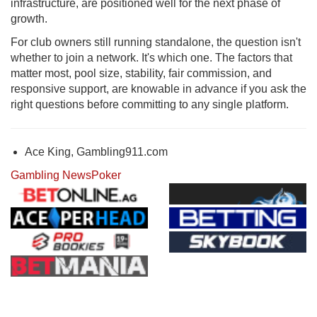
infrastructure, are positioned well for the next phase of
growth.
For club owners still running standalone, the question isn't
whether to join a network. It's which one. The factors that
matter most, pool size, stability, fair commission, and
responsive support, are knowable in advance if you ask the
right questions before committing to any single platform.
Ace King, Gambling911.com
Gambling News
Poker