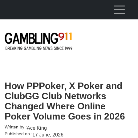
Skip to main content
How PPPoker, X Poker and
ClubGG Club Networks
Changed Where Online
Poker Volume Goes in 2026
Written by :
Ace King
Published on :
17 June, 2026