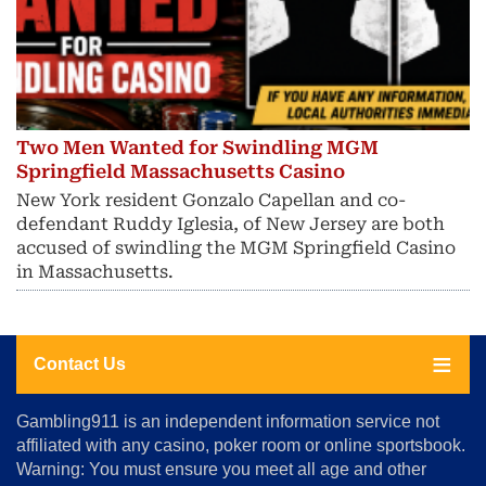
Two Men Wanted for Swindling MGM
Springfield Massachusetts Casino
New York resident Gonzalo Capellan and co-
defendant Ruddy Iglesia, of New Jersey are both
accused of swindling the MGM Springfield Casino
in Massachusetts.
Contact Us
About
Gambling911 is an independent information service not
Us
affiliated with any casino, poker room or online sportsbook.
Warning: You must ensure you meet all age and other
Advertise