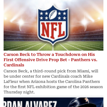
Carson Beck to Throw a Touchdown on His
First Offensive Drive Prop Bet - Panthers vs.
Cardinals
Carson Beck, a third-round pick from Miami, will
be under center for new Cardinals coach Mike
LaFleur when Arizona hosts the Carolina Panthers
for the first NFL exhibition game of the 2026 season
Thursday night.