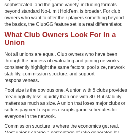
sophisticated, and the game variety, including formats
beyond standard No-Limit Hold'em, is broader. For club
owners who want to offer their players something beyond
the basics, the ClubGG feature set is a real differentiator.
What Club Owners Look For in a
Union
Not all unions are equal. Club owners who have been
through the process of evaluating and joining networks
consistently highlight the same factors: pool size, network
stability, commission structure, and support
responsiveness.
Pool size is the obvious one. A union with 5 clubs provides
meaningfully less liquidity than one with 80. But stability
matters as much as size. A union that loses major clubs or
suffers payment disputes disrupts game schedules for
everyone in the network.
Commission structure is where the economics get real.
Most unions charge a percentage of rake generated by