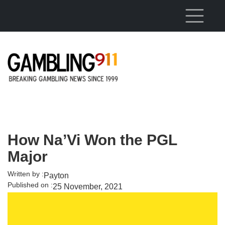
Skip to main content
How Na’Vi Won the PGL
Major
Written by :
Payton
Published on :
25 November, 2021