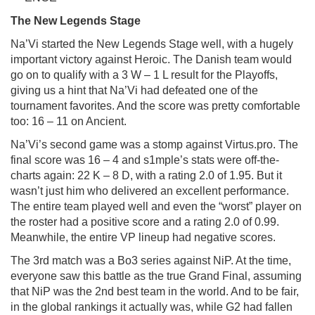
The
New
Legends
Stage
Na’Vi started the New Legends Stage well, with a hugely
important victory against Heroic. The Danish team would
go on to qualify with a 3 W – 1 L result for the Playoffs,
giving us a hint that Na’Vi had defeated one of the
tournament favorites. And the score was pretty comfortable
too: 16 – 11 on Ancient.
Na’Vi’s second game was a stomp against Virtus.pro. The
final score was 16 – 4 and s1mple’s stats were off-the-
charts again: 22 K – 8 D, with a rating 2.0 of 1.95. But it
wasn’t just him who delivered an excellent performance.
The entire team played well and even the “worst” player on
the roster had a positive score and a rating 2.0 of 0.99.
Meanwhile, the entire VP lineup had negative scores.
The 3rd match was a Bo3 series against NiP. At the time,
everyone saw this battle as the true Grand Final, assuming
that NiP was the 2nd best team in the world. And to be fair,
in the global rankings it actually was, while G2 had fallen