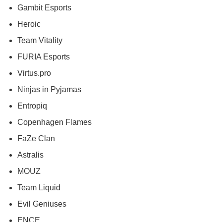
Gambit Esports
Heroic
Team Vitality
FURIA Esports
Virtus.pro
Ninjas in Pyjamas
Entropiq
Copenhagen Flames
FaZe Clan
Astralis
MOUZ
Team Liquid
Evil Geniuses
ENCE