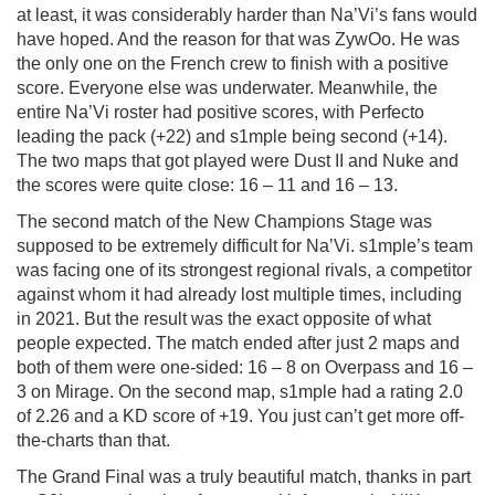
at least, it was considerably harder than Na’Vi’s fans would
have hoped. And the reason for that was ZywOo. He was
the only one on the French crew to finish with a positive
score. Everyone else was underwater. Meanwhile, the
entire Na’Vi roster had positive scores, with Perfecto
leading the pack (+22) and s1mple being second (+14).
The two maps that got played were Dust II and Nuke and
the scores were quite close: 16 – 11 and 16 – 13.
The second match of the New Champions Stage was
supposed to be extremely difficult for Na’Vi. s1mple’s team
was facing one of its strongest regional rivals, a competitor
against whom it had already lost multiple times, including
in 2021. But the result was the exact opposite of what
people expected. The match ended after just 2 maps and
both of them were one-sided: 16 – 8 on Overpass and 16 –
3 on Mirage. On the second map, s1mple had a rating 2.0
of 2.26 and a KD score of +19. You just can’t get more off-
the-charts than that.
The Grand Final was a truly beautiful match, thanks in part