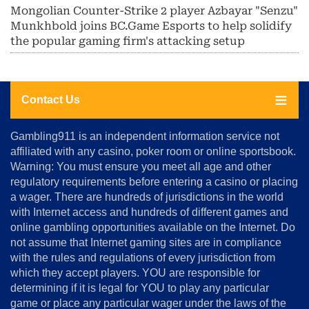
Mongolian Counter-Strike 2 player Azbayar "Senzu"
Munkhbold joins BC.Game Esports to help solidify
the popular gaming firm's attacking setup
Contact Us
About
Gambling911 is an independent information service not
Us
affiliated with any casino, poker room or online sportsbook.
Warning: You must ensure you meet all age and other
Advertise
regulatory requirements before entering a casino or placing
Terms
a wager. There are hundreds of jurisdictions in the world
&
Conditions
with Internet access and hundreds of different games and
online gambling opportunities available on the Internet. Do
Disclosure
not assume that Internet gaming sites are in compliance
Notice
with the rules and regulations of every jurisdiction from
Copyright
which they accept players. YOU are responsible for
determining if it is legal for YOU to play any particular
Home
game or place any particular wager under the laws of the