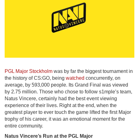
PGL Major Stockholm
was by far the biggest tournament in
the history of CS:GO, being
watched
concurrently, on
average, by 593,000 people. Its Grand Final was viewed
by 2.75 million. Those who chose to follow s1mple’s team,
Natus Vincere, certainly had the best event viewing
experience of their lives. Right at the end, when the
greatest player to ever touch the game lifted the first Major
trophy of his career, it was an emotional moment for the
entire community.
Natus
Vincere’s
Run
at
the
PGL
Major