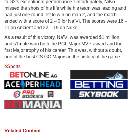
to G2’s exceptional performance. Unfortunately, NiKo
missed the shots of his life while his team was leading and
had just one round left to win on map 2, and the match
ended with a score of 2 – 0 for Na’Vi. The scores were 16 –
11 on Ancient and 22 – 19 on Nuke.
As a result of this victory, Na’Vi was awarded $1 million
and s1mple won both the PGL Major MVP award and the
first Major trophy of his career. This was, without a doubt,
one of the best CS:GO Majors in the history of the game.
eSports
Related Content