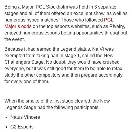
Being a Major, PGL Stockholm was held in 3 separate
stages and all of them offered an excellent show, as well as
numerous hyped matches. Those who followed
PGL
Major’s odds
on the top esports websites, such as Rivalry,
enjoyed numerous esports betting opportunities throughout
the event.
Because it had earned the Legend status, Na’Vi was
exempted from taking part in stage 1, called the New
Challengers Stage. No doubt, they would have crushed
everyone, but it was still good for them to be able to relax,
study the other competitors and then prepare accordingly
for every one of them.
When the smoke of the first stage cleared, the New
Legends Stage had the following participants:
Natus Vincere
G2 Esports