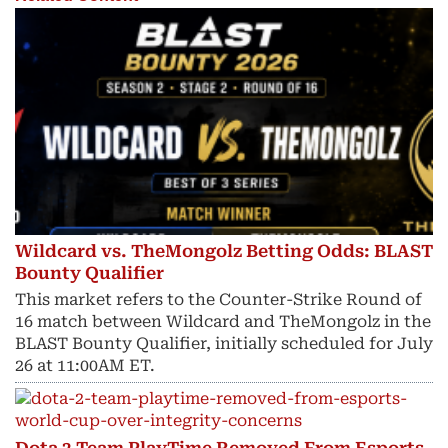
Wildcard vs. TheMongolz Betting Odds: BLAST
Bounty Qualifier
This market refers to the Counter-Strike Round of
16 match between Wildcard and TheMongolz in the
BLAST Bounty Qualifier, initially scheduled for July
26 at 11:00AM ET.