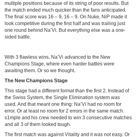
multiple positions because of its string of poor results. But
the match ended much quicker than the fans anticipated.
The final score was 16 – 9, 16 – 9. On Nuke, NiP made it
look competitive during the first half and was trailing just
one round behind Na’Vi. But everything else was a one-
sided battle.
With 3 flawless wins, Na’Vi advanced to the New
Champions Stage, where even harder battles were
awaiting them. Or so we thought.
The
New
Champions
Stage
This stage had a different format than the first 2. Instead of
the Swiss System, the Single Elimination system was
used. And that meant one thing: Na’Vi had no room for
error. Or at least no room for 2 errors in the same match.
s1mple and his crew needed to win 3 consecutive matches
and all 3 of them looked tough.
The first match was against Vitality and it was not easy. Or