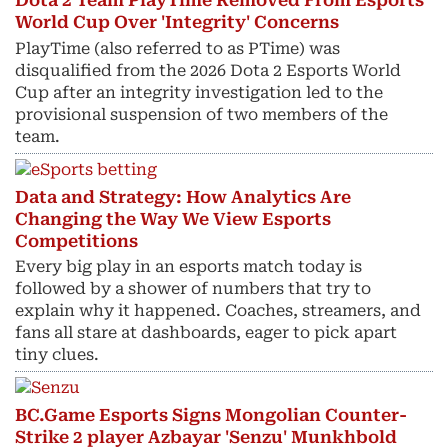
Dota 2 Team PlayTime Removed From Esports
World Cup Over 'Integrity' Concerns
PlayTime (also referred to as PTime) was
disqualified from the 2026 Dota 2 Esports World
Cup after an integrity investigation led to the
provisional suspension of two members of the
team.
Data and Strategy: How Analytics Are
Changing the Way We View Esports
Competitions
Every big play in an esports match today is
followed by a shower of numbers that try to
explain why it happened. Coaches, streamers, and
fans all stare at dashboards, eager to pick apart
tiny clues.
BC.Game Esports Signs Mongolian Counter-
Strike 2 player Azbayar 'Senzu' Munkhbold