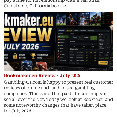
pay a fine for its relationship with a San Juan
Capistrano, California bookie.
Bookmaker.eu Review - July 2026
Gambling911.com is happy to present real customer
reviews of online and land-based gambling
companies. This is not that paid affiliate crap you
see all over the Net. Today we look at Bookie.eu and
some noteworthy changes that have taken place
for July 2026.