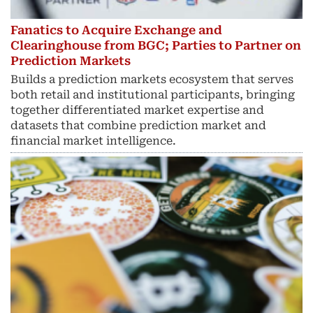
Fanatics to Acquire Exchange and
Clearinghouse from BGC; Parties to Partner on
Prediction Markets
Builds a prediction markets ecosystem that serves
both retail and institutional participants, bringing
together differentiated market expertise and
datasets that combine prediction market and
financial market intelligence.