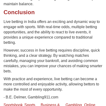
maintain balance.
Conclusion
Live betting in India offers an exciting and dynamic way to
engage with sports. With real-time odds, multiple betting
opportunities, and the ability to react to live events, it
provides a unique experience compared to traditional
betting.
However, success in live betting requires discipline, quick
thinking, and a clear strategy. By watching matches
carefully, managing your bankroll, and avoiding common
mistakes, you can improve your chances of making smarter
bets.
With practice and experience, live betting can become a
more controlled and enjoyable activity, allowing bettors to
make the most of every opportunity.
- B.E. Delmer, Gambling911.com
Sportsbook
Sports
Business &
Gambling
Online