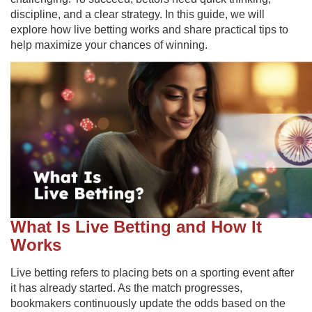
discipline, and a clear strategy. In this guide, we will
explore how live betting works and share practical tips to
help maximize your chances of winning.
What Is Live Betting and How It
Works
Live betting refers to placing bets on a sporting event after
it has already started. As the match progresses,
bookmakers continuously update the odds based on the