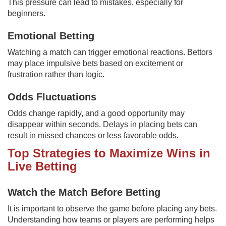
This pressure can lead to mistakes, especially for
beginners.
Emotional Betting
Watching a match can trigger emotional reactions. Bettors
may place impulsive bets based on excitement or
frustration rather than logic.
Odds Fluctuations
Odds change rapidly, and a good opportunity may
disappear within seconds. Delays in placing bets can
result in missed chances or less favorable odds.
Top Strategies to Maximize Wins in
Live Betting
Watch the Match Before Betting
It is important to observe the game before placing any bets.
Understanding how teams or players are performing helps