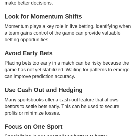
make better decisions.
Look for Momentum Shifts
Momentum plays a key role in live betting. Identifying when
a team gains control of the game can provide valuable
betting opportunities.
Avoid Early Bets
Placing bets too early in a match can be risky because the
game has not yet stabilized. Waiting for patterns to emerge
can improve prediction accuracy.
Use Cash Out and Hedging
Many sportsbooks offer a cash-out feature that allows
bettors to settle bets early. This can be used to secure
profits or minimize losses.
Focus on One Sport