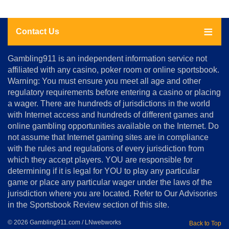
Contact Us
About
Gambling911 is an independent information service not
Us
affiliated with any casino, poker room or online sportsbook.
Warning: You must ensure you meet all age and other
Advertise
regulatory requirements before entering a casino or placing
Terms
a wager. There are hundreds of jurisdictions in the world
&
Conditions
with Internet access and hundreds of different games and
online gambling opportunities available on the Internet. Do
Disclosure
not assume that Internet gaming sites are in compliance
Notice
with the rules and regulations of every jurisdiction from
Copyright
which they accept players. YOU are responsible for
determining if it is legal for YOU to play any particular
Home
game or place any particular wager under the laws of the
jurisdiction where you are located. Refer to Our Advisories
in the Sportsbook Review section of this site.
© 2026 Gambling911.com / LNwebworks
Back to Top