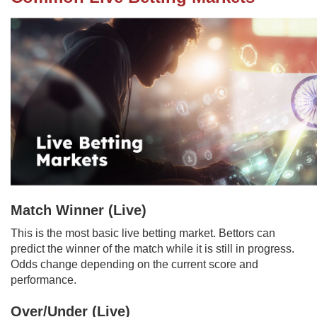
Match Winner (Live)
This is the most basic live betting market. Bettors can
predict the winner of the match while it is still in progress.
Odds change depending on the current score and
performance.
Over/Under (Live)