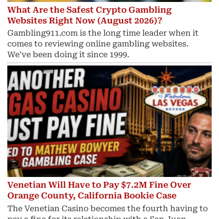
What Are the Safest Crypto Gambling
Websites Right Now (August 2026)?
Gambling911.com is the long time leader when it
comes to reviewing online gambling websites.
We've been doing it since 1999.
Venetian Will Have to Pay $7.2M Fine Over
Orange County, California Bookie Case
The Venetian Casino becomes the fourth having to