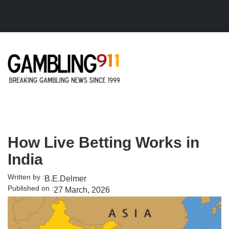
Skip to main content
How Live Betting Works in
India
Written by :
B.E.Delmer
Published on :
27 March, 2026