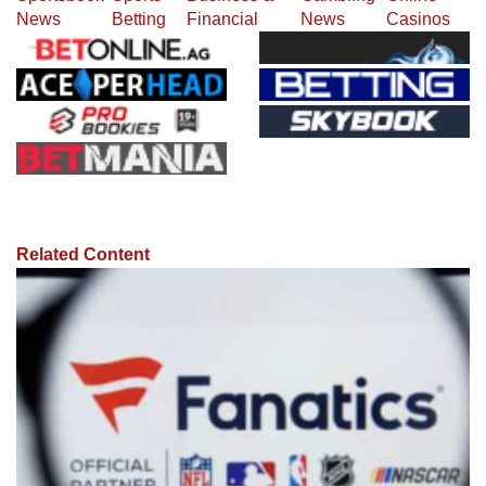
News
Betting
Financial
News
Casinos
Related Content