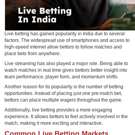
Live betting has gained popularity in India due to several
factors. The widespread use of smartphones and access to
high-speed internet allow bettors to follow matches and
place bets from anywhere.
Live streaming has also played a major role. Being able to
watch matches in real time gives bettors better insight into
team performance, player form, and momentum shifts.
Another reason for its popularity is the number of betting
opportunities. Instead of placing just one pre-match bet,
bettors can place multiple wagers throughout the game.
Additionally, live betting provides a more engaging
experience. It allows bettors to feel actively involved in the
match, making it more exciting and interactive.
Common Live Betting Markets