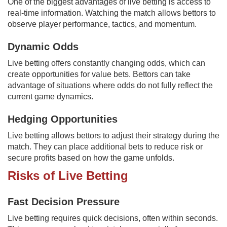
One of the biggest advantages of live betting is access to
real-time information. Watching the match allows bettors to
observe player performance, tactics, and momentum.
Dynamic Odds
Live betting offers constantly changing odds, which can
create opportunities for value bets. Bettors can take
advantage of situations where odds do not fully reflect the
current game dynamics.
Hedging Opportunities
Live betting allows bettors to adjust their strategy during the
match. They can place additional bets to reduce risk or
secure profits based on how the game unfolds.
Risks of Live Betting
Fast Decision Pressure
Live betting requires quick decisions, often within seconds.