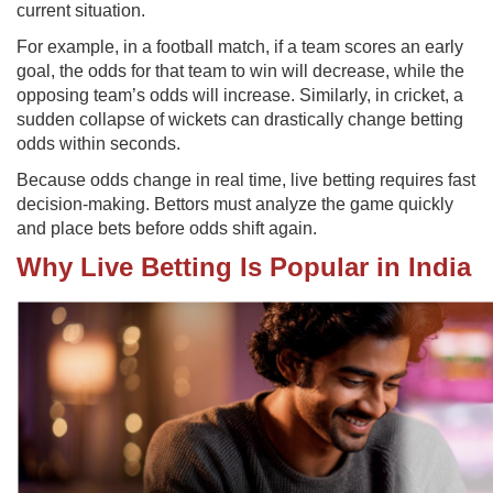
current situation.
For example, in a football match, if a team scores an early
goal, the odds for that team to win will decrease, while the
opposing team’s odds will increase. Similarly, in cricket, a
sudden collapse of wickets can drastically change betting
odds within seconds.
Because odds change in real time, live betting requires fast
decision-making. Bettors must analyze the game quickly
and place bets before odds shift again.
Why Live Betting Is Popular in India