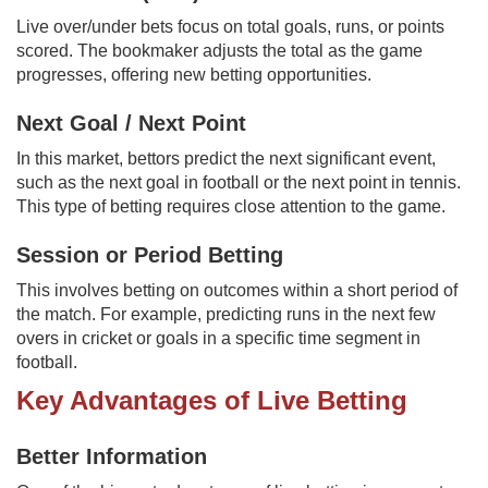
Live over/under bets focus on total goals, runs, or points
scored. The bookmaker adjusts the total as the game
progresses, offering new betting opportunities.
Next Goal / Next Point
In this market, bettors predict the next significant event,
such as the next goal in football or the next point in tennis.
This type of betting requires close attention to the game.
Session or Period Betting
This involves betting on outcomes within a short period of
the match. For example, predicting runs in the next few
overs in cricket or goals in a specific time segment in
football.
Key Advantages of Live Betting
Better Information