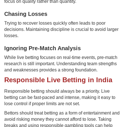
focus on quality rather than quantity.
Chasing Losses
Trying to recover losses quickly often leads to poor
decisions. Maintaining discipline is crucial to avoid larger
losses.
Ignoring Pre-Match Analysis
While live betting focuses on real-time events, pre-match
research is still important. Understanding team strengths
and weaknesses provides a strong foundation.
Responsible Live Betting in India
Responsible betting should always be a priority. Live
betting can be fast-paced and intense, making it easy to
lose control if proper limits are not set.
Bettors should treat betting as a form of entertainment and
avoid risking money they cannot afford to lose. Taking
breaks and using responsible gambling tools can help