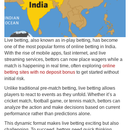
Live betting, also known as in-play betting, has become
one of the most popular forms of online betting in India.
With the rise of mobile apps, fast internet, and live
streaming services, bettors can now place wagers while a
match is happening in real time, often exploring
online
betting sites with no deposit bonus
to get started without
initial risk.
Unlike traditional pre-match betting, live betting allows
players to react to events as they unfold. Whether it’s a
cricket match, football game, or tennis match, bettors can
analyze the action and make decisions based on current
performance rather than predictions alone.
This dynamic format makes live betting exciting but also
challenging. To succeed, bettors need quick thinking,