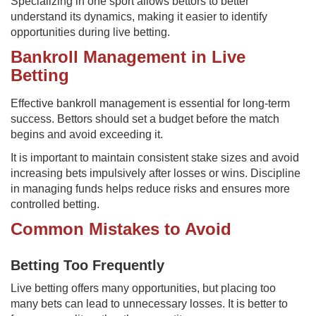
Specializing in one sport allows bettors to better
understand its dynamics, making it easier to identify
opportunities during live betting.
Bankroll Management in Live
Betting
Effective bankroll management is essential for long-term
success. Bettors should set a budget before the match
begins and avoid exceeding it.
It is important to maintain consistent stake sizes and avoid
increasing bets impulsively after losses or wins. Discipline
in managing funds helps reduce risks and ensures more
controlled betting.
Common Mistakes to Avoid
Betting Too Frequently
Live betting offers many opportunities, but placing too
many bets can lead to unnecessary losses. It is better to