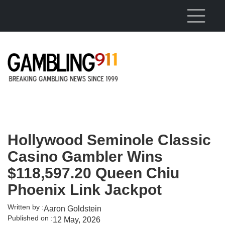
Skip to main content
Hollywood Seminole Classic
Casino Gambler Wins
$118,597.20 Queen Chiu
Phoenix Link Jackpot
Written by :
Aaron Goldstein
Published on :
12 May, 2026