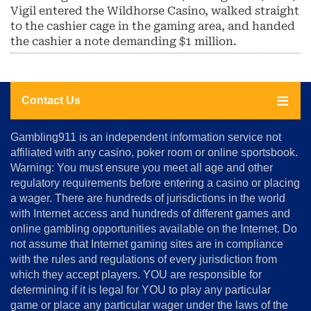
Vigil entered the Wildhorse Casino, walked straight
to the cashier cage in the gaming area, and handed
the cashier a note demanding $1 million.
Contact Us
About
Gambling911 is an independent information service not
Us
affiliated with any casino, poker room or online sportsbook.
Warning: You must ensure you meet all age and other
Advertise
regulatory requirements before entering a casino or placing
Terms
a wager. There are hundreds of jurisdictions in the world
&
Conditions
with Internet access and hundreds of different games and
online gambling opportunities available on the Internet. Do
Disclosure
not assume that Internet gaming sites are in compliance
Notice
with the rules and regulations of every jurisdiction from
Copyright
which they accept players. YOU are responsible for
determining if it is legal for YOU to play any particular
Home
game or place any particular wager under the laws of the