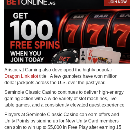
Aristocrat Gaming also developed the highly popular
Dragon Link slot
title. A few gamblers have won million
dollar jackpots across the U.S. over the past year.
Seminole Classic Casino continues to deliver high-energy
gaming action with a wide variety of slot machines, live
table games, and a consistently elevated guest experience.
Players at Seminole Classic Casino can earn offers and
Unity Points by signing up for New Unity Card members
can spin to win up to $5,000 in Free Play after earning 15