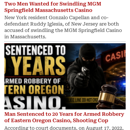
Two Men Wanted for Swindling MGM
Springfield Massachusetts Casino
New York resident Gonzalo Capellan and co-
defendant Ruddy Iglesia, of New Jersey are both
accused of swindling the MGM Springfield Casino
in Massachusetts.
Man Sentenced to 20 Years for Armed Robbery
of Eastern Oregon Casino, Shooting Cop
According to court documents, on August 17, 2022,