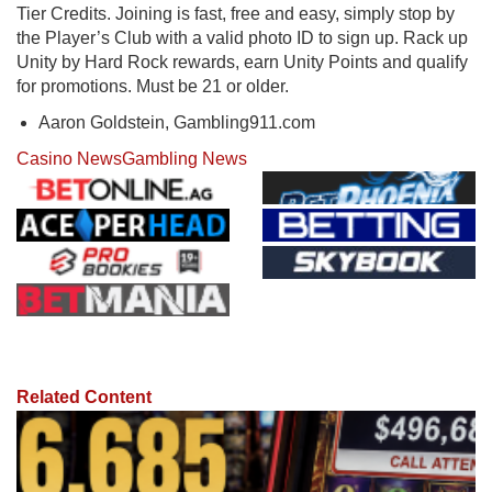
Tier Credits. Joining is fast, free and easy, simply stop by
the Player’s Club with a valid photo ID to sign up. Rack up
Unity by Hard Rock rewards, earn Unity Points and qualify
for promotions. Must be 21 or older.
Aaron Goldstein, Gambling911.com
Casino News
Gambling News
Related Content