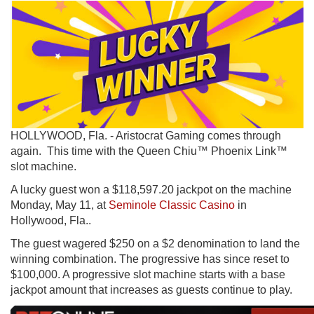
HOLLYWOOD, Fla. - Aristocrat Gaming comes through
again. This time with the Queen Chiu™ Phoenix Link™
slot machine.
A lucky guest won a $118,597.20 jackpot on the machine
Monday, May 11, at
Seminole Classic Casino
in
Hollywood, Fla..
The guest wagered $250 on a $2 denomination to land the
winning combination. The progressive has since reset to
$100,000. A progressive slot machine starts with a base
jackpot amount that increases as guests continue to play.