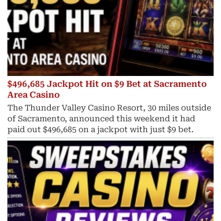
$496,685 Jackpot Hit on $9 Bet at Sacramento
Area Casino
The Thunder Valley Casino Resort, 30 miles outside
of Sacramento, announced this weekend it had
paid out $496,685 on a jackpot with just $9 bet.