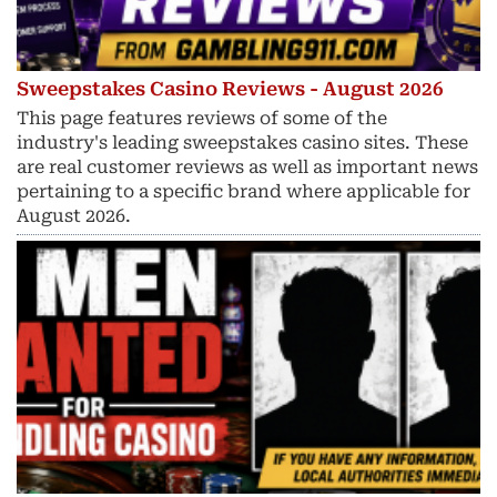
Sweepstakes Casino Reviews - August 2026
This page features reviews of some of the
industry's leading sweepstakes casino sites. These
are real customer reviews as well as important news
pertaining to a specific brand where applicable for
August 2026.