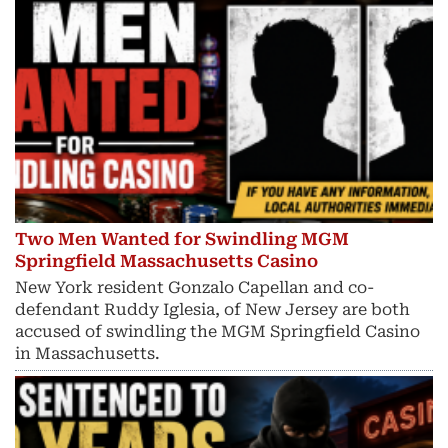
Two Men Wanted for Swindling MGM
Springfield Massachusetts Casino
New York resident Gonzalo Capellan and co-
defendant Ruddy Iglesia, of New Jersey are both
accused of swindling the MGM Springfield Casino
in Massachusetts.