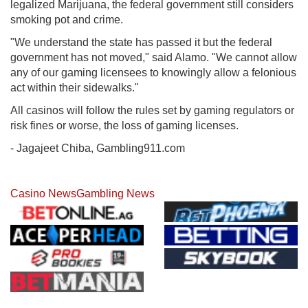
legalized Marijuana, the federal government still considers
smoking pot and crime.
"We understand the state has passed it but the federal
government has not moved," said Alamo. "We cannot allow
any of our gaming licensees to knowingly allow a felonious
act within their sidewalks."
All casinos will follow the rules set by gaming regulators or
risk fines or worse, the loss of gaming licenses.
- Jagajeet Chiba, Gambling911.com
Casino News
Gambling News