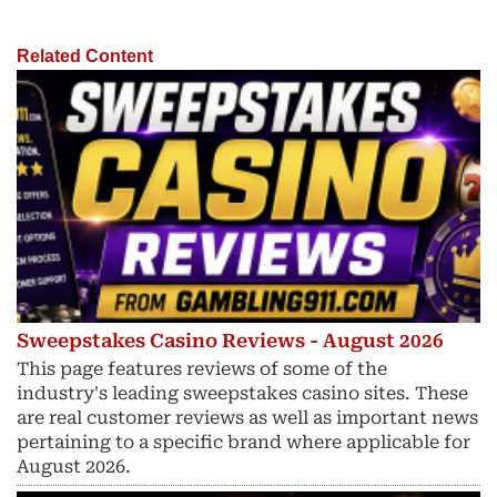
Related Content
Sweepstakes Casino Reviews - August 2026
This page features reviews of some of the
industry's leading sweepstakes casino sites. These
are real customer reviews as well as important news
pertaining to a specific brand where applicable for
August 2026.