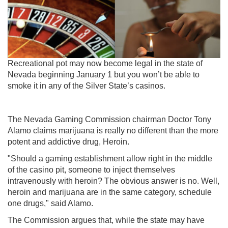
Recreational pot may now become legal in the state of
Nevada beginning January 1 but you won’t be able to
smoke it in any of the Silver State’s casinos.
The Nevada Gaming Commission chairman Doctor Tony
Alamo claims marijuana is really no different than the more
potent and addictive drug, Heroin.
"Should a gaming establishment allow right in the middle
of the casino pit, someone to inject themselves
intravenously with heroin? The obvious answer is no. Well,
heroin and marijuana are in the same category, schedule
one drugs," said Alamo.
The Commission argues that, while the state may have