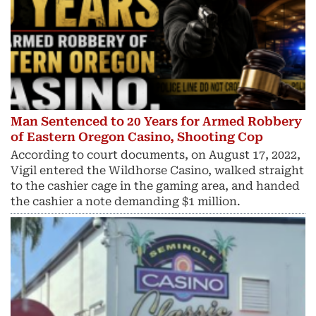
Man Sentenced to 20 Years for Armed Robbery
of Eastern Oregon Casino, Shooting Cop
According to court documents, on August 17, 2022,
Vigil entered the Wildhorse Casino, walked straight
to the cashier cage in the gaming area, and handed
the cashier a note demanding $1 million.