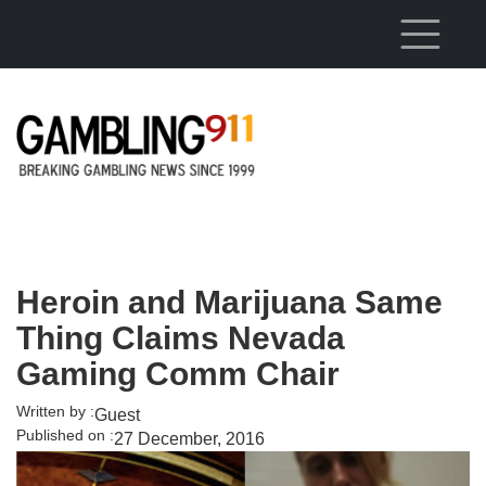
Skip to main content
Heroin and Marijuana Same
Thing Claims Nevada
Gaming Comm Chair
Written by :
Guest
Published on :
27 December, 2016