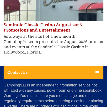
Seminole Classic Casino August 2026
Promotions and Entertainment
As always at the start of a new month,
Gambling911.com presents the August 2026 promos
and events at the Seminole Classic Casino in
Hollywood, Florida.
Contact Us
About
Gambling911 is an independent information service not
Us
affiliated with any casino, poker room or online sportsbook.
Warning: You must ensure you meet all age and other
Advertise
regulatory requirements before entering a casino or placing
Terms
a wager. There are hundreds of jurisdictions in the world