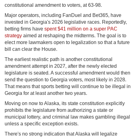
constitutional amendment to voters, at 63-98.
Major operators, including FanDuel and Bet365, have
invested in Georgia's 2026 legislative races. Reportedly,
betting firms have
spent $41 million on a super PAC
strategy
aimed at reshaping the midterms. The goal is to
elect more lawmakers open to legalization so that a future
bill can clear the House.
The earliest realistic path is another constitutional
amendment attempt in 2027, after the newly elected
legislature is seated. A successful amendment would then
send the question to Georgia voters, most likely in 2028.
That means that sports betting will continue to be illegal in
Georgia for at least another two years.
Moving on now to Alaska, its state constitution explicitly
prohibits the legislature from authorizing a state or
municipal lottery, and criminal law makes gambling illegal
unless a specific exception exists.
There's no strong indication that Alaska will legalize