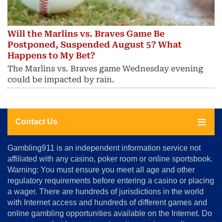
Will the Marlins vs. Braves Game Be
Postponed, Suspended August 5? What
Happens to My Bet?
The Marlins vs. Braves game Wednesday evening
could be impacted by rain.
Contact Us
About
Gambling911 is an independent information service not
Us
affiliated with any casino, poker room or online sportsbook.
Warning: You must ensure you meet all age and other
Advertise
regulatory requirements before entering a casino or placing
Terms
a wager. There are hundreds of jurisdictions in the world
&
Conditions
with Internet access and hundreds of different games and
online gambling opportunities available on the Internet. Do
Disclosure