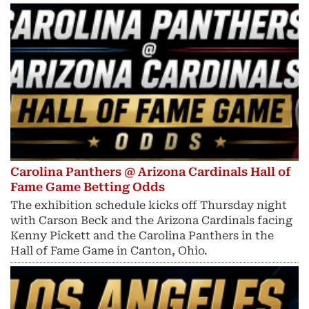
Carolina Panthers @ Arizona Cardinals Hall of
Fame Game Betting Odds
The exhibition schedule kicks off Thursday night
with Carson Beck and the Arizona Cardinals facing
Kenny Pickett and the Carolina Panthers in the
Hall of Fame Game in Canton, Ohio.