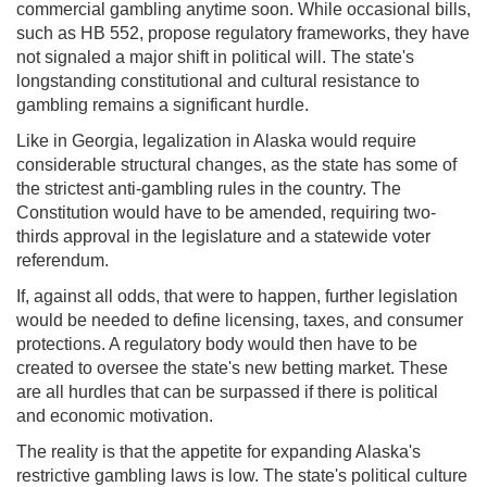
commercial gambling anytime soon. While occasional bills,
such as HB 552, propose regulatory frameworks, they have
not signaled a major shift in political will. The state's
longstanding constitutional and cultural resistance to
gambling remains a significant hurdle.
Like in Georgia, legalization in Alaska would require
considerable structural changes, as the state has some of
the strictest anti-gambling rules in the country. The
Constitution would have to be amended, requiring two-
thirds approval in the legislature and a statewide voter
referendum.
If, against all odds, that were to happen, further legislation
would be needed to define licensing, taxes, and consumer
protections. A regulatory body would then have to be
created to oversee the state's new betting market. These
are all hurdles that can be surpassed if there is political
and economic motivation.
The reality is that the appetite for expanding Alaska's
restrictive gambling laws is low. The state's political culture