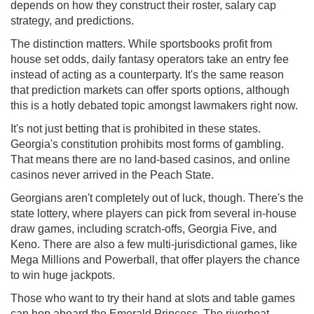
depends on how they construct their roster, salary cap
strategy, and predictions.
The distinction matters. While sportsbooks profit from
house set odds, daily fantasy operators take an entry fee
instead of acting as a counterparty. It's the same reason
that prediction markets can offer sports options, although
this is a hotly debated topic amongst lawmakers right now.
It's not just betting that is prohibited in these states.
Georgia's constitution prohibits most forms of gambling.
That means there are no land-based casinos, and online
casinos never arrived in the Peach State.
Georgians aren't completely out of luck, though. There's the
state lottery, where players can pick from several in-house
draw games, including scratch-offs, Georgia Five, and
Keno. There are also a few multi-jurisdictional games, like
Mega Millions and Powerball, that offer players the chance
to win huge jackpots.
Those who want to try their hand at slots and table games
can hop aboard the Emerald Princess. The riverboat