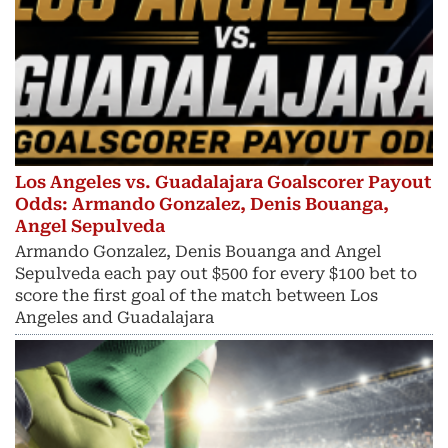
Los Angeles vs. Guadalajara Goalscorer Payout
Odds: Armando Gonzalez, Denis Bouanga,
Angel Sepulveda
Armando Gonzalez, Denis Bouanga and Angel
Sepulveda each pay out $500 for every $100 bet to
score the first goal of the match between Los
Angeles and Guadalajara