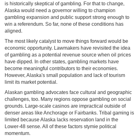
is historically skeptical of gambling. For that to change,
Alaska would need a governor willing to champion
gambling expansion and public support strong enough to
win a referendum. So far, none of these conditions has
aligned.
The most likely catalyst to move things forward would be
economic opportunity. Lawmakers have revisited the idea
of gambling as a potential revenue source when oil prices
have dipped. In other states, gambling markets have
become meaningful contributors to their economies.
However, Alaska's small population and lack of tourism
limit its market potential.
Alaskan gambling advocates face cultural and geographic
challenges, too. Many regions oppose gambling on social
grounds. Large-scale casinos are impractical outside of
denser areas like Anchorage or Fairbanks. Tribal gaming is
limited because Alaska lacks reservation land in the
Lower-48 sense. All of these factors stymie political
momentum.