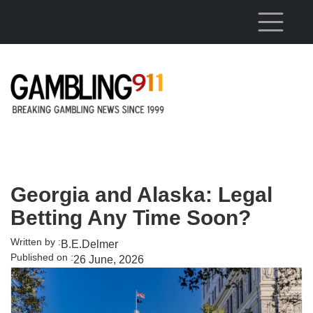
Skip to main content
Georgia and Alaska: Legal
Betting Any Time Soon?
Written by :
B.E.Delmer
Published on :
26 June, 2026