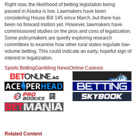
Right now, the likelihood of betting legislation being
passed in Alaska is low. Lawmakers have been
considering House Bill 145 since March, but there has
been no forward motion yet. However, lawmakers have
commissioned studies on the pros and cons of legalization.
Some policymakers are quietly exploring research
committees to examine how other rural states regulate low-
volume betting. This could indicate an early, hopeful sign of
interest in legalization.
Sports Betting
Gambling News
Online Casinos
Related Content