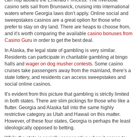
casino sets sail from Brunswick, cruising into international
waters where Georgia laws don't apply. Online social and
sweepstakes casinos are a great option for those who
prefer to stay on dry land. There are heaps to choose from,
and it's worth comparing the available
casino bonuses from
Casino Guru
in order to get the best deal.
In Alaska, the legal state of gambling is very similar.
Residents can participate in charitable gambling at bingo
halls and
wager on dog musher contests
. Some casino
cruises take passengers away from the mainland, there's a
state lottery, and residents can access sweepstakes and
social online casinos.
It's evident from this picture that gambling is strictly limited
in both states. There are slim pickings for those who like a
flutter. Georgia and Alaska fall into the same highly
restrictive category as Utah and Hawaii on this matter.
However, of these four states, Georgia is perhaps the least
ideologically opposed to betting.