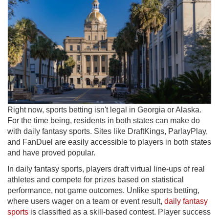
Right now, sports betting isn't legal in Georgia or Alaska.
For the time being, residents in both states can make do
with daily fantasy sports. Sites like DraftKings, ParlayPlay,
and FanDuel are easily accessible to players in both states
and have proved popular.
In daily fantasy sports, players draft virtual line-ups of real
athletes and compete for prizes based on statistical
performance, not game outcomes. Unlike sports betting,
where users wager on a team or event result,
daily fantasy
sports
is classified as a skill-based contest. Player success