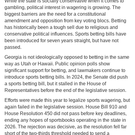
While the state is socially conservative when it comes to
gambling, political interest in wagering is growing. The
biggest barriers are the need for a constitutional
amendment and opposition from key voting blocs. Betting
has historically been a tough sell due to religious and
conservative political influences. Sports betting bills have
been introduced for seven years straight, but have not
passed.
Georgia is not ideologically opposed to betting in the same
way as Utah or Hawaii. Public opinion polls show
significant support for betting, and lawmakers continue to
introduce sports betting bills. In 2024, the Senate did push
a sports betting bill, but it stalled in the House of
Representatives before the end of the legislative session.
Efforts were made this year to legalize sports wagering, but
again failed in the legislative session. House Bill 910 and
House Resolution 450 did not pass before key deadlines,
ending any hopes of sportsbooks operating in the state in
2026. The rejection was decisive, as the resolution fell far
short of the two-thirds threshold needed to send a