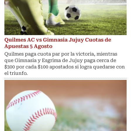
Quilmes AC vs Gimnasia Jujuy Cuotas de
Apuestas 5 Agosto
Quilmes paga cuota par por la victoria, mientras
que Gimnasia y Esgrima de Jujuy paga cerca de
$300 por cada $100 apostados si logra quedarse con
el triunfo.