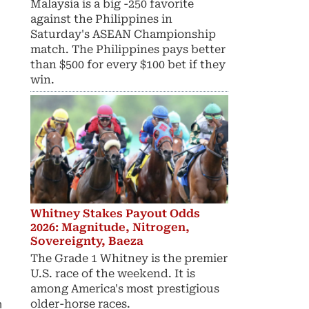
Malaysia is a big -250 favorite
against the Philippines in
Saturday's ASEAN Championship
match. The Philippines pays better
than $500 for every $100 bet if they
win.
Whitney Stakes Payout Odds
2026: Magnitude, Nitrogen,
Sovereignty, Baeza
The Grade 1 Whitney is the premier
U.S. race of the weekend. It is
among America's most prestigious
older-horse races.
n