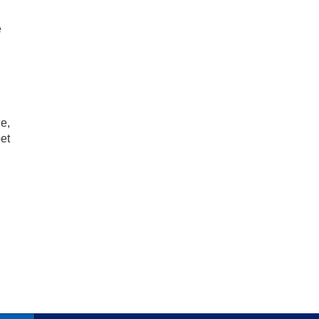
e
he,
bet