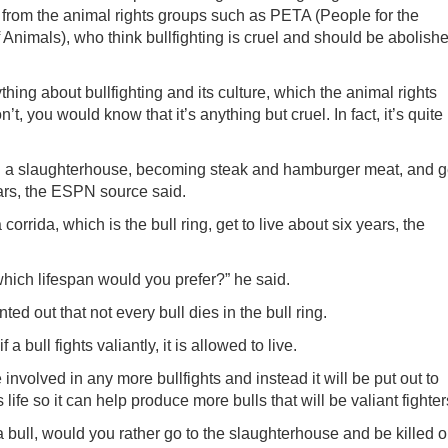
 from the animal rights groups such as PETA (People for the
 Animals), who think bullfighting is cruel and should be abolish
thing about bullfighting and its culture, which the animal rights
t, you would know that it’s anything but cruel. In fact, it’s quite
n a slaughterhouse, becoming steak and hamburger meat, and g
ears, the ESPN source said.
 corrida, which is the bull ring, get to live about six years, the
 which lifespan would you prefer?” he said.
ed out that not every bull dies in the bull ring.
f a bull fights valiantly, it is allowed to live.
e involved in any more bullfights and instead it will be put out to
ts life so it can help produce more bulls that will be valiant fighter
a bull, would you rather go to the slaughterhouse and be killed o