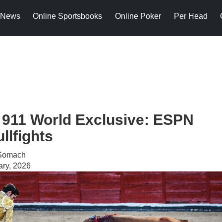
 News
Online Sportsbooks
Online Poker
Per Head
911 World Exclusive: ESPN
llfights
Somach
ary, 2026