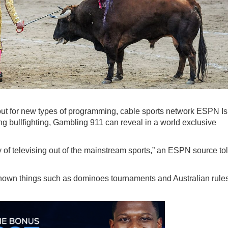
ut for new types of programming, cable sports network ESPN Is
ng bullfighting, Gambling 911 can reveal in a world exclusive
 of televising out of the mainstream sports,” an ESPN source to
shown things such as dominoes tournaments and Australian rule