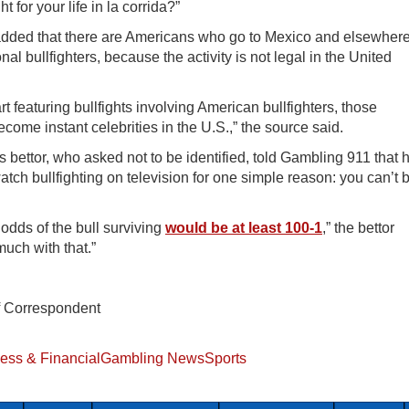
t for your life in la corrida?”
ded that there are Americans who go to Mexico and elsewher
al bullfighters, because the activity is not legal in the United
rt featuring bullfights involving American bullfighters, those
ecome instant celebrities in the U.S.,” the source said.
s bettor, who asked not to be identified, told Gambling 911 that 
atch bullfighting on television for one simple reason: you can’t 
e odds of the bull surviving
would be at least 100-1
,” the bettor
much with that.”
f Correspondent
ess & Financial
Gambling News
Sports