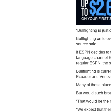
“Bullfighting is jus
Bullfighting on tele
source said.
If ESPN decides to t
language channel ES
regular ESPN, the s
Bullfighting is curr
Ecuador and Venezue
Many of those places
But would such broa
“That would be the 
“We expect that ther