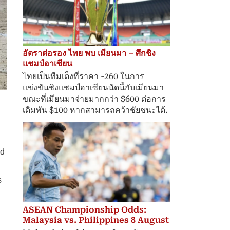
อัตราต่อรอง ไทย พบ เมียนมา – ศึกชิง
แชมป์อาเซียน
ไทยเป็นทีมเต็งที่ราคา -260 ในการ
แข่งขันชิงแชมป์อาเซียนนัดนี้กับเมียนมา
ขณะที่เมียนมาจ่ายมากกว่า $600 ต่อการ
เดิมพัน $100 หากสามารถคว้าชัยชนะได้.
ld
s
ASEAN Championship Odds:
Malaysia vs. Philippines 8 August