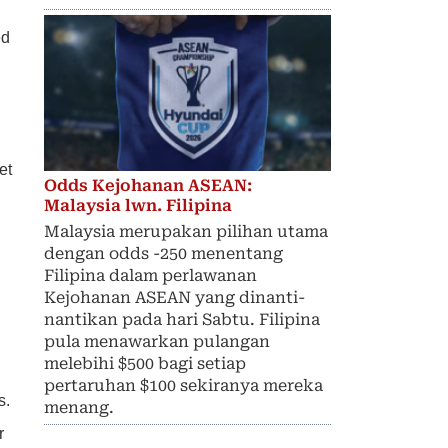
ed
et
Odds Kejohanan ASEAN:
Malaysia lwn. Filipina
Malaysia merupakan pilihan utama
dengan odds -250 menentang
Filipina dalam perlawanan
Kejohanan ASEAN yang dinanti-
nantikan pada hari Sabtu. Filipina
pula menawarkan pulangan
melebihi $500 bagi setiap
pertaruhan $100 sekiranya mereka
s.
menang.
r