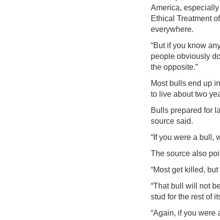
America, especially
Ethical Treatment of
everywhere.
“But if you know any
people obviously don’
the opposite.”
Most bulls end up i
to live about two y
Bulls prepared for la
source said.
“If you were a bull,
The source also point
“Most get killed, but i
“That bull will not b
stud for the rest of i
“Again, if you were 