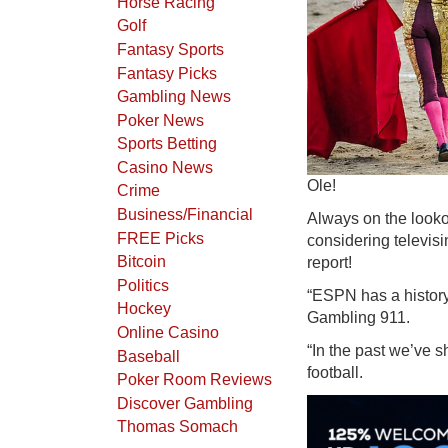
Horse Racing
Golf
Fantasy Sports
Fantasy Picks
Gambling News
Poker News
Sports Betting
Casino News
Ole!
Crime
Business/Financial
Always on the looko
FREE Picks
considering televisi
Bitcoin
report!
Politics
“ESPN has a history
Hockey
Gambling 911.
Online Casino
“In the past we’ve 
Baseball
football.
Poker Room Reviews
Discover Gambling
Thomas Somach