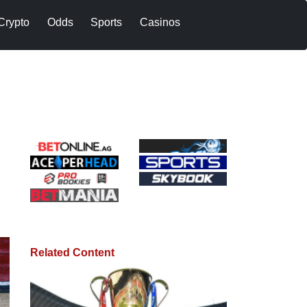
Crypto
Odds
Sports
Casinos
Related Content