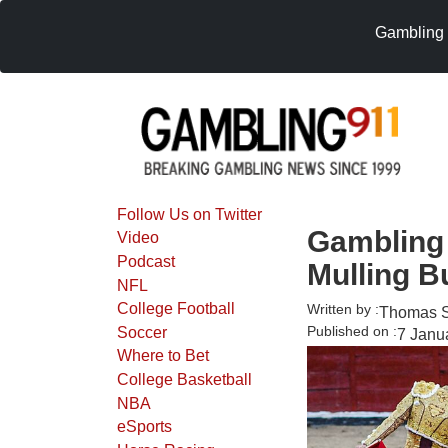
Skip to main content
Gambling
Follow Us on Twitter
Gambling 
Video
Podcast
Mulling Bu
NFL
College Football
Written by :
Thomas 
Published on :
Soccer
7 Janu
Where to Bet
College Basketball
NBA
eSports