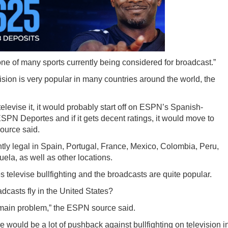
t one of many sports currently being considered for broadcast.”
vision is very popular in many countries around the world, the
elevise it, it would probably start off on ESPN’s Spanish-
PN Deportes and if it gets decent ratings, it would move to
ource said.
ently legal in Spain, Portugal, France, Mexico, Colombia, Peru,
la, as well as other locations.
 televise bullfighting and the broadcasts are quite popular.
dcasts fly in the United States?
main problem,” the ESPN source said.
e would be a lot of pushback against bullfighting on television i