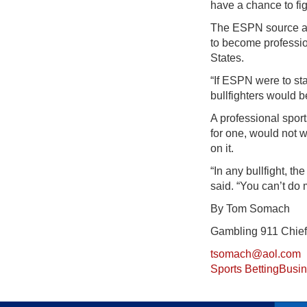
have a chance to figh
The ESPN source ad
to become profession
States.
“If ESPN were to sta
bullfighters would b
A professional sport
for one, would not w
on it.
“In any bullfight, th
said. “You can’t do 
By Tom Somach
Gambling 911 Chie
tsomach@aol.com
Sports Betting
Busin