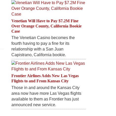
Venetian Will Have to Pay $7.2M Fine
Over Orange County, California Bookie
Case
The Venetian Casino becomes the
fourth having to pay a fine for its
relationship with a San Juan
Capistrano, California bookie.
Frontier Airlines Adds New Las Vegas
Flights to and From Kansas City
Those in and around the Kansas City
area now have more Las Vegas flights
available to them as Frontier has just
announced new service.