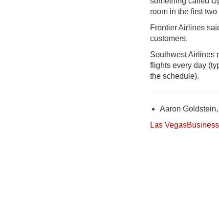
something called Up
room in the first two
Frontier Airlines sai
customers.
Southwest Airlines r
flights every day (
the schedule).
Aaron Goldstein
Las Vegas
Business