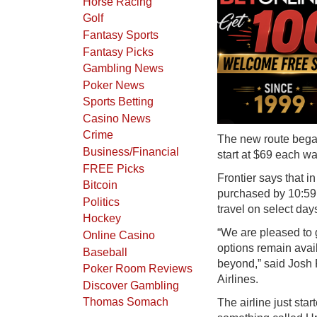
Horse Racing
Golf
Fantasy Sports
Fantasy Picks
Gambling News
Poker News
Sports Betting
Casino News
Crime
The new route began 
Business/Financial
start at $69 each wa
FREE Picks
Frontier says that i
Bitcoin
purchased by 10:59 p
Politics
travel on select day
Hockey
“We are pleased to g
Online Casino
options remain avai
Baseball
beyond,” said Josh F
Poker Room Reviews
Airlines.
Discover Gambling
Thomas Somach
The airline just start