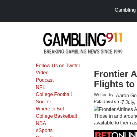
Skip to main content
Gambling
Follow Us on Twitter
Frontier 
Video
Podcast
Flights t
NFL
College Football
Written by :
Aaron Gol
Published on :
Soccer
7 July,
Where to Bet
Those in and aroun
College Basketball
available to them a
NBA
eSports