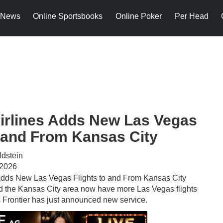
 News
Online Sportsbooks
Online Poker
Per Head
Airlines Adds New Las Vegas
o and From Kansas City
dstein
 2026
d the Kansas City area now have more Las Vegas flights
s Frontier has just announced new service.