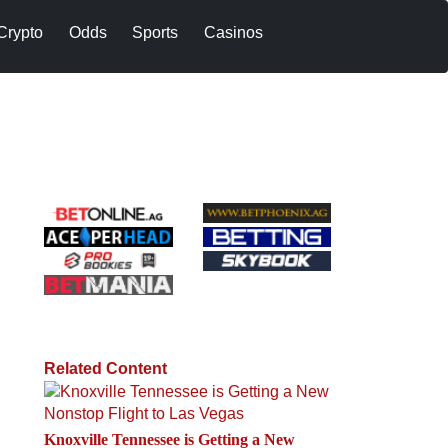
Crypto
Odds
Sports
Casinos
Related Content
Knoxville Tennessee is Getting a New