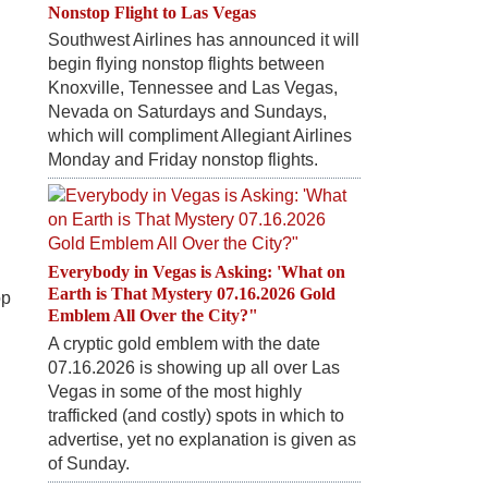
Nonstop Flight to Las Vegas
Southwest Airlines has announced it will
begin flying nonstop flights between
Knoxville, Tennessee and Las Vegas,
Nevada on Saturdays and Sundays,
which will compliment Allegiant Airlines
Monday and Friday nonstop flights.
Everybody in Vegas is Asking: 'What on
Earth is That Mystery 07.16.2026 Gold
op
Emblem All Over the City?"
A cryptic gold emblem with the date
07.16.2026 is showing up all over Las
Vegas in some of the most highly
trafficked (and costly) spots in which to
advertise, yet no explanation is given as
of Sunday.