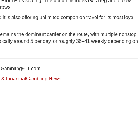
Front Plus seating. The option includes extra leg and elbow
 rows.
d it is also offering unlimited companion travel for its most loyal
emains the dominant carrier on the route, with multiple nonstop
typically around 5 per day, or roughly 36–41 weekly depending on
, Gambling911.com
 & Financial
Gambling News