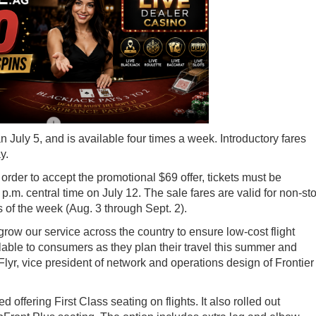
July 5, and is available four times a week. Introductory fares
y.
n order to accept the promotional $69 offer, tickets must be
.m. central time on July 12. The sale fares are valid for non-st
s of the week (Aug. 3 through Sept. 2).
row our service across the country to ensure low-cost flight
lable to consumers as they plan their travel this summer and
lyr, vice president of network and operations design of Frontier
ed offering First Class seating on flights. It also rolled out