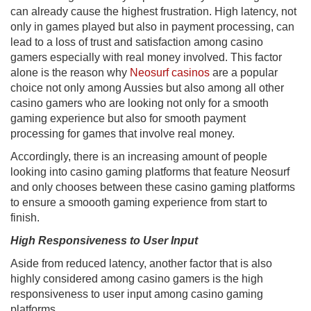
can already cause the highest frustration. High latency, not
only in games played but also in payment processing, can
lead to a loss of trust and satisfaction among casino
gamers especially with real money involved. This factor
alone is the reason why
Neosurf casinos
are a popular
choice not only among Aussies but also among all other
casino gamers who are looking not only for a smooth
gaming experience but also for smooth payment
processing for games that involve real money.
Accordingly, there is an increasing amount of people
looking into casino gaming platforms that feature Neosurf
and only chooses between these casino gaming platforms
to ensure a smoooth gaming experience from start to
finish.
High Responsiveness to User Input
Aside from reduced latency, another factor that is also
highly considered among casino gamers is the high
responsiveness to user input among casino gaming
platforms.