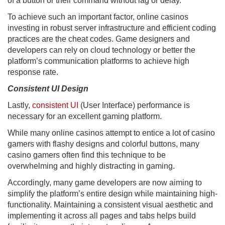
of a button or their command without lag or delay.
To achieve such an important factor, online casinos
investing in robust server infrastructure and efficient coding
practices are the cheat codes. Game designers and
developers can rely on cloud technology or better the
platform’s communication platforms to achieve high
response rate.
Consistent UI Design
Lastly,
consistent UI
(User Interface) performance is
necessary for an excellent gaming platform.
While many online casinos attempt to entice a lot of casino
gamers with flashy designs and colorful buttons, many
casino gamers often find this technique to be
overwhelming and highly distracting in gaming.
Accordingly, many game developers are now aiming to
simplify the platform’s entire design while maintaining high-
functionality. Maintaining a consistent visual aesthetic and
implementing it across all pages and tabs helps build