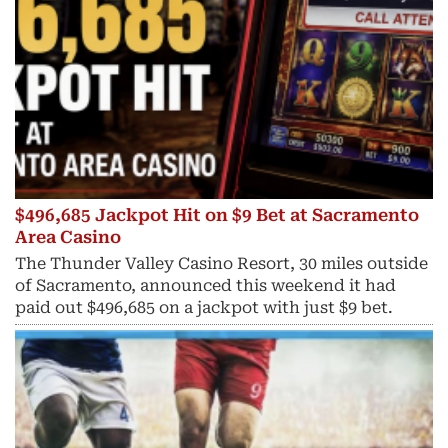
$496,685 Jackpot Hit on $9 Bet at Sacramento
Area Casino
The Thunder Valley Casino Resort, 30 miles outside
of Sacramento, announced this weekend it had
paid out $496,685 on a jackpot with just $9 bet.