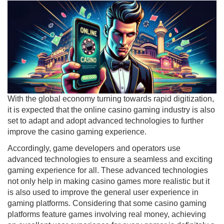
With the global economy turning towards rapid digitization,
it is expected that the online casino gaming industry is also
set to adapt and adopt advanced technologies to further
improve the casino gaming experience.
Accordingly, game developers and operators use
advanced technologies to ensure a seamless and exciting
gaming experience for all. These advanced technologies
not only help in making casino games more realistic but it
is also used to improve the general user experience in
gaming platforms. Considering that some casino gaming
platforms feature games involving real money, achieving