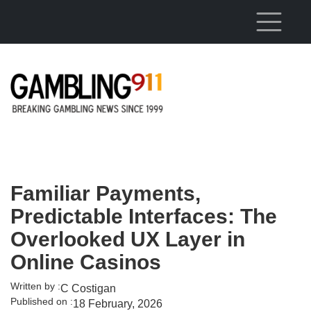
Skip to main content
Familiar Payments,
Predictable Interfaces: The
Overlooked UX Layer in
Online Casinos
Written by :
C Costigan
Published on :
18 February, 2026