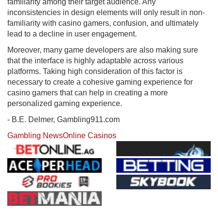
familiarity among their target audience. Any
inconsistencies in design elements will only result in non-
familiarity with casino gamers, confusion, and ultimately
lead to a decline in user engagement.
Moreover, many game developers are also making sure
that the interface is highly adaptable across various
platforms. Taking high consideration of this factor is
necessary to create a cohesive gaming experience for
casino gamers that can help in creating a more
personalized gaming experience.
- B.E. Delmer, Gambling911.com
Gambling News
Online Casinos