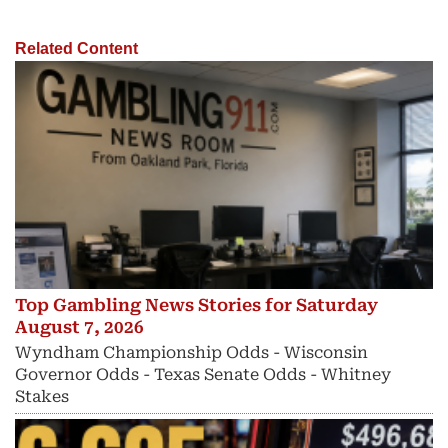
Related Content
Top Gambling News Stories for Saturday
August 7, 2026
Wyndham Championship Odds - Wisconsin
Governor Odds - Texas Senate Odds - Whitney
Stakes