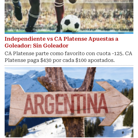
Independiente vs CA Platense Apuestas a
Goleador: Sin Goleador
CA Platense parte como favorito con cuota -125. CA
Platense paga $430 por cada $100 apostados.