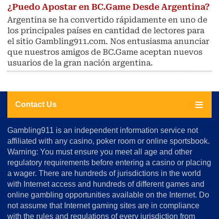
¿Puedo Apostar en BC.Game Desde Argentina?
Argentina se ha convertido rápidamente en uno de
los principales países en cantidad de lectores para
el sitio Gambling911.com. Nos entusiasma anunciar
que nuestros amigos de BC.Game aceptan nuevos
usuarios de la gran nación argentina.
Contact Us
About
Gambling911 is an independent information service not
Us
affiliated with any casino, poker room or online sportsbook.
Warning: You must ensure you meet all age and other
Advertise
regulatory requirements before entering a casino or placing
Terms
a wager. There are hundreds of jurisdictions in the world
&
Conditions
with Internet access and hundreds of different games and
online gambling opportunities available on the Internet. Do
Disclosure
not assume that Internet gaming sites are in compliance
Notice
with the rules and regulations of every jurisdiction from