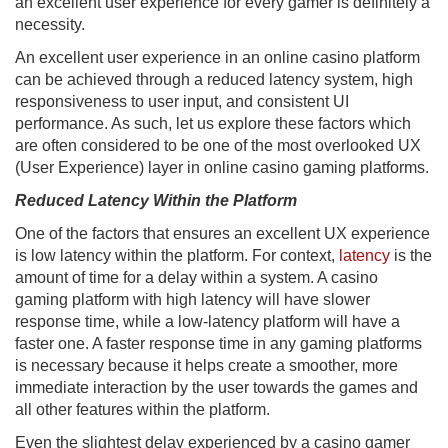
an excellent user experience for every gamer is definitely a
necessity.
An excellent user experience in an online casino platform
can be achieved through a reduced latency system, high
responsiveness to user input, and consistent UI
performance. As such, let us explore these factors which
are often considered to be one of the most overlooked UX
(User Experience) layer in online casino gaming platforms.
Reduced Latency Within the Platform
One of the factors that ensures an excellent UX experience
is low latency within the platform. For context,
latency
is the
amount of time for a delay within a system. A casino
gaming platform with high latency will have slower
response time, while a low-latency platform will have a
faster one. A faster response time in any gaming platforms
is necessary because it helps create a smoother, more
immediate interaction by the user towards the games and
all other features within the platform.
Even the slightest delay experienced by a casino gamer