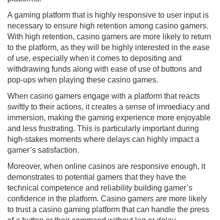
A gaming platform that is highly responsive to user input is
necessary to ensure high retention among casino gamers.
With high retention, casino gamers are more likely to return
to the platform, as they will be highly interested in the ease
of use, especially when it comes to depositing and
withdrawing funds along with ease of use of buttons and
pop-ups when playing these casino games.
When casino gamers engage with a platform that reacts
swiftly to their actions, it creates a sense of immediacy and
immersion, making the gaming experience more enjoyable
and less frustrating. This is particularly important during
high-stakes moments where delays can highly impact a
gamer’s satisfaction.
Moreover, when online casinos are responsive enough, it
demonstrates to potential gamers that they have the
technical competence and reliability building gamer’s
confidence in the platform. Casino gamers are more likely
to trust a casino gaming platform that can handle the press