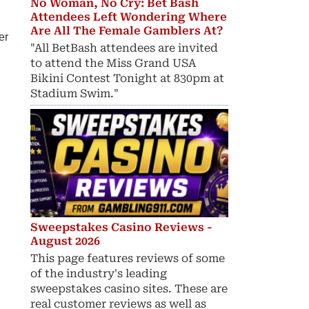
No Woman, No Cry: Bet Bash
Attendees Left Wondering Where
Are All The Female Gamblers At?
er
"All BetBash attendees are invited
to attend the Miss Grand USA
Bikini Contest Tonight at 830pm at
Stadium Swim."
Sweepstakes Casino Reviews -
August 2026
This page features reviews of some
of the industry's leading
sweepstakes casino sites. These are
real customer reviews as well as