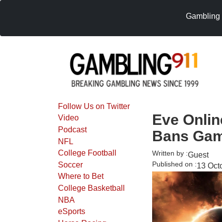
Skip to main content
Gambling
Follow Us on Twitter
Eve Onlin
Video
Podcast
Bans Gam
NFL
College Football
Written by :
Guest
Published on :
Soccer
13 Oct
Where to Bet
College Basketball
NBA
eSports