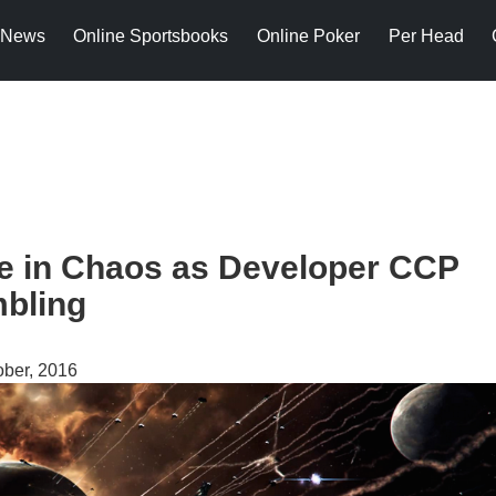
 News
Online Sportsbooks
Online Poker
Per Head
e in Chaos as Developer CCP
bling
ober, 2016