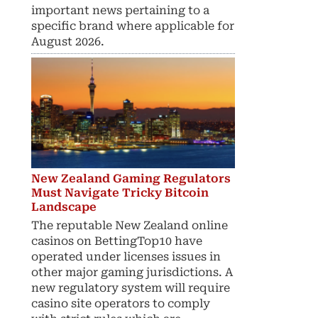
important news pertaining to a
specific brand where applicable for
August 2026.
New Zealand Gaming Regulators
Must Navigate Tricky Bitcoin
Landscape
The reputable New Zealand online
casinos on BettingTop10 have
operated under licenses issues in
other major gaming jurisdictions. A
new regulatory system will require
casino site operators to comply