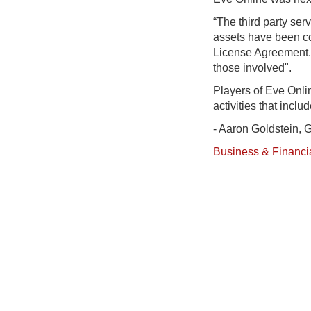
“The third party se
assets have been co
License Agreement.
those involved".
Players of Eve Onli
activities that inclu
- Aaron Goldstein,
Business & Financi