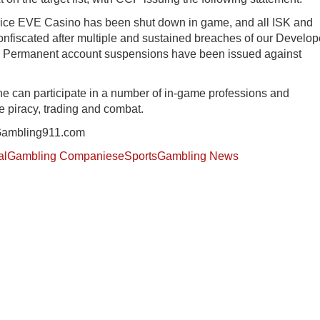
rvice EVE Casino has been shut down in game, and all ISK and
nfiscated after multiple and sustained breaches of our Develop
 Permanent account suspensions have been issued against
ne can participate in a number of in-game professions and
de piracy, trading and combat.
 Gambling911.com
al
Gambling Companies
eSports
Gambling News