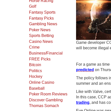
Horse Racing
Golf
Fantasy Sports
Fantasy Picks
Gambling News
Poker News
Sports Betting
Casino News
Game developer CCP
Crime
will become illegal
Business/Financial
FREE Picks
For a game as time 
Bitcoin
predicted
on Thurs
Politics
Hockey
The policy follows i
Online Casino
summer and an ensui
Baseball
Like with Valve, ce
Poker Room Reviews
In this case, CCP a
Discover Gambling
trading
,
and has con
Thomas Somach
Eve Online was next 