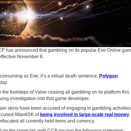
 has announced that gambling on its popular Eve Online ga
 effective November 8.
consuming as Eve, it’s a virtual death sentence,
Polygon
day.
n the footsteps of Valve ceasing all gambling on its platform this
ng investigation into that game developer.
rtain skins have been accused of engaging in gambling activities
ccused IWantISK of
being involved in large-scale real money
fiscated all currently held items and currency.
on the target list, with CCP issuing the following statement: