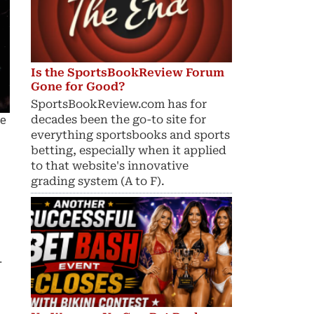
Is the SportsBookReview Forum
Gone for Good?
SportsBookReview.com has for
decades been the go-to site for
me
everything sportsbooks and sports
betting, especially when it applied
to that website's innovative
grading system (A to F).
.