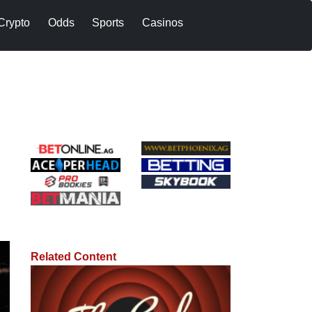
Crypto
Odds
Sports
Casinos
Related Content